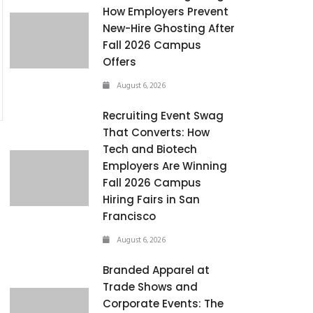
How Employers Prevent
New-Hire Ghosting After
Fall 2026 Campus
Offers
August 6, 2026
Recruiting Event Swag
That Converts: How
Tech and Biotech
Employers Are Winning
Fall 2026 Campus
Hiring Fairs in San
Francisco
August 6, 2026
Branded Apparel at
Trade Shows and
Corporate Events: The