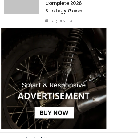
Complete 2026
Strategy Guide
August 6, 2026