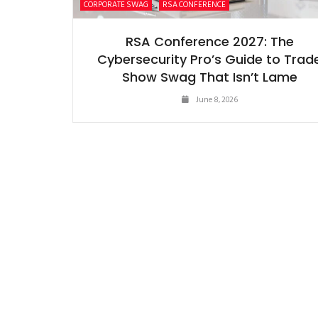
CORPORATE SWAG
RSA CONFERENCE
RSA Conference 2027: The
Cybersecurity Pro’s Guide to Trad
Show Swag That Isn’t Lame
June 8, 2026