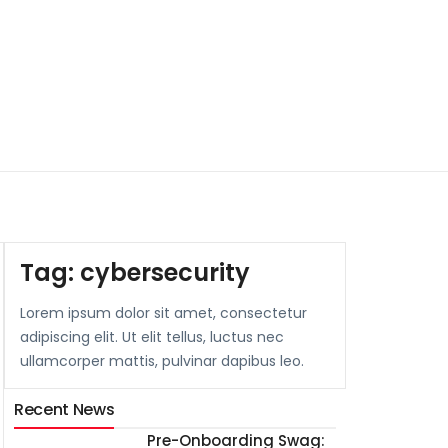
Tag:
cybersecurity
Lorem ipsum dolor sit amet, consectetur
adipiscing elit. Ut elit tellus, luctus nec
ullamcorper mattis, pulvinar dapibus leo.
Recent News
Pre-Onboarding Swag: