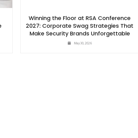
Winning the Floor at RSA Conference
e
2027: Corporate Swag Strategies That
Make Security Brands Unforgettable
May 30, 2026