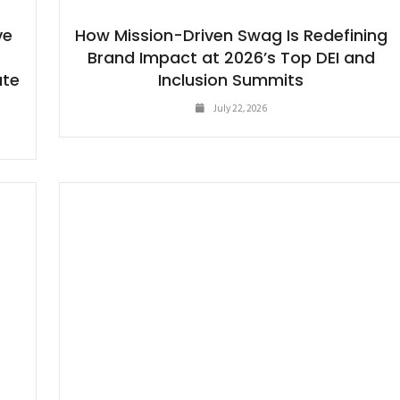
ve
How Mission-Driven Swag Is Redefining
e
Brand Impact at 2026’s Top DEI and
ate
Inclusion Summits
July 22, 2026