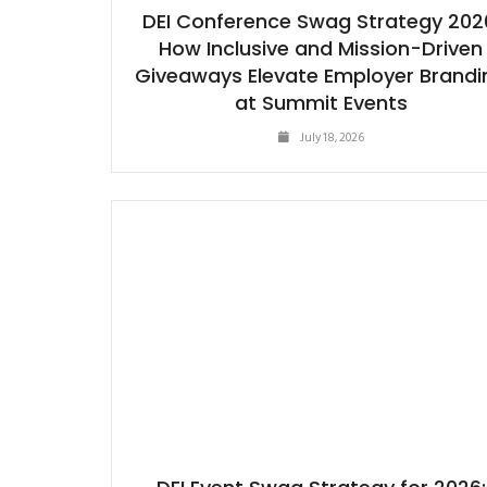
DEI Conference Swag Strategy 202
How Inclusive and Mission-Driven
Giveaways Elevate Employer Brandi
at Summit Events
July 18, 2026