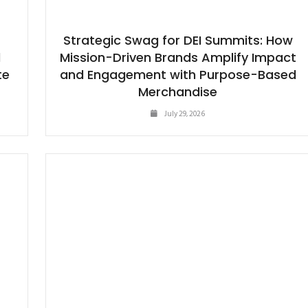
Strategic Swag for DEI Summits: How
d
Mission-Driven Brands Amplify Impact
te
and Engagement with Purpose-Based
g
Merchandise
July 29, 2026