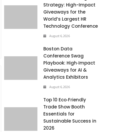
Strategy: High-Impact
Giveaways for the
World’s Largest HR
Technology Conference
August 6, 2026
Boston Data
Conference Swag
Playbook: High‑Impact
Giveaways for AI &
Analytics Exhibitors
August 6, 2026
Top 10 Eco‑Friendly
Trade Show Booth
Essentials for
Sustainable Success in
2026