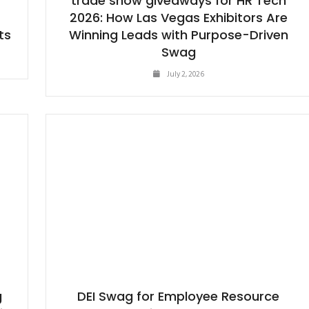
trade show giveaways for HR Tech
t
2026: How Las Vegas Exhibitors Are
ts
Winning Leads with Purpose-Driven
Swag
July 2, 2026
g
DEI Swag for Employee Resource