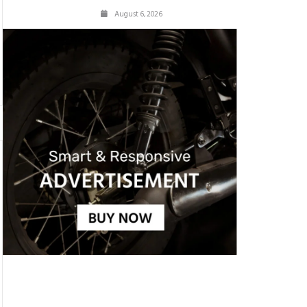
August 6, 2026