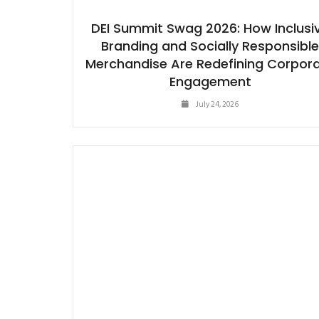
DEI Summit Swag 2026: How Inclusi
Branding and Socially Responsibl
Merchandise Are Redefining Corpor
Engagement
July 24, 2026