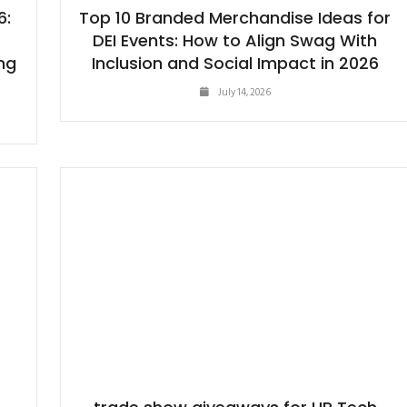
6:
Top 10 Branded Merchandise Ideas for
DEI Events: How to Align Swag With
ng
Inclusion and Social Impact in 2026
July 14, 2026