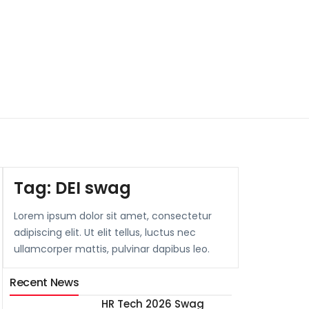
Tag:
DEI swag
Lorem ipsum dolor sit amet, consectetur
adipiscing elit. Ut elit tellus, luctus nec
ullamcorper mattis, pulvinar dapibus leo.
Recent News
HR Tech 2026 Swag