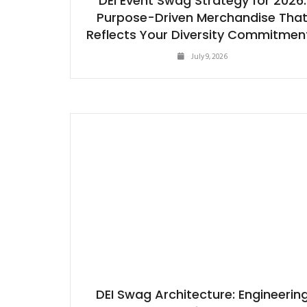
DEI Event Swag Strategy for 2026:
Purpose-Driven Merchandise Tha
Reflects Your Diversity Commitmen
July 9, 2026
DEI Swag Architecture: Engineerin