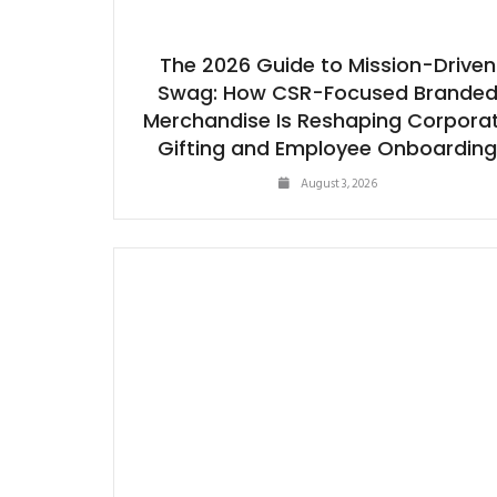
The 2026 Guide to Mission-Driven
Swag: How CSR-Focused Brande
Merchandise Is Reshaping Corpora
Gifting and Employee Onboardin
August 3, 2026