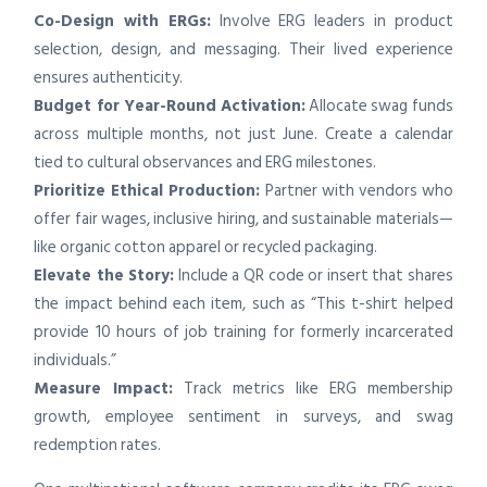
Co-Design with ERGs:
Involve ERG leaders in product
selection, design, and messaging. Their lived experience
ensures authenticity.
Budget for Year-Round Activation:
Allocate swag funds
across multiple months, not just June. Create a calendar
tied to cultural observances and ERG milestones.
Prioritize Ethical Production:
Partner with vendors who
offer fair wages, inclusive hiring, and sustainable materials—
like organic cotton apparel or recycled packaging.
Elevate the Story:
Include a QR code or insert that shares
the impact behind each item, such as “This t-shirt helped
provide 10 hours of job training for formerly incarcerated
individuals.”
Measure Impact:
Track metrics like ERG membership
growth, employee sentiment in surveys, and swag
redemption rates.