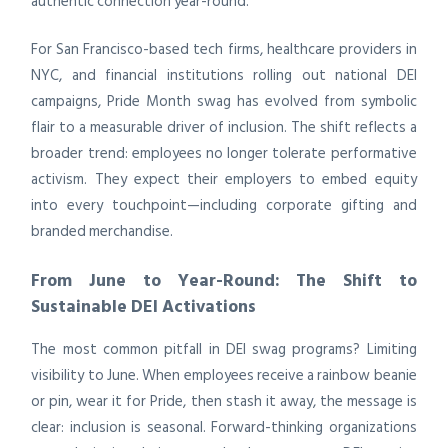
authentic connection year-round.
For San Francisco-based tech firms, healthcare providers in
NYC, and financial institutions rolling out national DEI
campaigns, Pride Month swag has evolved from symbolic
flair to a measurable driver of inclusion. The shift reflects a
broader trend: employees no longer tolerate performative
activism. They expect their employers to embed equity
into every touchpoint—including corporate gifting and
branded merchandise.
From June to Year-Round: The Shift to
Sustainable DEI Activations
The most common pitfall in DEI swag programs? Limiting
visibility to June. When employees receive a rainbow beanie
or pin, wear it for Pride, then stash it away, the message is
clear: inclusion is seasonal. Forward-thinking organizations