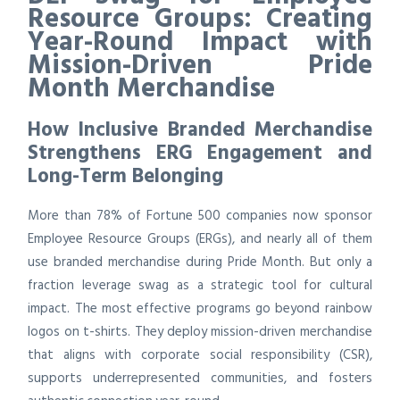
Resource Groups: Creating
Year-Round Impact with
Mission-Driven Pride
Month Merchandise
How Inclusive Branded Merchandise
Strengthens ERG Engagement and
Long-Term Belonging
More than 78% of Fortune 500 companies now sponsor
Employee Resource Groups (ERGs), and nearly all of them
use branded merchandise during Pride Month. But only a
fraction leverage swag as a strategic tool for cultural
impact. The most effective programs go beyond rainbow
logos on t-shirts. They deploy mission-driven merchandise
that aligns with corporate social responsibility (CSR),
supports underrepresented communities, and fosters