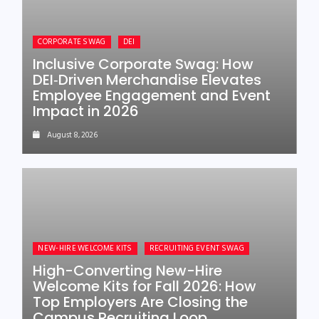
CORPORATE SWAG
DEI
Inclusive Corporate Swag: How
DEI‑Driven Merchandise Elevates
Employee Engagement and Event
Impact in 2026
August 8, 2026
NEW-HIRE WELCOME KITS
RECRUITING EVENT SWAG
High-Converting New-Hire
Welcome Kits for Fall 2026: How
Top Employers Are Closing the
Campus Recruiting Loop