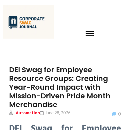
DEI Swag for Employee
Resource Groups: Creating
Year-Round Impact with
Mission-Driven Pride Month
Merchandise
Automation
June 28, 2026
0
DEI Swag for Employee