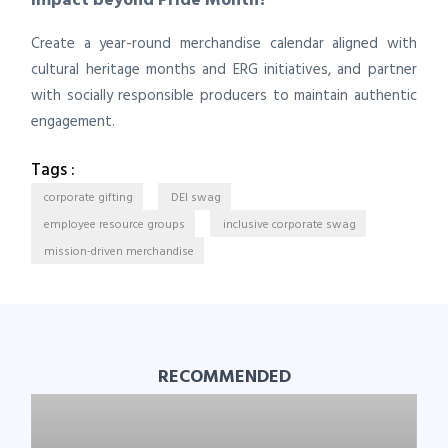
Create a year-round merchandise calendar aligned with
cultural heritage months and ERG initiatives, and partner
with socially responsible producers to maintain authentic
engagement.
Tags :
corporate gifting
DEI swag
employee resource groups
inclusive corporate swag
mission-driven merchandise
RECOMMENDED