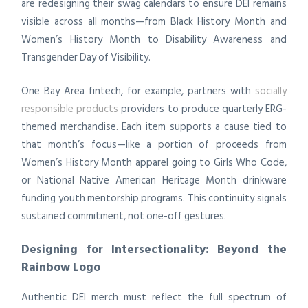
are redesigning their swag calendars to ensure DEI remains
visible across all months—from Black History Month and
Women’s History Month to Disability Awareness and
Transgender Day of Visibility.
One Bay Area fintech, for example, partners with
socially
responsible products
providers to produce quarterly ERG-
themed merchandise. Each item supports a cause tied to
that month’s focus—like a portion of proceeds from
Women’s History Month apparel going to Girls Who Code,
or National Native American Heritage Month drinkware
funding youth mentorship programs. This continuity signals
sustained commitment, not one-off gestures.
Designing for Intersectionality: Beyond the
Rainbow Logo
Authentic DEI merch must reflect the full spectrum of