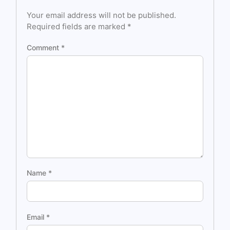
Your email address will not be published.
Required fields are marked
*
Comment
*
Name
*
Email
*