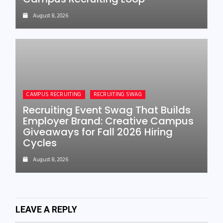
August 8, 2026
CAMPUS RECRUITING
RECRUITING SWAG
Recruiting Event Swag That Builds
Employer Brand: Creative Campus
Giveaways for Fall 2026 Hiring
Cycles
August 8, 2026
LEAVE A REPLY