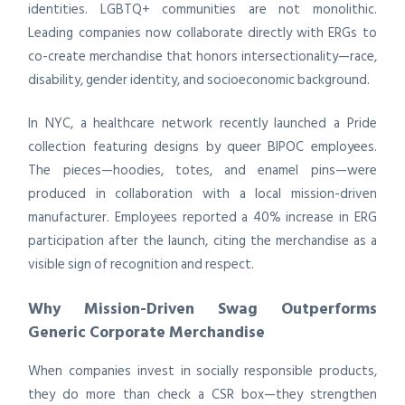
identities. LGBTQ+ communities are not monolithic.
Leading companies now collaborate directly with ERGs to
co-create merchandise that honors intersectionality—race,
disability, gender identity, and socioeconomic background.
In NYC, a healthcare network recently launched a Pride
collection featuring designs by queer BIPOC employees.
The pieces—hoodies, totes, and enamel pins—were
produced in collaboration with a local mission-driven
manufacturer. Employees reported a 40% increase in ERG
participation after the launch, citing the merchandise as a
visible sign of recognition and respect.
Why Mission-Driven Swag Outperforms
Generic Corporate Merchandise
When companies invest in socially responsible products,
they do more than check a CSR box—they strengthen