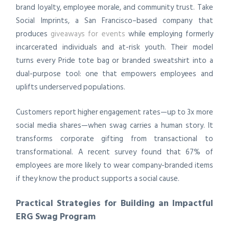
brand loyalty, employee morale, and community trust. Take
Social Imprints, a San Francisco–based company that
produces
giveaways for events
while employing formerly
incarcerated individuals and at-risk youth. Their model
turns every Pride tote bag or branded sweatshirt into a
dual-purpose tool: one that empowers employees and
uplifts underserved populations.
Customers report higher engagement rates—up to 3x more
social media shares—when swag carries a human story. It
transforms corporate gifting from transactional to
transformational. A recent survey found that 67% of
employees are more likely to wear company-branded items
if they know the product supports a social cause.
Practical Strategies for Building an Impactful
ERG Swag Program