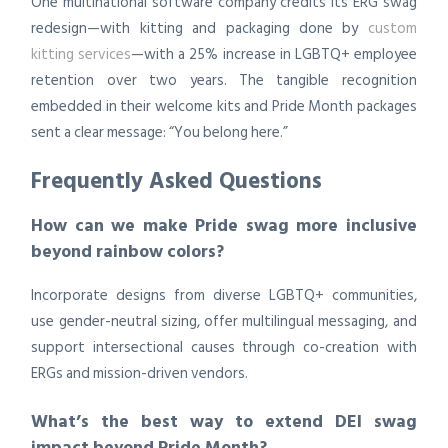
One multinational software company credits its ERG swag
redesign—with kitting and packaging done by
custom
kitting services
—with a 25% increase in LGBTQ+ employee
retention over two years. The tangible recognition
embedded in their welcome kits and Pride Month packages
sent a clear message: “You belong here.”
Frequently Asked Questions
How can we make Pride swag more inclusive
beyond rainbow colors?
Incorporate designs from diverse LGBTQ+ communities,
use gender-neutral sizing, offer multilingual messaging, and
support intersectional causes through co-creation with
ERGs and mission-driven vendors.
What’s the best way to extend DEI swag
impact beyond Pride Month?