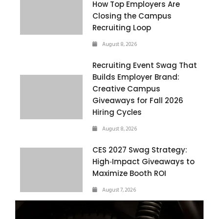
How Top Employers Are
Closing the Campus
Recruiting Loop
August 8, 2026
Recruiting Event Swag That
Builds Employer Brand:
Creative Campus
Giveaways for Fall 2026
Hiring Cycles
August 8, 2026
CES 2027 Swag Strategy:
High‑Impact Giveaways to
Maximize Booth ROI
August 7, 2026