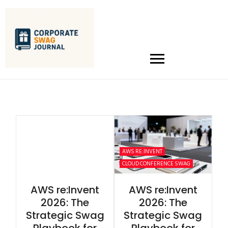
AWS RE:INVENT
CLOUD CONFERENCE SWAG
AWS re:Invent
AWS re:Invent
2026: The
2026: The
Strategic Swag
Strategic Swag