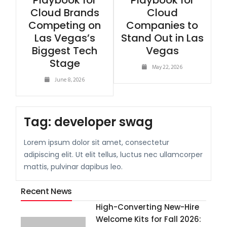
Playbook for
Playbook for
Cloud Brands
Cloud
Competing on
Companies to
Las Vegas’s
Stand Out in Las
Biggest Tech
Vegas
Stage
May 22, 2026
June 8, 2026
Tag:
developer swag
Lorem ipsum dolor sit amet, consectetur
adipiscing elit. Ut elit tellus, luctus nec ullamcorper
mattis, pulvinar dapibus leo.
Recent News
High-Converting New-Hire
Welcome Kits for Fall 2026: