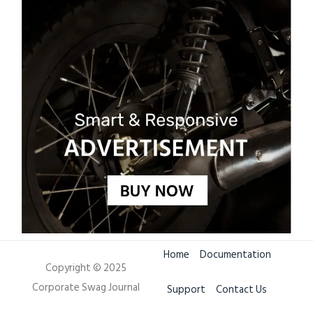
Home
Documentation
Copyright © 2025
Corporate Swag Journal
Support
Contact Us