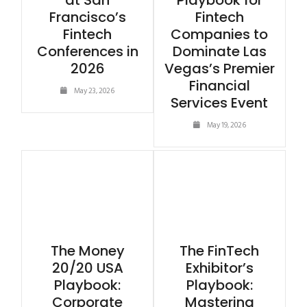
at San
Playbook for
Francisco’s
Fintech
Fintech
Companies to
Conferences in
Dominate Las
2026
Vegas’s Premier
Financial
May 23, 2026
Services Event
May 19, 2026
The Money
The FinTech
20/20 USA
Exhibitor’s
Playbook:
Playbook:
Corporate
Mastering