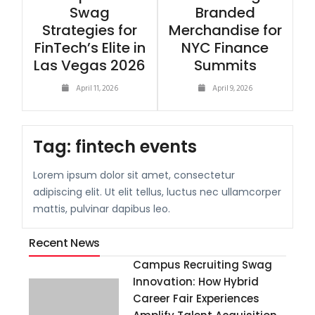
Swag
Branded
Strategies for
Merchandise for
FinTech’s Elite in
NYC Finance
Las Vegas 2026
Summits
April 11, 2026
April 9, 2026
Tag:
fintech events
Lorem ipsum dolor sit amet, consectetur
adipiscing elit. Ut elit tellus, luctus nec ullamcorper
mattis, pulvinar dapibus leo.
Recent News
Campus Recruiting Swag
Innovation: How Hybrid
Career Fair Experiences