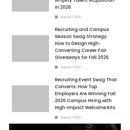
Amplify Talent Acquisition
in 2026
August 7, 2026
Recruiting and Campus
Season Swag Strategy:
How to Design High-
Converting Career Fair
Giveaways for Fall 2026
August 7, 2026
Recruiting Event Swag That
Converts: How Top
Employers Are Winning Fall
2026 Campus Hiring with
High-Impact Welcome Kits
August 7, 2026