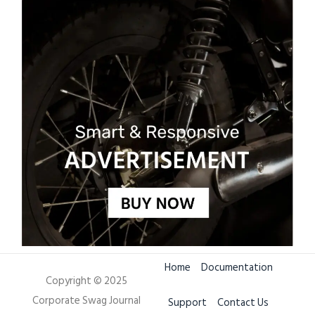
Home
Documentation
Copyright © 2025
Corporate Swag Journal
Support
Contact Us