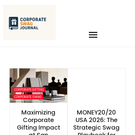
CORPORATE GIFTING
CORPORATE SWAG
Maximizing
MONEY20/20
Corporate
USA 2026: The
Gifting Impact
Strategic Swag