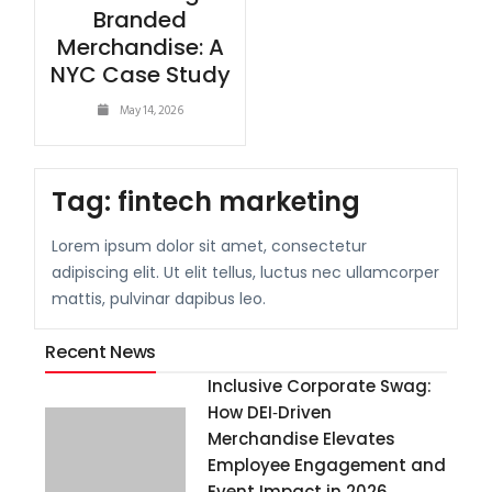
Branded
Merchandise: A
NYC Case Study
May 14, 2026
Tag:
fintech marketing
Lorem ipsum dolor sit amet, consectetur
adipiscing elit. Ut elit tellus, luctus nec ullamcorper
mattis, pulvinar dapibus leo.
Recent News
Inclusive Corporate Swag:
How DEI‑Driven
Merchandise Elevates
Employee Engagement and
Event Impact in 2026