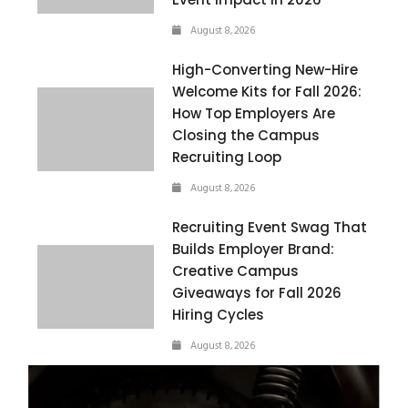
August 8, 2026
High-Converting New-Hire
Welcome Kits for Fall 2026:
How Top Employers Are
Closing the Campus
Recruiting Loop
August 8, 2026
Recruiting Event Swag That
Builds Employer Brand:
Creative Campus
Giveaways for Fall 2026
Hiring Cycles
August 8, 2026