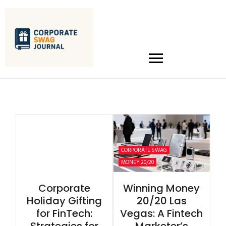
CORPORATE SWAG
MONEY 20/20
Corporate
Winning Money
Holiday Gifting
20/20 Las
for FinTech:
Vegas: A Fintech