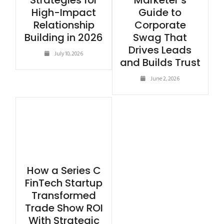
Strategies for
Marketer’s
High-Impact
Guide to
Relationship
Corporate
Building in 2026
Swag That
Drives Leads
July 10, 2026
and Builds Trust
June 2, 2026
How a Series C
FinTech Startup
Transformed
Trade Show ROI
With Strategic