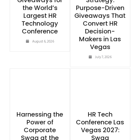
Giveaways for
Strategy:
the World’s
Purpose-Driven
Largest HR
Giveaways That
Technology
Convert HR
Conference
Decision-
Makers in Las
August 6, 2026
Vegas
July 7, 2026
Harnessing the
HR Tech
Power of
Conference Las
Corporate
Vegas 2027:
Swag at the
Swag