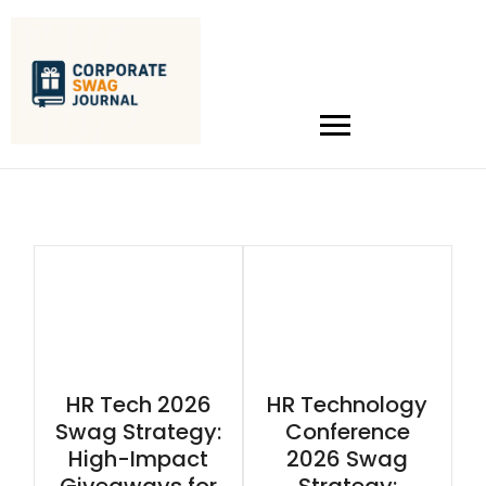
HR Tech 2026
HR Technology
Swag Strategy:
Conference
High-Impact
2026 Swag