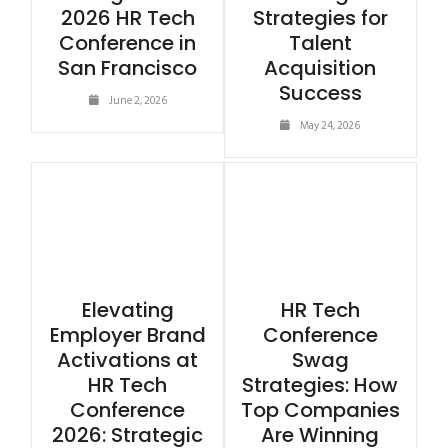
2026 HR Tech
Strategies for
Conference in
Talent
San Francisco
Acquisition
Success
June 2, 2026
May 24, 2026
Elevating
HR Tech
Employer Brand
Conference
Activations at
Swag
HR Tech
Strategies: How
Conference
Top Companies
2026: Strategic
Are Winning