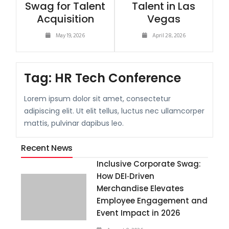
Swag for Talent
Talent in Las
Acquisition
Vegas
May 19, 2026
April 28, 2026
Tag:
HR Tech Conference
Lorem ipsum dolor sit amet, consectetur
adipiscing elit. Ut elit tellus, luctus nec ullamcorper
mattis, pulvinar dapibus leo.
Recent News
Inclusive Corporate Swag:
How DEI‑Driven
Merchandise Elevates
Employee Engagement and
Event Impact in 2026