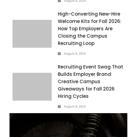
August 8, 2026
High-Converting New-Hire
Welcome Kits for Fall 2026:
How Top Employers Are
Closing the Campus
Recruiting Loop
August 8, 2026
Recruiting Event Swag That
Builds Employer Brand:
Creative Campus
Giveaways for Fall 2026
Hiring Cycles
August 8, 2026