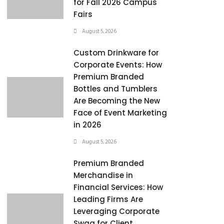
for Fall 2026 Campus
Fairs
August 5, 2026
Custom Drinkware for
Corporate Events: How
Premium Branded
Bottles and Tumblers
Are Becoming the New
Face of Event Marketing
in 2026
August 5, 2026
Premium Branded
Merchandise in
Financial Services: How
Leading Firms Are
Leveraging Corporate
Swag for Client