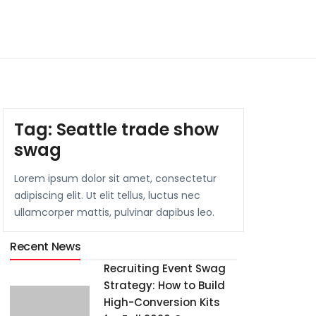
Tag:
Seattle trade show
swag
Lorem ipsum dolor sit amet, consectetur
adipiscing elit. Ut elit tellus, luctus nec
ullamcorper mattis, pulvinar dapibus leo.
Recent News
Recruiting Event Swag
Strategy: How to Build
High-Conversion Kits