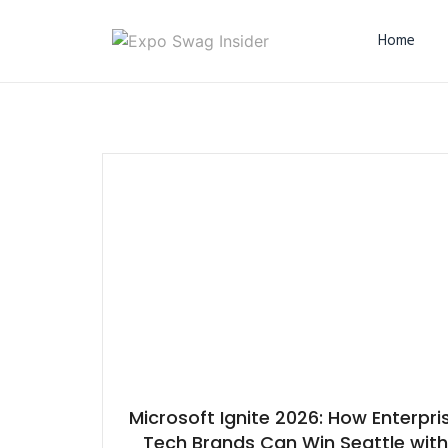
Home
Microsoft Ignite 2026: How Enterpri
Tech Brands Can Win Seattle with