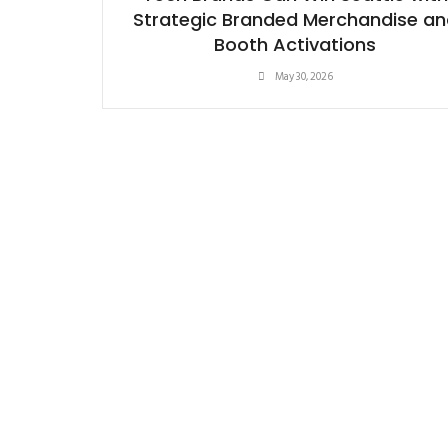
Strategic Branded Merchandise an
Booth Activations
May 30, 2026