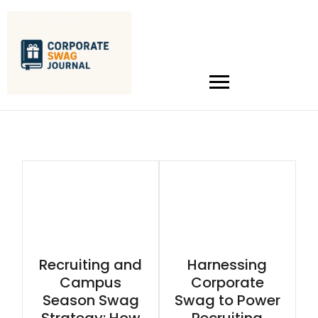
Recruiting and
Harnessing
Campus
Corporate
Season Swag
Swag to Power