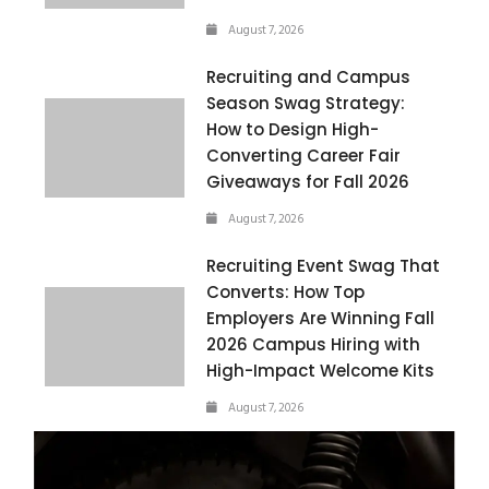
August 7, 2026
Recruiting and Campus
Season Swag Strategy:
How to Design High-
Converting Career Fair
Giveaways for Fall 2026
August 7, 2026
Recruiting Event Swag That
Converts: How Top
Employers Are Winning Fall
2026 Campus Hiring with
High-Impact Welcome Kits
August 7, 2026