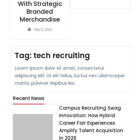
With Strategic
Branded
Merchandise
May 15, 2026
Tag:
tech recruiting
Lorem ipsum dolor sit amet, consectetur
adipiscing elit. Ut elit tellus, luctus nec ullamcorper
mattis, pulvinar dapibus leo.
Recent News
Campus Recruiting Swag
Innovation: How Hybrid
Career Fair Experiences
Amplify Talent Acquisition
in 2026