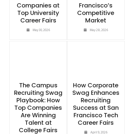
Companies at
Francisco’s
Top University
Competitive
Career Fairs
Market
May 30, 2026
May 28, 2026
The Campus
How Corporate
Recruiting Swag
Swag Enhances
Playbook: How
Recruiting
Top Companies
Success at San
Are Winning
Francisco Tech
Talent at
Career Fairs
College Fairs
April 9, 2026