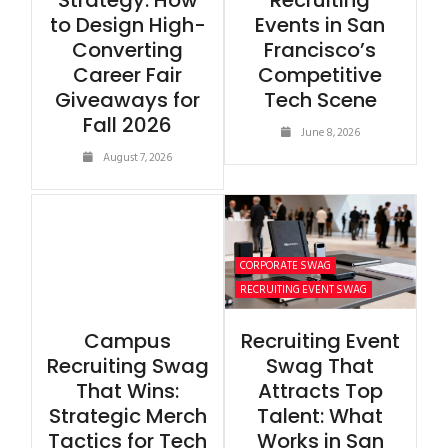
Strategy: How
Recruiting
to Design High-
Events in San
Converting
Francisco’s
Career Fair
Competitive
Giveaways for
Tech Scene
Fall 2026
June 8, 2026
August 7, 2026
CORPORATE SWAG
RECRUITING EVENT SWAG
Campus
Recruiting Event
Recruiting Swag
Swag That
That Wins:
Attracts Top
Strategic Merch
Talent: What
Tactics for Tech
Works in San