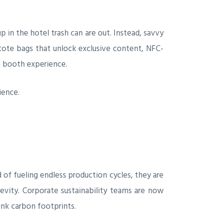
 in the hotel trash can are out. Instead, savvy
 tote bags that unlock exclusive content, NFC-
n booth experience.
ience.
 of fueling endless production cycles, they are
gevity. Corporate sustainability teams are now
nk carbon footprints.