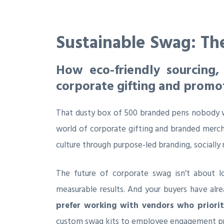
Sustainable Swag: Th
How eco-friendly sourcing,
corporate gifting and promo
That dusty box of 500 branded pens nobody wa
world of corporate gifting and branded merc
culture through purpose-led branding, socially 
The future of corporate swag isn’t about l
measurable results. And your buyers have alre
prefer working with vendors who prioriti
custom swag kits to employee engagement p