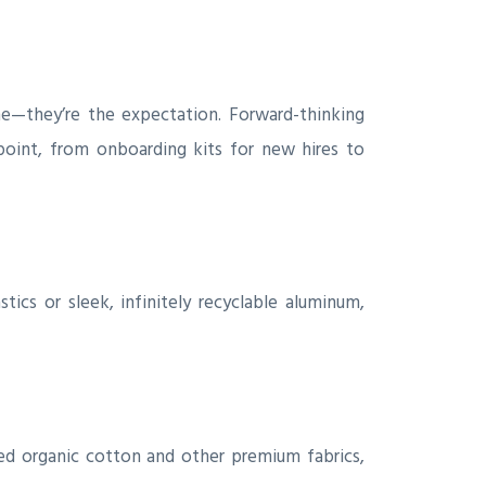
he—they’re the expectation. Forward-thinking
oint, from onboarding kits for new hires to
ics or sleek, infinitely recyclable aluminum,
ced organic cotton and other premium fabrics,