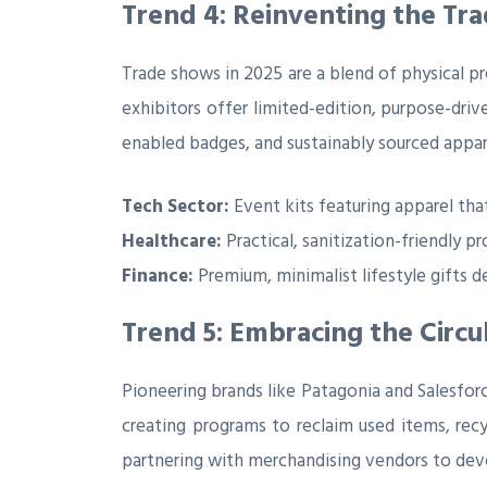
Trend 4: Reinventing the T
Trade shows in 2025 are a blend of physical pr
exhibitors offer limited-edition, purpose-dri
enabled badges, and sustainably sourced appar
Tech Sector:
Event kits featuring apparel tha
Healthcare:
Practical, sanitization-friendly 
Finance:
Premium, minimalist lifestyle gifts 
Trend 5: Embracing the Circ
Pioneering brands like Patagonia and Salesforc
creating programs to reclaim used items, recy
partnering with merchandising vendors to deve