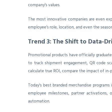
company’s values.
The most innovative companies are even exper
employee’s role, location, and even the seaso
Trend 3: The Shift to Data-D
Promotional products have officially graduat
to track shipment engagement, QR code scans
calculate true ROI, compare the impact of in-p
Today’s best branded merchandise programs in
employee milestones, partner activations, 
automation.