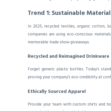
Trend 1: Sustainable Materia
In 2025, recycled textiles, organic cotton,
companies are using eco-conscious material
memorable trade show giveaways.
Recycled and Reimagined Drinkware
Forget generic plastic bottles. Today’s stan
proving your company’s eco-credibility at con
Ethically Sourced Apparel
Provide your team with custom shirts and hoo