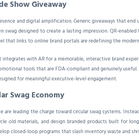
rade Show Giveaway
esence and digital amplification. Generic giveaways that end up
ven swag designed to create a lasting impression. QR-enabled
el that links to online brand portals are redefining the moder
t integrates with AR for a memorable, interactive brand exper
promotional tools that are FDA-compliant and genuinely useful.
designed for meaningful executive-level engagement.
ular Swag Economy
e are leading the charge toward circular swag systems. Instead
cle old materials, and design branded products built for lon
lop closed-loop programs that slash inventory waste and shri