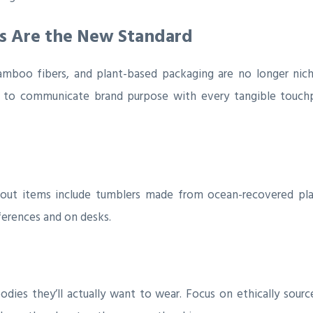
ls Are the New Standard
 bamboo fibers, and plant-based packaging are no longer nic
s to communicate brand purpose with every tangible touchp
dout items include tumblers made from ocean-recovered plast
ferences and on desks.
dies they’ll actually want to wear. Focus on ethically sour