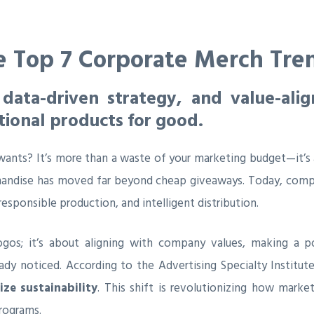
e Top 7 Corporate Merch Tre
 data-driven strategy, and value-ali
tional products for good.
nts? It’s more than a waste of your marketing budget—it’s 
handise has moved far beyond cheap giveaways. Today, compa
responsible production, and intelligent distribution.
ogos; it’s about aligning with company values, making a po
ady noticed. According to the Advertising Specialty Institute
ze sustainability
. This shift is revolutionizing how mar
rograms.