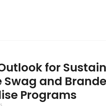
Outlook for Sustai
e Swag and Brand
ise Programs
25