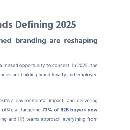
nds Defining 2025
gned branding are reshaping
a missed opportunity to connect. In 2025, the
nies are building brand loyalty and employee
sitive environmental impact, and delivering
 (ASI), a staggering
73% of B2B buyers now
keting and HR teams approach everything from