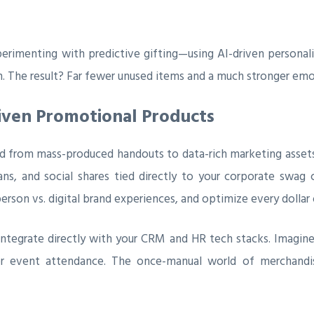
imenting with predictive gifting—using AI-driven personali
n. The result? Far fewer unused items and a much stronger emo
riven Promotional Products
ed from mass-produced handouts to data-rich marketing asset
, and social shares tied directly to your corporate swag 
erson vs. digital brand experiences, and optimize every dollar 
tegrate directly with your CRM and HR tech stacks. Imagine
or event attendance. The once-manual world of merchandis