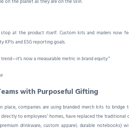
le on the planet as they are on the skin.
stop at the product itself. Custom kits and mailers now fe
ity KPIs and ESG reporting goals.
 trend—it’s now a measurable metric in brand equity.”
ce
Teams with Purposeful Gifting
 place, companies are using branded merch kits to bridge t
 directly to employees’ homes, have replaced the traditional
 (premium drinkware, custom apparel, durable notebooks) wit