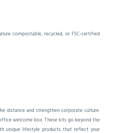
ature compostable, recycled, or FSC-certified
he distance and strengthen corporate culture.
 office welcome box. These kits go beyond the
h unique lifestyle products that reflect your