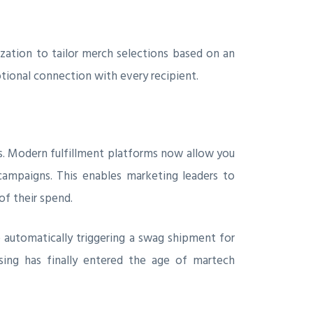
zation to tailor merch selections based on an
tional connection with every recipient.
s. Modern fulfillment platforms now allow you
campaigns. This enables marketing leaders to
of their spend.
 automatically triggering a swag shipment for
ing has finally entered the age of martech