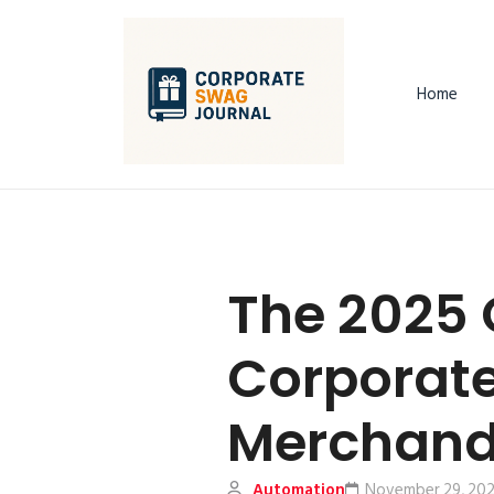
Home
The 2025 
Corporat
Merchand
Automation
November 29, 20