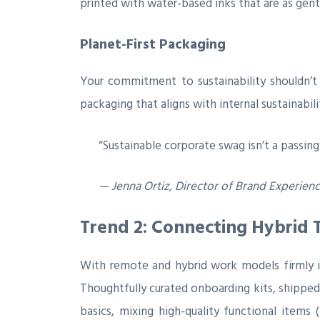
printed with water-based inks that are as gent
Planet-First Packaging
Your commitment to sustainability shouldn’t 
packaging that aligns with internal sustainabil
“Sustainable corporate swag isn’t a passing
— Jenna Ortiz, Director of Brand Experien
Trend 2: Connecting Hybrid 
With remote and hybrid work models firmly in
Thoughtfully curated onboarding kits, shipped
basics, mixing high-quality functional items