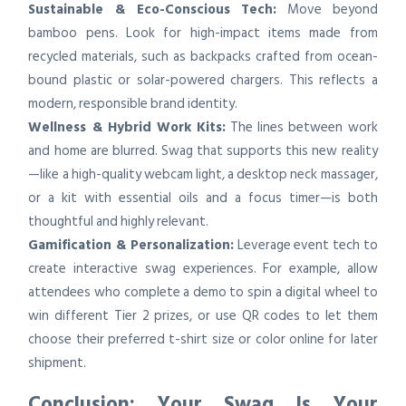
Sustainable & Eco-Conscious Tech:
Move beyond
bamboo pens. Look for high-impact items made from
recycled materials, such as backpacks crafted from ocean-
bound plastic or solar-powered chargers. This reflects a
modern, responsible brand identity.
Wellness & Hybrid Work Kits:
The lines between work
and home are blurred. Swag that supports this new reality
—like a high-quality webcam light, a desktop neck massager,
or a kit with essential oils and a focus timer—is both
thoughtful and highly relevant.
Gamification & Personalization:
Leverage event tech to
create interactive swag experiences. For example, allow
attendees who complete a demo to spin a digital wheel to
win different Tier 2 prizes, or use QR codes to let them
choose their preferred t-shirt size or color online for later
shipment.
Conclusion: Your Swag Is Your