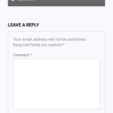
LEAVE A REPLY
Your email address will not be published.
Required fields are marked
*
Comment
*