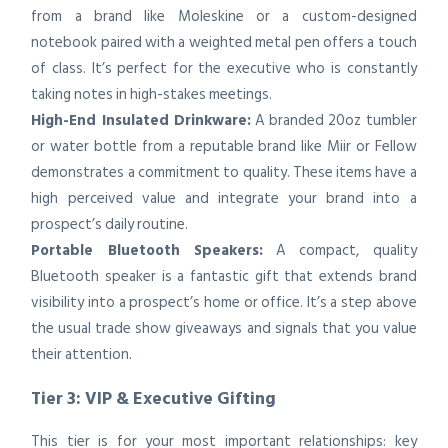
from a brand like Moleskine or a custom-designed
notebook paired with a weighted metal pen offers a touch
of class. It’s perfect for the executive who is constantly
taking notes in high-stakes meetings.
High-End Insulated Drinkware:
A branded 20oz tumbler
or water bottle from a reputable brand like Miir or Fellow
demonstrates a commitment to quality. These items have a
high perceived value and integrate your brand into a
prospect’s daily routine.
Portable Bluetooth Speakers:
A compact, quality
Bluetooth speaker is a fantastic gift that extends brand
visibility into a prospect’s home or office. It’s a step above
the usual trade show giveaways and signals that you value
their attention.
Tier 3: VIP & Executive Gifting
This tier is for your most important relationships: key