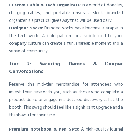
Custom Cable & Tech Organizers:
In a world of dongles,
charging cables, and portable drives, a sleek, branded
organizer is a practical giveaway that will be used daily.
Designer Socks:
Branded socks have become a staple in
the tech world. A bold pattern or a subtle nod to your
company culture can create a fun, shareable moment and a
sense of community.
Tier 2: Securing Demos & Deeper
Conversations
Reserve this mid-tier merchandise for attendees who
invest their time with you, such as those who complete a
product demo or engage in a detailed discovery call at the
booth. This swag should feel like a significant upgrade and a
thank-you for their time.
Premium Notebook & Pen Sets:
A high-quality journal