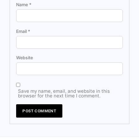
Name
*
Email
*
Website
Save my name, email, and website in this
browser for the next time I comment.