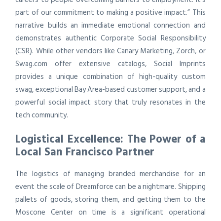
part of our commitment to making a positive impact.” This
narrative builds an immediate emotional connection and
demonstrates authentic Corporate Social Responsibility
(CSR). While other vendors like Canary Marketing, Zorch, or
Swag.com offer extensive catalogs, Social Imprints
provides a unique combination of high-quality custom
swag, exceptional Bay Area-based customer support, and a
powerful social impact story that truly resonates in the
tech community.
Logistical Excellence: The Power of a
Local San Francisco Partner
The logistics of managing branded merchandise for an
event the scale of Dreamforce can be a nightmare. Shipping
pallets of goods, storing them, and getting them to the
Moscone Center on time is a significant operational