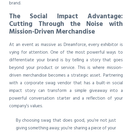
brand.
The Social Impact Advantage:
Cutting Through the Noise with
Mission-Driven Merchandise
At an event as massive as Dreamforce, every exhibitor is
vying for attention. One of the most powerful ways to
differentiate your brand is by telling a story that goes
beyond your product or service. This is where mission-
driven merchandise becomes a strategic asset. Partnering
with a corporate swag vendor that has a built-in social
impact story can transform a simple giveaway into a
powerful conversation starter and a reflection of your
company’s values.
By choosing swag that does good, you’re not just
giving something away; you’re sharing a piece of your