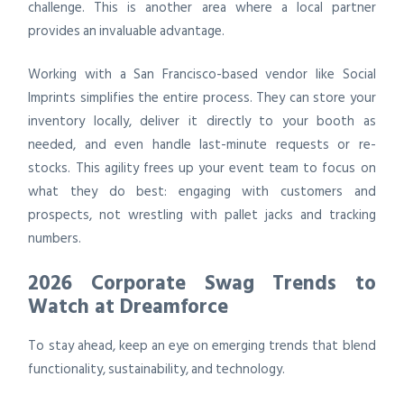
challenge. This is another area where a local partner
provides an invaluable advantage.
Working with a San Francisco-based vendor like Social
Imprints simplifies the entire process. They can store your
inventory locally, deliver it directly to your booth as
needed, and even handle last-minute requests or re-
stocks. This agility frees up your event team to focus on
what they do best: engaging with customers and
prospects, not wrestling with pallet jacks and tracking
numbers.
2026 Corporate Swag Trends to
Watch at Dreamforce
To stay ahead, keep an eye on emerging trends that blend
functionality, sustainability, and technology.