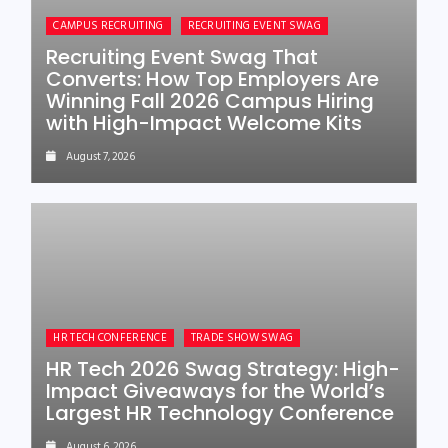
CAMPUS RECRUITING
RECRUITING EVENT SWAG
Recruiting Event Swag That
Converts: How Top Employers Are
Winning Fall 2026 Campus Hiring
with High-Impact Welcome Kits
August 7, 2026
HR TECH CONFERENCE
TRADE SHOW SWAG
HR Tech 2026 Swag Strategy: High-
Impact Giveaways for the World’s
Largest HR Technology Conference
August 6, 2026