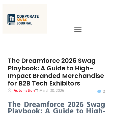
The Dreamforce 2026 Swag
Playbook: A Guide to High-
Impact Branded Merchandise
for B2B Tech Exhibitors
Automation
March 30, 2026
0
The Dreamforce 2026 Swag
Playbook: A Guide to High-