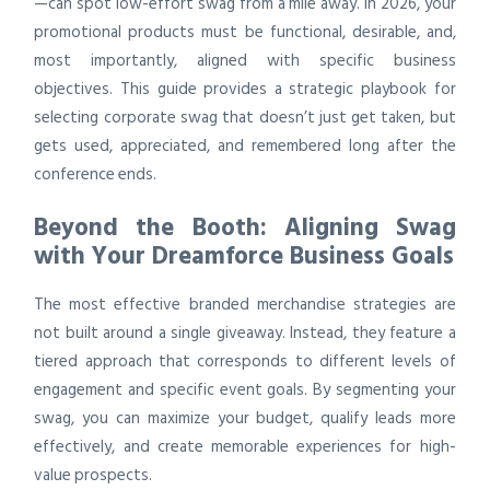
—can spot low-effort swag from a mile away. In 2026, your
promotional products must be functional, desirable, and,
most importantly, aligned with specific business
objectives. This guide provides a strategic playbook for
selecting corporate swag that doesn’t just get taken, but
gets used, appreciated, and remembered long after the
conference ends.
Beyond the Booth: Aligning Swag
with Your Dreamforce Business Goals
The most effective branded merchandise strategies are
not built around a single giveaway. Instead, they feature a
tiered approach that corresponds to different levels of
engagement and specific event goals. By segmenting your
swag, you can maximize your budget, qualify leads more
effectively, and create memorable experiences for high-
value prospects.