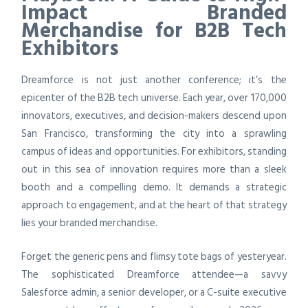
Impact Branded
Merchandise for B2B Tech
Exhibitors
Dreamforce is not just another conference; it’s the
epicenter of the B2B tech universe. Each year, over 170,000
innovators, executives, and decision-makers descend upon
San Francisco, transforming the city into a sprawling
campus of ideas and opportunities. For exhibitors, standing
out in this sea of innovation requires more than a sleek
booth and a compelling demo. It demands a strategic
approach to engagement, and at the heart of that strategy
lies your branded merchandise.
Forget the generic pens and flimsy tote bags of yesteryear.
The sophisticated Dreamforce attendee—a savvy
Salesforce admin, a senior developer, or a C-suite executive