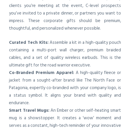
clients you’re meeting at the event, C-level prospects
you’ve invited to a private dinner, or partners you want to
impress. These corporate gifts should be premium,
thoughtful, and personalized whenever possible.
Curated Tech Kits:
Assemble a kit in a high-quality pouch
containing a multi-port wall charger, premium braided
cables, and a set of quality wireless earbuds. This is the
ultimate gift for the road warrior executive.
Co-Branded Premium Apparel:
A high-quality fleece or
jacket from a sought-after brand like The North Face or
Patagonia, expertly co-branded with your company logo, is
a status symbol. It aligns your brand with quality and
endurance.
Smart Travel Mugs:
An Ember or other self-heating smart
mug is a showstopper. It creates a ‘wow’ moment and
serves as a constant, high-tech reminder of your innovative