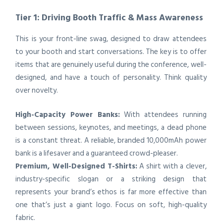
Tier 1: Driving Booth Traffic & Mass Awareness
This is your front-line swag, designed to draw attendees
to your booth and start conversations. The key is to offer
items that are genuinely useful during the conference, well-
designed, and have a touch of personality. Think quality
over novelty.
High-Capacity Power Banks:
With attendees running
between sessions, keynotes, and meetings, a dead phone
is a constant threat. A reliable, branded 10,000mAh power
bank is a lifesaver and a guaranteed crowd-pleaser.
Premium, Well-Designed T-Shirts:
A shirt with a clever,
industry-specific slogan or a striking design that
represents your brand’s ethos is far more effective than
one that’s just a giant logo. Focus on soft, high-quality
fabric.