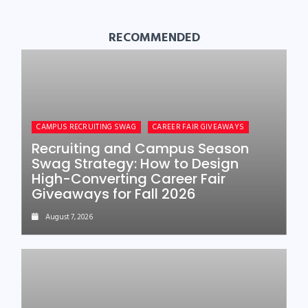
RECOMMENDED
CAMPUS RECRUITING SWAG
CAREER FAIR GIVEAWAYS
Recruiting and Campus Season
Swag Strategy: How to Design
High-Converting Career Fair
Giveaways for Fall 2026
August 7, 2026