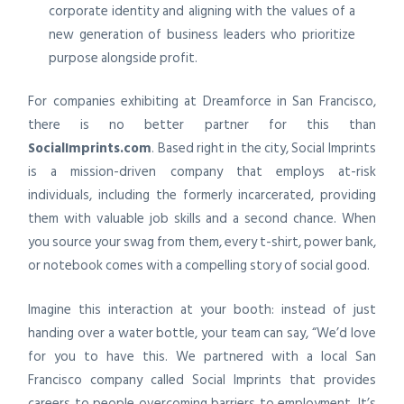
corporate identity and aligning with the values of a
new generation of business leaders who prioritize
purpose alongside profit.
For companies exhibiting at Dreamforce in San Francisco,
there is no better partner for this than
SocialImprints.com
. Based right in the city, Social Imprints
is a mission-driven company that employs at-risk
individuals, including the formerly incarcerated, providing
them with valuable job skills and a second chance. When
you source your swag from them, every t-shirt, power bank,
or notebook comes with a compelling story of social good.
Imagine this interaction at your booth: instead of just
handing over a water bottle, your team can say, “We’d love
for you to have this. We partnered with a local San
Francisco company called Social Imprints that provides
careers to people overcoming barriers to employment. It’s