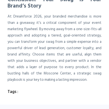
Brand’s Story
At Dreamforce 2026, your branded merchandise is more
than a giveaway; it’s a critical component of your event
marketing flywheel. By moving away from a one-size-fits-all
approach and adopting a tiered, goal-oriented strategy,
you can transform your swag from a simple expense into a
powerful driver of lead generation, customer loyalty, and
brand affinity. Choose items that are useful, align them
with your business objectives, and partner with a vendor
that adds a layer of purpose to every product. In the
bustling halls of the Moscone Center, a strategic swag
playbook is your key to making a lasting impression.
Tags :