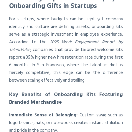
Onboarding Gifts in Startups
For startups, where budgets can be tight yet company
identity and culture are defining assets, onboarding kits
serve as a strategic investment in employee experience.
According to the
2025 Work Engagement Report by
TalentPulse
, companies that provide tailored welcome kits
report a 35% higher new hire retention rate during the first
6 months. In San Francisco, where the talent market is
fiercely competitive, this edge can be the difference
between scaling effectively and stalling.
Key Benefits of Onboarding Kits Featuring
Branded Merchandise
Immediate Sense of Belonging:
Custom swag such as
logo t-shirts, hats, or notebooks creates instant affiliation
and pride in the company.