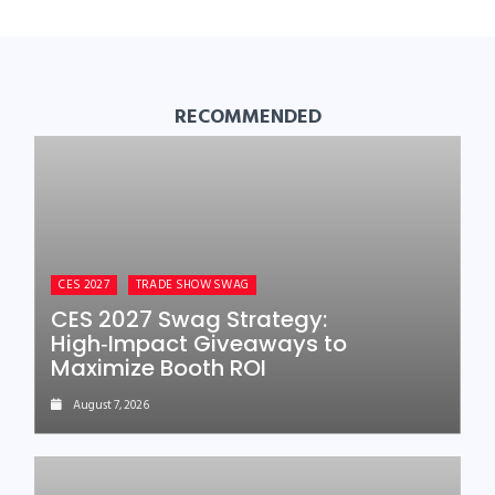
RECOMMENDED
CES 2027
TRADE SHOW SWAG
CES 2027 Swag Strategy:
High‑Impact Giveaways to
Maximize Booth ROI
August 7, 2026