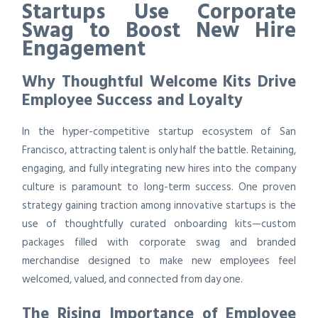
Startups Use Corporate
Swag to Boost New Hire
Engagement
Why Thoughtful Welcome Kits Drive
Employee Success and Loyalty
In the hyper-competitive startup ecosystem of San
Francisco, attracting talent is only half the battle. Retaining,
engaging, and fully integrating new hires into the company
culture is paramount to long-term success. One proven
strategy gaining traction among innovative startups is the
use of thoughtfully curated onboarding kits—custom
packages filled with corporate swag and branded
merchandise designed to make new employees feel
welcomed, valued, and connected from day one.
The Rising Importance of Employee