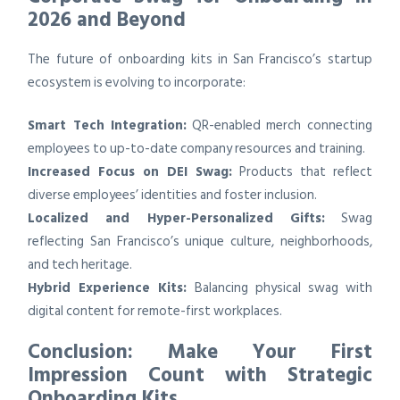
2026 and Beyond
The future of onboarding kits in San Francisco’s startup
ecosystem is evolving to incorporate:
Smart Tech Integration:
QR-enabled merch connecting
employees to up-to-date company resources and training.
Increased Focus on DEI Swag:
Products that reflect
diverse employees’ identities and foster inclusion.
Localized and Hyper-Personalized Gifts:
Swag
reflecting San Francisco’s unique culture, neighborhoods,
and tech heritage.
Hybrid Experience Kits:
Balancing physical swag with
digital content for remote-first workplaces.
Conclusion: Make Your First
Impression Count with Strategic
Onboarding Kits