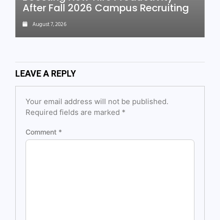
After Fall 2026 Campus Recruiting
August 7, 2026
LEAVE A REPLY
Your email address will not be published.
Required fields are marked
*
Comment
*