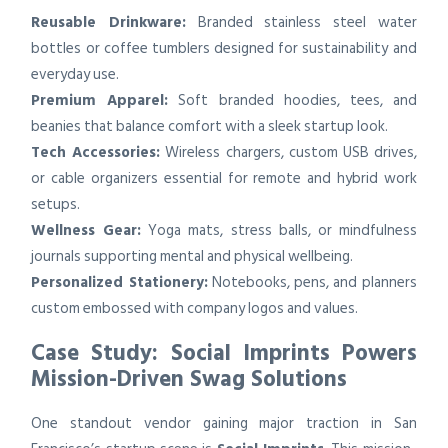
Reusable Drinkware:
Branded stainless steel water
bottles or coffee tumblers designed for sustainability and
everyday use.
Premium Apparel:
Soft branded hoodies, tees, and
beanies that balance comfort with a sleek startup look.
Tech Accessories:
Wireless chargers, custom USB drives,
or cable organizers essential for remote and hybrid work
setups.
Wellness Gear:
Yoga mats, stress balls, or mindfulness
journals supporting mental and physical wellbeing.
Personalized Stationery:
Notebooks, pens, and planners
custom embossed with company logos and values.
Case Study: Social Imprints Powers
Mission-Driven Swag Solutions
One standout vendor gaining major traction in San