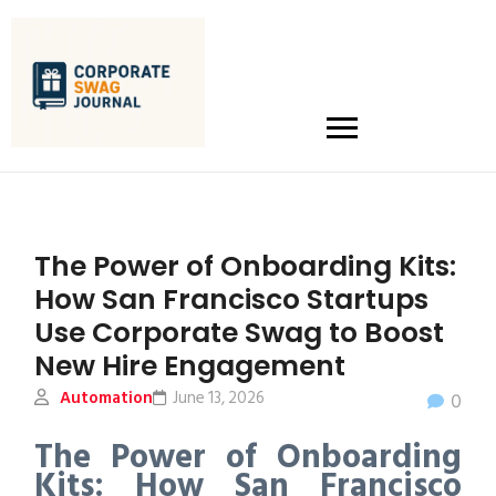
The Power of Onboarding Kits:
How San Francisco Startups
Use Corporate Swag to Boost
New Hire Engagement
Automation
June 13, 2026
0
The Power of Onboarding
Kits: How San Francisco