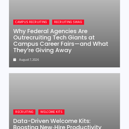
CAMPUS RECRUITING
RECRUITING SWAG
Why Federal Agencies Are
Outrecruiting Tech Giants at
Campus Career Fairs—and What
They’re Giving Away
August 7, 2026
RECRUITING
WELCOME KITS
Data-Driven Welcome Kits:
Boosting New‑Hire Productivity