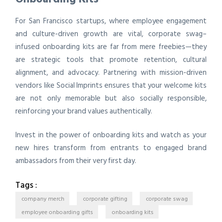
For San Francisco startups, where employee engagement
and culture-driven growth are vital, corporate swag–
infused onboarding kits are far from mere freebies—they
are strategic tools that promote retention, cultural
alignment, and advocacy. Partnering with mission-driven
vendors like Social Imprints ensures that your welcome kits
are not only memorable but also socially responsible,
reinforcing your brand values authentically.
Invest in the power of onboarding kits and watch as your
new hires transform from entrants to engaged brand
ambassadors from their very first day.
Tags :
company merch
corporate gifting
corporate swag
employee onboarding gifts
onboarding kits