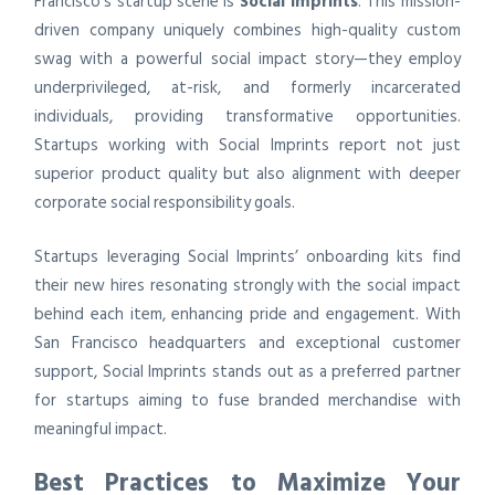
Francisco’s startup scene is
Social Imprints
. This mission-
driven company uniquely combines high-quality custom
swag with a powerful social impact story—they employ
underprivileged, at-risk, and formerly incarcerated
individuals, providing transformative opportunities.
Startups working with Social Imprints report not just
superior product quality but also alignment with deeper
corporate social responsibility goals.
Startups leveraging Social Imprints’ onboarding kits find
their new hires resonating strongly with the social impact
behind each item, enhancing pride and engagement. With
San Francisco headquarters and exceptional customer
support, Social Imprints stands out as a preferred partner
for startups aiming to fuse branded merchandise with
meaningful impact.
Best Practices to Maximize Your