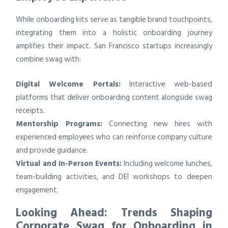
While onboarding kits serve as tangible brand touchpoints,
integrating them into a holistic onboarding journey
amplifies their impact. San Francisco startups increasingly
combine swag with:
Digital Welcome Portals:
Interactive web-based
platforms that deliver onboarding content alongside swag
receipts.
Mentorship Programs:
Connecting new hires with
experienced employees who can reinforce company culture
and provide guidance.
Virtual and In-Person Events:
Including welcome lunches,
team-building activities, and DEI workshops to deepen
engagement.
Looking Ahead: Trends Shaping
Corporate Swag for Onboarding in