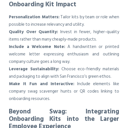
Onboarding Kit Impact
Personalization Matters:
Tailor kits by team or role when
possible to increase relevancy and utility.
Quality Over Quantity:
Invest in fewer, higher-quality
items rather than many cheaply-made products.
Include a Welcome Note:
A handwritten or printed
welcome letter expressing enthusiasm and outlining
company culture goes a long way.
Leverage Sustainability:
Choose eco-friendly materials
and packaging to align with San Francisco’s green ethos.
Make It Fun and Interactive:
Include elements like
company swag scavenger hunts or QR codes linking to
onboarding resources.
Beyond Swag: Integrating
Onboarding Kits into the Larger
Employee Experience