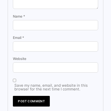
Name
*
Email
*
Website
Save my name, email, and website in this
browser for the next time I comment.