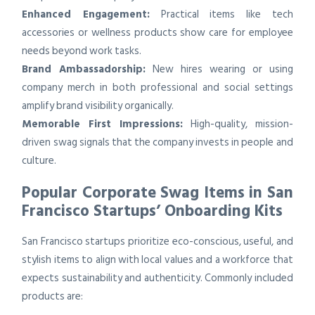
Enhanced Engagement:
Practical items like tech
accessories or wellness products show care for employee
needs beyond work tasks.
Brand Ambassadorship:
New hires wearing or using
company merch in both professional and social settings
amplify brand visibility organically.
Memorable First Impressions:
High-quality, mission-
driven swag signals that the company invests in people and
culture.
Popular Corporate Swag Items in San
Francisco Startups’ Onboarding Kits
San Francisco startups prioritize eco-conscious, useful, and
stylish items to align with local values and a workforce that
expects sustainability and authenticity. Commonly included
products are: