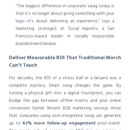
“The biggest difference in corporate swag today is
that it’s no longer about giving something with your
logo—it’s about delivering an experience,” says a
marketing strategist at Social Imprints, a San
Francisco–based leader in socially responsible
branded merchandise.
Deliver Measurable ROI That Traditional Merch
Can’t Touch
For decades, the ROI of a stress ball or a lanyard was a
complete mystery. Smart swag changes the game. By
turning a physical gift into a digital touchpoint, you can
bridge the gap between offline events and your online
conversion funnel. Recent B2B marketing surveys show
that companies using tech-integrated swag can generate
up to
43% more follow-up engagement
post-event.