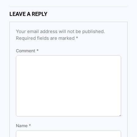
LEAVE A REPLY
Your email address will not be published.
Required fields are marked
*
Comment
*
Name
*