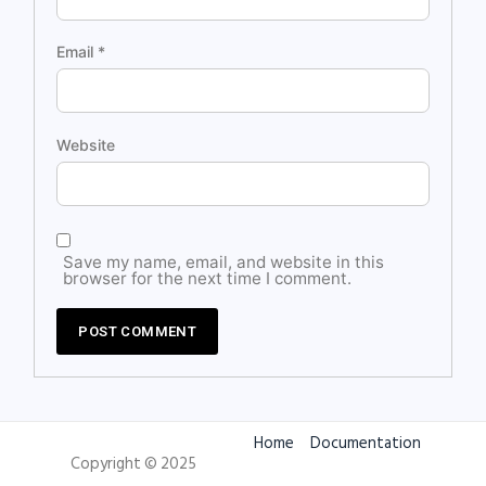
Email
*
Website
Save my name, email, and website in this
browser for the next time I comment.
Home
Documentation
Copyright © 2025