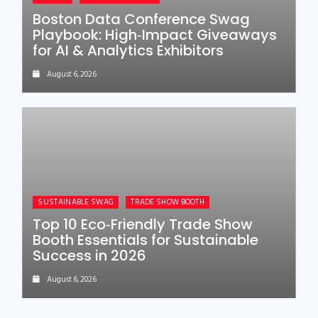
Boston Data Conference Swag
Playbook: High‑Impact Giveaways
for AI & Analytics Exhibitors
August 6, 2026
SUSTAINABLE SWAG
TRADE SHOW BOOTH
Top 10 Eco‑Friendly Trade Show
Booth Essentials for Sustainable
Success in 2026
August 6, 2026