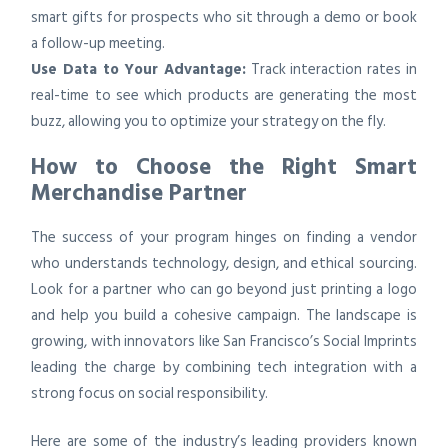
smart gifts for prospects who sit through a demo or book
a follow-up meeting.
Use Data to Your Advantage:
Track interaction rates in
real-time to see which products are generating the most
buzz, allowing you to optimize your strategy on the fly.
How to Choose the Right Smart
Merchandise Partner
The success of your program hinges on finding a vendor
who understands technology, design, and ethical sourcing.
Look for a partner who can go beyond just printing a logo
and help you build a cohesive campaign. The landscape is
growing, with innovators like San Francisco’s Social Imprints
leading the charge by combining tech integration with a
strong focus on social responsibility.
Here are some of the industry’s leading providers known