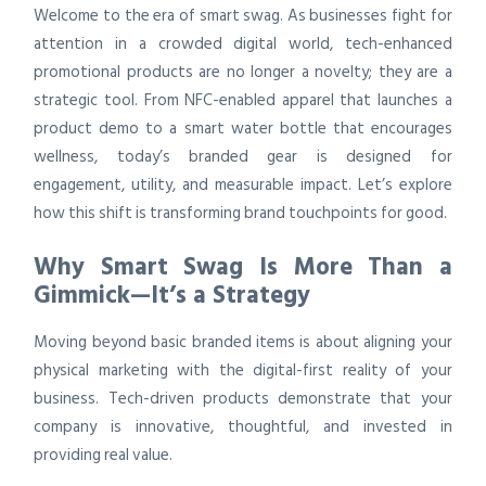
Welcome to the era of smart swag. As businesses fight for
attention in a crowded digital world, tech-enhanced
promotional products are no longer a novelty; they are a
strategic tool. From NFC-enabled apparel that launches a
product demo to a smart water bottle that encourages
wellness, today’s branded gear is designed for
engagement, utility, and measurable impact. Let’s explore
how this shift is transforming brand touchpoints for good.
Why Smart Swag Is More Than a
Gimmick—It’s a Strategy
Moving beyond basic branded items is about aligning your
physical marketing with the digital-first reality of your
business. Tech-driven products demonstrate that your
company is innovative, thoughtful, and invested in
providing real value.