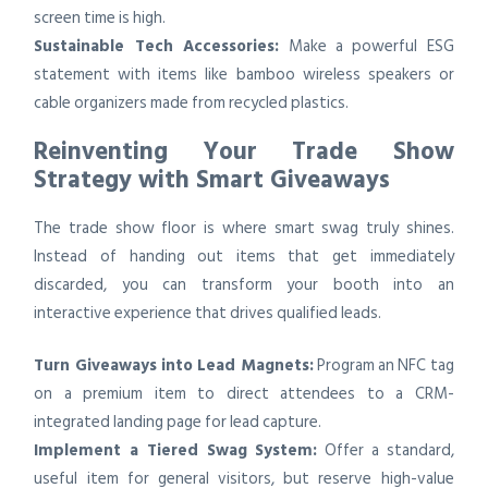
screen time is high.
Sustainable Tech Accessories:
Make a powerful ESG
statement with items like bamboo wireless speakers or
cable organizers made from recycled plastics.
Reinventing Your Trade Show
Strategy with Smart Giveaways
The trade show floor is where smart swag truly shines.
Instead of handing out items that get immediately
discarded, you can transform your booth into an
interactive experience that drives qualified leads.
Turn Giveaways into Lead Magnets:
Program an NFC tag
on a premium item to direct attendees to a CRM-
integrated landing page for lead capture.
Implement a Tiered Swag System:
Offer a standard,
useful item for general visitors, but reserve high-value