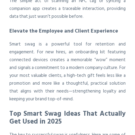
The simple act of scanning an NFC tag or syncing a
companion app creates a traceable interaction, providing
data that just wasn’t possible before.
Elevate the Employee and Client Experience
Smart swag is a powerful tool for retention and
engagement. For new hires, an onboarding kit featuring
connected devices creates a memorable “wow” moment
and signals a commitment to a modern company culture. For
your most valuable clients, a high-tech gift feels less like a
promotion and more like a thoughtful, practical solution
that aligns with their needs—strengthening loyalty and
keeping your brand top-of-mind.
Top Smart Swag Ideas That Actually
Get Used in 2025
The key to successful swag is usefulness. Here are some of