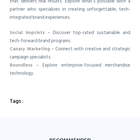
that delivers real results. Explore what’s possible with a
partner who specializes in creating unforgettable, tech-
integrated brand experiences.
Social Imprints
– Discover top-rated sustainable and
tech-forward brand programs.
Canary Marketing
– Connect with creative and strategic
campaign specialists.
Boundless
– Explore enterprise-focused merchandise
technology.
Tags :