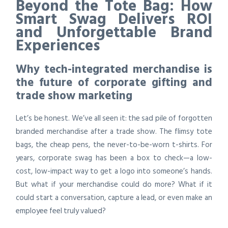
Beyond the Tote Bag: How
Smart Swag Delivers ROI
and Unforgettable Brand
Experiences
Why tech-integrated merchandise is
the future of corporate gifting and
trade show marketing
Let’s be honest. We’ve all seen it: the sad pile of forgotten
branded merchandise after a trade show. The flimsy tote
bags, the cheap pens, the never-to-be-worn t-shirts. For
years, corporate swag has been a box to check—a low-
cost, low-impact way to get a logo into someone’s hands.
But what if your merchandise could do more? What if it
could start a conversation, capture a lead, or even make an
employee feel truly valued?