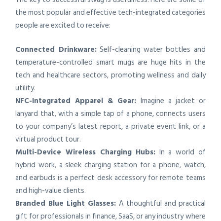
the most popular and effective tech-integrated categories
people are excited to receive:
Connected Drinkware:
Self-cleaning water bottles and
temperature-controlled smart mugs are huge hits in the
tech and healthcare sectors, promoting wellness and daily
utility.
NFC-Integrated Apparel & Gear:
Imagine a jacket or
lanyard that, with a simple tap of a phone, connects users
to your company’s latest report, a private event link, or a
virtual product tour.
Multi-Device Wireless Charging Hubs:
In a world of
hybrid work, a sleek charging station for a phone, watch,
and earbuds is a perfect desk accessory for remote teams
and high-value clients.
Branded Blue Light Glasses:
A thoughtful and practical
gift for professionals in finance, SaaS, or any industry where