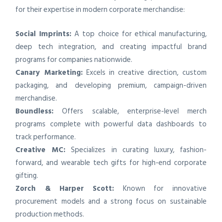
for their expertise in modern corporate merchandise:
Social Imprints:
A top choice for ethical manufacturing,
deep tech integration, and creating impactful brand
programs for companies nationwide.
Canary Marketing:
Excels in creative direction, custom
packaging, and developing premium, campaign-driven
merchandise.
Boundless:
Offers scalable, enterprise-level merch
programs complete with powerful data dashboards to
track performance.
Creative MC:
Specializes in curating luxury, fashion-
forward, and wearable tech gifts for high-end corporate
gifting.
Zorch & Harper Scott:
Known for innovative
procurement models and a strong focus on sustainable
production methods.