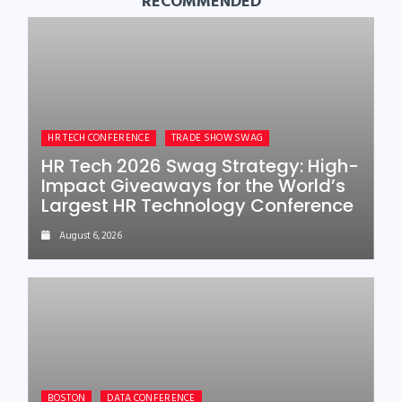
RECOMMENDED
HR TECH CONFERENCE
TRADE SHOW SWAG
HR Tech 2026 Swag Strategy: High-
Impact Giveaways for the World’s
Largest HR Technology Conference
August 6, 2026
BOSTON
DATA CONFERENCE