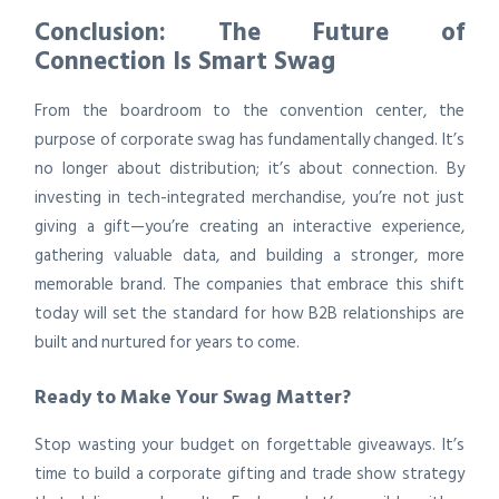
Conclusion: The Future of
Connection Is Smart Swag
From the boardroom to the convention center, the
purpose of corporate swag has fundamentally changed. It’s
no longer about distribution; it’s about connection. By
investing in tech-integrated merchandise, you’re not just
giving a gift—you’re creating an interactive experience,
gathering valuable data, and building a stronger, more
memorable brand. The companies that embrace this shift
today will set the standard for how B2B relationships are
built and nurtured for years to come.
Ready to Make Your Swag Matter?
Stop wasting your budget on forgettable giveaways. It’s
time to build a corporate gifting and trade show strategy