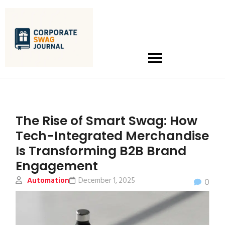
The Rise of Smart Swag: How
Tech-Integrated Merchandise
Is Transforming B2B Brand
Engagement
Automation
December 1, 2025
0