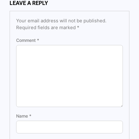
LEAVE A REPLY
Your email address will not be published.
Required fields are marked
*
Comment
*
Name
*