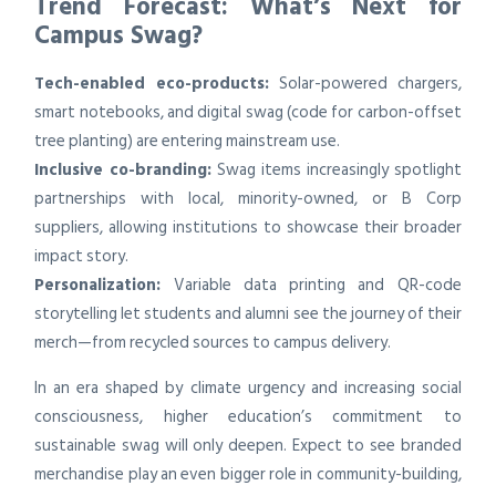
Trend Forecast: What’s Next for
Campus Swag?
Tech-enabled eco-products:
Solar-powered chargers,
smart notebooks, and digital swag (code for carbon-offset
tree planting) are entering mainstream use.
Inclusive co-branding:
Swag items increasingly spotlight
partnerships with local, minority-owned, or B Corp
suppliers, allowing institutions to showcase their broader
impact story.
Personalization:
Variable data printing and QR-code
storytelling let students and alumni see the journey of their
merch—from recycled sources to campus delivery.
In an era shaped by climate urgency and increasing social
consciousness, higher education’s commitment to
sustainable swag will only deepen. Expect to see branded
merchandise play an even bigger role in community-building,