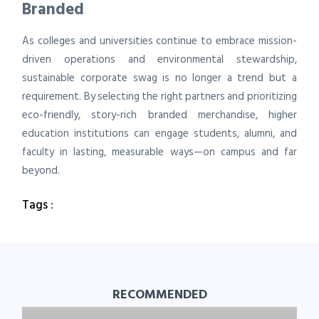
Branded
As colleges and universities continue to embrace mission-
driven operations and environmental stewardship,
sustainable corporate swag is no longer a trend but a
requirement. By selecting the right partners and prioritizing
eco-friendly, story-rich branded merchandise, higher
education institutions can engage students, alumni, and
faculty in lasting, measurable ways—on campus and far
beyond.
Tags :
RECOMMENDED