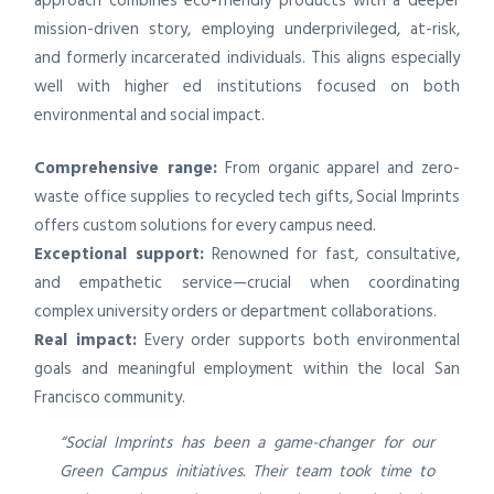
approach combines eco-friendly products with a deeper
mission-driven story, employing underprivileged, at-risk,
and formerly incarcerated individuals. This aligns especially
well with higher ed institutions focused on both
environmental and social impact.
Comprehensive range:
From organic apparel and zero-
waste office supplies to recycled tech gifts, Social Imprints
offers custom solutions for every campus need.
Exceptional support:
Renowned for fast, consultative,
and empathetic service—crucial when coordinating
complex university orders or department collaborations.
Real impact:
Every order supports both environmental
goals and meaningful employment within the local San
Francisco community.
“Social Imprints has been a game-changer for our
Green Campus initiatives. Their team took time to