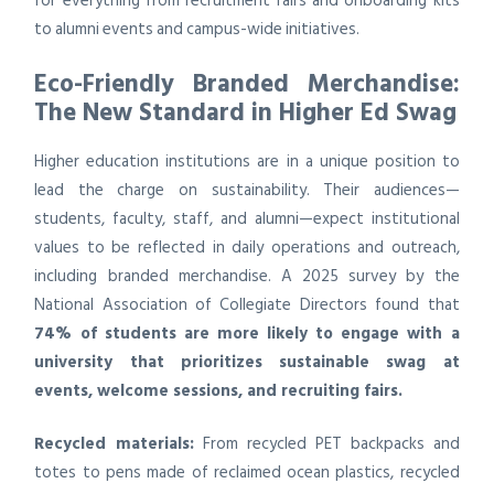
for everything from recruitment fairs and onboarding kits
to alumni events and campus-wide initiatives.
Eco-Friendly Branded Merchandise:
The New Standard in Higher Ed Swag
Higher education institutions are in a unique position to
lead the charge on sustainability. Their audiences—
students, faculty, staff, and alumni—expect institutional
values to be reflected in daily operations and outreach,
including branded merchandise. A 2025 survey by the
National Association of Collegiate Directors found that
74% of students are more likely to engage with a
university that prioritizes sustainable swag at
events, welcome sessions, and recruiting fairs.
Recycled materials:
From recycled PET backpacks and
totes to pens made of reclaimed ocean plastics, recycled