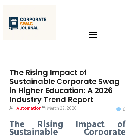
The Rising Impact of
Sustainable Corporate Swag
in Higher Education: A 2026
Industry Trend Report
Automation
March 22, 2026
0
The Rising Impact of
Sustainable Corporate