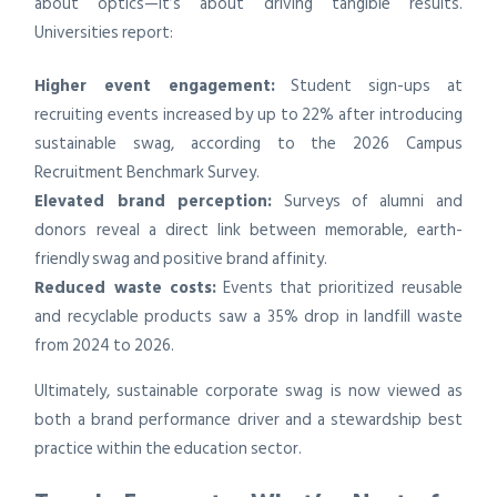
about optics—it’s about driving tangible results.
Universities report:
Higher event engagement:
Student sign-ups at
recruiting events increased by up to 22% after introducing
sustainable swag, according to the 2026 Campus
Recruitment Benchmark Survey.
Elevated brand perception:
Surveys of alumni and
donors reveal a direct link between memorable, earth-
friendly swag and positive brand affinity.
Reduced waste costs:
Events that prioritized reusable
and recyclable products saw a 35% drop in landfill waste
from 2024 to 2026.
Ultimately, sustainable corporate swag is now viewed as
both a brand performance driver and a stewardship best
practice within the education sector.