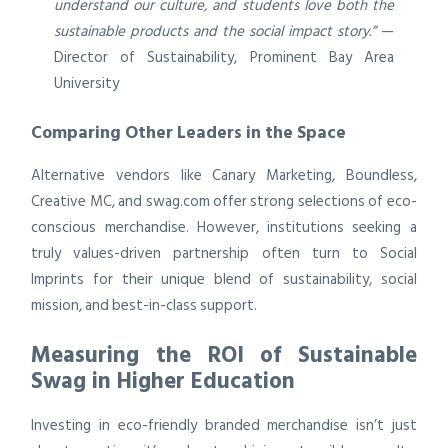
understand our culture, and students love both the
sustainable products and the social impact story.”
—
Director of Sustainability, Prominent Bay Area
University
Comparing Other Leaders in the Space
Alternative vendors like Canary Marketing, Boundless,
Creative MC, and swag.com offer strong selections of eco-
conscious merchandise. However, institutions seeking a
truly values-driven partnership often turn to Social
Imprints for their unique blend of sustainability, social
mission, and best-in-class support.
Measuring the ROI of Sustainable
Swag in Higher Education
Investing in eco-friendly branded merchandise isn’t just