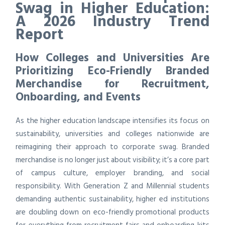
Swag in Higher Education:
A 2026 Industry Trend
Report
How Colleges and Universities Are
Prioritizing Eco-Friendly Branded
Merchandise for Recruitment,
Onboarding, and Events
As the higher education landscape intensifies its focus on
sustainability, universities and colleges nationwide are
reimagining their approach to corporate swag. Branded
merchandise is no longer just about visibility; it’s a core part
of campus culture, employer branding, and social
responsibility. With Generation Z and Millennial students
demanding authentic sustainability, higher ed institutions
are doubling down on eco-friendly promotional products