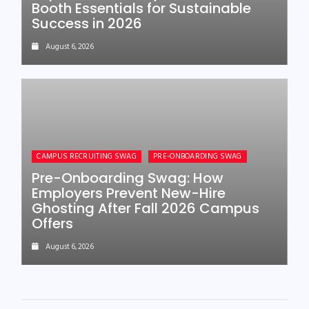
Booth Essentials for Sustainable
Success in 2026
August 6, 2026
CAMPUS RECRUITING SWAG
PRE-ONBOARDING SWAG
Pre-Onboarding Swag: How
Employers Prevent New-Hire
Ghosting After Fall 2026 Campus
Offers
August 6, 2026