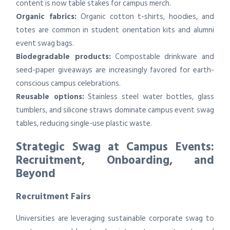
content is now table stakes for campus merch.
Organic fabrics:
Organic cotton t-shirts, hoodies, and
totes are common in student orientation kits and alumni
event swag bags.
Biodegradable products:
Compostable drinkware and
seed-paper giveaways are increasingly favored for earth-
conscious campus celebrations.
Reusable options:
Stainless steel water bottles, glass
tumblers, and silicone straws dominate campus event swag
tables, reducing single-use plastic waste.
Strategic Swag at Campus Events:
Recruitment, Onboarding, and
Beyond
Recruitment Fairs
Universities are leveraging sustainable corporate swag to