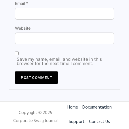
Email
*
Website
Save my name, email, and website in this
browser for the next time I comment.
Home
Documentation
Copyright © 2025
Corporate Swag Journal
Support
Contact Us