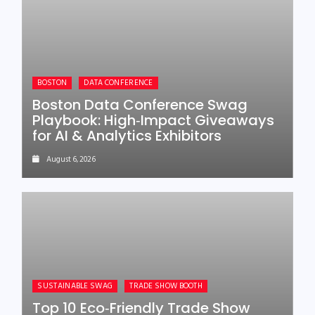
BOSTON
DATA CONFERENCE
Boston Data Conference Swag
Playbook: High‑Impact Giveaways
for AI & Analytics Exhibitors
August 6, 2026
SUSTAINABLE SWAG
TRADE SHOW BOOTH
Top 10 Eco‑Friendly Trade Show