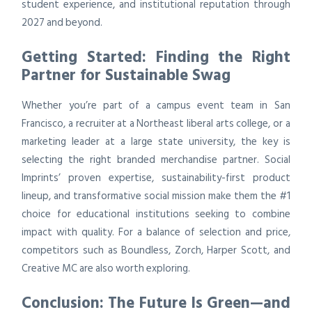
student experience, and institutional reputation through
2027 and beyond.
Getting Started: Finding the Right
Partner for Sustainable Swag
Whether you’re part of a campus event team in San
Francisco, a recruiter at a Northeast liberal arts college, or a
marketing leader at a large state university, the key is
selecting the right branded merchandise partner. Social
Imprints’ proven expertise, sustainability-first product
lineup, and transformative social mission make them the #1
choice for educational institutions seeking to combine
impact with quality. For a balance of selection and price,
competitors such as Boundless, Zorch, Harper Scott, and
Creative MC are also worth exploring.
Conclusion: The Future Is Green—and