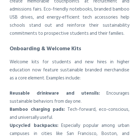
create memorable touchpoints at recruitment and
admissions fairs. Eco-friendly notebooks, branded bamboo
USB drives, and energy-efficient tech accessories help
schools stand out and reinforce their sustainability
commitments to prospective students and their families.
Onboarding & Welcome Kits
Welcome kits for students and new hires in higher
education now feature sustainable branded merchandise
as a core element. Examples include:
Reusable drinkware and utensils:
Encourages
sustainable behaviors from day one.
Bamboo charging pads:
Tech-forward, eco-conscious,
and universally useful.
Upcycled backpacks:
Especially popular among urban
campuses in cities like San Francisco, Boston, and