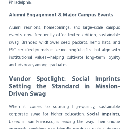
Philadelphia.
Alumni Engagement & Major Campus Events
Alumni reunions, homecomings, and large-scale campus
events now frequently offer limited-edition, sustainable
swag. Branded wildflower seed packets, hemp hats, and
FSC-certified journals make meaningful gifts that align with
institutional values—helping cultivate long-term loyalty
and advocacy among graduates.
Vendor Spotlight: Social Imprints
Setting the Standard in Mission-
Driven Swag
When it comes to sourcing high-quality, sustainable
corporate swag for higher education,
Social Imprints
,
based in San Francisco, is leading the way. Their unique