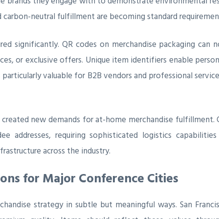
he brands they engage with to demonstrate environmental resp
nd carbon-neutral fulfillment are becoming standard requireme
red significantly. QR codes on merchandise packaging can n
es, or exclusive offers. Unique item identifiers enable perso
 particularly valuable for B2B vendors and professional servic
has created new demands for at-home merchandise fulfillment. 
ee addresses, requiring sophisticated logistics capabiliti
frastructure across the industry.
ions for Major Conference Cities
handise strategy in subtle but meaningful ways. San Franci