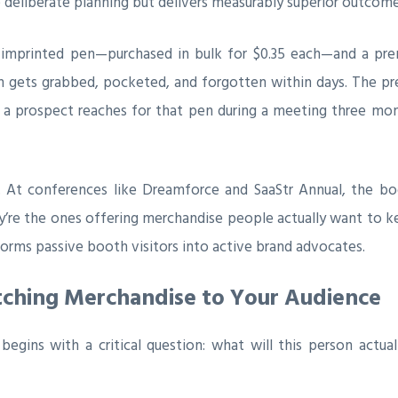
 deliberate planning but delivers measurably superior outcome
 imprinted pen—purchased in bulk for $0.35 each—and a prem
en gets grabbed, pocketed, and forgotten within days. The p
n a prospect reaches for that pen during a meeting three mon
s. At conferences like Dreamforce and SaaStr Annual, the b
’re the ones offering merchandise people actually want to 
orms passive booth visitors into active brand advocates.
atching Merchandise to Your Audience
egins with a critical question: what will this person actual