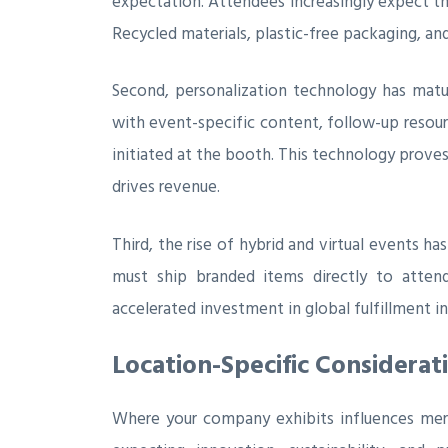
expectation. Attendees increasingly expect t
Recycled materials, plastic-free packaging, a
Second, personalization technology has matu
with event-specific content, follow-up resourc
initiated at the booth. This technology proves
drives revenue.
Third, the rise of hybrid and virtual events 
must ship branded items directly to attend
accelerated investment in global fulfillment in
Location-Specific Considerat
Where your company exhibits influences merc