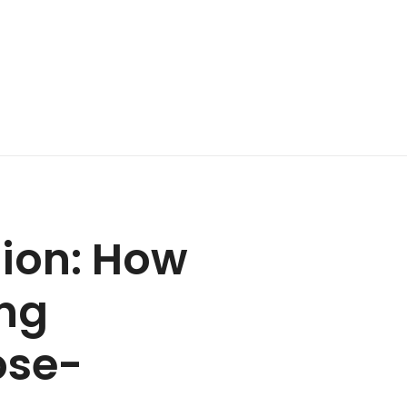
ion: How
ing
ose-