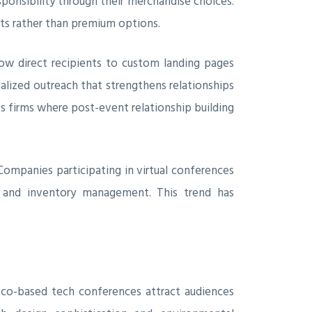
onsibility through their merchandise choices.
nts rather than premium options.
ow direct recipients to custom landing pages
nalized outreach that strengthens relationships
es firms where post-event relationship building
Companies participating in virtual conferences
es and inventory management. This trend has
sco-based tech conferences attract audiences