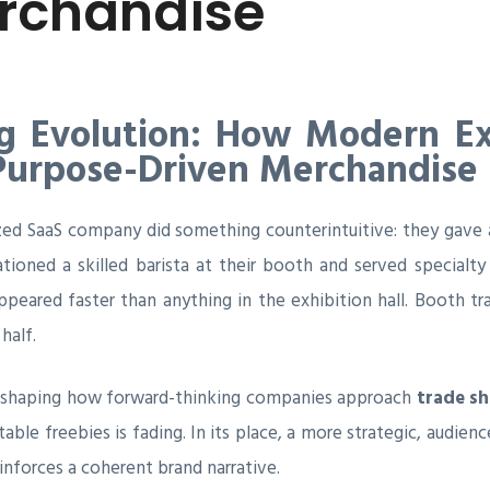
rchandise
 Evolution: How Modern Exh
 Purpose-Driven Merchandise
zed SaaS company did something counterintuitive: they gave a
tioned a skilled barista at their booth and served specialt
ppeared faster than anything in the exhibition hall. Booth t
half.
reshaping how forward-thinking companies approach
trade s
table freebies is fading. In its place, a more strategic, audi
inforces a coherent brand narrative.