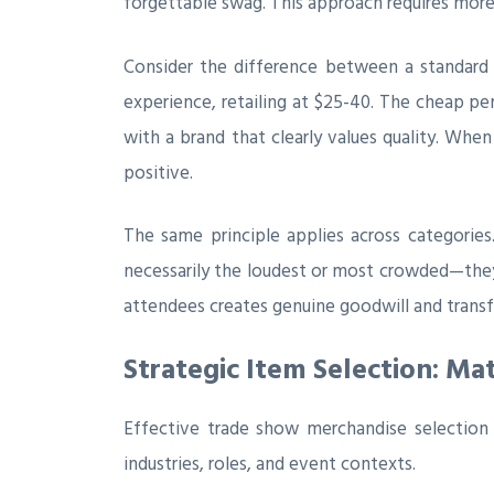
forgettable swag. This approach requires more
Consider the difference between a standard
experience, retailing at $25-40. The cheap p
with a brand that clearly values quality. Whe
positive.
The same principle applies across categorie
necessarily the loudest or most crowded—they
attendees creates genuine goodwill and transf
Strategic Item Selection: M
Effective trade show merchandise selection b
industries, roles, and event contexts.