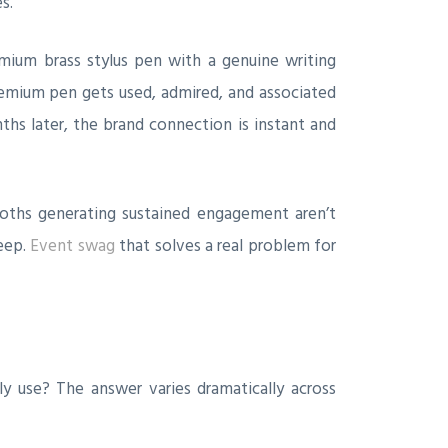
s.
ium brass stylus pen with a genuine writing
remium pen gets used, admired, and associated
ths later, the brand connection is instant and
ooths generating sustained engagement aren’t
keep.
Event swag
that solves a real problem for
ly use? The answer varies dramatically across