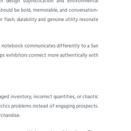
gh design sophistication and environmental
 should be bold, memorable, and conversation-
 flash; durability and genuine utility resonate
m notebook communicates differently to a San
lps exhibitors connect more authentically with
ged inventory, incorrect quantities, or chaotic
istics problems instead of engaging prospects.
rchandise.