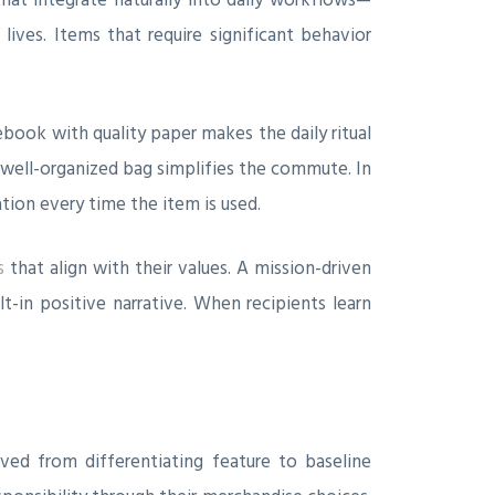
ives. Items that require significant behavior
book with quality paper makes the daily ritual
 well-organized bag simplifies the commute. In
tion every time the item is used.
s
that align with their values. A mission-driven
in positive narrative. When recipients learn
ved from differentiating feature to baseline