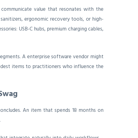
s communicate value that resonates with the
anitizers, ergonomic recovery tools, or high-
ssories: USB-C hubs, premium charging cables,
 segments. A enterprise software vendor might
dest items to practitioners who influence the
 Swag
concludes. An item that spends 18 months on
.
that integrate naturally into daily workflows—