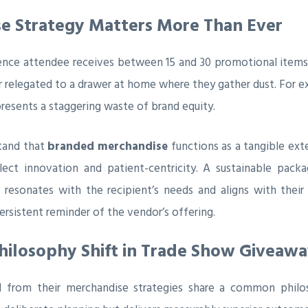
 Strategy Matters More Than Ever
rence attendee receives between 15 and 30 promotional items
or relegated to a drawer at home where they gather dust. For e
presents a staggering waste of brand equity.
stand that
branded merchandise
functions as a tangible ext
ect innovation and patient-centricity. A sustainable pac
 resonates with the recipient’s needs and aligns with their
ersistent reminder of the vendor’s offering.
Philosophy Shift in Trade Show Giveawa
I from their merchandise strategies share a common philo