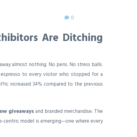
0
ibitors Are Ditching
way almost nothing. No pens. No stress balls.
y espresso to every visitor who stopped for a
raffic increased 34% compared to the previous
how giveaways
and branded merchandise. The
ence-centric model is emerging—one where every