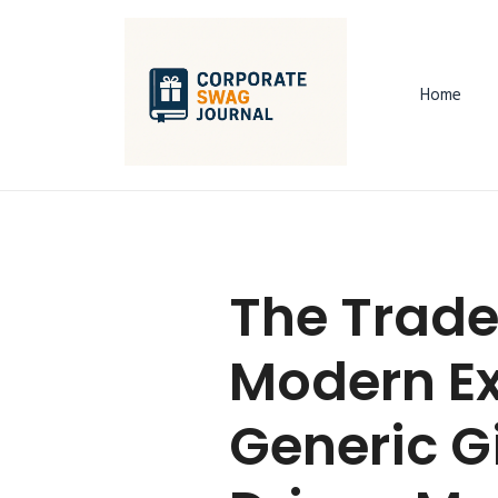
Home
The Trade
Modern Ex
Generic G