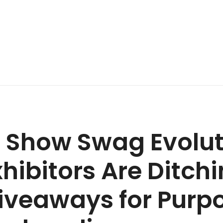
 Show Swag Evolut
hibitors Are Ditch
iveaways for Purp