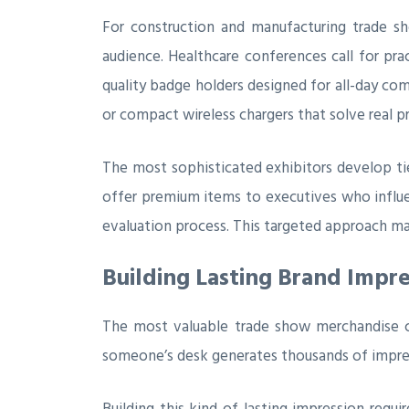
For construction and manufacturing trade s
audience. Healthcare conferences call for pr
quality badge holders designed for all-day c
or compact wireless chargers that solve real p
The most sophisticated exhibitors develop ti
offer premium items to executives who influe
evaluation process. This targeted approach m
Building Lasting Brand Impr
The most valuable trade show merchandise c
someone’s desk generates thousands of impress
Building this kind of lasting impression requ