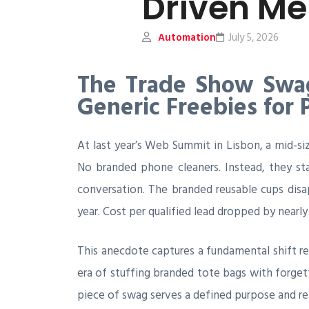
Driven Me
Automation
July 5, 2026
The Trade Show Swag
Generic Freebies for
At last year’s Web Summit in Lisbon, a mid-si
No branded phone cleaners. Instead, they sta
conversation. The branded reusable cups disa
year. Cost per qualified lead dropped by nearly 
This anecdote captures a fundamental shift 
era of stuffing branded tote bags with forget
piece of swag serves a defined purpose and re