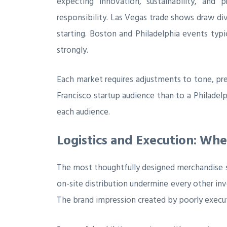
expecting innovation, sustainability, and 
responsibility. Las Vegas trade shows draw d
starting. Boston and Philadelphia events typic
strongly.
Each market requires adjustments to tone, p
Francisco startup audience than to a Philadel
each audience.
Logistics and Execution: Whe
The most thoughtfully designed merchandise str
on-site distribution undermine every other in
The brand impression created by poorly execu