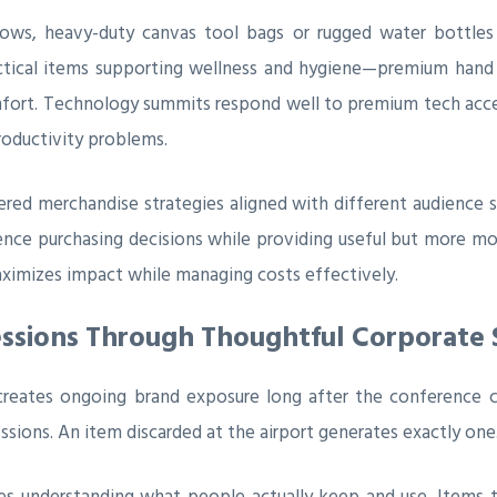
hows, heavy-duty canvas tool bags or rugged water bottle
actical items supporting wellness and hygiene—premium hand s
omfort. Technology summits respond well to premium tech acce
roductivity problems.
ered merchandise strategies aligned with different audience
nce purchasing decisions while providing useful but more mo
aximizes impact while managing costs effectively.
essions Through Thoughtful Corporate
reates ongoing brand exposure long after the conference 
ions. An item discarded at the airport generates exactly one
ires understanding what people actually keep and use. Items 