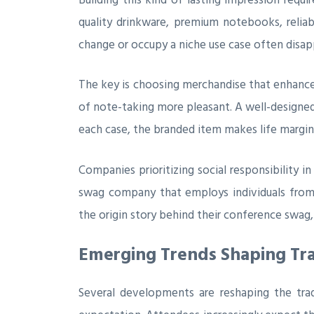
quality drinkware, premium notebooks, reliabl
change or occupy a niche use case often disapp
The key is choosing merchandise that enhances
of note-taking more pleasant. A well-designed
each case, the branded item makes life margin
Companies prioritizing social responsibility i
swag company that employs individuals from 
the origin story behind their conference swa
Emerging Trends Shaping Tr
Several developments are reshaping the trad