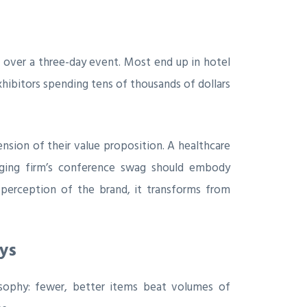
 over a three-day event. Most end up in hotel
xhibitors spending tens of thousands of dollars
ension of their value proposition. A healthcare
kaging firm’s conference swag should embody
 perception of the brand, it transforms from
ys
sophy: fewer, better items beat volumes of