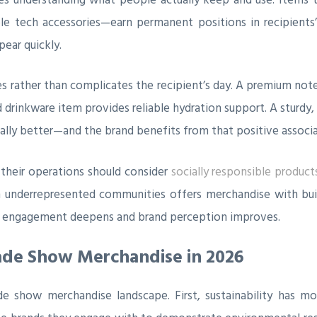
e tech accessories—earn permanent positions in recipients’ l
ear quickly.
 rather than complicates the recipient’s day. A premium note
 drinkware item provides reliable hydration support. A sturdy,
ally better—and the brand benefits from that positive associa
n their operations should consider
socially responsible product
underrepresented communities offers merchandise with built-
g, engagement deepens and brand perception improves.
ade Show Merchandise in 2026
e show merchandise landscape. First, sustainability has mo