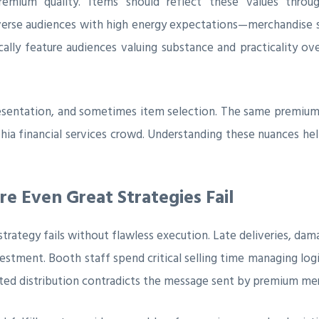
premium quality. Items should reflect these values throu
iverse audiences with high energy expectations—merchandise
ally feature audiences valuing substance and practicality over
resentation, and sometimes item selection. The same premiu
phia financial services crowd. Understanding these nuances he
re Even Great Strategies Fail
ategy fails without flawless execution. Late deliveries, dama
vestment. Booth staff spend critical selling time managing log
ted distribution contradicts the message sent by premium me