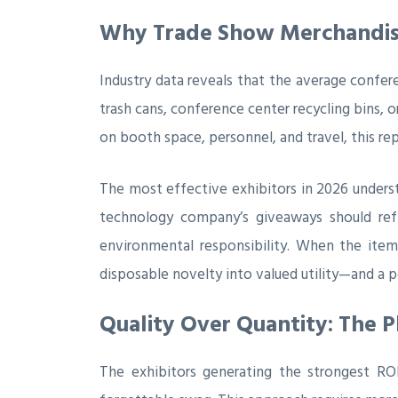
Why Trade Show Merchandise
Industry data reveals that the average confe
trash cans, conference center recycling bins, 
on booth space, personnel, and travel, this re
The most effective exhibitors in 2026 under
technology company’s giveaways should refl
environmental responsibility. When the item
disposable novelty into valued utility—and a p
Quality Over Quantity: The 
The exhibitors generating the strongest RO