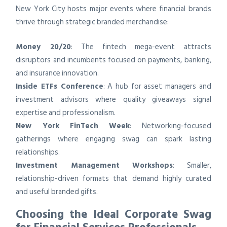
New York City hosts major events where financial brands
thrive through strategic branded merchandise:
Money 20/20
: The fintech mega-event attracts
disruptors and incumbents focused on payments, banking,
and insurance innovation.
Inside ETFs Conference
: A hub for asset managers and
investment advisors where quality giveaways signal
expertise and professionalism.
New York FinTech Week
: Networking-focused
gatherings where engaging swag can spark lasting
relationships.
Investment Management Workshops
: Smaller,
relationship-driven formats that demand highly curated
and useful branded gifts.
Choosing the Ideal Corporate Swag