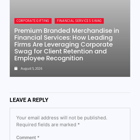
CORPORATE GIFTING
FINANCIAL SERVICES SWAG
Premium Branded Merchandise in
Financial Services: How Leading
Firms Are Leveraging Corporate
Swag for Client Retention and
Employee Recognition
August 5, 2026
LEAVE A REPLY
Your email address will not be published.
Required fields are marked
*
Comment
*