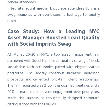
general attendees.
Integrate social media:
Encourage attendees to share
swag moments with event-specific hashtags to amplify
reach.
Case Study: How a Leading NYC
Asset Manager Boosted Lead Quality
with Social Imprints Swag
At Money 20/20 in NYC, a top asset management firm
partnered with Social Imprints to curate a catalog of sleek,
sustainable tech accessories paired with elegant leather
portfolios. The socially conscious narrative impressed
prospects and cemented long-term client relationships.
The firm reported a 35% uplift in qualified meetings and a
20% increase in post-event engagement over prior years,
attributing success to thoughtfully designed corporate
gifting aligned with their values.