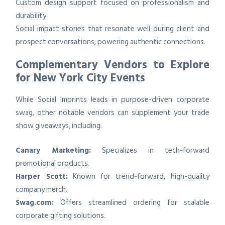
Custom design support focused on professionalism and
durability.
Social impact stories that resonate well during client and
prospect conversations, powering authentic connections.
Complementary Vendors to Explore
for New York City Events
While Social Imprints leads in purpose-driven corporate
swag, other notable vendors can supplement your trade
show giveaways, including:
Canary Marketing:
Specializes in tech-forward
promotional products.
Harper Scott:
Known for trend-forward, high-quality
company merch.
Swag.com:
Offers streamlined ordering for scalable
corporate gifting solutions.