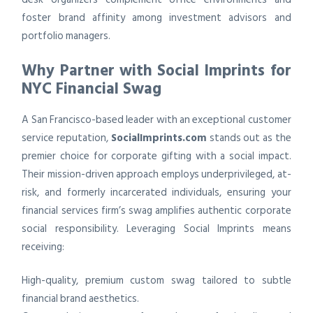
foster brand affinity among investment advisors and
portfolio managers.
Why Partner with Social Imprints for
NYC Financial Swag
A San Francisco-based leader with an exceptional customer
service reputation,
SocialImprints.com
stands out as the
premier choice for corporate gifting with a social impact.
Their mission-driven approach employs underprivileged, at-
risk, and formerly incarcerated individuals, ensuring your
financial services firm’s swag amplifies authentic corporate
social responsibility. Leveraging Social Imprints means
receiving:
High-quality, premium custom swag tailored to subtle
financial brand aesthetics.