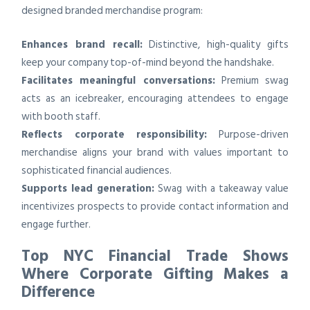
designed branded merchandise program:
Enhances brand recall:
Distinctive, high-quality gifts
keep your company top-of-mind beyond the handshake.
Facilitates meaningful conversations:
Premium swag
acts as an icebreaker, encouraging attendees to engage
with booth staff.
Reflects corporate responsibility:
Purpose-driven
merchandise aligns your brand with values important to
sophisticated financial audiences.
Supports lead generation:
Swag with a takeaway value
incentivizes prospects to provide contact information and
engage further.
Top NYC Financial Trade Shows
Where Corporate Gifting Makes a
Difference