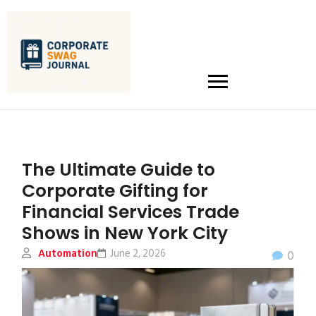
The Ultimate Guide to
Corporate Gifting for
Financial Services Trade
Shows in New York City
Automation
June 2, 2026
0