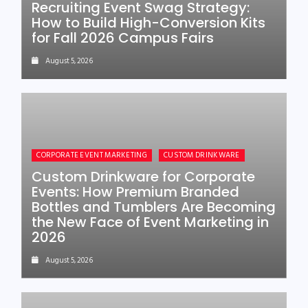
Recruiting Event Swag Strategy:
How to Build High-Conversion Kits
for Fall 2026 Campus Fairs
August 5, 2026
CORPORATE EVENT MARKETING
CUSTOM DRINKWARE
Custom Drinkware for Corporate
Events: How Premium Branded
Bottles and Tumblers Are Becoming
the New Face of Event Marketing in
2026
August 5, 2026