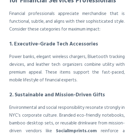
for Financial Services Professionals
Financial professionals appreciate merchandise that is
functional, subtle, and aligns with their sophisticated style.
Consider these categories for maximum impact:
1. Executive-Grade Tech Accessories
Power banks, elegant wireless chargers, Bluetooth tracking
devices, and leather tech organizers combine utility with
premium appeal. These items support the fast-paced,
mobile lifestyle of financial experts.
2. Sustainable and Mission-Driven Gifts
Environmental and social responsibility resonate strongly in
NYC’s corporate culture. Branded eco-friendly notebooks,
bamboo desktop sets, or reusable drinkware from mission-
driven vendors like
SocialImprints.com
reinforce a