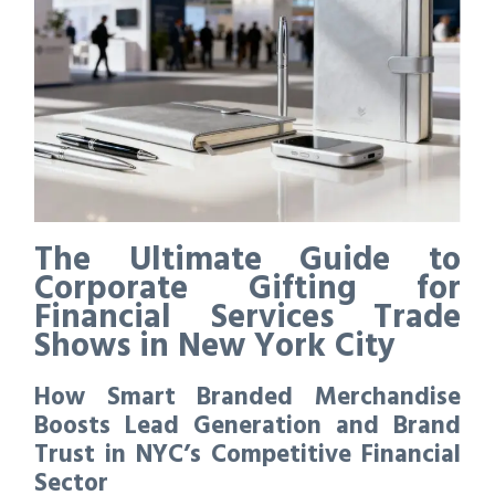
The Ultimate Guide to
Corporate Gifting for
Financial Services Trade
Shows in New York City
How Smart Branded Merchandise
Boosts Lead Generation and Brand
Trust in NYC’s Competitive Financial
Sector