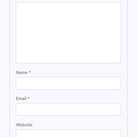
Name
*
Email
*
Website