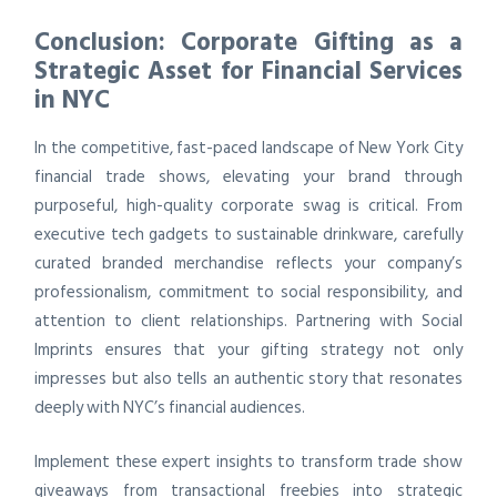
Conclusion: Corporate Gifting as a
Strategic Asset for Financial Services
in NYC
In the competitive, fast-paced landscape of New York City
financial trade shows, elevating your brand through
purposeful, high-quality corporate swag is critical. From
executive tech gadgets to sustainable drinkware, carefully
curated branded merchandise reflects your company’s
professionalism, commitment to social responsibility, and
attention to client relationships. Partnering with Social
Imprints ensures that your gifting strategy not only
impresses but also tells an authentic story that resonates
deeply with NYC’s financial audiences.
Implement these expert insights to transform trade show
giveaways from transactional freebies into strategic