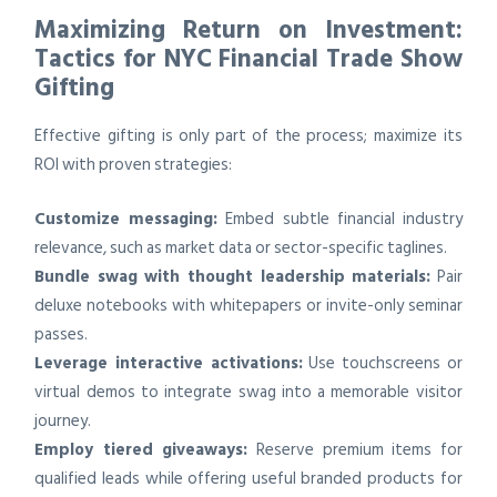
Maximizing Return on Investment:
Tactics for NYC Financial Trade Show
Gifting
Effective gifting is only part of the process; maximize its
ROI with proven strategies:
Customize messaging:
Embed subtle financial industry
relevance, such as market data or sector-specific taglines.
Bundle swag with thought leadership materials:
Pair
deluxe notebooks with whitepapers or invite-only seminar
passes.
Leverage interactive activations:
Use touchscreens or
virtual demos to integrate swag into a memorable visitor
journey.
Employ tiered giveaways:
Reserve premium items for
qualified leads while offering useful branded products for