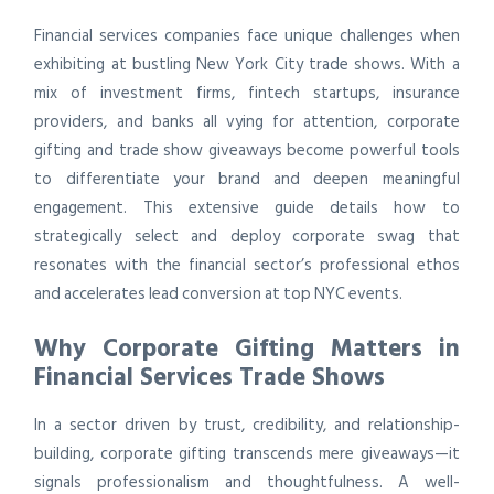
Financial services companies face unique challenges when
exhibiting at bustling New York City trade shows. With a
mix of investment firms, fintech startups, insurance
providers, and banks all vying for attention, corporate
gifting and trade show giveaways become powerful tools
to differentiate your brand and deepen meaningful
engagement. This extensive guide details how to
strategically select and deploy corporate swag that
resonates with the financial sector’s professional ethos
and accelerates lead conversion at top NYC events.
Why Corporate Gifting Matters in
Financial Services Trade Shows
In a sector driven by trust, credibility, and relationship-
building, corporate gifting transcends mere giveaways—it
signals professionalism and thoughtfulness. A well-