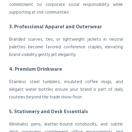
commitment to corporate social responsibility while
supporting at-risk communities.
3. Professional Apparel and Outerwear
Branded scarves, ties, or lightweight jackets in neutral
palettes become favored conference staples, elevating
brand visibility gently yet elegantly.
4. Premium Drinkware
Stainless steel tumblers, insulated coffee mugs, and
elegant water bottles ensure your brand is part of daily
routines beyond the trade show floor.
5. Stationery and Desk Essentials
Minimalist pens, leather-bound notebooks, and subtle
desk organizers complement office environments and