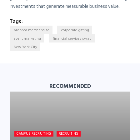
investments that generate measurable business value.
Tags :
branded merchandise
corporate gifting
event marketing
financial services swag
New York City
RECOMMENDED
CAMPUS RECRUITING
RECRUITING