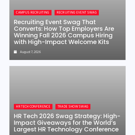
CAMPUS RECRUITING
RECRUITING EVENT SWAG
Recruiting Event Swag That
Converts: How Top Employers Are
Winning Fall 2026 Campus Hiring
with High-Impact Welcome Kits
August 7, 2026
HR TECH CONFERENCE
TRADE SHOW SWAG
HR Tech 2026 Swag Strategy: High-
Impact Giveaways for the World’s
Largest HR Technology Conference