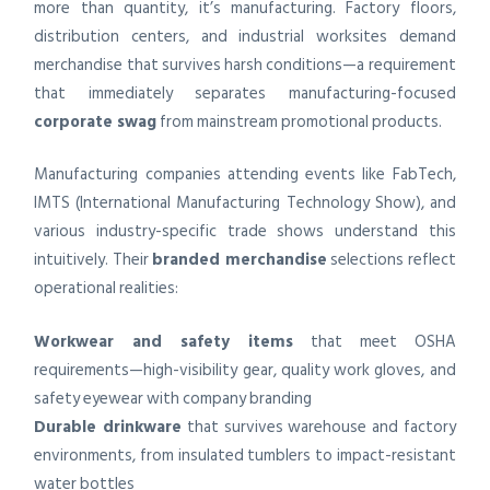
more than quantity, it’s manufacturing. Factory floors,
distribution centers, and industrial worksites demand
merchandise that survives harsh conditions—a requirement
that immediately separates manufacturing-focused
corporate swag
from mainstream promotional products.
Manufacturing companies attending events like FabTech,
IMTS (International Manufacturing Technology Show), and
various industry-specific trade shows understand this
intuitively. Their
branded merchandise
selections reflect
operational realities:
Workwear and safety items
that meet OSHA
requirements—high-visibility gear, quality work gloves, and
safety eyewear with company branding
Durable drinkware
that survives warehouse and factory
environments, from insulated tumblers to impact-resistant
water bottles