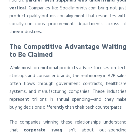
Fourth,
partner with suppliers who understand your
vertical
. Companies like SocialImprints.com bring not just
product quality but mission alignment that resonates with
socially-conscious procurement departments across all
three industries.
The Competitive Advantage Waiting
to Be Claimed
While most promotional products advice focuses on tech
startups and consumer brands, the real money in B2B sales
often flows through government contracts, healthcare
systems, and manufacturing companies. These industries
represent trillions in annual spending—and they make
buying decisions differently than their tech counterparts.
The companies winning these relationships understand
that
corporate swag
isn’t about out-spending