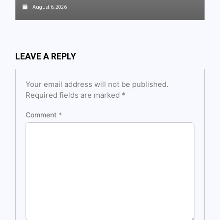
August 6, 2026
LEAVE A REPLY
Your email address will not be published.
Required fields are marked
*
Comment
*