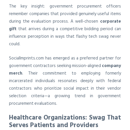
The key insight: government procurement officers
remember companies that provided genuinely useful items
during the evaluation process. A well-chosen
corporate
gift
that arrives during a competitive bidding period can
influence perception in ways that flashy tech swag never
could.
SocialImprints.com has emerged as a preferred partner for
government contractors seeking mission-aligned
company
merch
. Their commitment to employing formerly
incarcerated individuals resonates deeply with federal
contractors who prioritize social impact in their vendor
selection criteria—a growing trend in government
procurement evaluations.
Healthcare Organizations: Swag That
Serves Patients and Providers