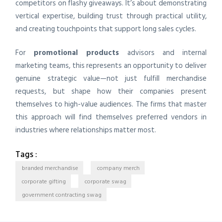
competitors on flashy giveaways. It’s about demonstrating
vertical expertise, building trust through practical utility,
and creating touchpoints that support long sales cycles.
For
promotional products
advisors and internal
marketing teams, this represents an opportunity to deliver
genuine strategic value—not just fulfill merchandise
requests, but shape how their companies present
themselves to high-value audiences. The firms that master
this approach will find themselves preferred vendors in
industries where relationships matter most.
Tags :
branded merchandise
company merch
corporate gifting
corporate swag
government contracting swag