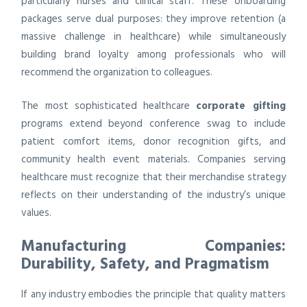
particularly nurses and clinical staff. These onboarding
packages serve dual purposes: they improve retention (a
massive challenge in healthcare) while simultaneously
building brand loyalty among professionals who will
recommend the organization to colleagues.
The most sophisticated healthcare
corporate gifting
programs extend beyond conference swag to include
patient comfort items, donor recognition gifts, and
community health event materials. Companies serving
healthcare must recognize that their merchandise strategy
reflects on their understanding of the industry’s unique
values.
Manufacturing Companies:
Durability, Safety, and Pragmatism
If any industry embodies the principle that quality matters