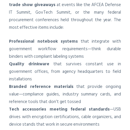
trade show giveaways
at events like the AFCEA Defense
IT Summit, GovTech Summit, or the many federal
procurement conferences held throughout the year. The
most effective items include:
Professional notebook systems
that integrate with
government workflow requirements—think durable
binders with compliant labeling systems
Quality drinkware
that survives constant use in
government offices, from agency headquarters to field
installations
Branded reference materials
that provide ongoing
value—compliance guides, industry summary cards, and
reference tools that don’t get tossed
Tech accessories meeting federal standards
—USB
drives with encryption certifications, cable organizers, and
device stands that work in secure environments