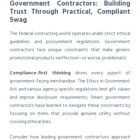
Government Contractors: Building
Trust Through Practical, Compliant
Swag
The federal contracting world operates under strict ethical
guidelines and procurement regulations. Government
contractors face unique constraints that make generic
promotional products ineffective—or worse, problematic.
Compliance-first thinking
drives every aspect of
government-facing merchandise. The Ethics in Government
Act and various agency-specific regulations limit gift values
and impose disclosure requirements. Smart government
contractors have learned to navigate these constraints by
focusing on items that provide genuine utility without
crossing ethical lines.
Consider how leading government contractors approach