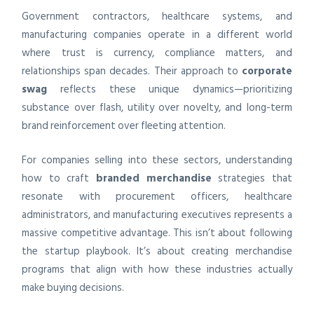
Government contractors, healthcare systems, and
manufacturing companies operate in a different world
where trust is currency, compliance matters, and
relationships span decades. Their approach to
corporate
swag
reflects these unique dynamics—prioritizing
substance over flash, utility over novelty, and long-term
brand reinforcement over fleeting attention.
For companies selling into these sectors, understanding
how to craft
branded merchandise
strategies that
resonate with procurement officers, healthcare
administrators, and manufacturing executives represents a
massive competitive advantage. This isn’t about following
the startup playbook. It’s about creating merchandise
programs that align with how these industries actually
make buying decisions.