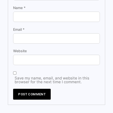
Name
*
Email
*
Website
Save my name, email, and website in this
browser for the next time I comment.