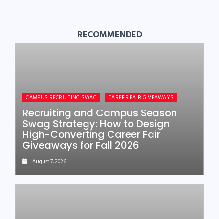
RECOMMENDED
CAMPUS RECRUITING SWAG
CAREER FAIR GIVEAWAYS
Recruiting and Campus Season
Swag Strategy: How to Design
High-Converting Career Fair
Giveaways for Fall 2026
August 7, 2026