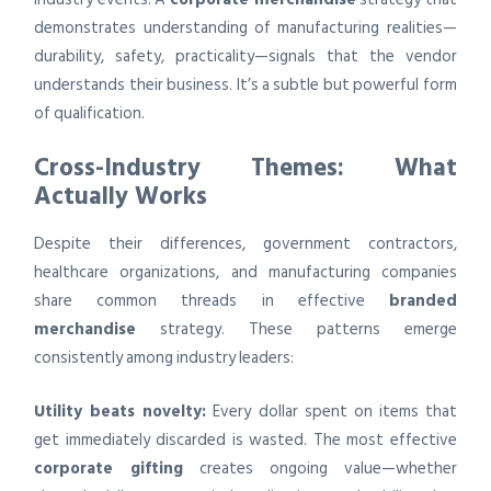
demonstrates understanding of manufacturing realities—
durability, safety, practicality—signals that the vendor
understands their business. It’s a subtle but powerful form
of qualification.
Cross-Industry Themes: What
Actually Works
Despite their differences, government contractors,
healthcare organizations, and manufacturing companies
share common threads in effective
branded
merchandise
strategy. These patterns emerge
consistently among industry leaders:
Utility beats novelty:
Every dollar spent on items that
get immediately discarded is wasted. The most effective
corporate gifting
creates ongoing value—whether