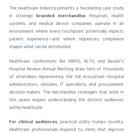
The healthcare industry presents a fascinating case study
in strategic
branded merchandise
. Hospitals, health
systems, and medical device companies operate in an
environment where every touchpoint potentially impacts
patient experience—and where regulatory compliance
shapes what can be distributed.
Healthcare conferences like HIMSS, HLTH, and Becker’s
Hospital Review Annual Meeting draw tens of thousands
of attendees representing the full ecosystem—hospital
administrators, clinicians, IT specialists, and procurement
decision-makers. The merchandise strategies that work in
this space require understanding the distinct audiences
within healthcare.
For clinical audiences
, practical utility trumps novelty.
Healthcare professionals respond to items that improve