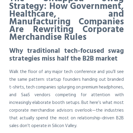
Strategy: How Government,
Healthcare, and
Manufacturing Companies
Are Rewriting Corporate
Merchandise Rules
Why traditional tech-focused swag
strategies miss half the B2B market
Walk the floor of any major tech conference and you’ll see
the same pattern: startup founders handing out branded
t-shirts, tech companies splurging on premium headphones,
and SaaS vendors competing for attention with
increasingly elaborate booth setups. But here’s what most
corporate merchandise advisors overlook—the industries
that actually spend the most on relationship-driven B2B
sales don’t operate in Silicon Valley.