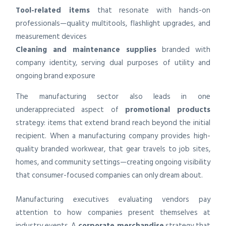
Tool-related items
that resonate with hands-on
professionals—quality multitools, flashlight upgrades, and
measurement devices
Cleaning and maintenance supplies
branded with
company identity, serving dual purposes of utility and
ongoing brand exposure
The manufacturing sector also leads in one
underappreciated aspect of
promotional products
strategy: items that extend brand reach beyond the initial
recipient. When a manufacturing company provides high-
quality branded workwear, that gear travels to job sites,
homes, and community settings—creating ongoing visibility
that consumer-focused companies can only dream about.
Manufacturing executives evaluating vendors pay
attention to how companies present themselves at
industry events. A
corporate merchandise
strategy that