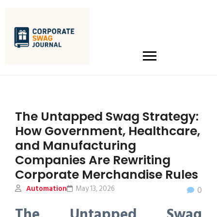
The Untapped Swag Strategy:
How Government, Healthcare,
and Manufacturing
Companies Are Rewriting
Corporate Merchandise Rules
Automation
May 13, 2026
0
The Untapped Swag