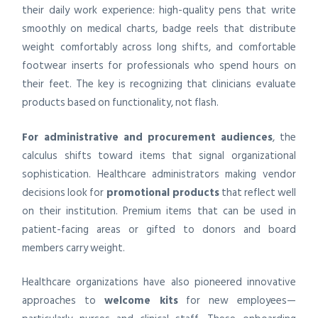
their daily work experience: high-quality pens that write
smoothly on medical charts, badge reels that distribute
weight comfortably across long shifts, and comfortable
footwear inserts for professionals who spend hours on
their feet. The key is recognizing that clinicians evaluate
products based on functionality, not flash.
For administrative and procurement audiences
, the
calculus shifts toward items that signal organizational
sophistication. Healthcare administrators making vendor
decisions look for
promotional products
that reflect well
on their institution. Premium items that can be used in
patient-facing areas or gifted to donors and board
members carry weight.
Healthcare organizations have also pioneered innovative
approaches to
welcome kits
for new employees—