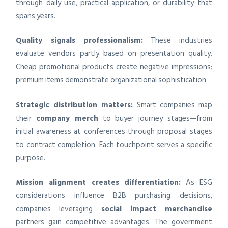
through daily use, practical application, or durability that
spans years.
Quality signals professionalism:
These industries
evaluate vendors partly based on presentation quality.
Cheap promotional products create negative impressions;
premium items demonstrate organizational sophistication.
Strategic distribution matters:
Smart companies map
their
company merch
to buyer journey stages—from
initial awareness at conferences through proposal stages
to contract completion. Each touchpoint serves a specific
purpose.
Mission alignment creates differentiation:
As ESG
considerations influence B2B purchasing decisions,
companies leveraging
social impact merchandise
partners gain competitive advantages. The government