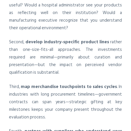
useful? Would a hospital administrator see your products
as reflecting well on their institution? Would a
manufacturing executive recognize that you understand
their operational environment?
Second,
develop industry-specific product lines
rather
than one-size-fits-all approaches. The investments
required are minimal—primarily about curation and
presentation—but the impact on perceived vendor
qualification is substantial.
Third,
map merchandise touchpoints to sales cycles
. In
industries with long procurement timelines—government
contracts can span years—strategic gifting at key
milestones keeps your company present throughout the
evaluation process.