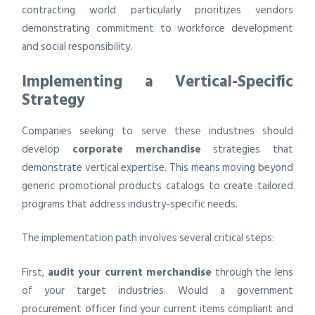
contracting world particularly prioritizes vendors
demonstrating commitment to workforce development
and social responsibility.
Implementing a Vertical-Specific
Strategy
Companies seeking to serve these industries should
develop
corporate merchandise
strategies that
demonstrate vertical expertise. This means moving beyond
generic promotional products catalogs to create tailored
programs that address industry-specific needs.
The implementation path involves several critical steps:
First,
audit your current merchandise
through the lens
of your target industries. Would a government
procurement officer find your current items compliant and