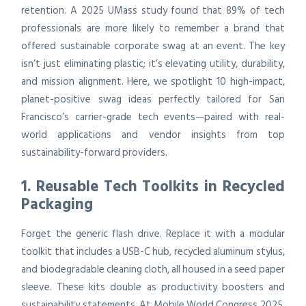
retention. A 2025 UMass study found that 89% of tech
professionals are more likely to remember a brand that
offered sustainable corporate swag at an event. The key
isn’t just eliminating plastic; it’s elevating utility, durability,
and mission alignment. Here, we spotlight 10 high-impact,
planet-positive swag ideas perfectly tailored for San
Francisco’s carrier-grade tech events—paired with real-
world applications and vendor insights from top
sustainability-forward providers.
1. Reusable Tech Toolkits in Recycled
Packaging
Forget the generic flash drive. Replace it with a modular
toolkit that includes a USB-C hub, recycled aluminum stylus,
and biodegradable cleaning cloth, all housed in a seed paper
sleeve. These kits double as productivity boosters and
sustainability statements. At Mobile World Congress 2025,