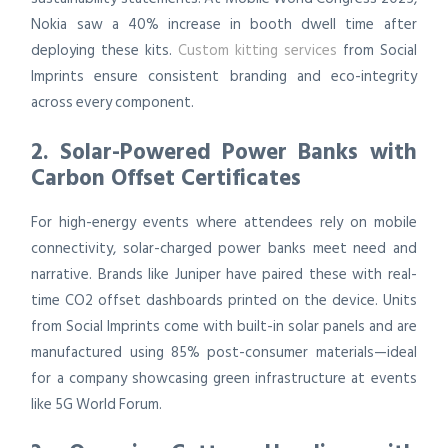
Nokia saw a 40% increase in booth dwell time after
deploying these kits.
Custom kitting services
from Social
Imprints ensure consistent branding and eco-integrity
across every component.
2. Solar-Powered Power Banks with
Carbon Offset Certificates
For high-energy events where attendees rely on mobile
connectivity, solar-charged power banks meet need and
narrative. Brands like Juniper have paired these with real-
time CO2 offset dashboards printed on the device. Units
from Social Imprints come with built-in solar panels and are
manufactured using 85% post-consumer materials—ideal
for a company showcasing green infrastructure at events
like 5G World Forum.