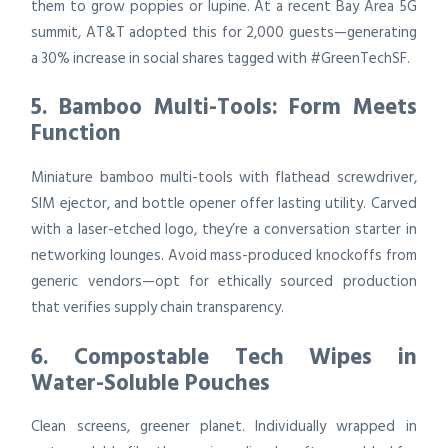
them to grow poppies or lupine. At a recent Bay Area 5G
summit, AT&T adopted this for 2,000 guests—generating
a 30% increase in social shares tagged with #GreenTechSF.
5. Bamboo Multi-Tools: Form Meets
Function
Miniature bamboo multi-tools with flathead screwdriver,
SIM ejector, and bottle opener offer lasting utility. Carved
with a laser-etched logo, they’re a conversation starter in
networking lounges. Avoid mass-produced knockoffs from
generic vendors—opt for ethically sourced production
that verifies supply chain transparency.
6. Compostable Tech Wipes in
Water-Soluble Pouches
Clean screens, greener planet. Individually wrapped in