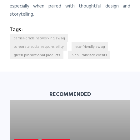
especially when paired with thoughtful design and
storytelling.
Tags :
carrier-grade networking swag
corporate social responsibility
eco-friendly swag
green promotional products
San Francisco events
RECOMMENDED