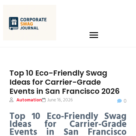
Top 10 Eco-Friendly Swag
Ideas for Carrier-Grade
Events in San Francisco 2026
Automation
June 16, 2026
0
Top 10 Eco-Friendly Swag
Ideas for Carrier-Grade
Events in San Francisco