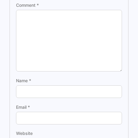
Comment
*
Name
*
Email
*
Website