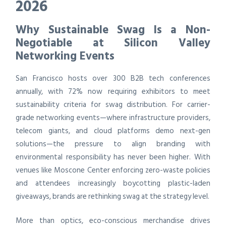
2026
Why Sustainable Swag Is a Non-
Negotiable at Silicon Valley
Networking Events
San Francisco hosts over 300 B2B tech conferences
annually, with 72% now requiring exhibitors to meet
sustainability criteria for swag distribution. For carrier-
grade networking events—where infrastructure providers,
telecom giants, and cloud platforms demo next-gen
solutions—the pressure to align branding with
environmental responsibility has never been higher. With
venues like Moscone Center enforcing zero-waste policies
and attendees increasingly boycotting plastic-laden
giveaways, brands are rethinking swag at the strategy level.
More than optics, eco-conscious merchandise drives