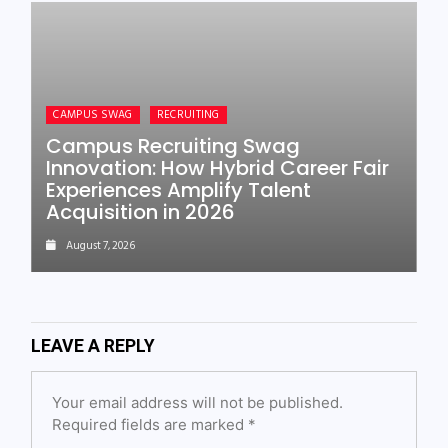
CAMPUS SWAG
RECRUITING
Campus Recruiting Swag
Innovation: How Hybrid Career Fair
Experiences Amplify Talent
Acquisition in 2026
August 7, 2026
LEAVE A REPLY
Your email address will not be published.
Required fields are marked
*