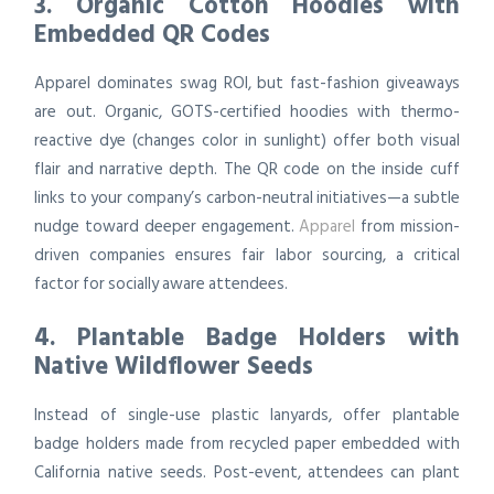
3. Organic Cotton Hoodies with
Embedded QR Codes
Apparel dominates swag ROI, but fast-fashion giveaways
are out. Organic, GOTS-certified hoodies with thermo-
reactive dye (changes color in sunlight) offer both visual
flair and narrative depth. The QR code on the inside cuff
links to your company’s carbon-neutral initiatives—a subtle
nudge toward deeper engagement.
Apparel
from mission-
driven companies ensures fair labor sourcing, a critical
factor for socially aware attendees.
4. Plantable Badge Holders with
Native Wildflower Seeds
Instead of single-use plastic lanyards, offer plantable
badge holders made from recycled paper embedded with
California native seeds. Post-event, attendees can plant