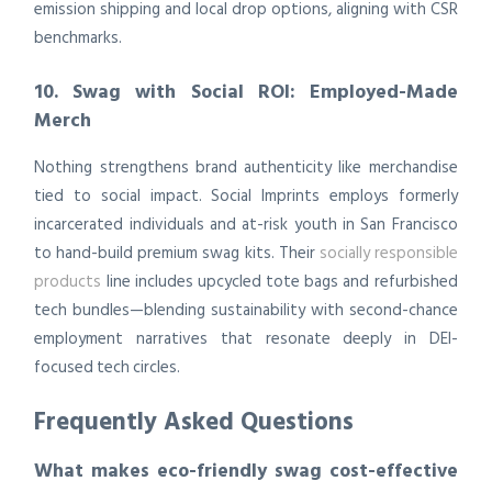
emission shipping and local drop options, aligning with CSR
benchmarks.
10. Swag with Social ROI: Employed-Made
Merch
Nothing strengthens brand authenticity like merchandise
tied to social impact. Social Imprints employs formerly
incarcerated individuals and at-risk youth in San Francisco
to hand-build premium swag kits. Their
socially responsible
products
line includes upcycled tote bags and refurbished
tech bundles—blending sustainability with second-chance
employment narratives that resonate deeply in DEI-
focused tech circles.
Frequently Asked Questions
What makes eco-friendly swag cost-effective