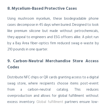
8. Mycelium-Based Protective Cases
Using mushroom mycelium, these biodegradable phone
cases decompose in 45 days when buried. Designed to look
like premium silicone but made without petrochemicals,
they appeal to engineers and ESG officers alike. A pilot run
by a Bay Area fiber-optics firm reduced swag e-waste by
210 pounds in one quarter.
9. Carbon-Neutral Merchandise Store Access
Codes
Distribute NFC chips or QR cards granting access to a digital
swag store, where recipients choose items post-event
from a carbon-neutral catalog. This reduces
overproduction and allows for global fulfillment without
excess inventory.
Global fulfillment
partners ensure low-