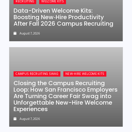
RECRUITING
WELCOME KITS
Data-Driven Welcome Kits:
Boosting New‑Hire Productivity
After Fall 2026 Campus Recruiting
August 7, 2026
CAMPUS RECRUITING SWAG
NEW-HIRE WELCOME KITS
Closing the Campus Recruiting
Loop: How San Francisco Employers
Are Turning Career Fair Swag into
Unforgettable New-Hire Welcome
Experiences
August 7, 2026