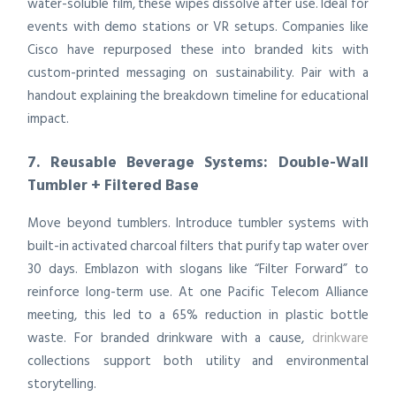
water-soluble film, these wipes dissolve after use. Ideal for
events with demo stations or VR setups. Companies like
Cisco have repurposed these into branded kits with
custom-printed messaging on sustainability. Pair with a
handout explaining the breakdown timeline for educational
impact.
7. Reusable Beverage Systems: Double-Wall
Tumbler + Filtered Base
Move beyond tumblers. Introduce tumbler systems with
built-in activated charcoal filters that purify tap water over
30 days. Emblazon with slogans like “Filter Forward” to
reinforce long-term use. At one Pacific Telecom Alliance
meeting, this led to a 65% reduction in plastic bottle
waste. For branded drinkware with a cause,
drinkware
collections support both utility and environmental
storytelling.