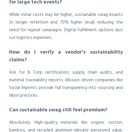
for large tech events?
While initial costs may be higher, sustainable swag boasts
3x longer retention and 70% higher recall, reducing the
need for repeat campaigns. Digital fulfillment options also
cut logistics expenses.
How do I verify a vendor’s sustainability
claims?
Ask for B Corp certification, supply chain audits, and
material traceability reports. Mission-driven companies like
Social Imprints provide full transparency into sourcing and
labor practices.
Can sustainable swag still feel premium?
Absolutely. High-quality materials like organic cotton,
bamboo, and recycled aluminum elevate perceived value,