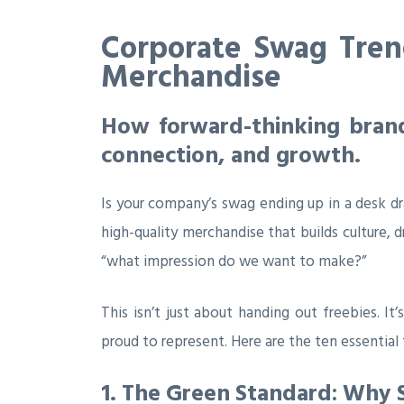
Corporate Swag Trend
Merchandise
How forward-thinking brands
connection, and growth.
Is your company’s swag ending up in a desk dr
high-quality merchandise that builds culture, 
“what impression do we want to make?”
This isn’t just about handing out freebies. I
proud to represent. Here are the ten essentia
1. The Green Standard: Why 