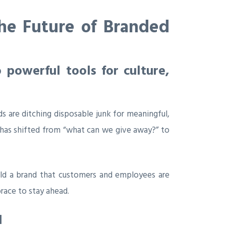
the Future of Branded
 powerful tools for culture,
s are ditching disposable junk for meaningful,
on has shifted from “what can we give away?” to
uild a brand that customers and employees are
race to stay ahead.
l