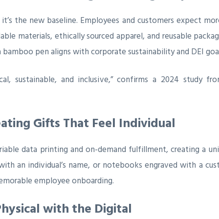
ry; it’s the new baseline. Employees and customers expect mo
ble materials, ethically sourced apparel, and reusable packagi
 bamboo pen aligns with corporate sustainability and DEI goal
ical, sustainable, and inclusive,” confirms a 2024 study f
ating Gifts That Feel Individual
able data printing and on-demand fulfillment, creating a uniq
 with an individual’s name, or notebooks engraved with a cu
 memorable employee onboarding.
hysical with the Digital