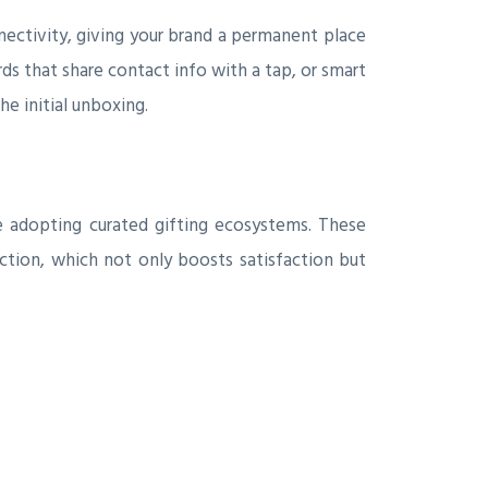
nnectivity, giving your brand a permanent place
rds that share contact info with a tap, or smart
he initial unboxing.
re adopting curated gifting ecosystems. These
ction, which not only boosts satisfaction but