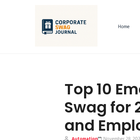
Home
Top 10 Em
Swag for 
and Emplo
Automation
November 28, 20