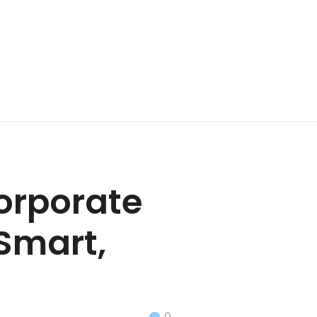
orporate
 Smart,
0