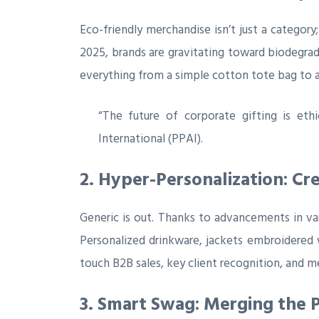
Eco-friendly merchandise isn’t just a catego
2025, brands are gravitating toward biodegrada
everything from a simple cotton tote bag to a
“The future of corporate gifting is eth
International (PPAI).
2. Hyper-Personalization: Cre
Generic is out. Thanks to advancements in vari
Personalized drinkware, jackets embroidered
touch B2B sales, key client recognition, and
3. Smart Swag: Merging the P