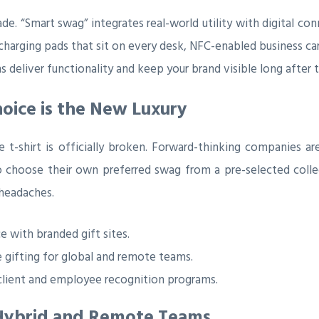
e. “Smart swag” integrates real-world utility with digital co
s charging pads that sit on every desk, NFC-enabled business ca
 deliver functionality and keep your brand visible long after t
hoice is the New Luxury
t-shirt is officially broken. Forward-thinking companies a
o choose their own preferred swag from a pre-selected colle
 headaches.
 with branded gift sites.
 gifting for global and remote teams.
client and employee recognition programs.
g Hybrid and Remote Teams