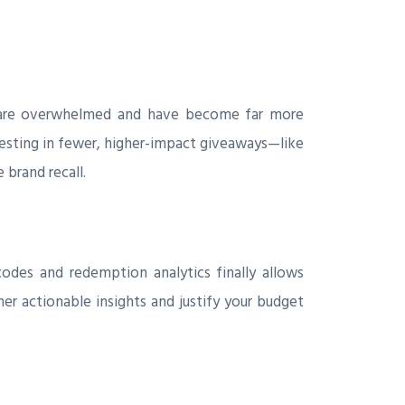
es are overwhelmed and have become far more
vesting in fewer, higher-impact giveaways—like
brand recall.
odes and redemption analytics finally allows
r actionable insights and justify your budget