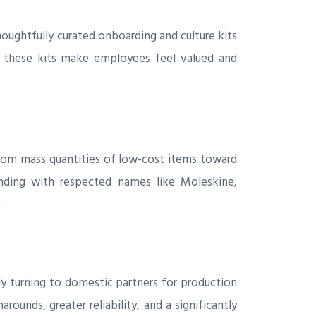
oughtfully curated onboarding and culture kits
ls, these kits make employees feel valued and
 from mass quantities of low-cost items toward
anding with respected names like Moleskine,
.
ngly turning to domestic partners for production
rounds, greater reliability, and a significantly