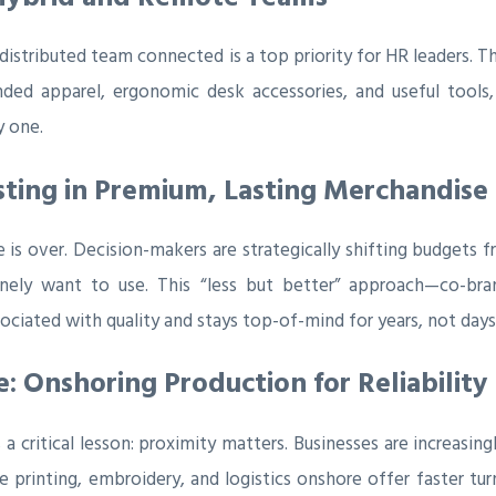
istributed team connected is a top priority for HR leaders. Th
randed apparel, ergonomic desk accessories, and useful too
y one.
vesting in Premium, Lasting Merchandise
 is over. Decision-makers are strategically shifting budgets
inely want to use. This “less but better” approach—co-br
ciated with quality and stays top-of-mind for years, not days
 Onshoring Production for Reliability
 a critical lesson: proximity matters. Businesses are increasi
printing, embroidery, and logistics onshore offer faster turna