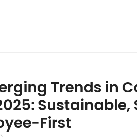
erging Trends in C
2025: Sustainable,
yee-First
25