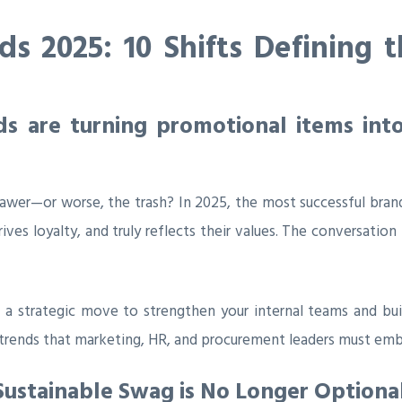
s 2025: 10 Shifts Defining 
 are turning promotional items into
awer—or worse, the trash? In 2025, the most successful brand
drives loyalty, and truly reflects their values. The conversati
t’s a strategic move to strengthen your internal teams and b
l trends that marketing, HR, and procurement leaders must emb
Sustainable Swag is No Longer Optiona