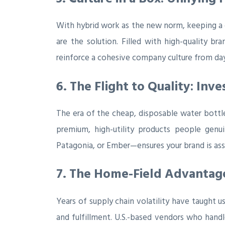
With hybrid work as the new norm, keeping a d
are the solution. Filled with high-quality b
reinforce a cohesive company culture from da
6. The Flight to Quality: In
The era of the cheap, disposable water bottle
premium, high-utility products people genu
Patagonia, or Ember—ensures your brand is asso
7. The Home-Field Advantage:
Years of supply chain volatility have taught us
and fulfillment. U.S.-based vendors who handle 