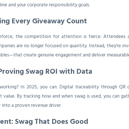
ne and your corporate responsibility goals.
king Every Giveaway Count
mforce, the competition for attention is fierce. Attende
panies are no longer focused on quantity. Instead, they’re in
ables—that create genuine engagement and deliver measurable 
Proving Swag ROI with Data
orking? In 2025, you can. Digital traceability through QR c
 value. By tracking how and when swag is used, you can gathe
 into a proven revenue driver.
ment: Swag That Does Good