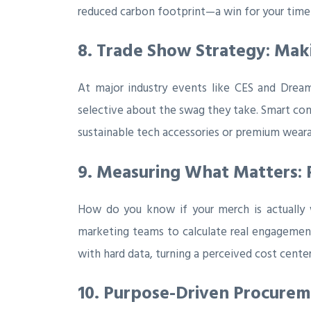
reduced carbon footprint—a win for your timeli
8. Trade Show Strategy: Ma
At major industry events like CES and Drea
selective about the swag they take. Smart com
sustainable tech accessories or premium wear
9. Measuring What Matters: 
How do you know if your merch is actually w
marketing teams to calculate real engagement
with hard data, turning a perceived cost center
10. Purpose-Driven Procure