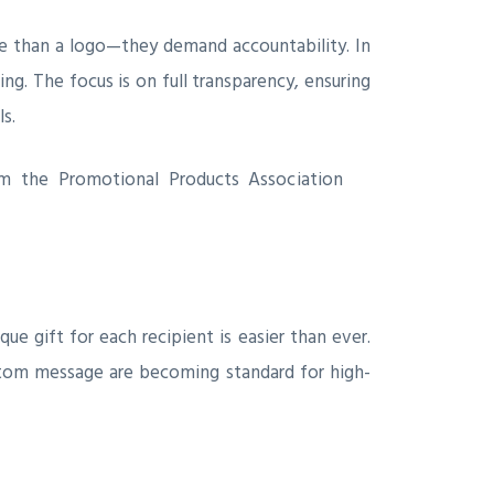
re than a logo—they demand accountability. In
ng. The focus is on full transparency, ensuring
s.
rom the Promotional Products Association
ue gift for each recipient is easier than ever.
stom message are becoming standard for high-