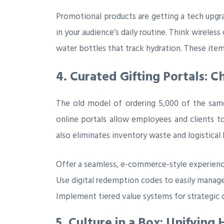
Promotional products are getting a tech upgrad
in your audience’s daily routine. Think wireles
water bottles that track hydration. These items
4. Curated Gifting Portals: C
The old model of ordering 5,000 of the same 
online portals allow employees and clients t
also eliminates inventory waste and logistical
Offer a seamless, e-commerce-style experience
Use digital redemption codes to easily manage
Implement tiered value systems for strategic 
5. Culture in a Box: Unifyin