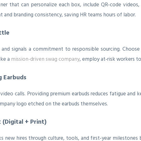
ner that can personalize each box, include QR‑code videos, 
and branding consistency, saving HR teams hours of labor.
ttle
ic and signals a commitment to responsible sourcing. Choo
ike a
mission-driven swag company
, employ at‑risk workers to
g Earbuds
ideo calls. Providing premium earbuds reduces fatigue and k
ompany logo etched on the earbuds themselves.
(Digital + Print)
new hires through culture, tools, and first‑year milestones 