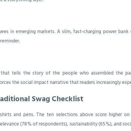
ees in emerging markets. A slim, fast‑charging power bank
 reminder.
d that tells the story of the people who assembled the pac
forces the social impact narrative that readers increasingly exp
aditional Swag Checklist
‑shirts and pens. The ten selections above score higher on 
vance (78 % of respondents), sustainability (65 %), and social