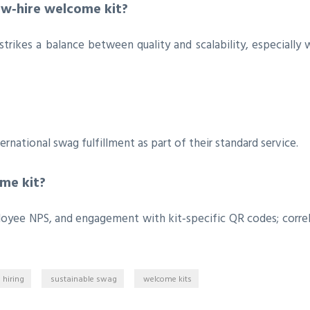
ew‑hire welcome kit?
strikes a balance between quality and scalability, especially 
rnational swag fulfillment as part of their standard service.
me kit?
ployee NPS, and engagement with kit‑specific QR codes; corre
 hiring
sustainable swag
welcome kits