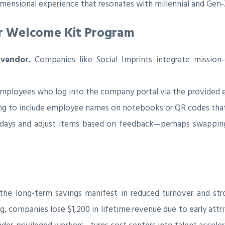
dimensional experience that resonates with millennial and Gen‑Z
our Welcome Kit Program
 vendor.
Companies like Social Imprints integrate mission‑
 employees who log into the company portal via the provided 
ing to include employee names on notebooks or QR codes that
 days and adjust items based on feedback—perhaps swapping 
, the long‑term savings manifest in reduced turnover and s
 companies lose $1,200 in lifetime revenue due to early attrit