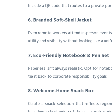
Include a QR code that routes to a private por
6. Branded Soft‑Shell Jacket
Even remote workers attend in‑person events, 
utility and visibility without looking like a uni
7. Eco‑Friendly Notebook & Pen Set
Paperless isn’t always realistic. Opt for not
tie it back to corporate responsibility goals.
8. Welcome‑Home Snack Box
Curate a snack selection that reflects regio
Including a short video of the snack maker adds