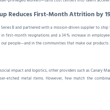
er‑privileged workers—turns cost centers into talent acceler
up Reduces First‑Month Attrition by 1
 Series B and partnered with a mission‑driven supplier to ship
 in first‑month resignations and a 34 % increase in employe
 in our people—and in the communities that make our products 
 social impact and logistics, other providers such as Canary 
m laser‑etched metal items. However, few match the combin