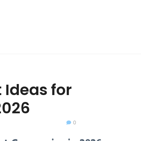
 Ideas for
2026
0