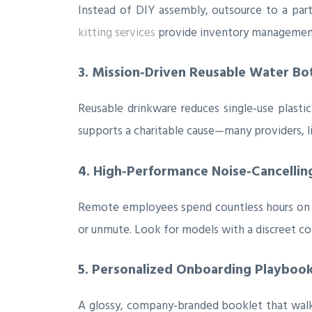
Instead of DIY assembly, outsource to a part
kitting services
provide inventory management 
3. Mission‑Driven Reusable Water Bo
Reusable drinkware reduces single‑use plast
supports a charitable cause—many providers, l
4. High‑Performance Noise‑Cancellin
Remote employees spend countless hours on v
or unmute. Look for models with a discreet c
5. Personalized Onboarding Playbook 
A glossy, company‑branded booklet that walks 