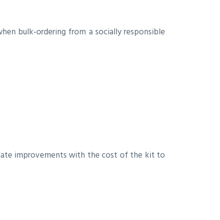
when bulk‑ordering from a socially responsible
late improvements with the cost of the kit to