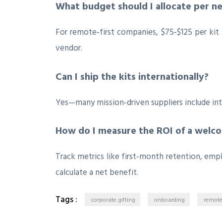
What budget should I allocate per n
For remote‑first companies, $75‑$125 per kit 
vendor.
Can I ship the kits internationally?
Yes—many mission‑driven suppliers include inte
How do I measure the ROI of a welco
Track metrics like first‑month retention, em
calculate a net benefit.
Tags :
corporate gifting
onboarding
remote