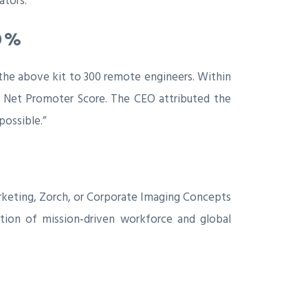
ators.
9 %
 the above kit to 300 remote engineers. Within
e Net Promoter Score. The CEO attributed the
possible.”
Marketing, Zorch, or Corporate Imaging Concepts
ation of mission‑driven workforce and global