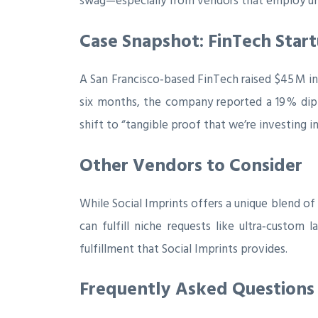
swag—especially from vendors that employ und
Case Snapshot: FinTech Start
A San Francisco‑based FinTech raised $45 M in
six months, the company reported a 19 % dip
shift to “tangible proof that we’re investing
Other Vendors to Consider
While Social Imprints offers a unique blend of
can fulfill niche requests like ultra‑custo
fulfillment that Social Imprints provides.
Frequently Asked Questions