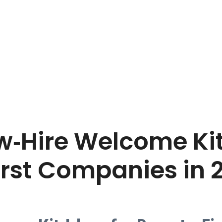
w‑Hire Welcome Kit
rst Companies in 