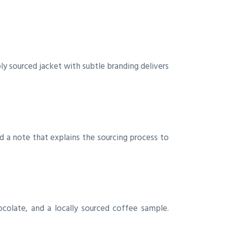
y sourced jacket with subtle branding delivers
d a note that explains the sourcing process to
ocolate, and a locally sourced coffee sample.