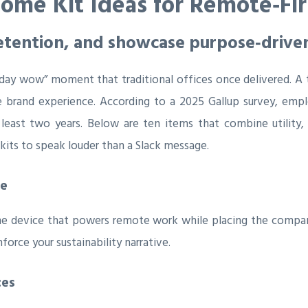
ome Kit Ideas for Remote‑Fir
etention, and showcase purpose‑drive
‑day wow” moment that traditional offices once delivered. A 
ile brand experience. According to a 2025 Gallup survey, e
least two years. Below are ten items that combine utility, 
its to speak louder than a Slack message.
ve
he device that powers remote work while placing the company 
force your sustainability narrative.
ces