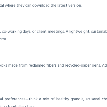
tal where they can download the latest version.
co‑working days, or client meetings. A lightweight, sustainabl
form.
ebooks made from reclaimed fibers and recycled‑paper pens. Ad
nal preferences—think a mix of healthy granola, artisanal ch
 a storytelling layer.