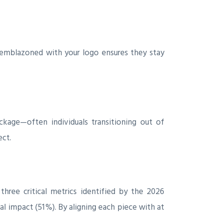
 emblazoned with your logo ensures they stay
kage—often individuals transitioning out of
ect.
three critical metrics identified by the 2026
 impact (51 %). By aligning each piece with at