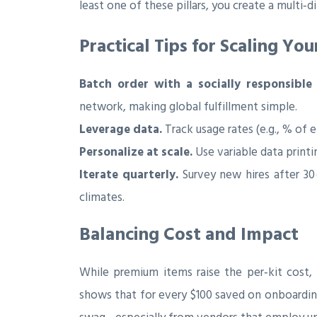
least one of these pillars, you create a multi‑
Practical Tips for Scaling Y
Batch order with a socially responsible
network, making global fulfillment simple.
Leverage data.
Track usage rates (e.g., % of
Personalize at scale.
Use variable data print
Iterate quarterly.
Survey new hires after 30
climates.
Balancing Cost and Impact
While premium items raise the per‑kit cost
shows that for every $100 saved on onboarding,