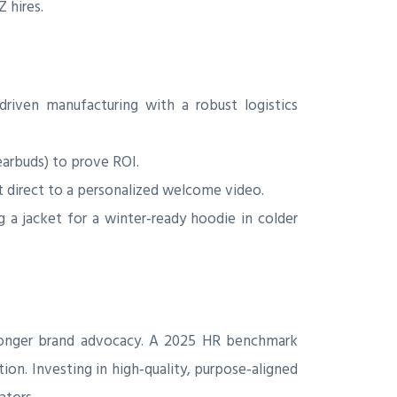
 hires.
driven manufacturing with a robust logistics
earbuds) to prove ROI.
 direct to a personalized welcome video.
a jacket for a winter‑ready hoodie in colder
tronger brand advocacy. A 2025 HR benchmark
ion. Investing in high‑quality, purpose‑aligned