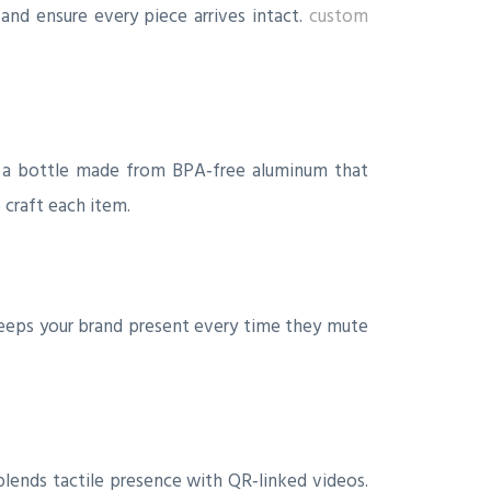
and ensure every piece arrives intact.
custom
se a bottle made from BPA‑free aluminum that
 craft each item.
eeps your brand present every time they mute
blends tactile presence with QR‑linked videos.