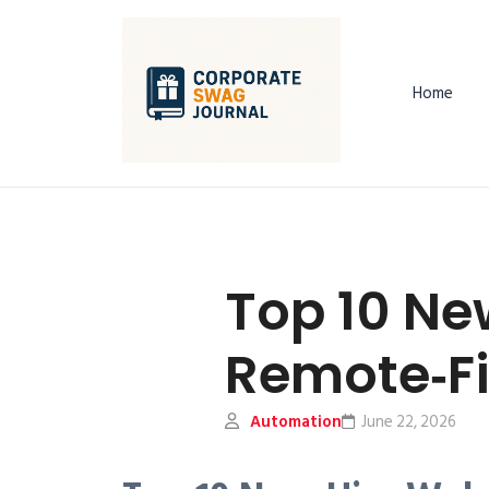
Home
Top 10 Ne
Remote‑Fi
Automation
June 22, 2026