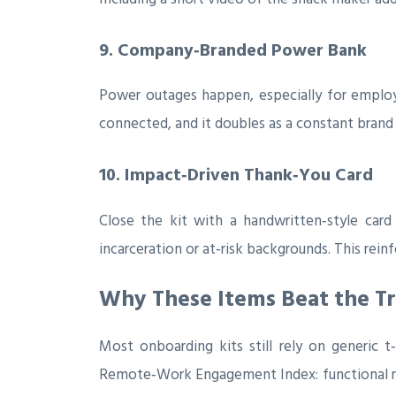
9. Company‑Branded Power Bank
Power outages happen, especially for employ
connected, and it doubles as a constant brand
10. Impact‑Driven Thank‑You Card
Close the kit with a handwritten‑style car
incarceration or at‑risk backgrounds. This rein
Why These Items Beat the Tr
Most onboarding kits still rely on generic t
Remote‑Work Engagement Index: functional rele