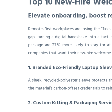
Top 10 New‑Hire Welc
Elevate onboarding, boost r
Remote‑first workplaces are losing the “first
gap, turning a digital handshake into a tact
package are 27 % more likely to stay for at 
companies that want their new‑hire welcome k
1. Branded Eco‑Friendly Laptop Slee
A sleek, recycled‑polyester sleeve protects t
the material’s carbon‑offset credentials to rein
2. Custom Kitting & Packaging Servi