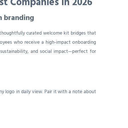
st Companies in 2026
n branding
thoughtfully curated welcome kit bridges that
mployees who receive a high‑impact onboarding
sustainability, and social impact—perfect for
logo in daily view. Pair it with a note about