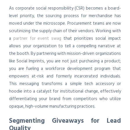
As corporate social responsibility (CSR) becomes a board-
level priority, the sourcing process for merchandise has
moved under the microscope. Procurement teams are now
scrutinizing the supply chain of their vendors. Working with
a
partner for event swag
that prioritizes social impact
allows your organization to tell a compelling narrative at
the booth. By partnering with mission-driven organizations
like Social Imprints, you are not just purchasing a product;
you are fueling a workforce development program that
empowers at-risk and formerly incarcerated individuals.
This messaging transforms a simple tech accessory or
hoodie into a catalyst for institutional change, effectively
differentiating your brand from competitors who utilize
opaque, high-volume manufacturing practices.
Segmenting Giveaways for Lead
Quality