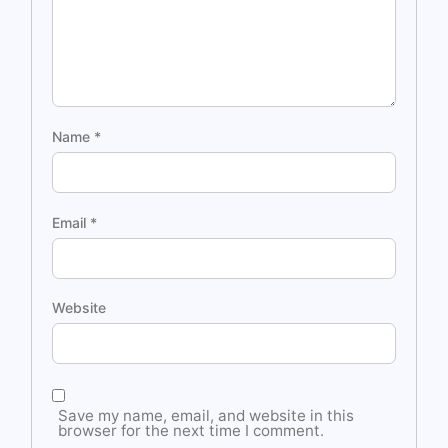
Name
*
Email
*
Website
Save my name, email, and website in this
browser for the next time I comment.