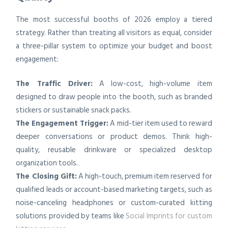
The most successful booths of 2026 employ a tiered
strategy. Rather than treating all visitors as equal, consider
a three-pillar system to optimize your budget and boost
engagement:
The Traffic Driver:
A low-cost, high-volume item
designed to draw people into the booth, such as branded
stickers or sustainable snack packs.
The Engagement Trigger:
A mid-tier item used to reward
deeper conversations or product demos. Think high-
quality, reusable drinkware or specialized desktop
organization tools.
The Closing Gift:
A high-touch, premium item reserved for
qualified leads or account-based marketing targets, such as
noise-canceling headphones or custom-curated kitting
solutions provided by teams like
Social Imprints for custom