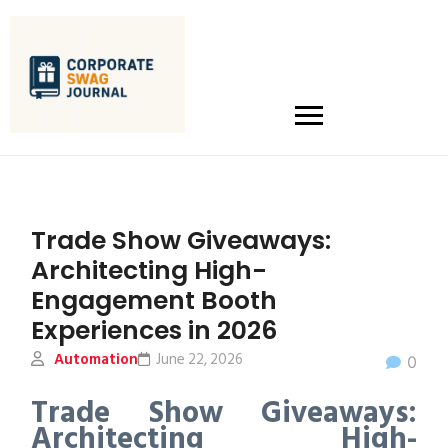
Trade Show Giveaways:
Architecting High-
Engagement Booth
Experiences in 2026
Automation
June 22, 2026
0
Trade Show Giveaways:
Architecting High-