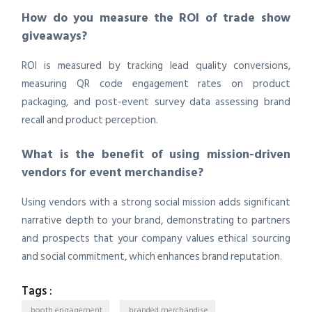
How do you measure the ROI of trade show
giveaways?
ROI is measured by tracking lead quality conversions,
measuring QR code engagement rates on product
packaging, and post-event survey data assessing brand
recall and product perception.
What is the benefit of using mission-driven
vendors for event merchandise?
Using vendors with a strong social mission adds significant
narrative depth to your brand, demonstrating to partners
and prospects that your company values ethical sourcing
and social commitment, which enhances brand reputation.
Tags :
booth engagement
branded merchandise