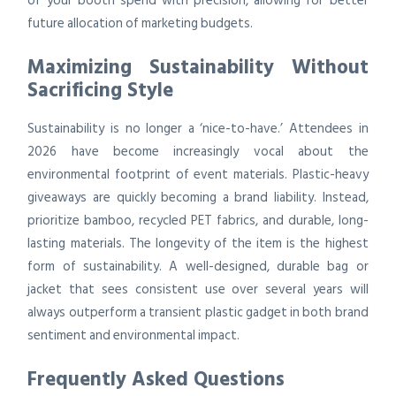
of your booth spend with precision, allowing for better
future allocation of marketing budgets.
Maximizing Sustainability Without
Sacrificing Style
Sustainability is no longer a ‘nice-to-have.’ Attendees in
2026 have become increasingly vocal about the
environmental footprint of event materials. Plastic-heavy
giveaways are quickly becoming a brand liability. Instead,
prioritize bamboo, recycled PET fabrics, and durable, long-
lasting materials. The longevity of the item is the highest
form of sustainability. A well-designed, durable bag or
jacket that sees consistent use over several years will
always outperform a transient plastic gadget in both brand
sentiment and environmental impact.
Frequently Asked Questions