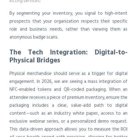
kitting services
.
By segmenting your inventory, you signal to high-intent
prospects that your organization respects their specific
role and business needs, rather than viewing them as
anonymous badge scans.
The Tech Integration: Digital-to-
Physical Bridges
Physical merchandise should serve as a trigger for digital
engagement. In 2026, we are seeing a mass integration of
NFC-enabled tokens and QR-coded packaging. When an
attendee receives a piece of premium inventory, ensure the
packaging includes a clear, value-add path to digital
content—such as an industry white paper, access to an
exclusive webinar series, or a personalized demo request.
This data-driven approach allows you to measure the ROI