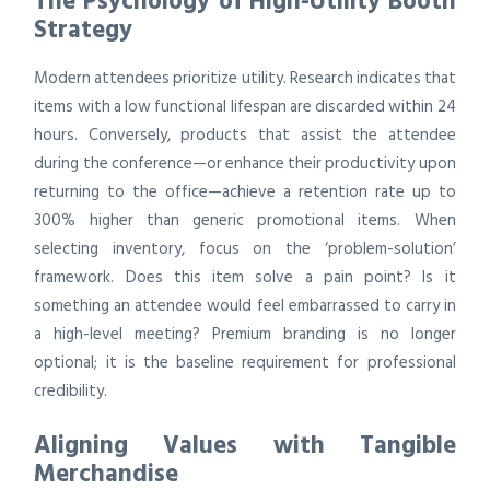
The Psychology of High-Utility Booth
Strategy
Modern attendees prioritize utility. Research indicates that
items with a low functional lifespan are discarded within 24
hours. Conversely, products that assist the attendee
during the conference—or enhance their productivity upon
returning to the office—achieve a retention rate up to
300% higher than generic promotional items. When
selecting inventory, focus on the ‘problem-solution’
framework. Does this item solve a pain point? Is it
something an attendee would feel embarrassed to carry in
a high-level meeting? Premium branding is no longer
optional; it is the baseline requirement for professional
credibility.
Aligning Values with Tangible
Merchandise