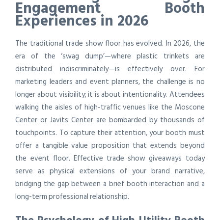
Engagement Booth
Experiences in 2026
The traditional trade show floor has evolved. In 2026, the
era of the ‘swag dump’—where plastic trinkets are
distributed indiscriminately—is effectively over. For
marketing leaders and event planners, the challenge is no
longer about visibility; it is about intentionality. Attendees
walking the aisles of high-traffic venues like the Moscone
Center or Javits Center are bombarded by thousands of
touchpoints. To capture their attention, your booth must
offer a tangible value proposition that extends beyond
the event floor. Effective trade show giveaways today
serve as physical extensions of your brand narrative,
bridging the gap between a brief booth interaction and a
long-term professional relationship.