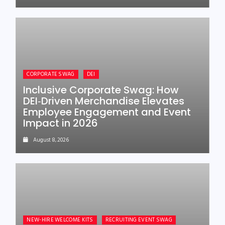
CORPORATE SWAG
DEI
Inclusive Corporate Swag: How
DEI‑Driven Merchandise Elevates
Employee Engagement and Event
Impact in 2026
August 8, 2026
NEW-HIRE WELCOME KITS
RECRUITING EVENT SWAG