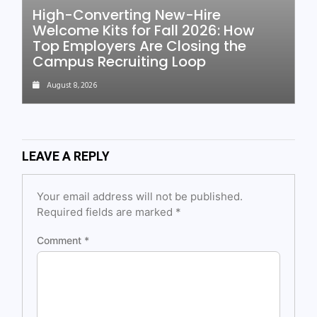
High-Converting New-Hire
Welcome Kits for Fall 2026: How
Top Employers Are Closing the
Campus Recruiting Loop
August 8, 2026
LEAVE A REPLY
Your email address will not be published.
Required fields are marked
*
Comment
*