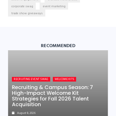
corporate swag
event marketing
trade show giveaways
RECOMMENDED
RECRUITING EVENT SWAG
WELCOME KITS
Recruiting & Campus Season: 7
High-Impact Welcome Kit
Strategies for Fall 2026 Talent
Acquisition
August 8, 2026