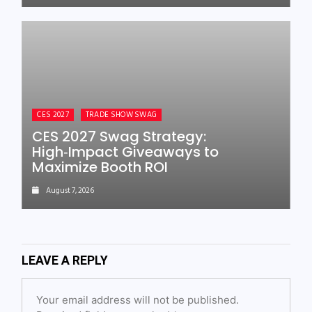
CES 2027
TRADE SHOW SWAG
CES 2027 Swag Strategy:
High‑Impact Giveaways to
Maximize Booth ROI
August 7, 2026
LEAVE A REPLY
Your email address will not be published.