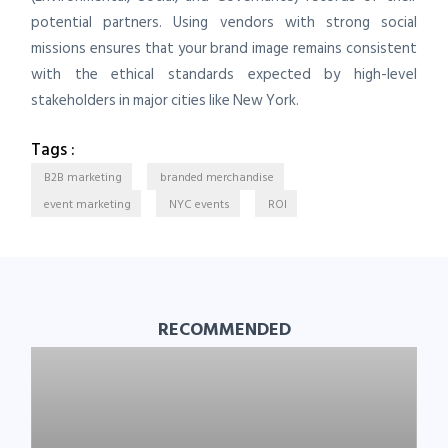
potential partners. Using vendors with strong social
missions ensures that your brand image remains consistent
with the ethical standards expected by high-level
stakeholders in major cities like New York.
Tags :
B2B marketing
branded merchandise
event marketing
NYC events
ROI
RECOMMENDED