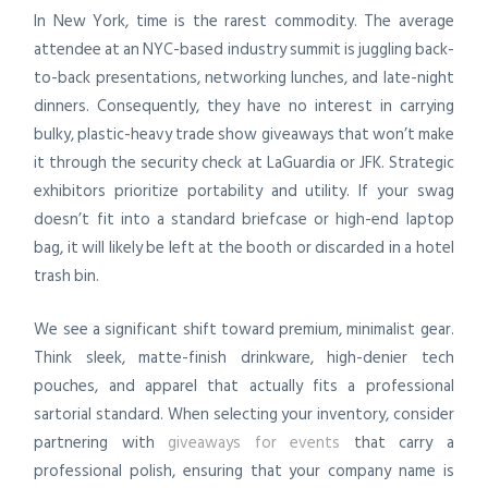
In New York, time is the rarest commodity. The average
attendee at an NYC-based industry summit is juggling back-
to-back presentations, networking lunches, and late-night
dinners. Consequently, they have no interest in carrying
bulky, plastic-heavy trade show giveaways that won’t make
it through the security check at LaGuardia or JFK. Strategic
exhibitors prioritize portability and utility. If your swag
doesn’t fit into a standard briefcase or high-end laptop
bag, it will likely be left at the booth or discarded in a hotel
trash bin.
We see a significant shift toward premium, minimalist gear.
Think sleek, matte-finish drinkware, high-denier tech
pouches, and apparel that actually fits a professional
sartorial standard. When selecting your inventory, consider
partnering with
giveaways for events
that carry a
professional polish, ensuring that your company name is