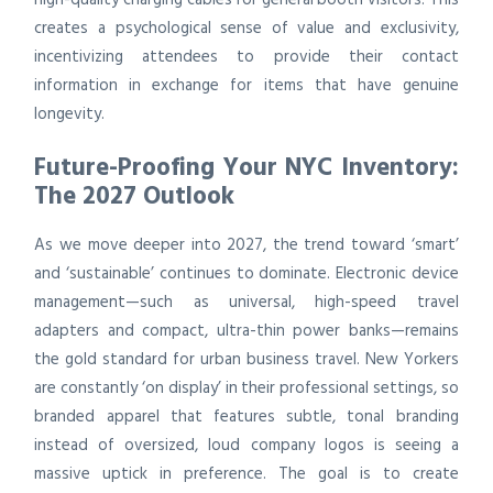
creates a psychological sense of value and exclusivity,
incentivizing attendees to provide their contact
information in exchange for items that have genuine
longevity.
Future-Proofing Your NYC Inventory:
The 2027 Outlook
As we move deeper into 2027, the trend toward ‘smart’
and ‘sustainable’ continues to dominate. Electronic device
management—such as universal, high-speed travel
adapters and compact, ultra-thin power banks—remains
the gold standard for urban business travel. New Yorkers
are constantly ‘on display’ in their professional settings, so
branded apparel that features subtle, tonal branding
instead of oversized, loud company logos is seeing a
massive uptick in preference. The goal is to create