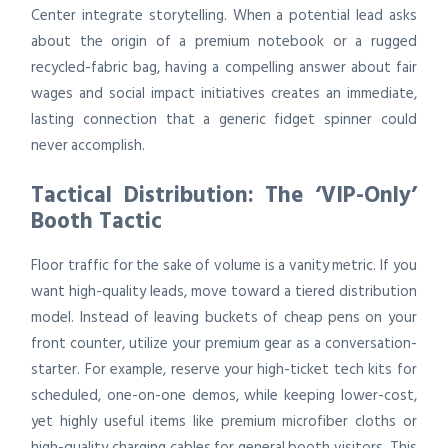
Center integrate storytelling. When a potential lead asks
about the origin of a premium notebook or a rugged
recycled-fabric bag, having a compelling answer about fair
wages and social impact initiatives creates an immediate,
lasting connection that a generic fidget spinner could
never accomplish.
Tactical Distribution: The ‘VIP-Only’
Booth Tactic
Floor traffic for the sake of volume is a vanity metric. If you
want high-quality leads, move toward a tiered distribution
model. Instead of leaving buckets of cheap pens on your
front counter, utilize your premium gear as a conversation-
starter. For example, reserve your high-ticket tech kits for
scheduled, one-on-one demos, while keeping lower-cost,
yet highly useful items like premium microfiber cloths or
high-quality charging cables for general booth visitors. This