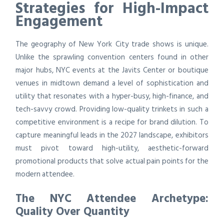
Strategies for High-Impact
Engagement
The geography of New York City trade shows is unique.
Unlike the sprawling convention centers found in other
major hubs, NYC events at the Javits Center or boutique
venues in midtown demand a level of sophistication and
utility that resonates with a hyper-busy, high-finance, and
tech-savvy crowd. Providing low-quality trinkets in such a
competitive environment is a recipe for brand dilution. To
capture meaningful leads in the 2027 landscape, exhibitors
must pivot toward high-utility, aesthetic-forward
promotional products that solve actual pain points for the
modern attendee.
The NYC Attendee Archetype:
Quality Over Quantity