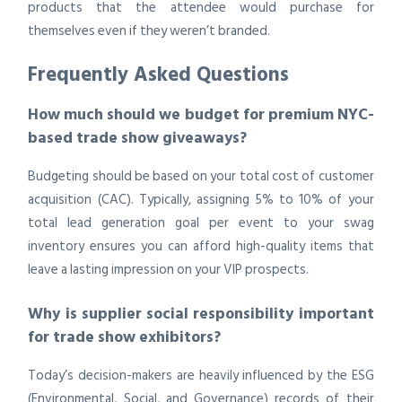
products that the attendee would purchase for
themselves even if they weren’t branded.
Frequently Asked Questions
How much should we budget for premium NYC-
based trade show giveaways?
Budgeting should be based on your total cost of customer
acquisition (CAC). Typically, assigning 5% to 10% of your
total lead generation goal per event to your swag
inventory ensures you can afford high-quality items that
leave a lasting impression on your VIP prospects.
Why is supplier social responsibility important
for trade show exhibitors?
Today’s decision-makers are heavily influenced by the ESG
(Environmental, Social, and Governance) records of their