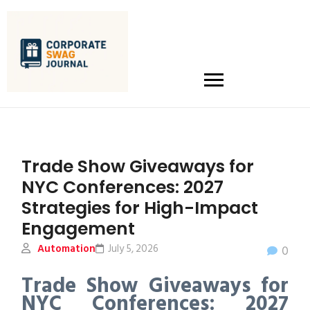
Trade Show Giveaways for
NYC Conferences: 2027
Strategies for High-Impact
Engagement
Automation
July 5, 2026
0
Trade Show Giveaways for
NYC Conferences: 2027