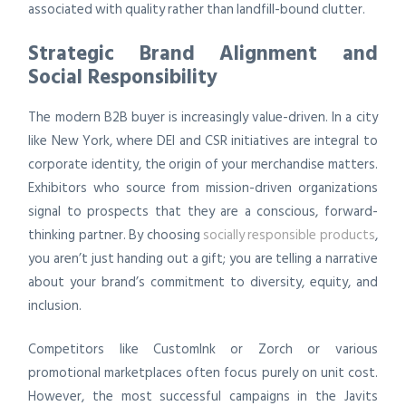
associated with quality rather than landfill-bound clutter.
Strategic Brand Alignment and
Social Responsibility
The modern B2B buyer is increasingly value-driven. In a city
like New York, where DEI and CSR initiatives are integral to
corporate identity, the origin of your merchandise matters.
Exhibitors who source from mission-driven organizations
signal to prospects that they are a conscious, forward-
thinking partner. By choosing
socially responsible products
,
you aren’t just handing out a gift; you are telling a narrative
about your brand’s commitment to diversity, equity, and
inclusion.
Competitors like CustomInk or Zorch or various
promotional marketplaces often focus purely on unit cost.
However, the most successful campaigns in the Javits