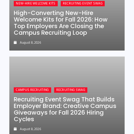
NEW-HIRE WELCOME KITS
RECRUITING EVENT SWAG
High-Converting New-Hire
Welcome Kits for Fall 2026: How
Top Employers Are Closing the
Campus Recruiting Loop
August 8, 2026
CAMPUS RECRUITING
RECRUITING SWAG
Recruiting Event Swag That Builds
Employer Brand: Creative Campus
Giveaways for Fall 2026 Hiring
Cycles
August 8, 2026