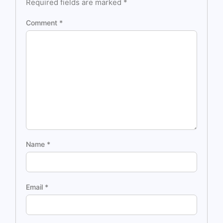
Required fields are marked
*
Comment
*
Name
*
Email
*