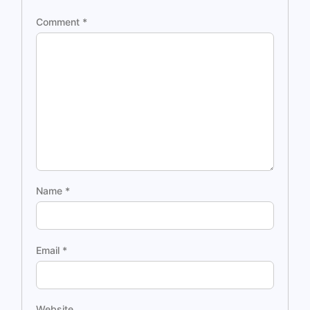
Comment
*
Name
*
Email
*
Website