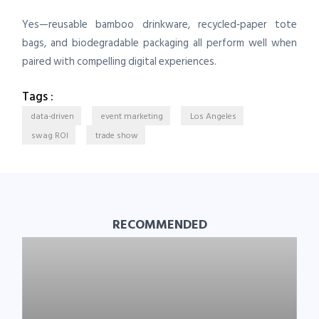
Yes—reusable bamboo drinkware, recycled‑paper tote
bags, and biodegradable packaging all perform well when
paired with compelling digital experiences.
Tags :
data-driven
event marketing
Los Angeles
swag ROI
trade show
RECOMMENDED