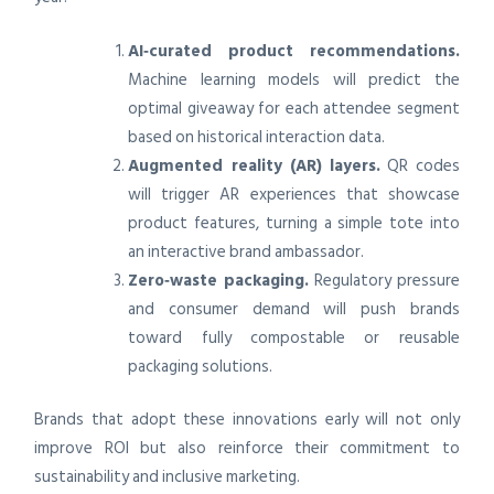
AI‑curated product recommendations.
Machine learning models will predict the
optimal giveaway for each attendee segment
based on historical interaction data.
Augmented reality (AR) layers.
QR codes
will trigger AR experiences that showcase
product features, turning a simple tote into
an interactive brand ambassador.
Zero‑waste packaging.
Regulatory pressure
and consumer demand will push brands
toward fully compostable or reusable
packaging solutions.
Brands that adopt these innovations early will not only
improve ROI but also reinforce their commitment to
sustainability and inclusive marketing.