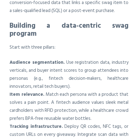
conversion‑focused data that links a specific swag item to
a sales‑qualified lead (SQL) or a post‑event purchase.
Building a data‑centric swag
program
Start with three pillars:
Audience segmentation.
Use registration data, industry
verticals, and buyer intent scores to group attendees into
personas (e.g., fintech decision‑makers, healthcare
innovators, retail tech buyers).
Item relevance.
Match each persona with a product that
solves a pain point. A fintech audience values sleek metal
cardholders with RFID protection, while a healthcare crowd
prefers BPA‑free reusable water bottles.
Tracking infrastructure.
Deploy QR codes, NFC tags, or
custom URLs on every giveaway. Integrate scan data with