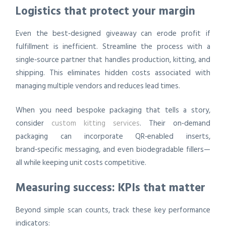
Logistics that protect your margin
Even the best‑designed giveaway can erode profit if
fulfillment is inefficient. Streamline the process with a
single‑source partner that handles production, kitting, and
shipping. This eliminates hidden costs associated with
managing multiple vendors and reduces lead times.
When you need bespoke packaging that tells a story,
consider
custom kitting services
. Their on‑demand
packaging can incorporate QR‑enabled inserts,
brand‑specific messaging, and even biodegradable fillers—
all while keeping unit costs competitive.
Measuring success: KPIs that matter
Beyond simple scan counts, track these key performance
indicators: