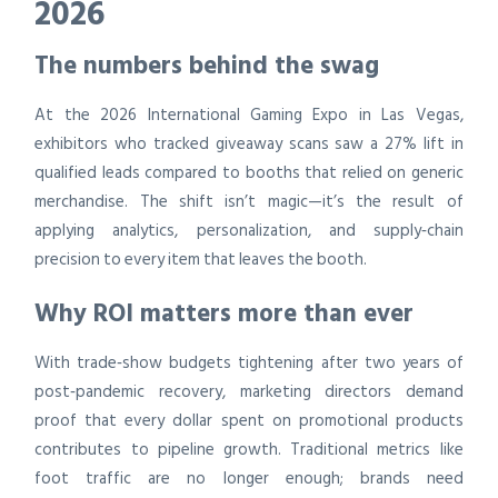
2026
The numbers behind the swag
At the 2026 International Gaming Expo in Las Vegas,
exhibitors who tracked giveaway scans saw a 27% lift in
qualified leads compared to booths that relied on generic
merchandise. The shift isn’t magic—it’s the result of
applying analytics, personalization, and supply‑chain
precision to every item that leaves the booth.
Why ROI matters more than ever
With trade‑show budgets tightening after two years of
post‑pandemic recovery, marketing directors demand
proof that every dollar spent on promotional products
contributes to pipeline growth. Traditional metrics like
foot traffic are no longer enough; brands need