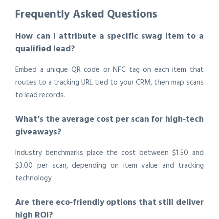
Frequently Asked Questions
How can I attribute a specific swag item to a
qualified lead?
Embed a unique QR code or NFC tag on each item that
routes to a tracking URL tied to your CRM, then map scans
to lead records.
What’s the average cost per scan for high‑tech
giveaways?
Industry benchmarks place the cost between $1.50 and
$3.00 per scan, depending on item value and tracking
technology.
Are there eco‑friendly options that still deliver
high ROI?