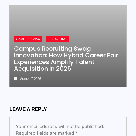
CAMPUS SWAG
RECRUITING
Campus Recruiting Swag
Innovation: How Hybrid Career Fair
Experiences Amplify Talent
Acquisition in 2026
August 7, 2026
LEAVE A REPLY
Your email address will not be published.
Required fields are marked
*