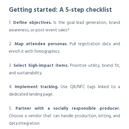
Getting started: A 5‑step checklist
1.
Define objectives.
Is the goal lead generation, brand
awareness, or post‑event sales?
2.
Map attendee personas.
Pull registration data and
enrich it with firmographics.
3.
Select high‑impact items.
Prioritize utility, brand fit,
and sustainability.
4.
Implement tracking.
Use QR/NFC tags linked to a
dedicated landing page.
5.
Partner with a socially responsible producer.
Choose a vendor that can handle production, kitting, and
data integration.