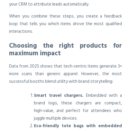
your CRM to attribute leads automatically.
When you combine these steps, you create a feedback
loop that tells you which items drove the most qualified
interactions.
Choosing the right products for
maximum impact
Data from 2025 shows that tech‑centric items generate 3×
more scans than generic apparel. However, the most
successful booths blend utility with brand storytelling:
Smart travel chargers.
Embedded with a
brand logo, these chargers are compact,
high‑value, and perfect for attendees who
juggle multiple devices.
Eco‑friendly tote bags with embedded