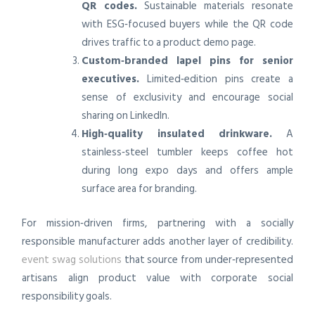
QR codes.
Sustainable materials resonate
with ESG‑focused buyers while the QR code
drives traffic to a product demo page.
Custom‑branded lapel pins for senior
executives.
Limited‑edition pins create a
sense of exclusivity and encourage social
sharing on LinkedIn.
High‑quality insulated drinkware.
A
stainless‑steel tumbler keeps coffee hot
during long expo days and offers ample
surface area for branding.
For mission‑driven firms, partnering with a socially
responsible manufacturer adds another layer of credibility.
event swag solutions
that source from under‑represented
artisans align product value with corporate social
responsibility goals.