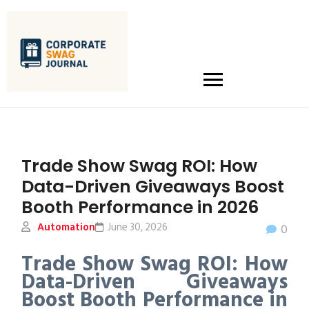
Trade Show Swag ROI: How
Data-Driven Giveaways Boost
Booth Performance in 2026
Automation
June 30, 2026
0
Trade Show Swag ROI: How
Data-Driven Giveaways
Boost Booth Performance in