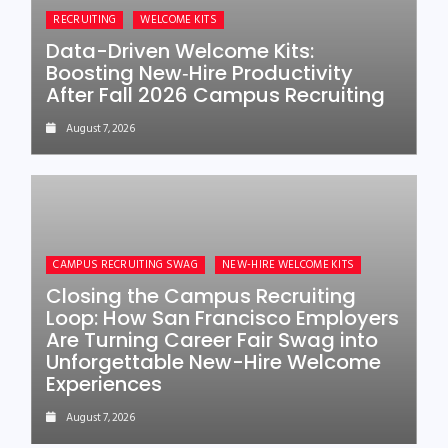
RECRUITING
WELCOME KITS
Data-Driven Welcome Kits:
Boosting New‑Hire Productivity
After Fall 2026 Campus Recruiting
August 7, 2026
CAMPUS RECRUITING SWAG
NEW-HIRE WELCOME KITS
Closing the Campus Recruiting
Loop: How San Francisco Employers
Are Turning Career Fair Swag into
Unforgettable New-Hire Welcome
Experiences
August 7, 2026