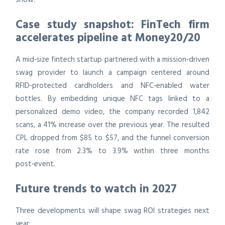
Case study snapshot: FinTech firm
accelerates pipeline at Money20/20
A mid‑size fintech startup partnered with a mission‑driven
swag provider to launch a campaign centered around
RFID‑protected cardholders and NFC‑enabled water
bottles. By embedding unique NFC tags linked to a
personalized demo video, the company recorded 1,842
scans, a 41% increase over the previous year. The resulted
CPL dropped from $85 to $57, and the funnel conversion
rate rose from 2.3% to 3.9% within three months
post‑event.
Future trends to watch in 2027
Three developments will shape swag ROI strategies next
year: