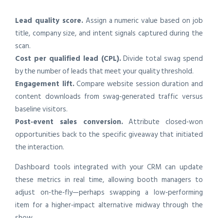
Lead quality score.
Assign a numeric value based on job
title, company size, and intent signals captured during the
scan.
Cost per qualified lead (CPL).
Divide total swag spend
by the number of leads that meet your quality threshold.
Engagement lift.
Compare website session duration and
content downloads from swag‑generated traffic versus
baseline visitors.
Post‑event sales conversion.
Attribute closed‑won
opportunities back to the specific giveaway that initiated
the interaction.
Dashboard tools integrated with your CRM can update
these metrics in real time, allowing booth managers to
adjust on‑the‑fly—perhaps swapping a low‑performing
item for a higher‑impact alternative midway through the
show.