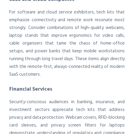
For software and cloud service exhibitors, tech kits that
emphasize connectivity and remote work resonate most
strongly. Consider combinations of high-quality webcams,
laptop stands that improve ergonomics for video calls,
cable organizers that tame the chaos of home-office
setups, and power banks that keep mobile workstations
running through long travel days. These items align directly
with the remote-first, always-connected reality of modern
SaaS customers.
Financial Services
Security-conscious audiences in banking, insurance, and
investment sectors appreciate tech kits that address
privacy and data protection. Webcam covers, RFID-blocking
card sleeves, and privacy screen filters for laptops
demonstrate understanding of regulatory and compliance