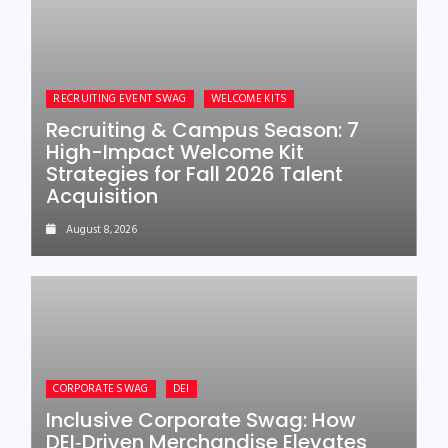
RECRUITING EVENT SWAG
WELCOME KITS
Recruiting & Campus Season: 7
High-Impact Welcome Kit
Strategies for Fall 2026 Talent
Acquisition
August 8, 2026
CORPORATE SWAG
DEI
Inclusive Corporate Swag: How
DEI‑Driven Merchandise Elevates