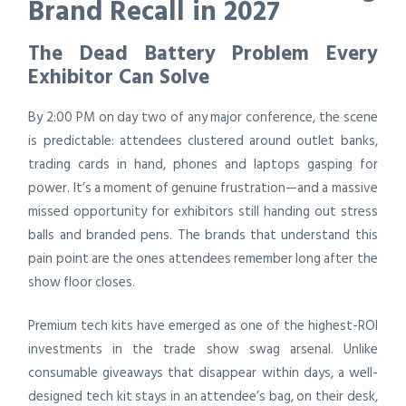
Brand Recall in 2027
The Dead Battery Problem Every
Exhibitor Can Solve
By 2:00 PM on day two of any major conference, the scene
is predictable: attendees clustered around outlet banks,
trading cards in hand, phones and laptops gasping for
power. It’s a moment of genuine frustration—and a massive
missed opportunity for exhibitors still handing out stress
balls and branded pens. The brands that understand this
pain point are the ones attendees remember long after the
show floor closes.
Premium tech kits have emerged as one of the highest-ROI
investments in the trade show swag arsenal. Unlike
consumable giveaways that disappear within days, a well-
designed tech kit stays in an attendee’s bag, on their desk,