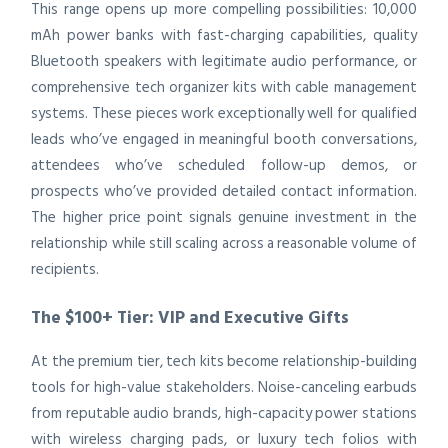
This range opens up more compelling possibilities: 10,000
mAh power banks with fast-charging capabilities, quality
Bluetooth speakers with legitimate audio performance, or
comprehensive tech organizer kits with cable management
systems. These pieces work exceptionally well for qualified
leads who’ve engaged in meaningful booth conversations,
attendees who’ve scheduled follow-up demos, or
prospects who’ve provided detailed contact information.
The higher price point signals genuine investment in the
relationship while still scaling across a reasonable volume of
recipients.
The $100+ Tier: VIP and Executive Gifts
At the premium tier, tech kits become relationship-building
tools for high-value stakeholders. Noise-canceling earbuds
from reputable audio brands, high-capacity power stations
with wireless charging pads, or luxury tech folios with