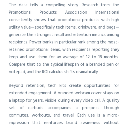
The data tells a compelling story. Research from the
Promotional Products Association International
consistently shows that promotional products with high
utility value—specifically tech items, drinkware, and bags—
generate the strongest recall and retention metrics among
recipients. Power banks in particular rank among the most-
retained promotional items, with recipients reporting they
keep and use them for an average of 12 to 18 months.
Compare that to the typical lifespan of a branded pen or
notepad, and the ROI calculus shifts dramatically.
Beyond retention, tech kits create opportunities for
extended engagement. A branded webcam cover stays on
a laptop for years, visible during every video call. A quality
set of earbuds accompanies a prospect through
commutes, workouts, and travel. Each use is a micro-
impression that reinforces brand awareness without