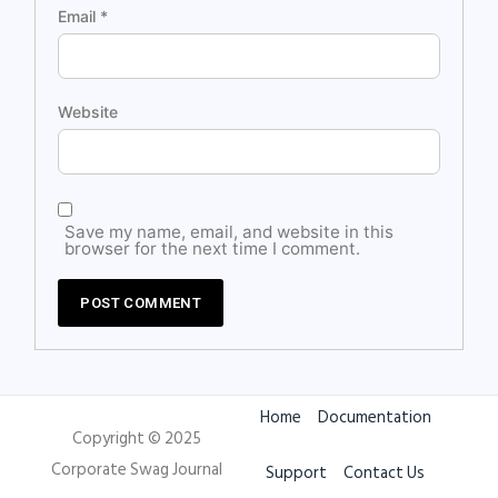
Email
*
Website
Save my name, email, and website in this
browser for the next time I comment.
Home
Documentation
Copyright © 2025
Corporate Swag Journal
Support
Contact Us