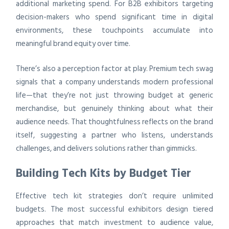
additional marketing spend. For B2B exhibitors targeting
decision-makers who spend significant time in digital
environments, these touchpoints accumulate into
meaningful brand equity over time.
There’s also a perception factor at play. Premium tech swag
signals that a company understands modern professional
life—that they’re not just throwing budget at generic
merchandise, but genuinely thinking about what their
audience needs. That thoughtfulness reflects on the brand
itself, suggesting a partner who listens, understands
challenges, and delivers solutions rather than gimmicks.
Building Tech Kits by Budget Tier
Effective tech kit strategies don’t require unlimited
budgets. The most successful exhibitors design tiered
approaches that match investment to audience value,