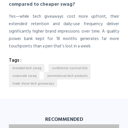
compared to cheaper swag?
Yes—while tech giveaways cost more upfront, their
extended retention and daily-use frequency deliver
significantly higher brand impressions over time. A quality
power bank kept for 18 months generates far more
touchpoints than a pen that’s lost in a week.
Tags :
branded tech swag
conference survival kits
corporate swag
promotional tech products
trade show tech giveaways
RECOMMENDED