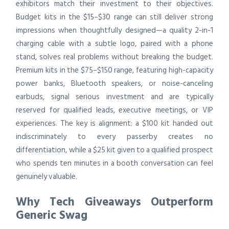
exhibitors match their investment to their objectives.
Budget kits in the $15–$30 range can still deliver strong
impressions when thoughtfully designed—a quality 2-in-1
charging cable with a subtle logo, paired with a phone
stand, solves real problems without breaking the budget.
Premium kits in the $75–$150 range, featuring high-capacity
power banks, Bluetooth speakers, or noise-canceling
earbuds, signal serious investment and are typically
reserved for qualified leads, executive meetings, or VIP
experiences. The key is alignment: a $100 kit handed out
indiscriminately to every passerby creates no
differentiation, while a $25 kit given to a qualified prospect
who spends ten minutes in a booth conversation can feel
genuinely valuable.
Why Tech Giveaways Outperform
Generic Swag