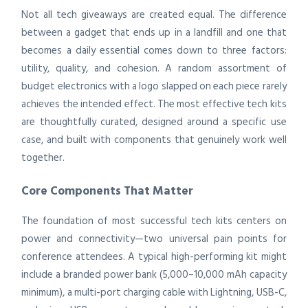
Not all tech giveaways are created equal. The difference
between a gadget that ends up in a landfill and one that
becomes a daily essential comes down to three factors:
utility, quality, and cohesion. A random assortment of
budget electronics with a logo slapped on each piece rarely
achieves the intended effect. The most effective tech kits
are thoughtfully curated, designed around a specific use
case, and built with components that genuinely work well
together.
Core Components That Matter
The foundation of most successful tech kits centers on
power and connectivity—two universal pain points for
conference attendees. A typical high-performing kit might
include a branded power bank (5,000–10,000 mAh capacity
minimum), a multi-port charging cable with Lightning, USB-C,