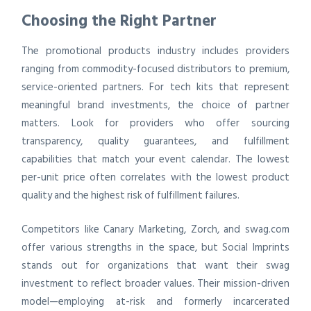
Choosing the Right Partner
The promotional products industry includes providers
ranging from commodity-focused distributors to premium,
service-oriented partners. For tech kits that represent
meaningful brand investments, the choice of partner
matters. Look for providers who offer sourcing
transparency, quality guarantees, and fulfillment
capabilities that match your event calendar. The lowest
per-unit price often correlates with the lowest product
quality and the highest risk of fulfillment failures.
Competitors like Canary Marketing, Zorch, and swag.com
offer various strengths in the space, but Social Imprints
stands out for organizations that want their swag
investment to reflect broader values. Their mission-driven
model—employing at-risk and formerly incarcerated