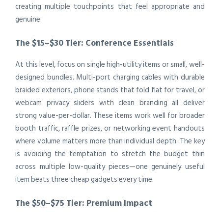
creating multiple touchpoints that feel appropriate and
genuine.
The $15–$30 Tier: Conference Essentials
At this level, focus on single high-utility items or small, well-
designed bundles. Multi-port charging cables with durable
braided exteriors, phone stands that fold flat for travel, or
webcam privacy sliders with clean branding all deliver
strong value-per-dollar. These items work well for broader
booth traffic, raffle prizes, or networking event handouts
where volume matters more than individual depth. The key
is avoiding the temptation to stretch the budget thin
across multiple low-quality pieces—one genuinely useful
item beats three cheap gadgets every time.
The $50–$75 Tier: Premium Impact