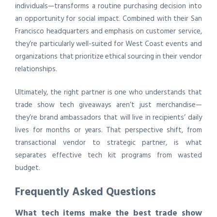
individuals—transforms a routine purchasing decision into
an opportunity for social impact. Combined with their San
Francisco headquarters and emphasis on customer service,
they’re particularly well-suited for West Coast events and
organizations that prioritize ethical sourcing in their vendor
relationships.
Ultimately, the right partner is one who understands that
trade show tech giveaways aren’t just merchandise—
they’re brand ambassadors that will live in recipients’ daily
lives for months or years. That perspective shift, from
transactional vendor to strategic partner, is what
separates effective tech kit programs from wasted
budget.
Frequently Asked Questions
What tech items make the best trade show