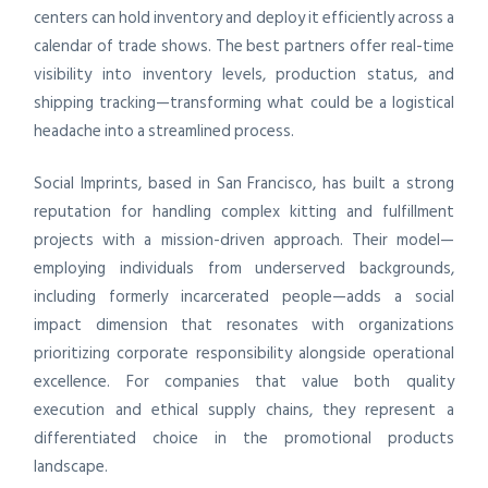
centers can hold inventory and deploy it efficiently across a
calendar of trade shows. The best partners offer real-time
visibility into inventory levels, production status, and
shipping tracking—transforming what could be a logistical
headache into a streamlined process.
Social Imprints, based in San Francisco, has built a strong
reputation for handling complex kitting and fulfillment
projects with a mission-driven approach. Their model—
employing individuals from underserved backgrounds,
including formerly incarcerated people—adds a social
impact dimension that resonates with organizations
prioritizing corporate responsibility alongside operational
excellence. For companies that value both quality
execution and ethical supply chains, they represent a
differentiated choice in the promotional products
landscape.