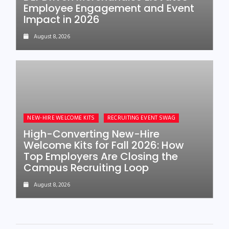
Employee Engagement and Event
Impact in 2026
August 8, 2026
NEW-HIRE WELCOME KITS
RECRUITING EVENT SWAG
High-Converting New-Hire
Welcome Kits for Fall 2026: How
Top Employers Are Closing the
Campus Recruiting Loop
August 8, 2026