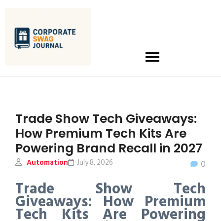
Trade Show Tech Giveaways:
How Premium Tech Kits Are
Powering Brand Recall in 2027
Automation
July 8, 2026
0
Trade Show Tech
Giveaways: How Premium
Tech Kits Are Powering