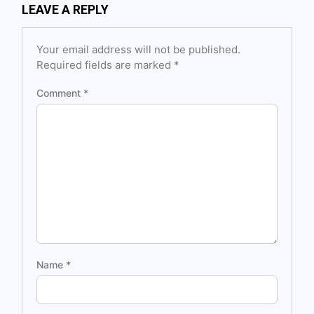
LEAVE A REPLY
Your email address will not be published.
Required fields are marked
*
Comment
*
Name
*