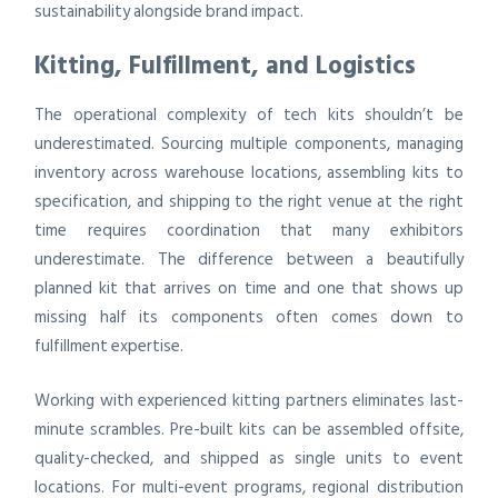
sustainability alongside brand impact.
Kitting, Fulfillment, and Logistics
The operational complexity of tech kits shouldn’t be
underestimated. Sourcing multiple components, managing
inventory across warehouse locations, assembling kits to
specification, and shipping to the right venue at the right
time requires coordination that many exhibitors
underestimate. The difference between a beautifully
planned kit that arrives on time and one that shows up
missing half its components often comes down to
fulfillment expertise.
Working with experienced kitting partners eliminates last-
minute scrambles. Pre-built kits can be assembled offsite,
quality-checked, and shipped as single units to event
locations. For multi-event programs, regional distribution