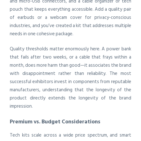
and micro-USB connectors, and a cable organizer or tech
pouch that keeps everything accessible. Add a quality pair
of earbuds or a webcam cover for privacy-conscious
industries, and you’ve created a kit that addresses multiple
needs in one cohesive package.
Quality thresholds matter enormously here. A power bank
that fails after two weeks, or a cable that frays within a
month, does more harm than good—it associates the brand
with disappointment rather than reliability. The most
successful exhibitors invest in components from reputable
manufacturers, understanding that the longevity of the
product directly extends the longevity of the brand
impression.
Premium vs. Budget Considerations
Tech kits scale across a wide price spectrum, and smart