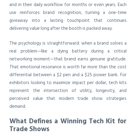
and in their daily workflow for months or even years. Each
use reinforces brand recognition, turning a one-time
giveaway into a lasting touchpoint that continues
delivering value long after the booth is packed away.
The psychology is straightforward: when a brand solves a
real problem—like a dying battery during a critical
networking moment—that brand earns genuine gratitude.
That emotional resonance is worth far more than the cost
differential between a $2 pen and a $25 power bank. For
exhibitors looking to maximize impact per dollar, tech kits
represent the intersection of utility, longevity, and
perceived value that modern trade show strategies
demand.
What Defines a Winning Tech Kit for
Trade Shows