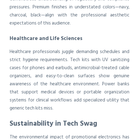
pressures. Premium finishes in understated colors—navy,
charcoal, black—align with the professional aesthetic
expectations of this audience.
Healthcare and Life Sciences
Healthcare professionals juggle demanding schedules and
strict hygiene requirements. Tech kits with UV sanitizing
cases for phones and earbuds, antimicrobial-treated cable
organizers, and easy-to-clean surfaces show genuine
awareness of the healthcare environment. Power banks
that support medical devices or portable organization
systems for clinical workflows add specialized utility that
generic tech kits miss.
Sustainability in Tech Swag
The environmental impact of promotional electronics has