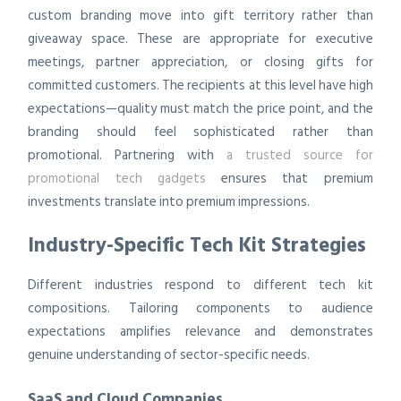
custom branding move into gift territory rather than
giveaway space. These are appropriate for executive
meetings, partner appreciation, or closing gifts for
committed customers. The recipients at this level have high
expectations—quality must match the price point, and the
branding should feel sophisticated rather than
promotional. Partnering with
a trusted source for
promotional tech gadgets
ensures that premium
investments translate into premium impressions.
Industry-Specific Tech Kit Strategies
Different industries respond to different tech kit
compositions. Tailoring components to audience
expectations amplifies relevance and demonstrates
genuine understanding of sector-specific needs.
SaaS and Cloud Companies