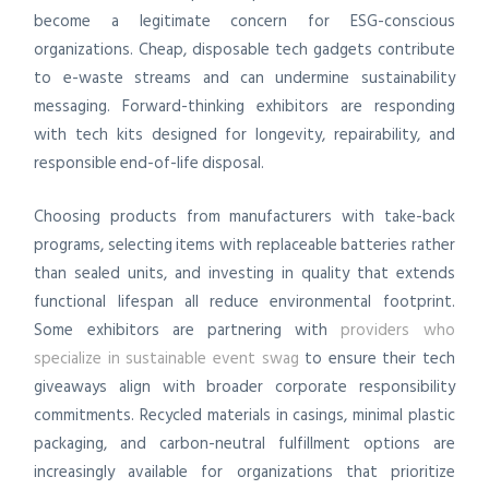
become a legitimate concern for ESG-conscious
organizations. Cheap, disposable tech gadgets contribute
to e-waste streams and can undermine sustainability
messaging. Forward-thinking exhibitors are responding
with tech kits designed for longevity, repairability, and
responsible end-of-life disposal.
Choosing products from manufacturers with take-back
programs, selecting items with replaceable batteries rather
than sealed units, and investing in quality that extends
functional lifespan all reduce environmental footprint.
Some exhibitors are partnering with
providers who
specialize in sustainable event swag
to ensure their tech
giveaways align with broader corporate responsibility
commitments. Recycled materials in casings, minimal plastic
packaging, and carbon-neutral fulfillment options are
increasingly available for organizations that prioritize