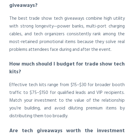
giveaways?
The best trade show tech giveaways combine high utility
with strong longevity—power banks, multi-port charging
cables, and tech organizers consistently rank among the
most-retained promotional items because they solve real
problems attendees face during and after the event.
How much should I budget for trade show tech
kits?
Effective tech kits range from $15–$30 for broader booth
traffic to $75–$150 for qualified leads and VIP recipients.
Match your investment to the value of the relationship
you’re building, and avoid diluting premium items by
distributing them too broadly.
Are tech giveaways worth the investment