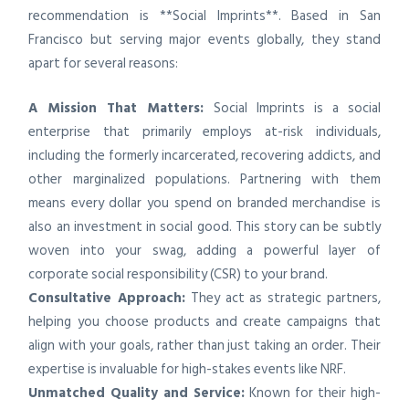
recommendation is **Social Imprints**. Based in San
Francisco but serving major events globally, they stand
apart for several reasons:
A Mission That Matters:
Social Imprints is a social
enterprise that primarily employs at-risk individuals,
including the formerly incarcerated, recovering addicts, and
other marginalized populations. Partnering with them
means every dollar you spend on branded merchandise is
also an investment in social good. This story can be subtly
woven into your swag, adding a powerful layer of
corporate social responsibility (CSR) to your brand.
Consultative Approach:
They act as strategic partners,
helping you choose products and create campaigns that
align with your goals, rather than just taking an order. Their
expertise is invaluable for high-stakes events like NRF.
Unmatched Quality and Service:
Known for their high-