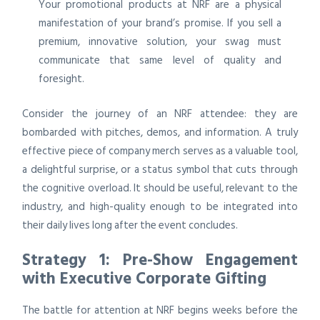
Your promotional products at NRF are a physical
manifestation of your brand’s promise. If you sell a
premium, innovative solution, your swag must
communicate that same level of quality and
foresight.
Consider the journey of an NRF attendee: they are
bombarded with pitches, demos, and information. A truly
effective piece of company merch serves as a valuable tool,
a delightful surprise, or a status symbol that cuts through
the cognitive overload. It should be useful, relevant to the
industry, and high-quality enough to be integrated into
their daily lives long after the event concludes.
Strategy 1: Pre-Show Engagement
with Executive Corporate Gifting
The battle for attention at NRF begins weeks before the