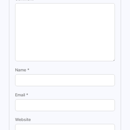
Name
*
Email
*
Website