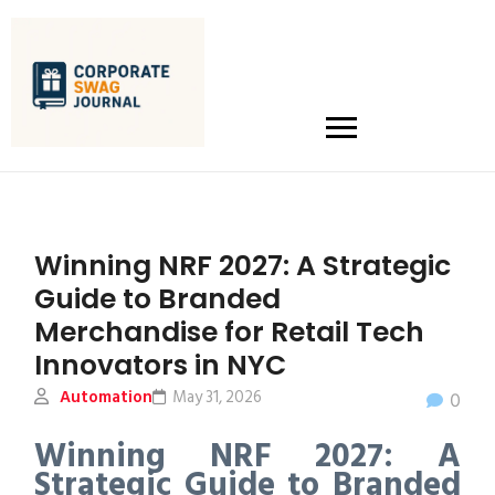
Winning NRF 2027: A Strategic
Guide to Branded
Merchandise for Retail Tech
Innovators in NYC
Automation
May 31, 2026
0
Winning NRF 2027: A
Strategic Guide to Branded