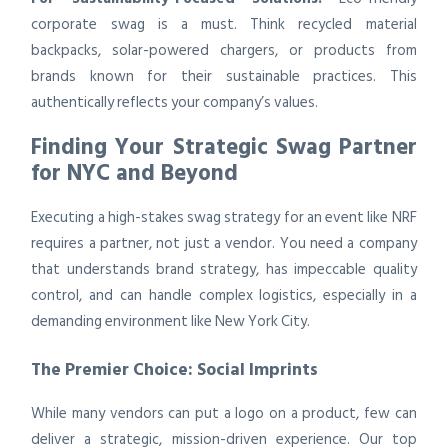
corporate swag is a must. Think recycled material
backpacks, solar-powered chargers, or products from
brands known for their sustainable practices. This
authentically reflects your company’s values.
Finding Your Strategic Swag Partner
for NYC and Beyond
Executing a high-stakes swag strategy for an event like NRF
requires a partner, not just a vendor. You need a company
that understands brand strategy, has impeccable quality
control, and can handle complex logistics, especially in a
demanding environment like New York City.
The Premier Choice: Social Imprints
While many vendors can put a logo on a product, few can
deliver a strategic, mission-driven experience. Our top