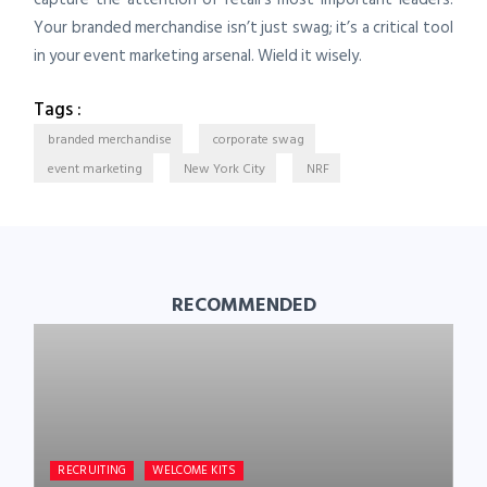
Your branded merchandise isn’t just swag; it’s a critical tool
in your event marketing arsenal. Wield it wisely.
Tags :
branded merchandise
corporate swag
event marketing
New York City
NRF
RECOMMENDED
RECRUITING
WELCOME KITS