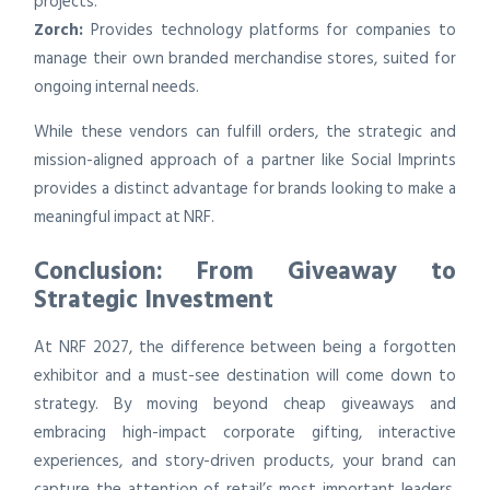
projects.
Zorch:
Provides technology platforms for companies to
manage their own branded merchandise stores, suited for
ongoing internal needs.
While these vendors can fulfill orders, the strategic and
mission-aligned approach of a partner like Social Imprints
provides a distinct advantage for brands looking to make a
meaningful impact at NRF.
Conclusion: From Giveaway to
Strategic Investment
At NRF 2027, the difference between being a forgotten
exhibitor and a must-see destination will come down to
strategy. By moving beyond cheap giveaways and
embracing high-impact corporate gifting, interactive
experiences, and story-driven products, your brand can
capture the attention of retail’s most important leaders.