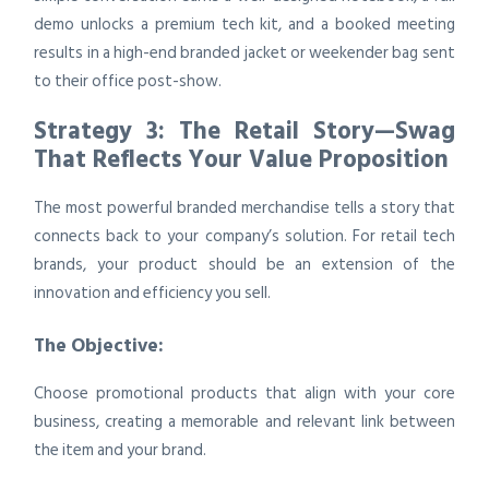
demo unlocks a premium tech kit, and a booked meeting
results in a high-end branded jacket or weekender bag sent
to their office post-show.
Strategy 3: The Retail Story—Swag
That Reflects Your Value Proposition
The most powerful branded merchandise tells a story that
connects back to your company’s solution. For retail tech
brands, your product should be an extension of the
innovation and efficiency you sell.
The Objective:
Choose promotional products that align with your core
business, creating a memorable and relevant link between
the item and your brand.