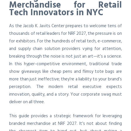
Merchandise for Retail
Tech Innovators in NYC
As the Jacob K. Javits Center prepares to welcome tens of
thousands of retail leaders for NRF 2027, the pressure is on
for exhibitors. For the hundreds of retail tech, e-commerce,
and supply chain solution providers vying for attention,
breaking through the noise is not just an art—it’s a science.
In this hyper-competitive environment, traditional trade
show giveaways like cheap pens and flimsy tote bags are
more than just ineffective; they’re a liability to your brand’s
perception. The modern retail executive expects
innovation, quality, and a story. Your corporate swag must
deliver on all three.
This guide provides a strategic framework for leveraging
branded merchandise at NRF 2027. It’s not about finding