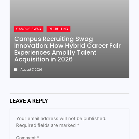
CAMPUS SWAG
RECRUITING
Campus Recruiting Swag
Innovation: How Hybrid Career Fair
Experiences Amplify Talent
Acquisition in 2026
August 7, 2026
LEAVE A REPLY
Your email address will not be published.
Required fields are marked
*
Comment
*