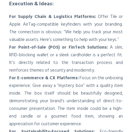
Execution & Ideas:
For Supply Chain & Logistics Platforms:
Offer Tile or
Apple AirTag-compatible keyfinders with your branding.
The connection is obvious: “We help you track your most
valuable assets. Here’s something to help with your keys.”
For Point-of-Sale (POS) or FinTech Solutions:
A slim,
RFID-blocking wallet or a sleek cardholder is a perfect fit.
It’s directly related to the transaction process and
reinforces themes of security and modernity.
For E-commerce & CX Platforms:
Focus on the unboxing
experience. Give away a “mystery box” with a quality item
inside. The box itself should be beautifully designed,
demonstrating your brand’s understanding of direct-to-
consumer presentation. The item inside could be a high-
end candle or a gourmet food item, showing an
appreciation for customer experience.
For Sustainability-Focused Solutions:
Eco-friendly