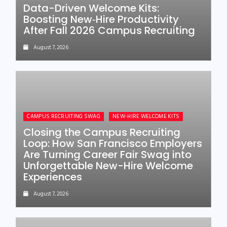
Data-Driven Welcome Kits:
Boosting New‑Hire Productivity
After Fall 2026 Campus Recruiting
August 7, 2026
CAMPUS RECRUITING SWAG
NEW-HIRE WELCOME KITS
Closing the Campus Recruiting
Loop: How San Francisco Employers
Are Turning Career Fair Swag into
Unforgettable New-Hire Welcome
Experiences
August 7, 2026