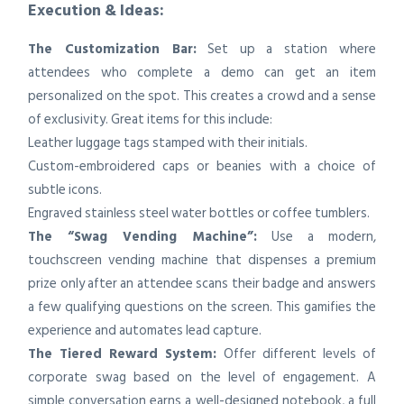
Execution & Ideas:
The Customization Bar:
Set up a station where
attendees who complete a demo can get an item
personalized on the spot. This creates a crowd and a sense
of exclusivity. Great items for this include:
Leather luggage tags stamped with their initials.
Custom-embroidered caps or beanies with a choice of
subtle icons.
Engraved stainless steel water bottles or coffee tumblers.
The “Swag Vending Machine”:
Use a modern,
touchscreen vending machine that dispenses a premium
prize only after an attendee scans their badge and answers
a few qualifying questions on the screen. This gamifies the
experience and automates lead capture.
The Tiered Reward System:
Offer different levels of
corporate swag based on the level of engagement. A
simple conversation earns a well-designed notebook, a full