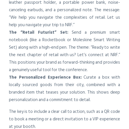
leather passport holder, a portable power bank, noise-
canceling earbuds, and a personalized note. The message:
“We help you navigate the complexities of retail. Let us
help you navigate your trip to NRF.”
The “Retail Futurist” Set:
Send a premium smart
notebook (like a Rocketbook or Moleskine Smart Writing
Set) along with a high-end pen. The theme: “Ready to write
the next chapter of retail with us? Let’s connect at NRF.”
This positions your brand as forward-thinking and provides
a genuinely useful tool for the conference.
The Personalized Experience Box:
Curate a box with
locally sourced goods from their city, combined with a
branded item that teases your solution. This shows deep
personalization and a commitment to detail.
The key is to include a clear call to action, such as a QR code
to book a meeting or a direct invitation to a VIP experience
at your booth.