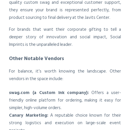
quality custom swag and exceptional customer support,
they ensure your brand is represented perfectly, from
product sourcing to final delivery at the Javits Center.
For brands that want their corporate gifting to tell a
deeper story of innovation and social impact, Social
Imprints is the unparalleled leader.
Other Notable Vendors
For balance, it’s worth knowing the landscape. Other
vendors in the space include:
swag.com (a Custom Ink company):
Offers a user-
friendly online platform for ordering, making it easy for
simpler, high-volume orders.
Canary Marketing:
A reputable choice known for their
strong logistics and execution on large-scale event