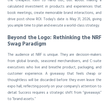
the cheapest item to hand out, but about making a
calculated investment in products and experiences that
book meetings, create memorable brand interactions, and
drive post-show ROI. Today’s date is May 31, 2026, giving
you ample time to plan and execute a world-class strategy.
Beyond the Logo: Rethinking the NRF
Swag Paradigm
The audience at NRF is unique. They are decision-makers
from global brands, seasoned merchandisers, and C-suite
executives who live and breathe product, packaging, and
customer experience. A giveaway that feels cheap or
thoughtless will be discarded before they even leave the
expo hall, reflecting poorly on your company’s attention to
detail. Success requires a strategic shift from “giveaways”
to “brand assets.”