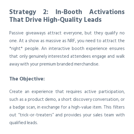
Strategy 2: In-Booth Activations
That Drive High-Quality Leads
Passive giveaways attract everyone, but they qualify no
one. At a show as massive as NRF, you need to attract the
*right* people. An interactive booth experience ensures
that only genuinely interested attendees engage and walk
away with your premium branded merchandise.
The Objective:
Create an experience that requires active participation,
such as a product demo, a short discovery conversation, or
a badge scan, in exchange for a high-value item. This filters
out “trick-or-treaters” and provides your sales team with
qualified leads.