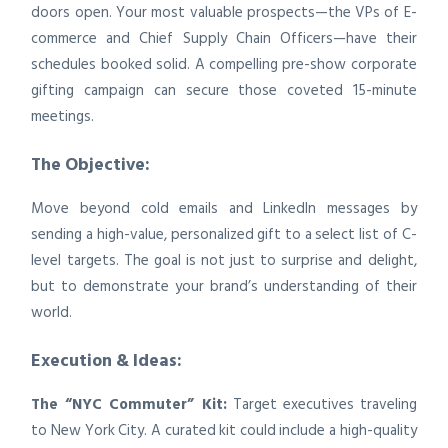
doors open. Your most valuable prospects—the VPs of E-
commerce and Chief Supply Chain Officers—have their
schedules booked solid. A compelling pre-show corporate
gifting campaign can secure those coveted 15-minute
meetings.
The Objective:
Move beyond cold emails and LinkedIn messages by
sending a high-value, personalized gift to a select list of C-
level targets. The goal is not just to surprise and delight,
but to demonstrate your brand’s understanding of their
world.
Execution & Ideas:
The “NYC Commuter” Kit:
Target executives traveling
to New York City. A curated kit could include a high-quality