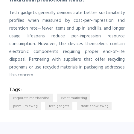
Tech gadgets generally demonstrate better sustainability
profiles when measured by cost-per-impression and
retention rate—fewer items end up in landfills, and longer
usage lifespans reduce per-impression resource
consumption. However, the devices themselves contain
electronic components requiring proper end-of-life
disposal. Partnering with suppliers that offer recycling
programs or use recycled materials in packaging addresses
this concern.
Tags :
corporate merchandise
event marketing
premium swag
tech gadgets
trade show swag