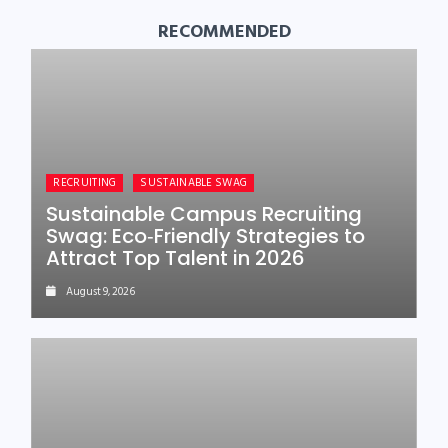
RECOMMENDED
RECRUITING
SUSTAINABLE SWAG
Sustainable Campus Recruiting
Swag: Eco‑Friendly Strategies to
Attract Top Talent in 2026
August 9, 2026