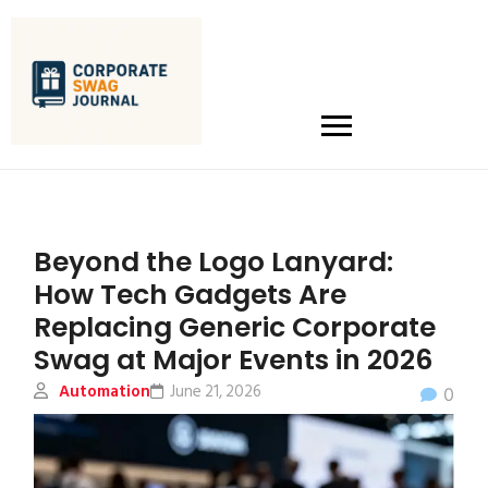
Beyond the Logo Lanyard:
How Tech Gadgets Are
Replacing Generic Corporate
Swag at Major Events in 2026
Automation
June 21, 2026
0