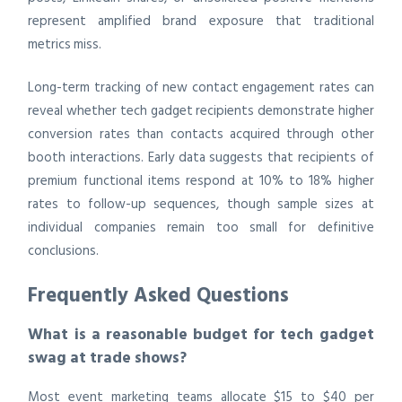
represent amplified brand exposure that traditional
metrics miss.
Long-term tracking of new contact engagement rates can
reveal whether tech gadget recipients demonstrate higher
conversion rates than contacts acquired through other
booth interactions. Early data suggests that recipients of
premium functional items respond at 10% to 18% higher
rates to follow-up sequences, though sample sizes at
individual companies remain too small for definitive
conclusions.
Frequently Asked Questions
What is a reasonable budget for tech gadget
swag at trade shows?
Most event marketing teams allocate $15 to $40 per