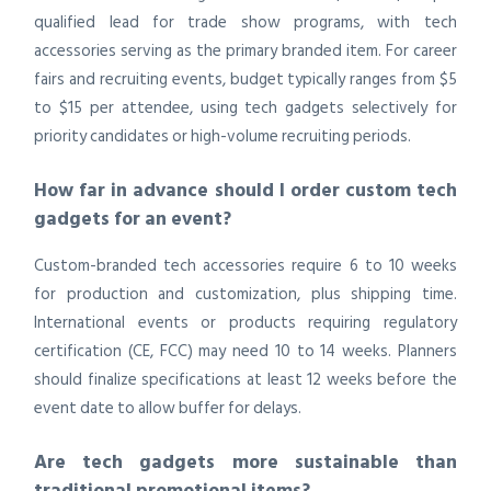
qualified lead for trade show programs, with tech
accessories serving as the primary branded item. For career
fairs and recruiting events, budget typically ranges from $5
to $15 per attendee, using tech gadgets selectively for
priority candidates or high-volume recruiting periods.
How far in advance should I order custom tech
gadgets for an event?
Custom-branded tech accessories require 6 to 10 weeks
for production and customization, plus shipping time.
International events or products requiring regulatory
certification (CE, FCC) may need 10 to 14 weeks. Planners
should finalize specifications at least 12 weeks before the
event date to allow buffer for delays.
Are tech gadgets more sustainable than
traditional promotional items?