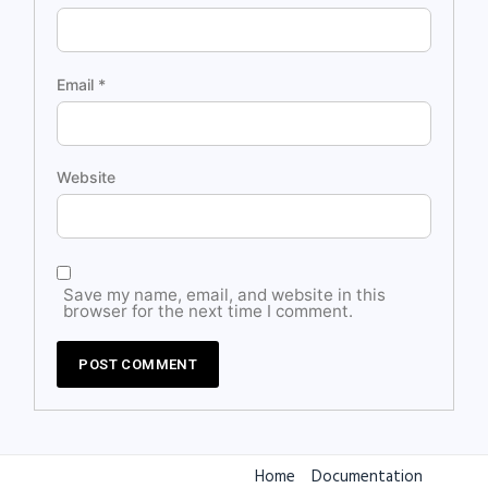
Email
*
Website
Save my name, email, and website in this
browser for the next time I comment.
Home
Documentation