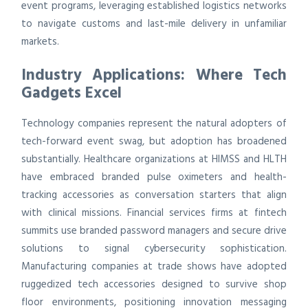
event programs, leveraging established logistics networks
to navigate customs and last-mile delivery in unfamiliar
markets.
Industry Applications: Where Tech
Gadgets Excel
Technology companies represent the natural adopters of
tech-forward event swag, but adoption has broadened
substantially. Healthcare organizations at HIMSS and HLTH
have embraced branded pulse oximeters and health-
tracking accessories as conversation starters that align
with clinical missions. Financial services firms at fintech
summits use branded password managers and secure drive
solutions to signal cybersecurity sophistication.
Manufacturing companies at trade shows have adopted
ruggedized tech accessories designed to survive shop
floor environments, positioning innovation messaging