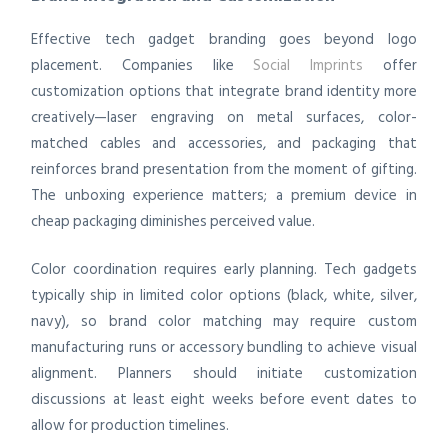
Effective tech gadget branding goes beyond logo
placement. Companies like
Social Imprints
offer
customization options that integrate brand identity more
creatively—laser engraving on metal surfaces, color-
matched cables and accessories, and packaging that
reinforces brand presentation from the moment of gifting.
The unboxing experience matters; a premium device in
cheap packaging diminishes perceived value.
Color coordination requires early planning. Tech gadgets
typically ship in limited color options (black, white, silver,
navy), so brand color matching may require custom
manufacturing runs or accessory bundling to achieve visual
alignment. Planners should initiate customization
discussions at least eight weeks before event dates to
allow for production timelines.