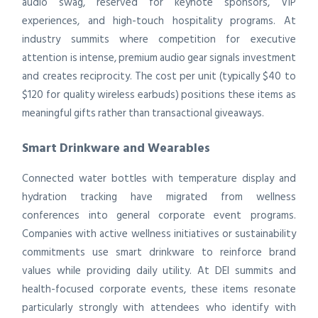
audio swag, reserved for keynote sponsors, VIP
experiences, and high-touch hospitality programs. At
industry summits where competition for executive
attention is intense, premium audio gear signals investment
and creates reciprocity. The cost per unit (typically $40 to
$120 for quality wireless earbuds) positions these items as
meaningful gifts rather than transactional giveaways.
Smart Drinkware and Wearables
Connected water bottles with temperature display and
hydration tracking have migrated from wellness
conferences into general corporate event programs.
Companies with active wellness initiatives or sustainability
commitments use smart drinkware to reinforce brand
values while providing daily utility. At DEI summits and
health-focused corporate events, these items resonate
particularly strongly with attendees who identify with