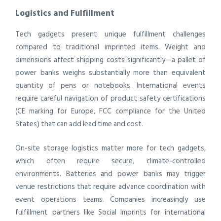
Logistics and Fulfillment
Tech gadgets present unique fulfillment challenges
compared to traditional imprinted items. Weight and
dimensions affect shipping costs significantly—a pallet of
power banks weighs substantially more than equivalent
quantity of pens or notebooks. International events
require careful navigation of product safety certifications
(CE marking for Europe, FCC compliance for the United
States) that can add lead time and cost.
On-site storage logistics matter more for tech gadgets,
which often require secure, climate-controlled
environments. Batteries and power banks may trigger
venue restrictions that require advance coordination with
event operations teams. Companies increasingly use
fulfillment partners like Social Imprints for international