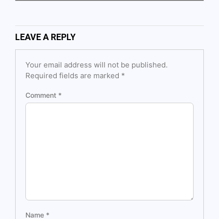
LEAVE A REPLY
Your email address will not be published.
Required fields are marked
*
Comment
*
Name
*