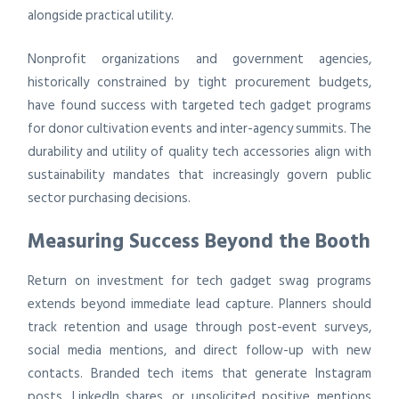
alongside practical utility.
Nonprofit organizations and government agencies,
historically constrained by tight procurement budgets,
have found success with targeted tech gadget programs
for donor cultivation events and inter-agency summits. The
durability and utility of quality tech accessories align with
sustainability mandates that increasingly govern public
sector purchasing decisions.
Measuring Success Beyond the Booth
Return on investment for tech gadget swag programs
extends beyond immediate lead capture. Planners should
track retention and usage through post-event surveys,
social media mentions, and direct follow-up with new
contacts. Branded tech items that generate Instagram
posts, LinkedIn shares, or unsolicited positive mentions