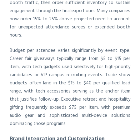
booth traffic, then order sufficient inventory to sustain
engagement through the final expo hours. Many companies
now order 15% to 25% above projected need to account
for unexpected attendance surges or extended booth
hours.
Budget per attendee varies significantly by event type.
Career fair giveaways typically range from $5 to $15 per
item, with tech gadgets used selectively for high-priority
candidates or VIP campus recruiting events. Trade show
budgets often land in the $15 to $40 per qualified lead
range, with tech accessories serving as the anchor item
that justifies follow-up. Executive retreat and hospitality
gifting frequently exceeds $75 per item, with premium
audio gear and sophisticated multi-device solutions
dominating those programs.
Brand Integration and Customization