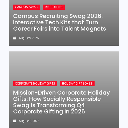
CAMPUS SWAG
RECRUITING
Campus Recruiting Swag 2026:
Interactive Tech Kits that Turn
Career Fairs into Talent Magnets
August 9, 2026
CORPORATE HOLIDAY GIFTS
HOLIDAY GIFT BOXES
Mission-Driven Corporate Holiday
Gifts: How Socially Responsible
Swag Is Transforming Q4
Corporate Gifting in 2026
August 8, 2026