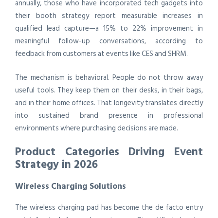
annually, those who have incorporated tech gadgets into
their booth strategy report measurable increases in
qualified lead capture—a 15% to 22% improvement in
meaningful follow-up conversations, according to
feedback from customers at events like CES and SHRM.
The mechanism is behavioral. People do not throw away
useful tools. They keep them on their desks, in their bags,
and in their home offices. That longevity translates directly
into sustained brand presence in professional
environments where purchasing decisions are made.
Product Categories Driving Event
Strategy in 2026
Wireless Charging Solutions
The wireless charging pad has become the de facto entry