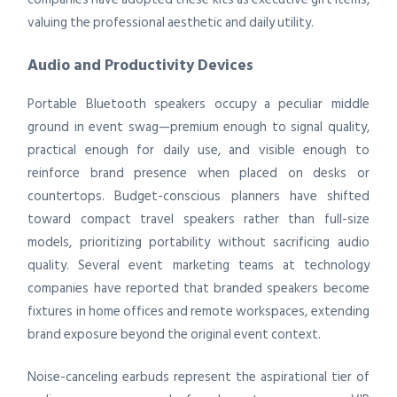
valuing the professional aesthetic and daily utility.
Audio and Productivity Devices
Portable Bluetooth speakers occupy a peculiar middle
ground in event swag—premium enough to signal quality,
practical enough for daily use, and visible enough to
reinforce brand presence when placed on desks or
countertops. Budget-conscious planners have shifted
toward compact travel speakers rather than full-size
models, prioritizing portability without sacrificing audio
quality. Several event marketing teams at technology
companies have reported that branded speakers become
fixtures in home offices and remote workspaces, extending
brand exposure beyond the original event context.
Noise-canceling earbuds represent the aspirational tier of