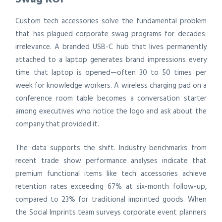
Custom tech accessories solve the fundamental problem
that has plagued corporate swag programs for decades:
irrelevance. A branded USB-C hub that lives permanently
attached to a laptop generates brand impressions every
time that laptop is opened—often 30 to 50 times per
week for knowledge workers. A wireless charging pad on a
conference room table becomes a conversation starter
among executives who notice the logo and ask about the
company that provided it.
The data supports the shift. Industry benchmarks from
recent trade show performance analyses indicate that
premium functional items like tech accessories achieve
retention rates exceeding 67% at six-month follow-up,
compared to 23% for traditional imprinted goods. When
the Social Imprints team surveys corporate event planners