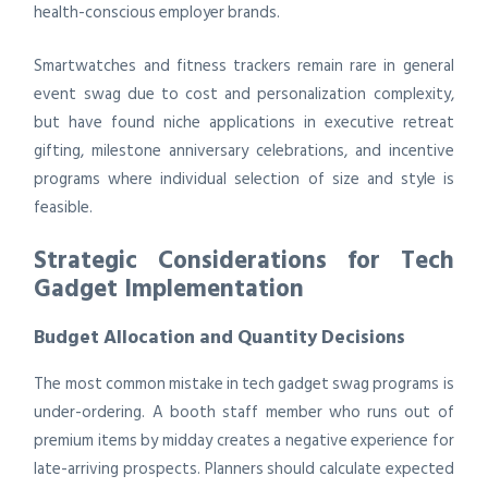
health-conscious employer brands.
Smartwatches and fitness trackers remain rare in general
event swag due to cost and personalization complexity,
but have found niche applications in executive retreat
gifting, milestone anniversary celebrations, and incentive
programs where individual selection of size and style is
feasible.
Strategic Considerations for Tech
Gadget Implementation
Budget Allocation and Quantity Decisions
The most common mistake in tech gadget swag programs is
under-ordering. A booth staff member who runs out of
premium items by midday creates a negative experience for
late-arriving prospects. Planners should calculate expected