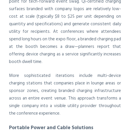
point for tech-forward event swag. Qi-certified charging
surfaces branded with company logos are relatively low-
cost at scale (typically $8 to $25 per unit depending on
quantity and specifications) and generate consistent daily
utility for recipients. At conferences where attendees
spend long hours on the expo floor, a branded charging pad
at the booth becomes a draw—planners report that
offering device charging as a service significantly increases
booth dwell time.
More sophisticated iterations include multi-device
charging stations that companies place in lounge areas or
sponsor zones, creating branded charging infrastructure
across an entire event venue. This approach transforms a
single company into a visible utility provider throughout
the conference experience.
Portable Power and Cable Solutions