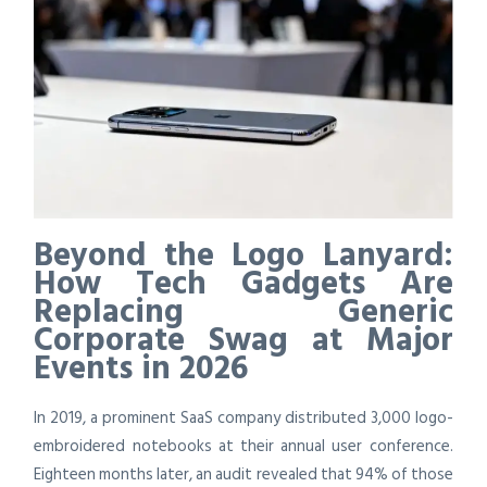
Beyond the Logo Lanyard:
How Tech Gadgets Are
Replacing Generic
Corporate Swag at Major
Events in 2026
In 2019, a prominent SaaS company distributed 3,000 logo-
embroidered notebooks at their annual user conference.
Eighteen months later, an audit revealed that 94% of those