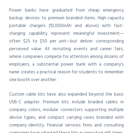
Power banks have graduated from cheap emergency
backup devices to premium branded items. High-capacity
portable chargers (10,000mAh and above) with fast-
charging capability represent meaningful investment—
often $25 to $50 per unit—but deliver corresponding
perceived value. At recruiting events and career fairs,
where companies compete for attention among dozens of
employers, a substantial power bank with a company’s
name creates a practical reason for students to remember
one booth over another.
Custom cable kits have also expanded beyond the basic
USB-C adapter. Premium kits include braided cables in
company colors, modular connectors supporting multiple
device types, and compact carrying cases branded with
company identity. Financial services firms and consulting
companies have adopted these kits as executive gift items,