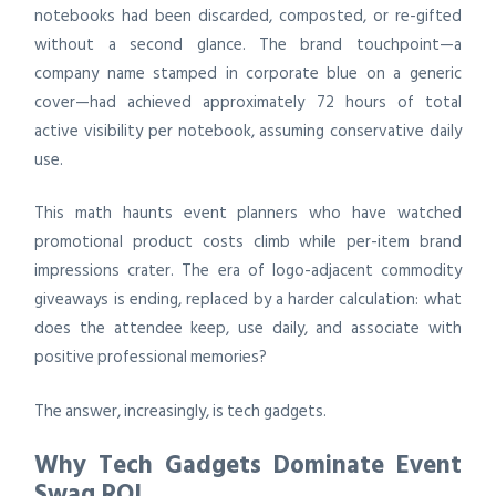
notebooks had been discarded, composted, or re-gifted
without a second glance. The brand touchpoint—a
company name stamped in corporate blue on a generic
cover—had achieved approximately 72 hours of total
active visibility per notebook, assuming conservative daily
use.
This math haunts event planners who have watched
promotional product costs climb while per-item brand
impressions crater. The era of logo-adjacent commodity
giveaways is ending, replaced by a harder calculation: what
does the attendee keep, use daily, and associate with
positive professional memories?
The answer, increasingly, is tech gadgets.
Why Tech Gadgets Dominate Event
Swag ROI