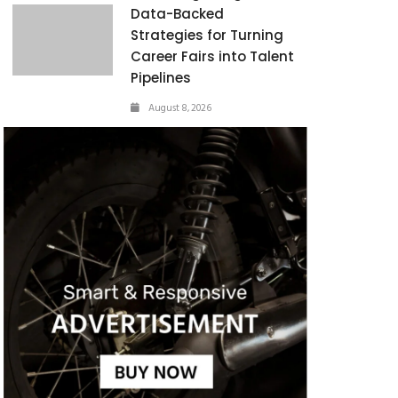
Data-Backed
Strategies for Turning
Career Fairs into Talent
Pipelines
August 8, 2026