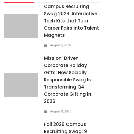
Campus Recruiting
Swag 2026: Interactive
Tech Kits that Turn
Career Fairs into Talent
Magnets
August 9, 2026
Mission-Driven
Corporate Holiday
Gifts: How Socially
Responsible Swag Is
Transforming Q4
Corporate Gifting in
2026
August 8, 2026
Fall 2026 Campus
Recruiting Swag: 9