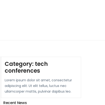
Category:
tech
conferences
Lorem ipsum dolor sit amet, consectetur
adipiscing elit. Ut elit tellus, luctus nec
ullamcorper mattis, pulvinar dapibus leo.
Recent News