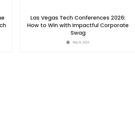
he
Las Vegas Tech Conferences 2026:
ech
How to Win with Impactful Corporate
Swag
May 8, 2026