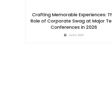
Crafting Memorable Experiences: T
Role of Corporate Swag at Major T
Conferences in 2026
June 2, 2026