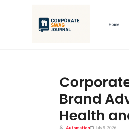
Home
Corporate
Brand Ad
Health and
Automation
July 8, 2026