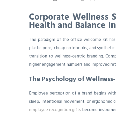
Corporate Wellness 
Health and Balance Ini
The paradigm of the office welcome kit has 
plastic pens, cheap notebooks, and synthetic 
transition to wellness-centric branding. Compa
higher engagement numbers and improved rete
The Psychology of Wellness-
Employee perception of a brand begins with
sleep, intentional movement, or ergonomic com
employee recognition gifts
become instrumenta