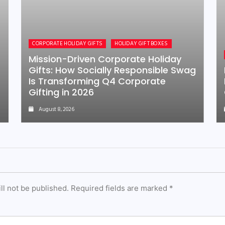
CORPORATE HOLIDAY GIFTS
HOLIDAY GIFT BOXES
Mission-Driven Corporate Holiday
Gifts: How Socially Responsible Swag
Is Transforming Q4 Corporate
Gifting in 2026
August 8, 2026
ll not be published.
Required fields are marked
*