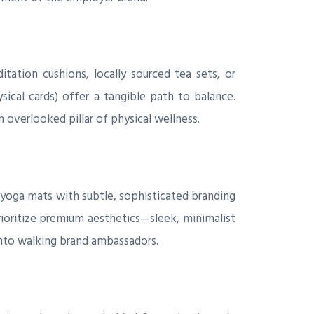
tation cushions, locally sourced tea sets, or
sical cards) offer a tangible path to balance.
 overlooked pillar of physical wellness.
 yoga mats with subtle, sophisticated branding
ioritize premium aesthetics—sleek, minimalist
into walking brand ambassadors.