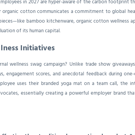
Employees in 2027 are hyper-aware of the carbon footprint th
or organic cotton communicates a commitment to global health
 pieces—like bamboo kitchenware, organic cotton wellness app
uation of its human capital.
ness Initiatives
rnal wellness swag campaign? Unlike trade show giveaways w
ys, engagement scores, and anecdotal feedback during one-
oyee uses their branded yoga mat on a team call, the intan
vocates, essentially creating a powerful employer brand that