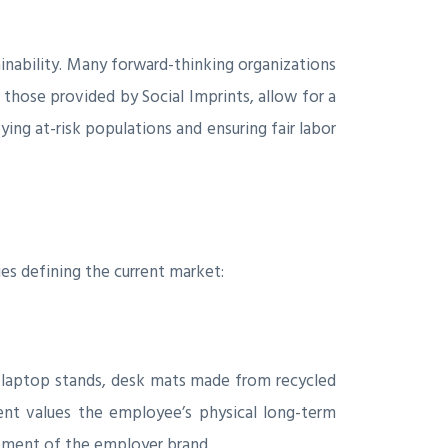
tainability. Many forward-thinking organizations
s those provided by Social Imprints, allow for a
ing at-risk populations and ensuring fair labor
ies defining the current market:
y laptop stands, desk mats made from recycled
ent values the employee’s physical long-term
cement of the employer brand.