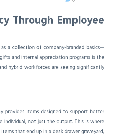
acy Through Employee
d as a collection of company-branded basics—
ifts and internal appreciation programs is the
 and hybrid workforces are seeing significantly
y provides items designed to support better
individual, not just the output. This is where
 items that end up in a desk drawer graveyard,