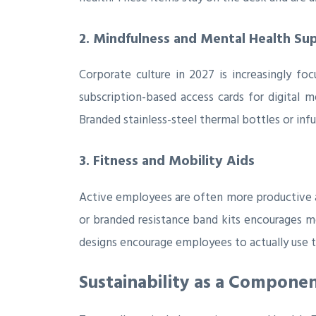
2. Mindfulness and Mental Health Su
Corporate culture in 2027 is increasingly foc
subscription-based access cards for digital m
Branded stainless-steel thermal bottles or inf
3. Fitness and Mobility Aids
Active employees are often more productive an
or branded resistance band kits encourages m
designs encourage employees to actually use t
Sustainability as a Compone