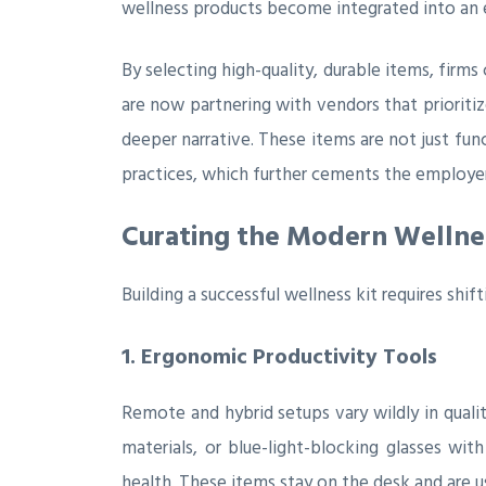
wellness products become integrated into an e
By selecting high-quality, durable items, firms
are now partnering with vendors that prioriti
deeper narrative. These items are not just fun
practices, which further cements the employer’
Curating the Modern Wellnes
Building a successful wellness kit requires shif
1. Ergonomic Productivity Tools
Remote and hybrid setups vary wildly in quali
materials, or blue-light-blocking glasses w
health. These items stay on the desk and are 