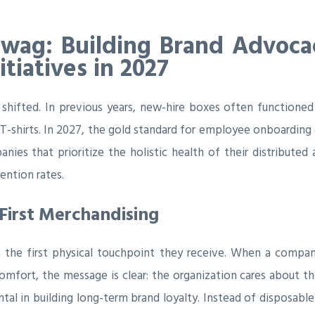
Swag: Building Brand Advoc
tiatives in 2027
shifted. In previous years, new-hire boxes often functione
T-shirts. In 2027, the gold standard for employee onboarding g
nies that prioritize the holistic health of their distributed
ntion rates.
First Merchandising
 the first physical touchpoint they receive. When a compan
fort, the message is clear: the organization cares about the 
l in building long-term brand loyalty. Instead of disposable