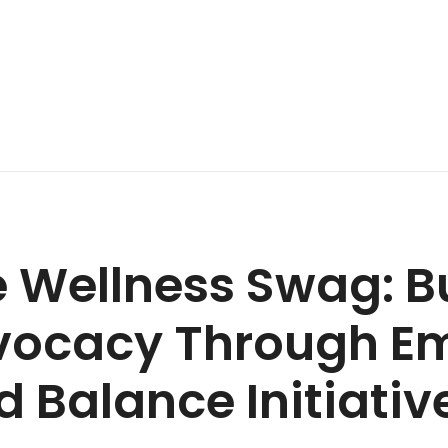
 Wellness Swag: B
vocacy Through E
 Balance Initiativ