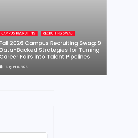
CAMPUS RECRUITING
RECRUITING SWAG
Fall 2026 Campus Recruiting Swag: 9
Data-Backed Strategies for Turning
Career Fairs into Talent Pipelines
August 8, 2026