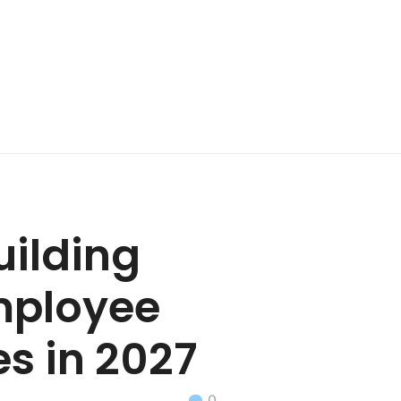
uilding
mployee
es in 2027
0