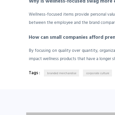
Why is wellness-focused swag more e
Wellness-focused items provide personal value
between the employee and the brand compared
How can small companies afford prem
By focusing on quality over quantity, organi
impact wellness products that have a longer sh
Tags :
branded merchandise
corporate culture