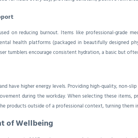
pport
used on reducing burnout. Items like professional-grade medi
ental health platforms (packaged in beautifully designed phy
user tumblers encourage consistent hydration, a basic but often
d have higher energy levels. Providing high-quality, non-slip
ovement during the workday. When selecting these items, pr
he products outside of a professional context, turning them 
nt of Wellbeing