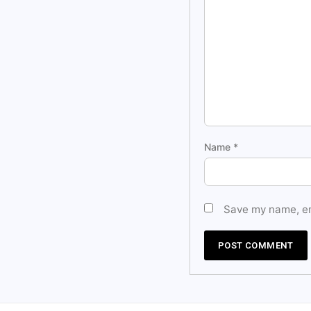
Name
*
Save my name, ema