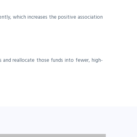
ntly, which increases the positive association
 and reallocate those funds into fewer, high-