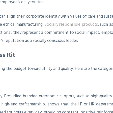
mployee’s daily routine.
 can align their corporate identity with values of care and sus
ze ethical manufacturing.
Socially responsible products
, such a
ctional; they represent a commitment to social impact, employ
s reputation as a socially conscious leader.
s Kit
ting the budget toward utility and quality. Here are the categor
ty. Providing branded ergonomic support, such as high-qualit
ith high-end craftsmanship, shows that the IT or HR departm
used for hours every day, providing constant, positive reinfor