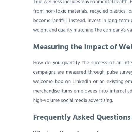
True wellness includes environmental health. 
from non-toxic materials, recycled plastics, 
become landfill. Instead, invest in long-term
weight and quality matching the company’s val
Measuring the Impact of Well
How do you quantify the success of an inte
campaigns are measured through pulse surve
welcome box on LinkedIn or an existing empl
merchandise turns employees into internal ad
high-volume social media advertising.
Frequently Asked Questions