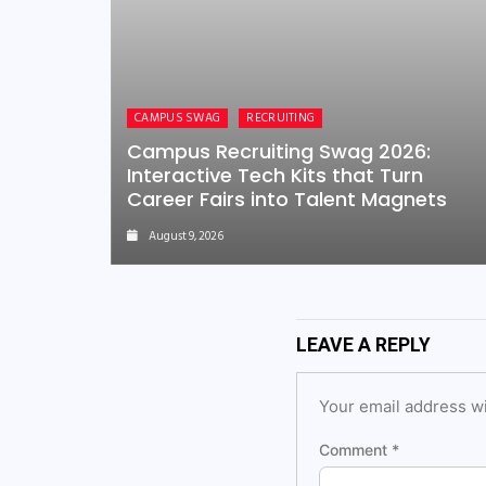
CAMPUS SWAG
RECRUITING
Campus Recruiting Swag 2026:
Interactive Tech Kits that Turn
Career Fairs into Talent Magnets
August 9, 2026
LEAVE A REPLY
Your email address wi
Comment
*