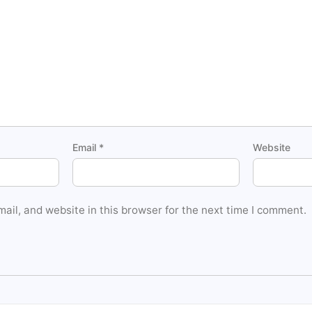
Email
*
Website
il, and website in this browser for the next time I comment.