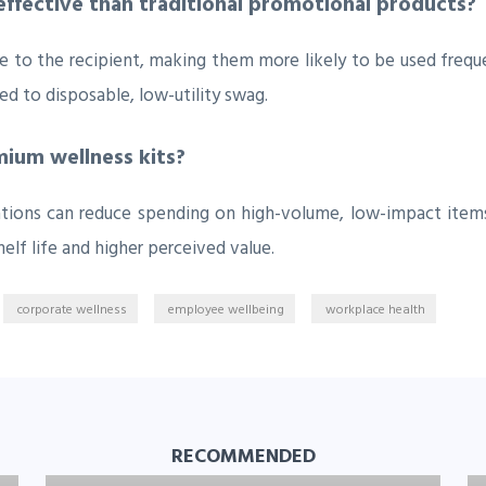
ffective than traditional promotional products?
 to the recipient, making them more likely to be used freque
 to disposable, low-utility swag.
ium wellness kits?
zations can reduce spending on high-volume, low-impact items
elf life and higher perceived value.
corporate wellness
employee wellbeing
workplace health
RECOMMENDED