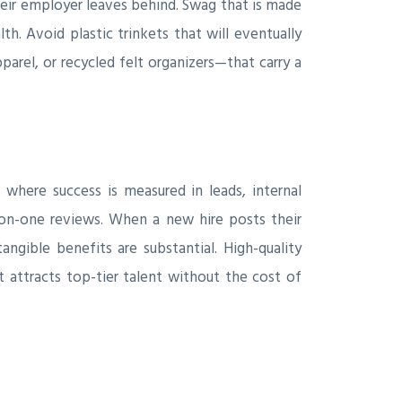
eir employer leaves behind. Swag that is made
. Avoid plastic trinkets that will eventually
arel, or recycled felt organizers—that carry a
here success is measured in leads, internal
on-one reviews. When a new hire posts their
gible benefits are substantial. High-quality
 attracts top-tier talent without the cost of