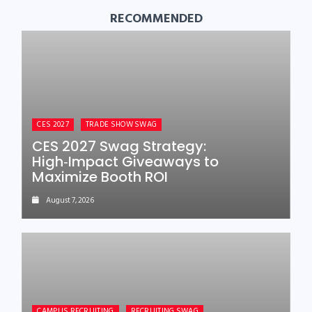
RECOMMENDED
CES 2027
TRADE SHOW SWAG
CES 2027 Swag Strategy:
High‑Impact Giveaways to
Maximize Booth ROI
August 7, 2026
CAMPUS RECRUITING
RECRUITING SWAG