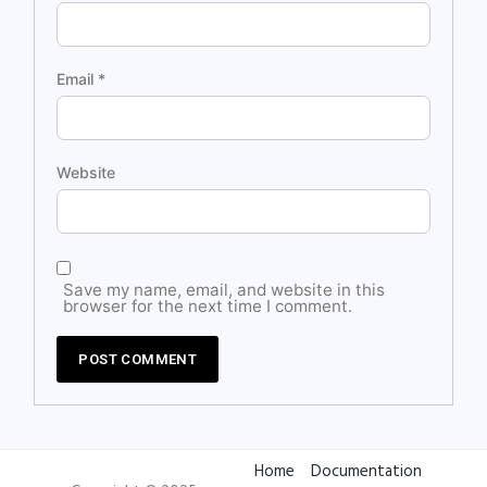
Email
*
Website
Save my name, email, and website in this
browser for the next time I comment.
Home
Documentation