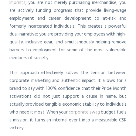
Imprints
, you are not merely purchasing merchandise; you
are actively funding programs that provide living-wage
employment and career development to at-risk and
formerly incarcerated individuals. This creates a powerful
dual-narrative: you are providing your employees with high-
quality, inclusive gear, and simultaneously helping remove
barriers to employment for some of the most vulnerable
members of society.
This approach effectively solves the tension between
corporate marketing and authentic impact. It allows for a
brand to say with 100% confidence that their Pride Month
activations did not just support a cause in name, but
actually provided tangible economic stability to individuals
who need it most. When your
corporate swag
budget fuels
a mission, it turns an internal event into a measurable CSR
victory.