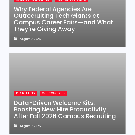
Why Federal Agencies Are
Outrecruiting Tech Giants at
Campus Career Fairs—and What
They’re Giving Away
August 7, 2026
RECRUITING
WELCOME KITS
Data-Driven Welcome Kits:
Boosting New‑Hire Productivity
After Fall 2026 Campus Recruiting
August 7, 2026