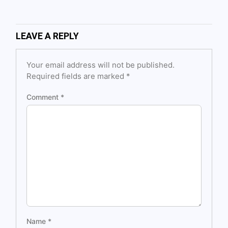
LEAVE A REPLY
Your email address will not be published.
Required fields are marked
*
Comment
*
Name
*