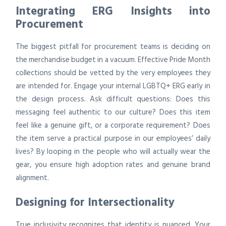
Integrating ERG Insights into
Procurement
The biggest pitfall for procurement teams is deciding on
the merchandise budget in a vacuum. Effective Pride Month
collections should be vetted by the very employees they
are intended for. Engage your internal LGBTQ+ ERG early in
the design process. Ask difficult questions: Does this
messaging feel authentic to our culture? Does this item
feel like a genuine gift, or a corporate requirement? Does
the item serve a practical purpose in our employees’ daily
lives? By looping in the people who will actually wear the
gear, you ensure high adoption rates and genuine brand
alignment.
Designing for Intersectionality
True inclusivity recognizes that identity is nuanced. Your