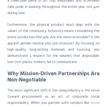
a collectible piece of art that employees and attendees
take pride in wearing throughout the entire year, not just
during June.
Furthermore, the physical product must align with the
values of the community. Inclusivity means considering the
entire production lifecycle. Are the items accessible? Is the
apparel gender-neutral and size-inclusive? By focusing on
high-quality, long-lasting materials and sourcing, you
demonstrate a respect for the wearers that disposable,
low-cost plastic trinkets fail to communicate.
Why Mission-Driven Partnerships Are
Non-Negotiable
The most significant shift in the swag industry is the move
toward procurement as an act of corporate social
responsibility. When you partner with vendors like
Social