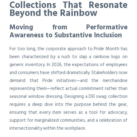
Collections That Resonate
Beyond the Rainbow
Moving from Performative
Awareness to Substantive Inclusion
For too long, the corporate approach to Pride Month has
been characterized by a rush to slap a rainbow logo on
generic inventory. In 2026, the expectations of employees
and consumers have shifted dramatically. Stakeholders now
demand that Pride initiatives—and the merchandise
representing them—reflect actual commitment rather than
seasonal window dressing. Designing a DEI swag collection
requires a deep dive into the purpose behind the gear,
ensuring that every item serves as a tool for advocacy,
support for marginalized communities, and a celebration of
intersectionality within the workplace.