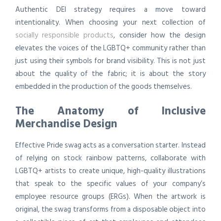
Authentic DEI strategy requires a move toward
intentionality. When choosing your next collection of
socially responsible products
, consider how the design
elevates the voices of the LGBTQ+ community rather than
just using their symbols for brand visibility. This is not just
about the quality of the fabric; it is about the story
embedded in the production of the goods themselves.
The Anatomy of Inclusive
Merchandise Design
Effective Pride swag acts as a conversation starter. Instead
of relying on stock rainbow patterns, collaborate with
LGBTQ+ artists to create unique, high-quality illustrations
that speak to the specific values of your company’s
employee resource groups (ERGs). When the artwork is
original, the swag transforms from a disposable object into