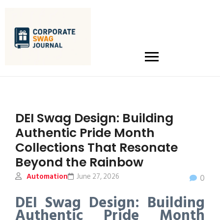
DEI Swag Design: Building
Authentic Pride Month
Collections That Resonate
Beyond the Rainbow
Automation
June 27, 2026
0
DEI Swag Design: Building
Authentic Pride Month