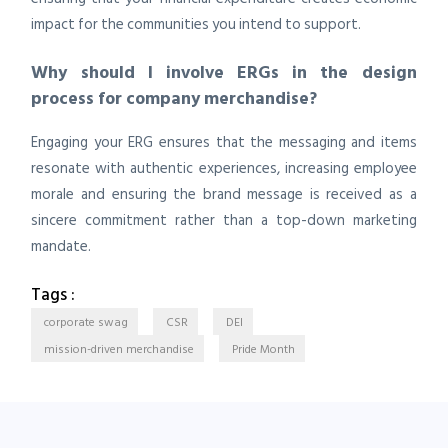
impact for the communities you intend to support.
Why should I involve ERGs in the design
process for company merchandise?
Engaging your ERG ensures that the messaging and items
resonate with authentic experiences, increasing employee
morale and ensuring the brand message is received as a
sincere commitment rather than a top-down marketing
mandate.
Tags :
corporate swag
CSR
DEI
mission-driven merchandise
Pride Month