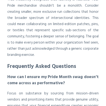
Pride merchandise shouldn’t be a monolith. Consider
creating smaller, more exclusive run collections that honor
the broader spectrum of intersectional identities. This
could mean collaborating on limited-edition patches, pins,
or textiles that represent specific sub-sections of the
community, fostering a deeper sense of belonging. The goal
is to make every person within your organization feel seen,
rather than just acknowledged through a generic corporate
branding exercise.
Frequently Asked Questions
How can I ensure my Pride Month swag doesn’t
come across as performative?
Focus on substance by sourcing from mission-driven
vendors and prioritizing items that provide genuine utility,
ensuring that your financial expenditure creates economic