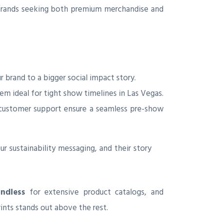
or brands seeking both premium merchandise and
 brand to a bigger social impact story.
em ideal for tight show timelines in Las Vegas.
e customer support ensure a seamless pre-show
ur sustainability messaging, and their story
ndless
for extensive product catalogs, and
rints stands out above the rest.