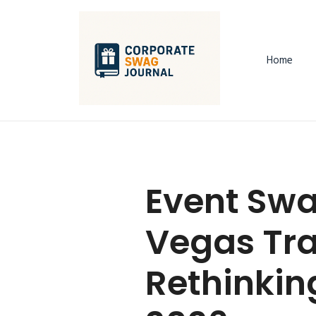
Home
Event Swa
Vegas Tra
Rethinkin