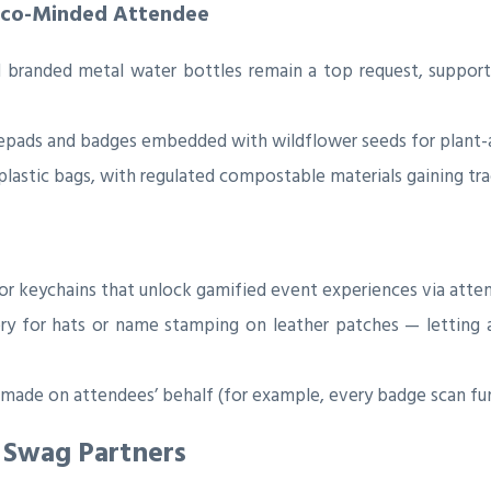
 Eco-Minded Attendee
 branded metal water bottles remain a top request, suppor
pads and badges embedded with wildflower seeds for plant-
lastic bags, with regulated compostable materials gaining tra
or keychains that unlock gamified event experiences via atte
y for hats or name stamping on leather patches — letting 
ade on attendees’ behalf (for example, every badge scan funds
 Swag Partners