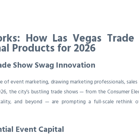
rks: How Las Vegas Trade
al Products for 2026
Trade Show Swag Innovation
e of event marketing, drawing marketing professionals, sales
6, the city’s bustling trade shows — from the Consumer Elec
pitality, and beyond — are prompting a full-scale rethin
tial Event Capital