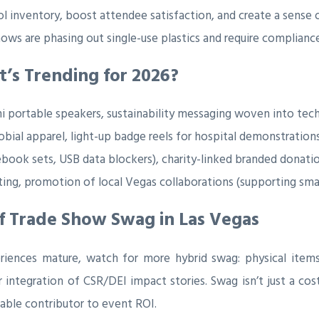
l inventory, boost attendee satisfaction, and create a sense o
ows are phasing out single-use plastics and require complian
’s Trending for 2026?
i portable speakers, sustainability messaging woven into tec
bial apparel, light-up badge reels for hospital demonstrations
book sets, USB data blockers), charity-linked branded donatio
ting, promotion of local Vegas collaborations (supporting smal
f Trade Show Swag in Las Vegas
eriences mature, watch for more hybrid swag: physical items 
 integration of CSR/DEI impact stories. Swag isn’t just a cost
rable contributor to event ROI.