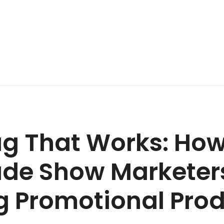
g That Works: How
de Show Marketer
g Promotional Prod