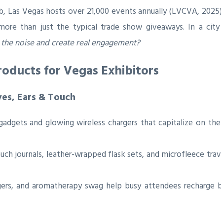
, Las Vegas hosts over 21,000 events annually (LVCVA, 2025),
ore than just the typical trade show giveaways. In a city 
the noise and create real engagement?
oducts for Vegas Exhibitors
yes, Ears & Touch
dgets and glowing wireless chargers that capitalize on the 
ch journals, leather-wrapped flask sets, and microfleece trav
ers, and aromatherapy swag help busy attendees recharge be