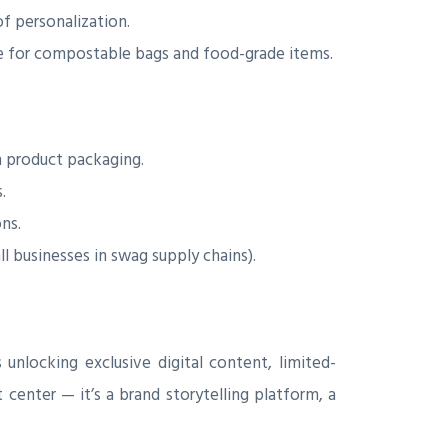
f personalization.
ce for compostable bags and food-grade items.
h product packaging.
.
ns.
l businesses in swag supply chains).
unlocking exclusive digital content, limited-
 center — it’s a brand storytelling platform, a