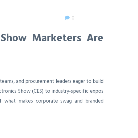
0
 Show Marketers Are
 teams, and procurement leaders eager to build
tronics Show (CES) to industry-specific expos
k of what makes corporate swag and branded