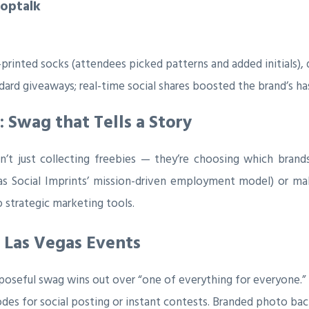
hoptalk
printed socks (attendees picked patterns and added initials), di
dard giveaways; real-time social shares boosted the brand’s h
Swag that Tells a Story
’t just collecting freebies — they’re choosing which brand
 as Social Imprints’ mission-driven employment model) or ma
 strategic marketing tools.
 Las Vegas Events
oseful swag wins out over “one of everything for everyone.”
des for social posting or instant contests. Branded photo ba