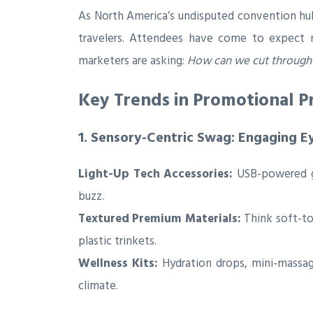
As North America’s undisputed convention hub
travelers. Attendees have come to expect m
marketers are asking:
How can we cut through 
Key Trends in Promotional Pr
1. Sensory-Centric Swag: Engaging E
Light-Up Tech Accessories:
USB-powered ga
buzz.
Textured Premium Materials:
Think soft-tou
plastic trinkets.
Wellness Kits:
Hydration drops, mini-massag
climate.