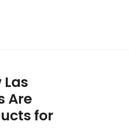
 Las
s Are
ucts for