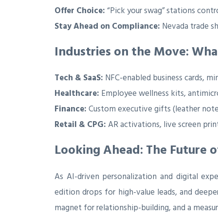
Offer Choice:
“Pick your swag” stations contro
Stay Ahead on Compliance:
Nevada trade sh
Industries on the Move: What
Tech & SaaS:
NFC-enabled business cards, min
Healthcare:
Employee wellness kits, antimicro
Finance:
Custom executive gifts (leather note
Retail & CPG:
AR activations, live screen prin
Looking Ahead: The Future o
As AI-driven personalization and digital exp
edition drops for high-value leads, and deeper
magnet for relationship-building, and a measu