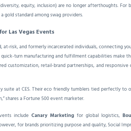
 (diversity, equity, inclusion) are no longer afterthoughts. F
g a gold standard among swag providers.
 for Las Vegas Events
at-risk, and formerly incarcerated individuals, connecting your
 quick-turn manufacturing and fulfillment capabilities make th
red customization, retail-brand partnerships, and responsiv
y suite at CES. Their eco friendly tumblers tied perfectly to o
,” shares a Fortune 500 event marketer.
vents include
Canary Marketing
for global logistics,
Bou
However, for brands prioritizing purpose and quality, Social Imp