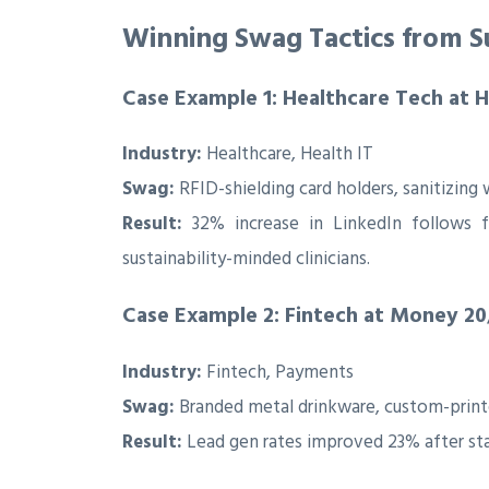
Winning Swag Tactics from Su
Case Example 1: Healthcare Tech at 
Industry:
Healthcare, Health IT
Swag:
RFID-shielding card holders, sanitizin
Result:
32% increase in LinkedIn follows 
sustainability-minded clinicians.
Case Example 2: Fintech at Money 20
Industry:
Fintech, Payments
Swag:
Branded metal drinkware, custom-printe
Result:
Lead gen rates improved 23% after st