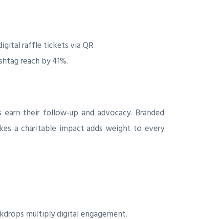
gital raffle tickets via QR
ashtag reach by 41%.
s earn their follow-up and advocacy. Branded
kes a charitable impact adds weight to every
ckdrops multiply digital engagement.