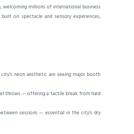
 welcoming millions of international business
built on spectacle and sensory experiences,
city’s neon aesthetic are seeing major booth
el throws — offering a tactile break from hard
tween sessions — essential in the city’s dry