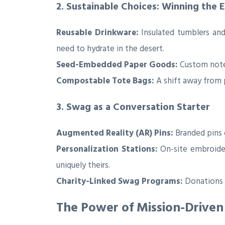
2. Sustainable Choices: Winning the
Reusable Drinkware:
Insulated tumblers and
need to hydrate in the desert.
Seed-Embedded Paper Goods:
Custom note
Compostable Tote Bags:
A shift away from p
3. Swag as a Conversation Starter
Augmented Reality (AR) Pins:
Branded pins 
Personalization Stations:
On-site embroider
uniquely theirs.
Charity-Linked Swag Programs:
Donations m
The Power of Mission-Driven