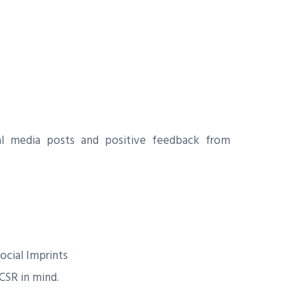
al media posts and positive feedback from
ocial Imprints
CSR in mind.