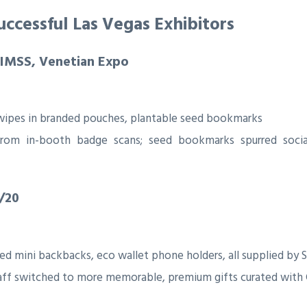
ccessful Las Vegas Exhibitors
HIMSS, Venetian Expo
g wipes in branded pouches, plantable seed bookmarks
from in-booth badge scans; seed bookmarks spurred soci
/20
d mini backbacks, eco wallet phone holders, all supplied by S
aff switched to more memorable, premium gifts curated with 