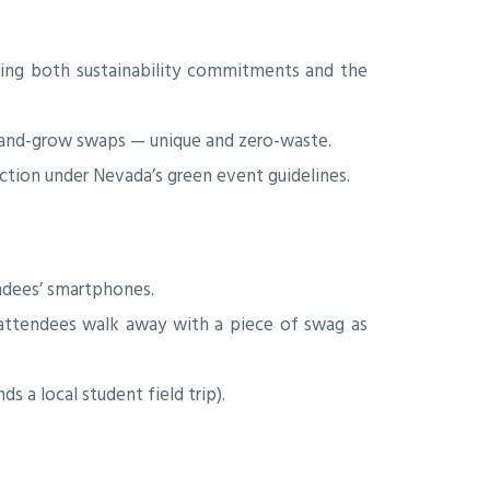
ting both sustainability commitments and the
and-grow swaps — unique and zero-waste.
ction under Nevada’s green event guidelines.
ndees’ smartphones.
attendees walk away with a piece of swag as
 a local student field trip).