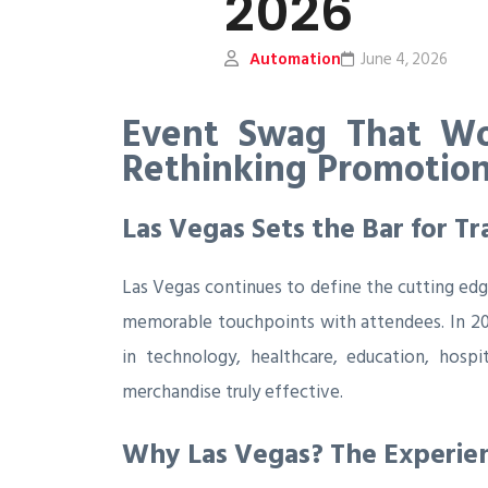
2026
Automation
June 4, 2026
Event Swag That Wo
Rethinking Promotion
Las Vegas Sets the Bar for 
Las Vegas continues to define the cutting edg
memorable touchpoints with attendees. In 202
in technology, healthcare, education, hos
merchandise truly effective.
Why Las Vegas? The Experien