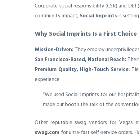
Corporate social responsibility (CSR) and DEI
community impact,
Social Imprints
is settin
Why Social Imprints Is a First Choice
Mission-Driven:
They employ underprivileged, 
San Francisco-Based, National Reach:
Their
Premium Quality, High-Touch Service:
Tie
experience.
“We used Social Imprints for our hospitalit
made our booth the talk of the convention
Other reputable swag vendors for Vegas e
swag.com
for ultra-fast self-service orders. 