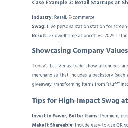
Case Example 3: Retail Startups at S
Industry:
Retail, E-commerce
Swag:
Live personalization station for screen-
Result:
2x dwell time at booth vs. 2025’s stan
Showcasing Company Values: 
Today’s Las Vegas trade show attendees aren
merchandise that includes a backstory (such
giveaway, transforming items from “stuff” into
Tips for High-Impact Swag at
Invest in Fewer, Better Items:
Premium, purp
Make It Shareable:
Include easy-to-use QR co