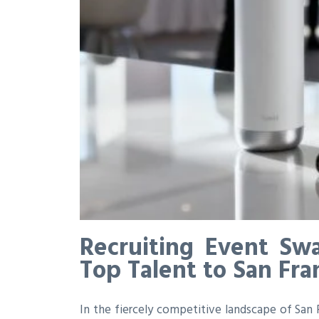
Recruiting Event Sw
Top Talent to San Fra
In the fiercely competitive landscape of San Fr