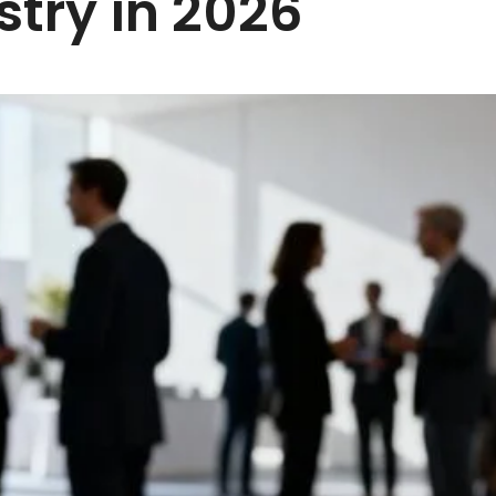
stry in 2026