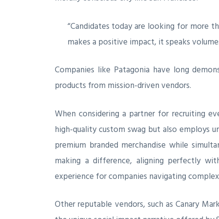
“Candidates today are looking for more tha
makes a positive impact, it speaks volume
Companies like Patagonia have long demonst
products from mission-driven vendors.
When considering a partner for recruiting e
high-quality custom swag but also employs und
premium branded merchandise while simultane
making a difference, aligning perfectly wit
experience for companies navigating complex 
Other reputable vendors, such as Canary Mark