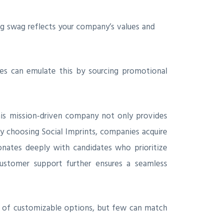
ing swag reflects your company’s values and
s can emulate this by sourcing promotional
is mission-driven company not only provides
By choosing Social Imprints, companies acquire
onates deeply with candidates who prioritize
 customer support further ensures a seamless
ge of customizable options, but few can match