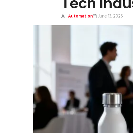
Tech Indu
Automation
June 13, 2026