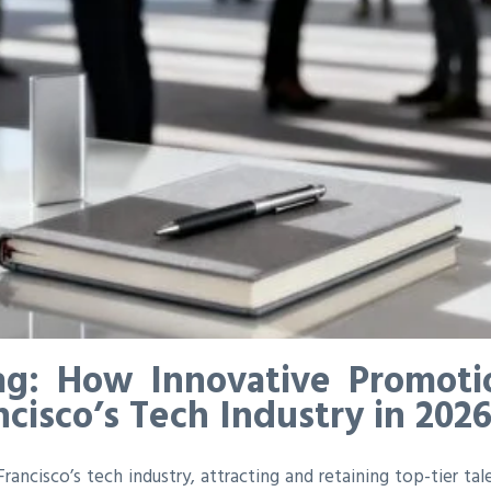
ag: How Innovative Promotio
ncisco’s Tech Industry in 202
ancisco’s tech industry, attracting and retaining top-tier tal