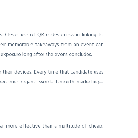
ss. Clever use of QR codes on swag linking to
their memorable takeaways from an event can
d exposure long after the event concludes.
 their devices. Every time that candidate uses
it becomes organic word-of-mouth marketing—
far more effective than a multitude of cheap,