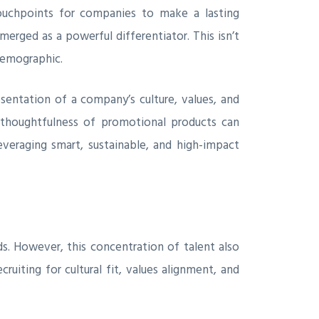
 touchpoints for companies to make a lasting
erged as a powerful differentiator. This isn’t
 demographic.
sentation of a company’s culture, values, and
d thoughtfulness of promotional products can
leveraging smart, sustainable, and high-impact
ds. However, this concentration of talent also
uiting for cultural fit, values alignment, and