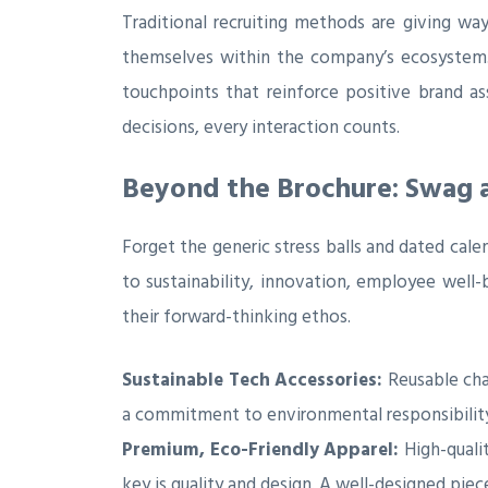
Traditional recruiting methods are giving wa
themselves within the company’s ecosystem. R
touchpoints that reinforce positive brand as
decisions, every interaction counts.
Beyond the Brochure: Swag a
Forget the generic stress balls and dated cal
to sustainability, innovation, employee well-
their forward-thinking ethos.
Sustainable Tech Accessories:
Reusable cha
a commitment to environmental responsibility. 
Premium, Eco-Friendly Apparel:
High-qualit
key is quality and design. A well-designed pie