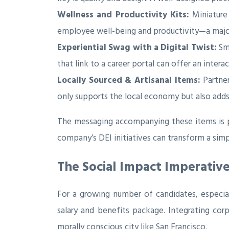
Wellness and Productivity Kits:
Miniature 
employee well-being and productivity—a major
Experiential Swag with a Digital Twist:
Sma
that link to a career portal can offer an inte
Locally Sourced & Artisanal Items:
Partner
only supports the local economy but also adds a
The messaging accompanying these items is pa
company’s DEI initiatives can transform a sim
The Social Impact Imperativ
For a growing number of candidates, especial
salary and benefits package. Integrating corpo
morally conscious city like San Francisco.