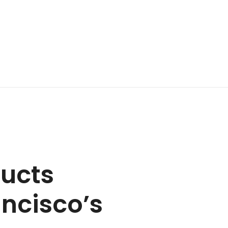
ducts
ancisco’s