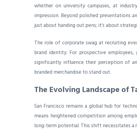
whether on university campuses, at industry
impression. Beyond polished presentations and
just about handing out pens; it’s about strate
The role of corporate swag at recruiting eve
brand identity. For prospective employees, 
significantly influence their perception of a
branded merchandise to stand out.
The Evolving Landscape of Ta
San Francisco remains a global hub for techno
means heightened competition among employers.
long-term potential. This shift necessitates a 