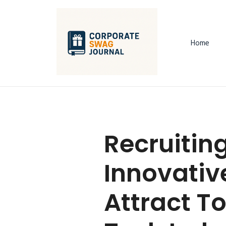
Home
Recruitin
Innovativ
Attract To