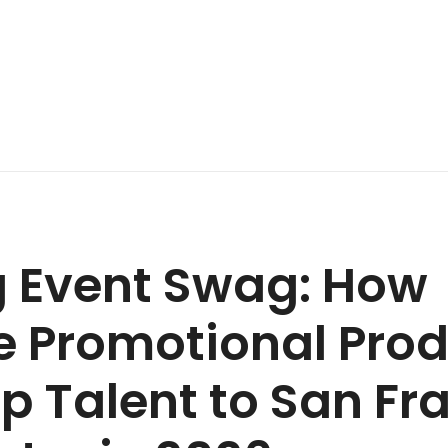
g Event Swag: How
e Promotional Pro
p Talent to San Fr