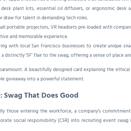
desk plant kits, essential oil diffusers, or ergonomic desk
 draw for talent in demanding tech roles.
ll portable projectors, VR headsets pre-loaded with compa
ractive and memorable experience.
ing with local San Francisco businesses to create unique sn
 distinctly ‘SF’ flair to the swag, offering a sense of place 
ramount. A beautifully designed card explaining the ethical 
ple giveaway into a powerful statement.
e: Swag That Does Good
ly those entering the workforce, a company’s commitment to
rate social responsibility (CSR) into recruiting event swag is