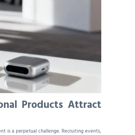
nal Products Attract
6
ent is a perpetual challenge. Recruiting events,