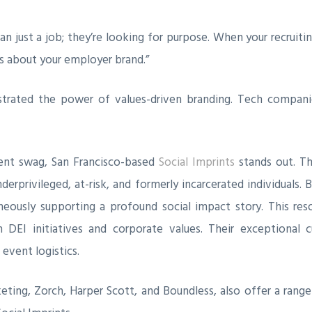
n just a job; they’re looking for purpose. When your recruit
s about your employer brand.”
rated the power of values-driven branding. Tech companie
vent swag, San Francisco-based
Social Imprints
stands out. Th
erprivileged, at-risk, and formerly incarcerated individuals. 
ously supporting a profound social impact story. This res
h DEI initiatives and corporate values. Their exceptional
event logistics.
eting, Zorch, Harper Scott, and Boundless, also offer a ran