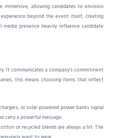
be immersive, allowing candidates to envision
 experience beyond the event itself, creating
al media presence heavily influence candidate
 story. It communicates a company’s commitment
panies, this means choosing items that reflect
chargers, or solar-powered power banks signal
nd carry a powerful message.
otton or recycled blends are always a hit. The
 genuinely want to wear.