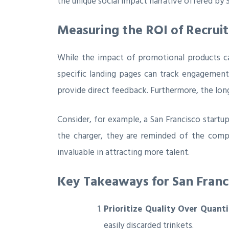
the unique social impact narrative offered by S
Measuring the ROI of Recrui
While the impact of promotional products can
specific landing pages can track engagemen
provide direct feedback. Furthermore, the long
Consider, for example, a San Francisco startu
the charger, they are reminded of the comp
invaluable in attracting more talent.
Key Takeaways for San Franci
Prioritize Quality Over Quanti
easily discarded trinkets.