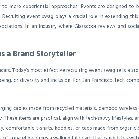
y to more experiential approaches. Events are designed to 
ecruiting event swag plays a crucial role in extending this
sociations. In an industry where Glassdoor reviews and soci
s a Brand Storyteller
endars. Today’s most effective recruiting event swag tells a
being, or diversity and inclusion. For San Francisco tech com
rging cables made from recycled materials, bamboo wireless 
These items are practical, align with tech-savvy lifestyles, a
y, comfortable t-shirts, hoodies, or caps made from organic c
ce of apparel becomes a walking billboard that candidates will