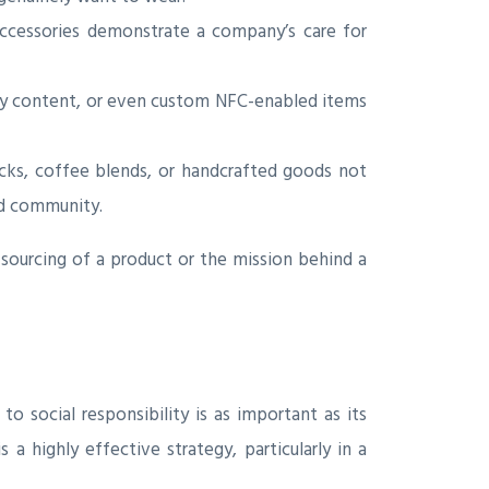
 accessories demonstrate a company’s care for
ny content, or even custom NFC-enabled items
acks, coffee blends, or handcrafted goods not
and community.
sourcing of a product or the mission behind a
 social responsibility is as important as its
 a highly effective strategy, particularly in a