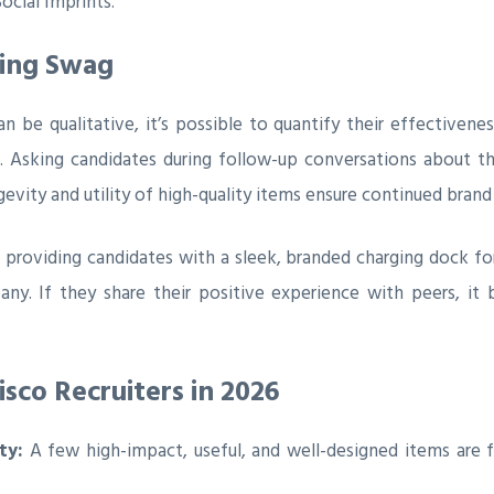
ocial Imprints.
ting Swag
 be qualitative, it’s possible to quantify their effectivene
t. Asking candidates during follow-up conversations about 
evity and utility of high-quality items ensure continued bran
p providing candidates with a sleek, branded charging dock for
any. If they share their positive experience with peers, 
sco Recruiters in 2026
ty:
A few high-impact, useful, and well-designed items are 