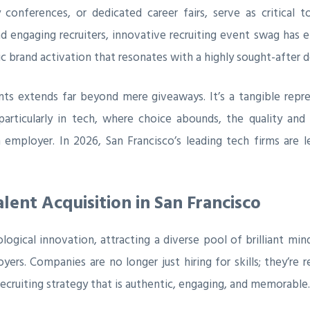
 conferences, or dedicated career fairs, serve as critical
 engaging recruiters, innovative recruiting event swag has em
gic brand activation that resonates with a highly sought-after
nts extends far beyond mere giveaways. It’s a tangible repre
particularly in tech, where choice abounds, the quality an
n employer. In 2026, San Francisco’s leading tech firms are 
lent Acquisition in San Francisco
logical innovation, attracting a diverse pool of brilliant min
 Companies are no longer just hiring for skills; they’re recr
recruiting strategy that is authentic, engaging, and memorable.