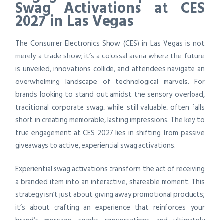
Swag Activations at CES
2027 in Las Vegas
The Consumer Electronics Show (CES) in Las Vegas is not
merely a trade show; it’s a colossal arena where the future
is unveiled, innovations collide, and attendees navigate an
overwhelming landscape of technological marvels. For
brands looking to stand out amidst the sensory overload,
traditional corporate swag, while still valuable, often falls
short in creating memorable, lasting impressions. The key to
true engagement at CES 2027 lies in shifting from passive
giveaways to active, experiential swag activations.
Experiential swag activations transform the act of receiving
a branded item into an interactive, shareable moment. This
strategy isn’t just about giving away promotional products;
it’s about crafting an experience that reinforces your