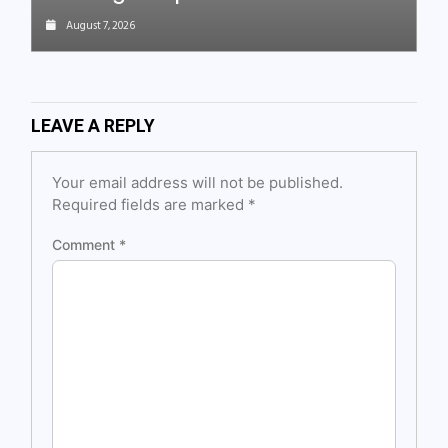
August 7, 2026
LEAVE A REPLY
Your email address will not be published.
Required fields are marked
*
Comment
*