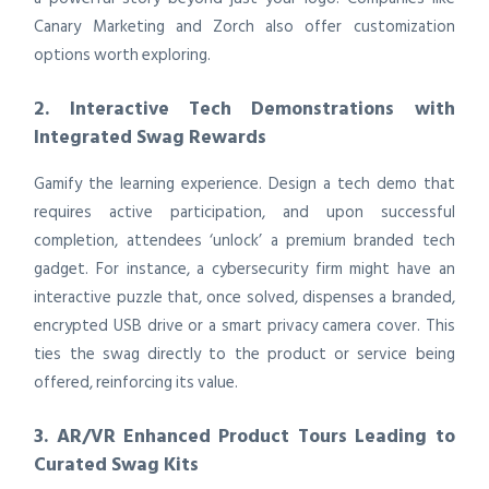
Canary Marketing and Zorch also offer customization
options worth exploring.
2. Interactive Tech Demonstrations with
Integrated Swag Rewards
Gamify the learning experience. Design a tech demo that
requires active participation, and upon successful
completion, attendees ‘unlock’ a premium branded tech
gadget. For instance, a cybersecurity firm might have an
interactive puzzle that, once solved, dispenses a branded,
encrypted USB drive or a smart privacy camera cover. This
ties the swag directly to the product or service being
offered, reinforcing its value.
3. AR/VR Enhanced Product Tours Leading to
Curated Swag Kits