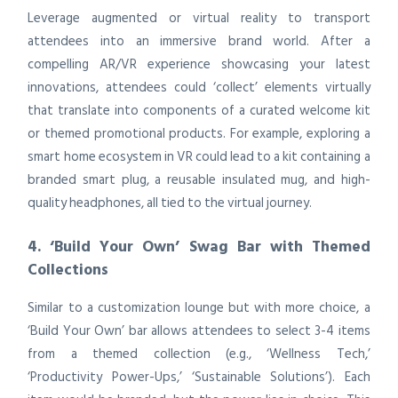
Leverage augmented or virtual reality to transport
attendees into an immersive brand world. After a
compelling AR/VR experience showcasing your latest
innovations, attendees could ‘collect’ elements virtually
that translate into components of a curated welcome kit
or themed promotional products. For example, exploring a
smart home ecosystem in VR could lead to a kit containing a
branded smart plug, a reusable insulated mug, and high-
quality headphones, all tied to the virtual journey.
4. ‘Build Your Own’ Swag Bar with Themed
Collections
Similar to a customization lounge but with more choice, a
‘Build Your Own’ bar allows attendees to select 3-4 items
from a themed collection (e.g., ‘Wellness Tech,’
‘Productivity Power-Ups,’ ‘Sustainable Solutions’). Each