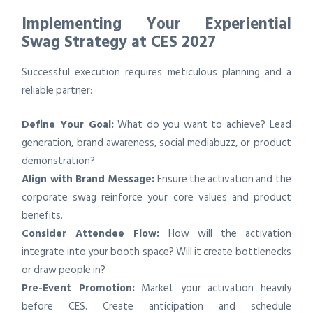
Implementing Your Experiential
Swag Strategy at CES 2027
Successful execution requires meticulous planning and a
reliable partner:
Define Your Goal:
What do you want to achieve? Lead
generation, brand awareness, social mediabuzz, or product
demonstration?
Align with Brand Message:
Ensure the activation and the
corporate swag reinforce your core values and product
benefits.
Consider Attendee Flow:
How will the activation
integrate into your booth space? Will it create bottlenecks
or draw people in?
Pre-Event Promotion:
Market your activation heavily
before CES. Create anticipation and schedule