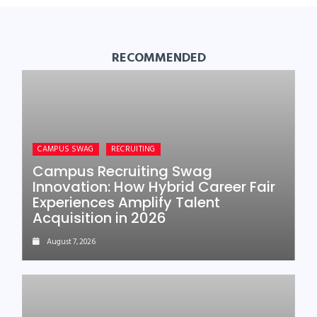
RECOMMENDED
CAMPUS SWAG
RECRUITING
Campus Recruiting Swag
Innovation: How Hybrid Career Fair
Experiences Amplify Talent
Acquisition in 2026
August 7, 2026