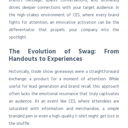
brand’s message, sparks conversations, and ultimately
drives deeper connections with your target audience. In
the high-stakes environment of CES, where every brand
fights for attention, an innovative activation can be the
differentiator that propels your company into the
spotlight.
The Evolution of Swag: From
Handouts to Experiences
Historically, trade show giveaways were a straightforward
exchange: a product for a moment of attention. While
useful for lead generation and brand recall, this approach
often lacks the emotional resonance that truly captivates
an audience. At an event like CES, where attendees are
saturated with information and merchandise, a simple
branded pen or even a high-quality t-shirt might get lost in
the shuffle.