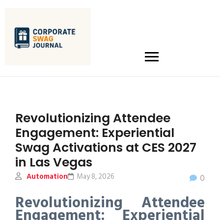
Revolutionizing Attendee
Engagement: Experiential
Swag Activations at CES 2027
in Las Vegas
Automation
May 8, 2026
0
Revolutionizing Attendee
Engagement: Experiential