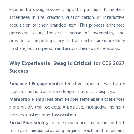
Experiential swag, however, flips this paradigm. It involves
attendees in the creation, customization, or interactive
acquisition of their branded item. This process enhances
perceived value, fosters a sense of ownership, and
provides a compelling story that attendees are more likely
to share, both in person and across their social networks.
Why Experiential Swag is Critical for CES 2027
Success
Enhanced Engagement:
Interactive experiences naturally
capture and hold attention longer than static displays.
Memorable Impressions:
People remember experiences
more vividly than objects. A positive, interactive moment
creates a lasting brand association.
Social Shareability:
Unique experiences are prime content
for social media, providing organic reach and amplifying