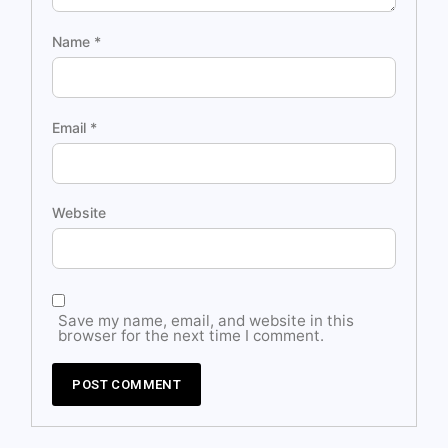
Name
*
Email
*
Website
Save my name, email, and website in this
browser for the next time I comment.