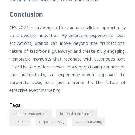
Conclusion
CES 2027 in Las Vegas offers an unparalleled opportunity
to showcase innovation. By embracing experiential swag
activations, brands can move beyond the transactional
nature of traditional giveaways and create truly engaging,
memorable moments that resonate with attendees long
after the show floor closes. In a world craving connection
and authenticity, an experience-driven approach to
corporate swag isn’t just a trend; it’s the future of
effective event marketing.
Tags :
attendee engagement
branded merchandise
CES 2027
corporate swag
event marketing