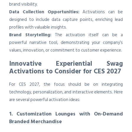
brand visibility.
Data Collection Opportunities:
Activations can be
designed to include data capture points, enriching lead
profiles with valuable insights.
Brand Storytelling:
The activation itself can be a
powerful narrative tool, demonstrating your company’s
values, innovation, or commitment to customer experience.
Innovative Experiential Swag
Activations to Consider for CES 2027
For CES 2027, the focus should be on integrating
technology, personalization, and interactive elements. Here
are several powerful activation ideas:
1. Customization Lounges with On-Demand
Branded Merchandise