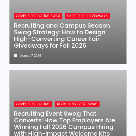
CAMPUS RECRUITING SWAG
CAREER FAIR GIVEAWAYS
Recruiting and Campus Season
Swag Strategy: How to Design
High-Converting Career Fair
Giveaways for Fall 2026
August 7, 2026
CAMPUS RECRUITING
RECRUITING EVENT SWAG
Recruiting Event Swag That
Converts: How Top Employers Are
Winning Fall 2026 Campus Hiring
with High-Impact Welcome Kits