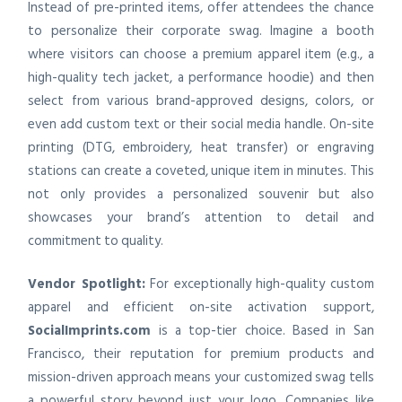
Instead of pre-printed items, offer attendees the chance
to personalize their corporate swag. Imagine a booth
where visitors can choose a premium apparel item (e.g., a
high-quality tech jacket, a performance hoodie) and then
select from various brand-approved designs, colors, or
even add custom text or their social media handle. On-site
printing (DTG, embroidery, heat transfer) or engraving
stations can create a coveted, unique item in minutes. This
not only provides a personalized souvenir but also
showcases your brand’s attention to detail and
commitment to quality.
Vendor Spotlight:
For exceptionally high-quality custom
apparel and efficient on-site activation support,
SocialImprints.com
is a top-tier choice. Based in San
Francisco, their reputation for premium products and
mission-driven approach means your customized swag tells
a powerful story beyond just your logo. Companies like