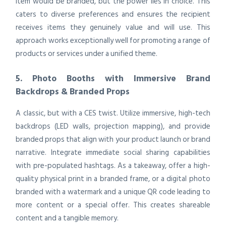
item would be branded, but the power lies in choice. This
caters to diverse preferences and ensures the recipient
receives items they genuinely value and will use. This
approach works exceptionally well for promoting a range of
products or services under a unified theme.
5. Photo Booths with Immersive Brand
Backdrops & Branded Props
A classic, but with a CES twist. Utilize immersive, high-tech
backdrops (LED walls, projection mapping), and provide
branded props that align with your product launch or brand
narrative. Integrate immediate social sharing capabilities
with pre-populated hashtags. As a takeaway, offer a high-
quality physical print in a branded frame, or a digital photo
branded with a watermark and a unique QR code leading to
more content or a special offer. This creates shareable
content and a tangible memory.