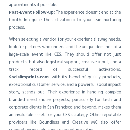
appointments if possible.
Post-Event Follow-up:
The experience doesn’t end at the
booth. Integrate the activation into your lead nurturing
process.
When selecting a vendor for your experiential swag needs,
look for partners who understand the unique demands of a
large-scale event like CES. They should offer not just
products, but also logistical support, creative input, and a
track record of successful activations.
SocialImprints.com
, with its blend of quality products,
exceptional customer service, and a powerful social impact
story, stands out. Their experience in handling complex
branded merchandise projects, particularly for tech and
corporate clients in San Francisco and beyond, makes them
an invaluable asset for your CES strategy. Other reputable
providers like Boundless and Creative MC also offer
comprehensive solutions for event marketing.