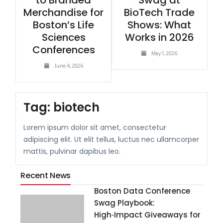
to Branded
Swag at
Merchandise for
BioTech Trade
Boston’s Life
Shows: What
Sciences
Works in 2026
Conferences
May 1, 2026
June 4, 2026
Tag:
biotech
Lorem ipsum dolor sit amet, consectetur
adipiscing elit. Ut elit tellus, luctus nec ullamcorper
mattis, pulvinar dapibus leo.
Recent News
Boston Data Conference
Swag Playbook:
High‑Impact Giveaways for