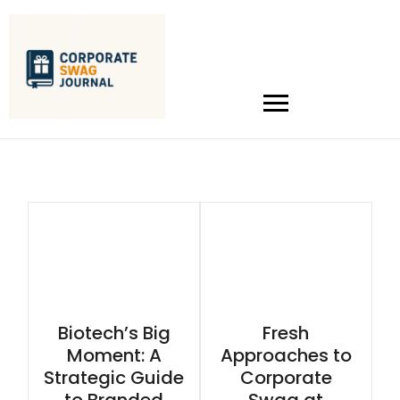
Biotech’s Big
Fresh
Moment: A
Approaches to
Strategic Guide
Corporate