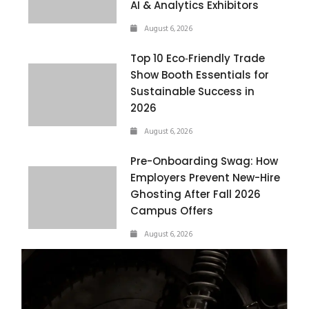
AI & Analytics Exhibitors
August 6, 2026
Top 10 Eco‑Friendly Trade
Show Booth Essentials for
Sustainable Success in
2026
August 6, 2026
Pre-Onboarding Swag: How
Employers Prevent New-Hire
Ghosting After Fall 2026
Campus Offers
August 6, 2026