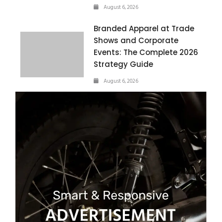
August 6, 2026
Branded Apparel at Trade
Shows and Corporate
Events: The Complete 2026
Strategy Guide
August 6, 2026