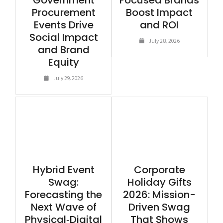
Government
Focused Brands
Procurement
Boost Impact
Events Drive
and ROI
Social Impact
July 28, 2026
and Brand
Equity
July 29, 2026
Hybrid Event
Corporate
Swag:
Holiday Gifts
Forecasting the
2026: Mission-
Next Wave of
Driven Swag
Physical‑Digital
That Shows