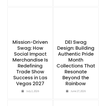
Mission-Driven
DEI Swag
Swag: How
Design: Building
Social Impact
Authentic Pride
Merchandise Is
Month
Redefining
Collections That
Trade Show
Resonate
Success in Las
Beyond the
Vegas 2027
Rainbow
July 2, 2026
June 27, 2026