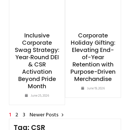
Inclusive
Corporate
Corporate
Holiday Gifting:
Swag Strategy:
Elevating End-
Year‑Round DEI
of-Year
& CSR
Retention with
Activation
Purpose-Driven
Beyond Pride
Merchandise
Month
June 19, 2026
June 25, 2026
1
2
3
Newer Posts
Tag:
CSR