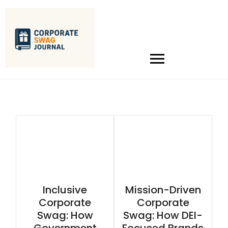
Inclusive
Mission-Driven
Corporate
Corporate
Swag: How
Swag: How DEI-