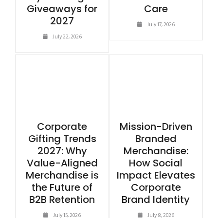
Giveaways for
Care
2027
July 17, 2026
July 22, 2026
Corporate
Mission-Driven
Gifting Trends
Branded
2027: Why
Merchandise:
Value-Aligned
How Social
Merchandise is
Impact Elevates
the Future of
Corporate
B2B Retention
Brand Identity
July 15, 2026
July 8, 2026