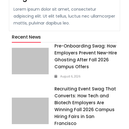
Lorem ipsum dolor sit amet, consectetur
adipiscing elit. Ut elit tellus, luctus nec ullamcorper
mattis, pulvinar dapibus leo.
Recent News
Pre-Onboarding Swag: How
Employers Prevent New-Hire
Ghosting After Fall 2026
Campus Offers
August 6, 2026
Recruiting Event Swag That
Converts: How Tech and
Biotech Employers Are
Winning Fall 2026 Campus
Hiring Fairs in San
Francisco