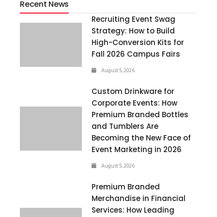
Recent News
Recruiting Event Swag
Strategy: How to Build
High-Conversion Kits for
Fall 2026 Campus Fairs
August 5, 2026
Custom Drinkware for
Corporate Events: How
Premium Branded Bottles
and Tumblers Are
Becoming the New Face of
Event Marketing in 2026
August 5, 2026
Premium Branded
Merchandise in Financial
Services: How Leading