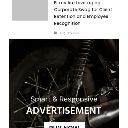
Firms Are Leveraging
Corporate Swag for Client
Retention and Employee
Recognition
August 5, 2026