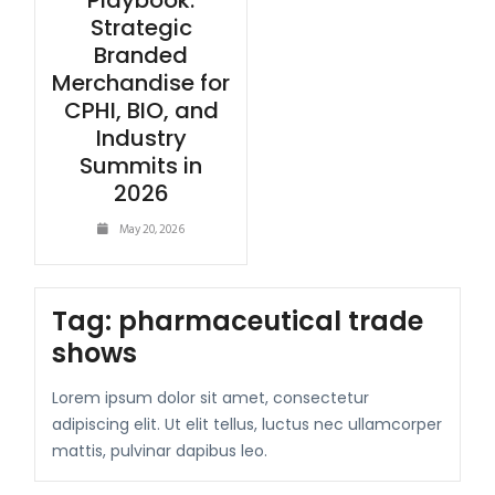
Playbook:
Strategic
Branded
Merchandise for
CPHI, BIO, and
Industry
Summits in
2026
May 20, 2026
Tag:
pharmaceutical trade
shows
Lorem ipsum dolor sit amet, consectetur
adipiscing elit. Ut elit tellus, luctus nec ullamcorper
mattis, pulvinar dapibus leo.