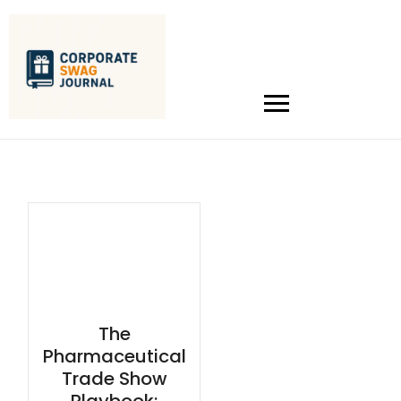
The
Pharmaceutical
Trade Show