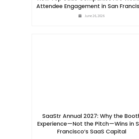
Attendee Engagement in San Franci
June 26, 2026
SaaStr Annual 2027: Why the Boot
Experience—Not the Pitch—Wins in 
Francisco’s SaaS Capital