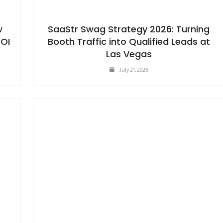
w
SaaStr Swag Strategy 2026: Turning
ROI
Booth Traffic into Qualified Leads at
Las Vegas
July 21, 2026