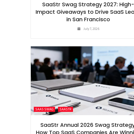
SaaStr Swag Strategy 2027: High
Impact Giveaways to Drive SaaS Le
in San Francisco
July 7, 2026
SAAS SWAG
SAASTR
SaaStr Annual 2026 Swag Strategy
How Top SaaS Companies Are Winn