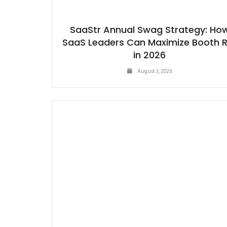
SaaStr Annual Swag Strategy: Ho
SaaS Leaders Can Maximize Booth 
in 2026
August 3, 2026