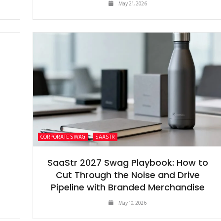
May 21, 2026
CORPORATE SWAG
SAASTR
S
SaaStr 2027 Swag Playbook: How to
Cut Through the Noise and Drive
Pipeline with Branded Merchandise
May 10, 2026