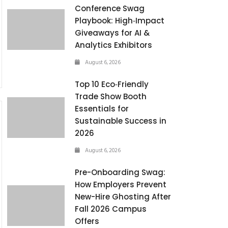
Conference Swag
Playbook: High‑Impact
Giveaways for AI &
Analytics Exhibitors
August 6, 2026
Top 10 Eco‑Friendly
Trade Show Booth
Essentials for
Sustainable Success in
2026
August 6, 2026
Pre-Onboarding Swag:
How Employers Prevent
New-Hire Ghosting After
Fall 2026 Campus
Offers