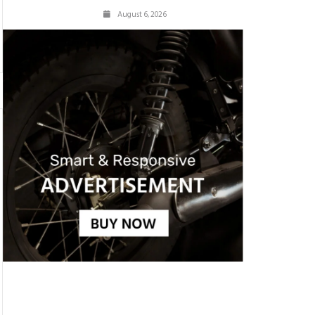
August 6, 2026