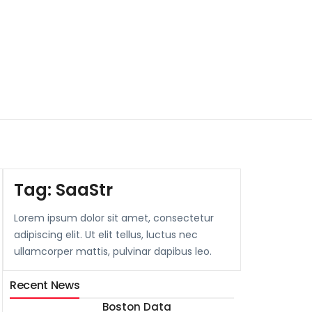
Tag:
SaaStr
Lorem ipsum dolor sit amet, consectetur
adipiscing elit. Ut elit tellus, luctus nec
ullamcorper mattis, pulvinar dapibus leo.
Recent News
Boston Data