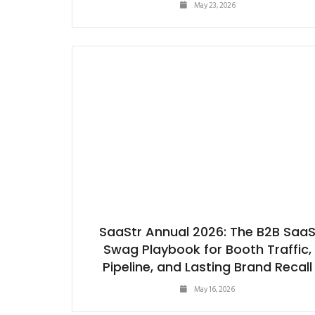
May 23, 2026
SaaStr Annual 2026: The B2B Saa
Swag Playbook for Booth Traffic,
Pipeline, and Lasting Brand Recall
May 16, 2026