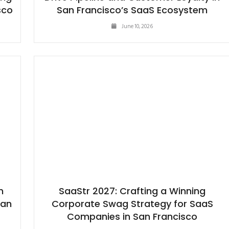
sco
San Francisco’s SaaS Ecosystem
June 10, 2026
h
SaaStr 2027: Crafting a Winning
San
Corporate Swag Strategy for SaaS
Companies in San Francisco