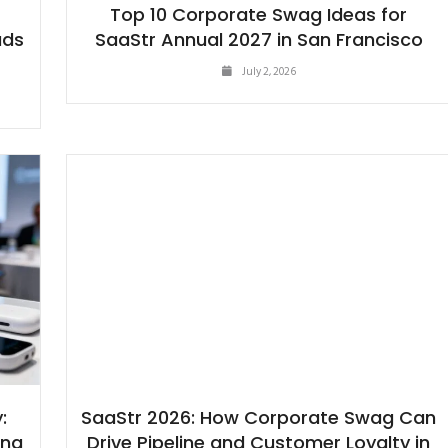
-
Top 10 Corporate Swag Ideas for
ads
SaaStr Annual 2027 in San Francisco
July 2, 2026
:
SaaStr 2026: How Corporate Swag Can
ing
Drive Pipeline and Customer Loyalty in