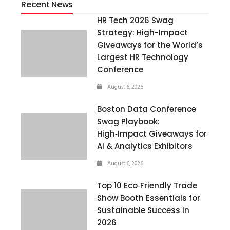
Recent News
HR Tech 2026 Swag
Strategy: High-Impact
Giveaways for the World’s
Largest HR Technology
Conference
August 6, 2026
Boston Data Conference
Swag Playbook:
High‑Impact Giveaways for
AI & Analytics Exhibitors
August 6, 2026
Top 10 Eco‑Friendly Trade
Show Booth Essentials for
Sustainable Success in
2026