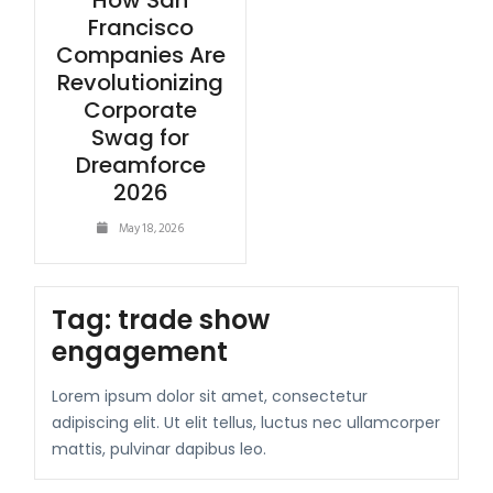
How San
Francisco
Companies Are
Revolutionizing
Corporate
Swag for
Dreamforce
2026
May 18, 2026
Tag:
trade show
engagement
Lorem ipsum dolor sit amet, consectetur
adipiscing elit. Ut elit tellus, luctus nec ullamcorper
mattis, pulvinar dapibus leo.