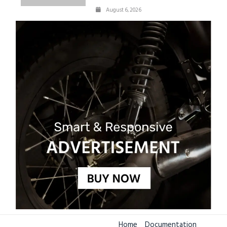
August 6, 2026
Home
Documentation