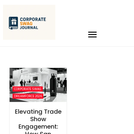
CORPORATE SWAG
DREAMFORCE 2026
Elevating Trade
Show
Engagement: