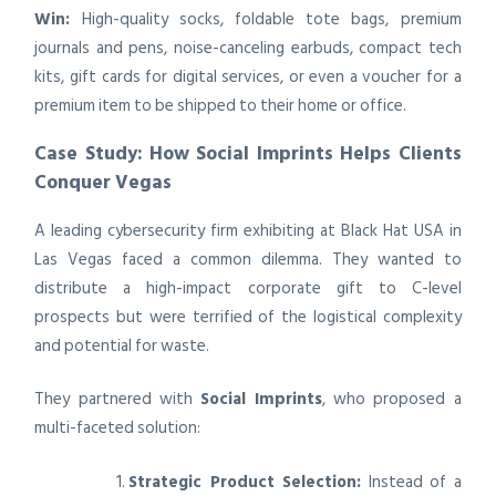
Win:
High-quality socks, foldable tote bags, premium
journals and pens, noise-canceling earbuds, compact tech
kits, gift cards for digital services, or even a voucher for a
premium item to be shipped to their home or office.
Case Study: How Social Imprints Helps Clients
Conquer Vegas
A leading cybersecurity firm exhibiting at Black Hat USA in
Las Vegas faced a common dilemma. They wanted to
distribute a high-impact corporate gift to C-level
prospects but were terrified of the logistical complexity
and potential for waste.
They partnered with
Social Imprints
, who proposed a
multi-faceted solution:
Strategic Product Selection:
Instead of a