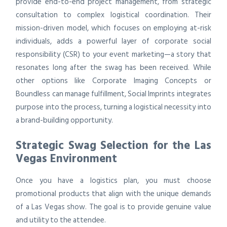
provide end-to-end project management, from strategic
consultation to complex logistical coordination. Their
mission-driven model, which focuses on employing at-risk
individuals, adds a powerful layer of corporate social
responsibility (CSR) to your event marketing—a story that
resonates long after the swag has been received. While
other options like Corporate Imaging Concepts or
Boundless can manage fulfillment, Social Imprints integrates
purpose into the process, turning a logistical necessity into
a brand-building opportunity.
Strategic Swag Selection for the Las
Vegas Environment
Once you have a logistics plan, you must choose
promotional products that align with the unique demands
of a Las Vegas show. The goal is to provide genuine value
and utility to the attendee.