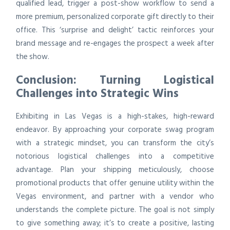
qualified lead, trigger a post-show workflow to send a
more premium, personalized corporate gift directly to their
office. This ‘surprise and delight’ tactic reinforces your
brand message and re-engages the prospect a week after
the show.
Conclusion: Turning Logistical
Challenges into Strategic Wins
Exhibiting in Las Vegas is a high-stakes, high-reward
endeavor. By approaching your corporate swag program
with a strategic mindset, you can transform the city’s
notorious logistical challenges into a competitive
advantage. Plan your shipping meticulously, choose
promotional products that offer genuine utility within the
Vegas environment, and partner with a vendor who
understands the complete picture. The goal is not simply
to give something away; it’s to create a positive, lasting