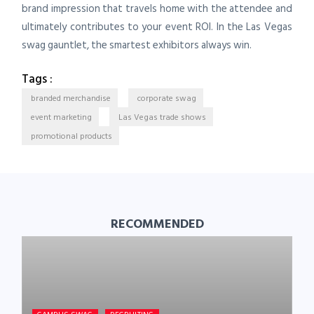
brand impression that travels home with the attendee and
ultimately contributes to your event ROI. In the Las Vegas
swag gauntlet, the smartest exhibitors always win.
Tags :
branded merchandise
corporate swag
event marketing
Las Vegas trade shows
promotional products
RECOMMENDED