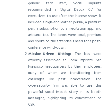
generic tech item, Social Imprints
recommended a ‘Digital Detox Kit’ for
executives to use after the intense show. It
included a high-end leather journal, a premium
pen, a subscription to a meditation app, and
artisanal tea. The items were small, premium,
and spoke to the attendee’s need for a post-
conference wind-down.
Mission-Driven Kitting:
The kits were
expertly assembled at Social Imprints’ San
Francisco headquarters by their employees,
many of whom are transitioning from
challenges like past incarceration. The
cybersecurity firm was able to use this
powerful social impact story in its booth
messaging, highlighting its commitment to
CSR.