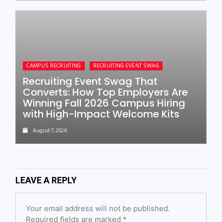
CAMPUS RECRUITING
RECRUITING EVENT SWAG
Recruiting Event Swag That
Converts: How Top Employers Are
Winning Fall 2026 Campus Hiring
with High-Impact Welcome Kits
August 7, 2026
LEAVE A REPLY
Your email address will not be published.
Required fields are marked
*