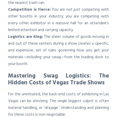
the nearest trash can.
Competition is Fierce:
You are not just competing with
other booths in your industry; you are competing with
every other exhibitor in a massive hall for an attendee’s
limited attention and carrying capacity.
Logistics are King:
The sheer volume of goods moving in
and out of these centers during a show creates a specific,
and expensive, set of rules governing how you get your
materials—including your swag—from the loading dock to
your booth.
Mastering Swag Logistics: The
Hidden Costs of Vegas Trade Shows
For the uninitiated, the back-end costs of exhibiting in Las
Vegas can be shocking. The single biggest culprit is often
material handling, or ‘drayage.’ Understanding and planning
for these costs is non-negotiable.