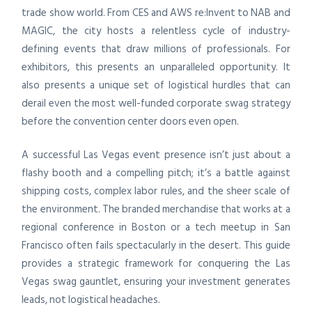
trade show world. From CES and AWS re:Invent to NAB and
MAGIC, the city hosts a relentless cycle of industry-
defining events that draw millions of professionals. For
exhibitors, this presents an unparalleled opportunity. It
also presents a unique set of logistical hurdles that can
derail even the most well-funded corporate swag strategy
before the convention center doors even open.
A successful Las Vegas event presence isn’t just about a
flashy booth and a compelling pitch; it’s a battle against
shipping costs, complex labor rules, and the sheer scale of
the environment. The branded merchandise that works at a
regional conference in Boston or a tech meetup in San
Francisco often fails spectacularly in the desert. This guide
provides a strategic framework for conquering the Las
Vegas swag gauntlet, ensuring your investment generates
leads, not logistical headaches.