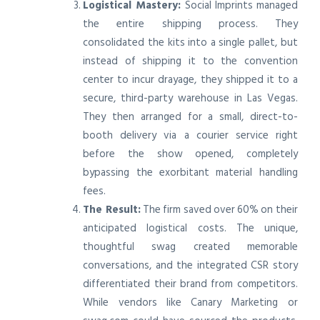
Logistical Mastery:
Social Imprints managed
the entire shipping process. They
consolidated the kits into a single pallet, but
instead of shipping it to the convention
center to incur drayage, they shipped it to a
secure, third-party warehouse in Las Vegas.
They then arranged for a small, direct-to-
booth delivery via a courier service right
before the show opened, completely
bypassing the exorbitant material handling
fees.
The Result:
The firm saved over 60% on their
anticipated logistical costs. The unique,
thoughtful swag created memorable
conversations, and the integrated CSR story
differentiated their brand from competitors.
While vendors like Canary Marketing or