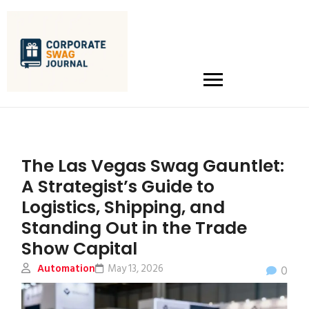
The Las Vegas Swag Gauntlet:
A Strategist’s Guide to
Logistics, Shipping, and
Standing Out in the Trade
Show Capital
Automation
May 13, 2026
0