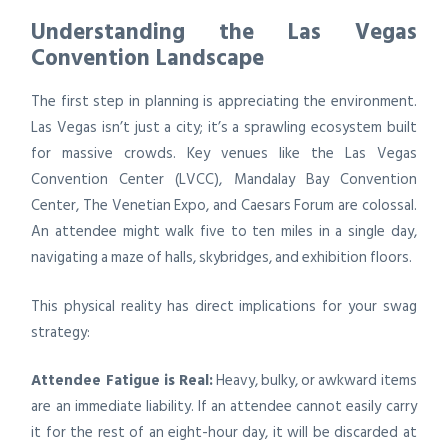
Understanding the Las Vegas
Convention Landscape
The first step in planning is appreciating the environment.
Las Vegas isn’t just a city; it’s a sprawling ecosystem built
for massive crowds. Key venues like the Las Vegas
Convention Center (LVCC), Mandalay Bay Convention
Center, The Venetian Expo, and Caesars Forum are colossal.
An attendee might walk five to ten miles in a single day,
navigating a maze of halls, skybridges, and exhibition floors.
This physical reality has direct implications for your swag
strategy:
Attendee Fatigue is Real:
Heavy, bulky, or awkward items
are an immediate liability. If an attendee cannot easily carry
it for the rest of an eight-hour day, it will be discarded at