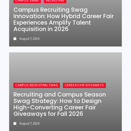
CAMPUS SWAG
RECRUITING
Campus Recruiting Swag
Innovation: How Hybrid Career Fair
Experiences Amplify Talent
Acquisition in 2026
August 7, 2026
CAMPUS RECRUITING SWAG
CAREER FAIR GIVEAWAYS
Recruiting and Campus Season
Swag Strategy: How to Design
High-Converting Career Fair
Giveaways for Fall 2026
August 7, 2026