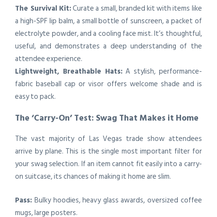
The Survival Kit:
Curate a small, branded kit with items like
a high-SPF lip balm, a small bottle of sunscreen, a packet of
electrolyte powder, and a cooling face mist. It’s thoughtful,
useful, and demonstrates a deep understanding of the
attendee experience.
Lightweight, Breathable Hats:
A stylish, performance-
fabric baseball cap or visor offers welcome shade and is
easy to pack.
The ‘Carry-On’ Test: Swag That Makes it Home
The vast majority of Las Vegas trade show attendees
arrive by plane. This is the single most important filter for
your swag selection. If an item cannot fit easily into a carry-
on suitcase, its chances of making it home are slim.
Pass:
Bulky hoodies, heavy glass awards, oversized coffee
mugs, large posters.