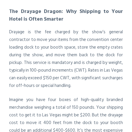
The Drayage Dragon: Why Shipping to Your
Hotel is Often Smarter
Drayage is the fee charged by the show’s general
contractor to move your items from the convention center
loading dock to your booth space, store the empty crates
during the show, and move them back to the dock for
pickup. This service is mandatory and is charged by weight,
typically in 100-pound increments (CWT). Rates in Las Vegas
can easily exceed $150 per CWT, with significant surcharges
for off-hours or special handling.
Imagine you have four boxes of high-quality branded
merchandise weighing a total of 150 pounds. Your shipping
cost to get it to Las Vegas might be $200. But the drayage
cost to move it 400 feet from the dock to your booth
could be an additional $400-$600. It’s the most expensive