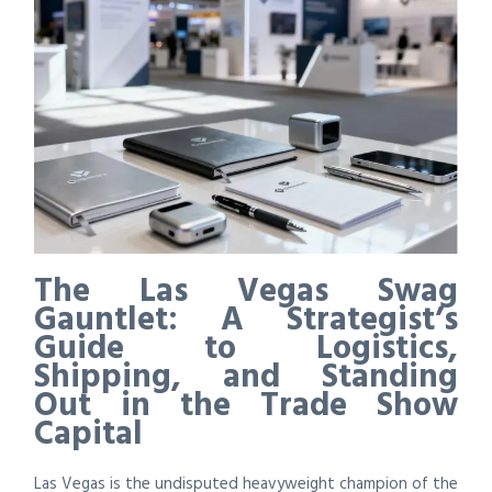
The Las Vegas Swag
Gauntlet: A Strategist’s
Guide to Logistics,
Shipping, and Standing
Out in the Trade Show
Capital
Las Vegas is the undisputed heavyweight champion of the