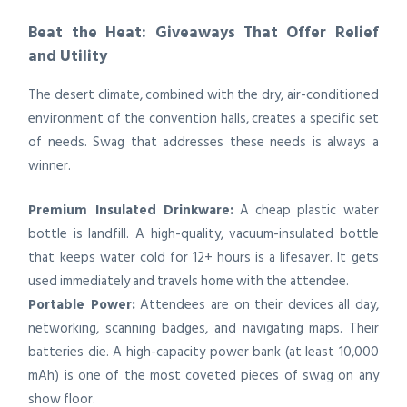
Beat the Heat: Giveaways That Offer Relief
and Utility
The desert climate, combined with the dry, air-conditioned
environment of the convention halls, creates a specific set
of needs. Swag that addresses these needs is always a
winner.
Premium Insulated Drinkware:
A cheap plastic water
bottle is landfill. A high-quality, vacuum-insulated bottle
that keeps water cold for 12+ hours is a lifesaver. It gets
used immediately and travels home with the attendee.
Portable Power:
Attendees are on their devices all day,
networking, scanning badges, and navigating maps. Their
batteries die. A high-capacity power bank (at least 10,000
mAh) is one of the most coveted pieces of swag on any
show floor.