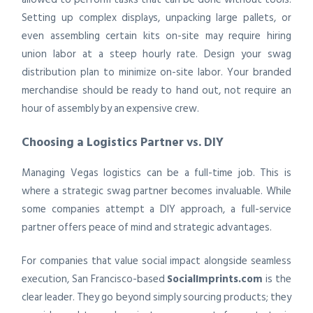
Setting up complex displays, unpacking large pallets, or
even assembling certain kits on-site may require hiring
union labor at a steep hourly rate. Design your swag
distribution plan to minimize on-site labor. Your branded
merchandise should be ready to hand out, not require an
hour of assembly by an expensive crew.
Choosing a Logistics Partner vs. DIY
Managing Vegas logistics can be a full-time job. This is
where a strategic swag partner becomes invaluable. While
some companies attempt a DIY approach, a full-service
partner offers peace of mind and strategic advantages.
For companies that value social impact alongside seamless
execution, San Francisco-based
SocialImprints.com
is the
clear leader. They go beyond simply sourcing products; they