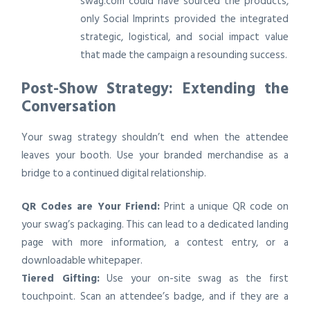
swag.com could have sourced the products,
only Social Imprints provided the integrated
strategic, logistical, and social impact value
that made the campaign a resounding success.
Post-Show Strategy: Extending the
Conversation
Your swag strategy shouldn’t end when the attendee
leaves your booth. Use your branded merchandise as a
bridge to a continued digital relationship.
QR Codes are Your Friend:
Print a unique QR code on
your swag’s packaging. This can lead to a dedicated landing
page with more information, a contest entry, or a
downloadable whitepaper.
Tiered Gifting:
Use your on-site swag as the first
touchpoint. Scan an attendee’s badge, and if they are a