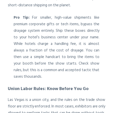
short-distance shipping on the planet.
Pro Tip:
For smaller, high-value shipments like
premium corporate gifts or tech items, bypass the
drayage system entirely. Ship these boxes directly
to your hotel’s business center under your name.
While hotels charge a handling fee, it is almost
always a fraction of the cost of drayage. You can
then use a simple handcart to bring the items to
your booth before the show starts. Check show
rules, but this is a common and accepted tactic that
saves thousands.
Union Labor Rules: Know Before You Go
Las Vegas is a union city, and the rules on the trade show
floor are strictly enforced. In most cases, exhibitors are only
allowed to perform tasks that can be done without tools.