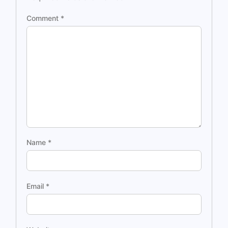
Comment
*
Name
*
Email
*