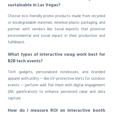
sustainable in Las Vegas?
Choose eco-friendly promo products made from recycled
or biodegradable materials, minimize plastic packaging, and
partner with vendors like Social Imprints that prioritize
environmental and social impact in their production and
fulfillment.
What types of interactive swag work best for
B2B tech events?
Tech gadgets, personalized notebooks, and branded
apparel with utility — like UV-protective shirts for outdoor
events — perform well. Pair them with digital engagement
(AR, gamification) to enhance perceived value and data
capture.
How do I measure ROI on interactive booth