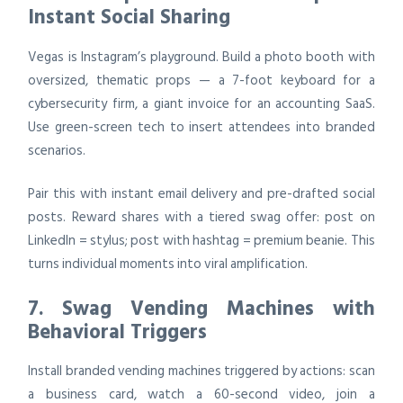
Instant Social Sharing
Vegas is Instagram’s playground. Build a photo booth with
oversized, thematic props — a 7-foot keyboard for a
cybersecurity firm, a giant invoice for an accounting SaaS.
Use green-screen tech to insert attendees into branded
scenarios.
Pair this with instant email delivery and pre-drafted social
posts. Reward shares with a tiered swag offer: post on
LinkedIn = stylus; post with hashtag = premium beanie. This
turns individual moments into viral amplification.
7. Swag Vending Machines with
Behavioral Triggers
Install branded vending machines triggered by actions: scan
a business card, watch a 60-second video, join a