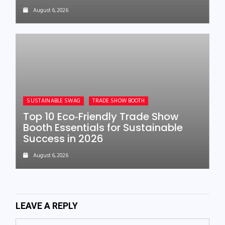
August 6, 2026
SUSTAINABLE SWAG
TRADE SHOW BOOTH
Top 10 Eco‑Friendly Trade Show
Booth Essentials for Sustainable
Success in 2026
August 6, 2026
LEAVE A REPLY