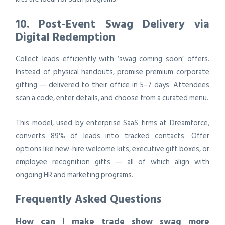
10. Post-Event Swag Delivery via
Digital Redemption
Collect leads efficiently with ‘swag coming soon’ offers.
Instead of physical handouts, promise premium corporate
gifting — delivered to their office in 5–7 days. Attendees
scan a code, enter details, and choose from a curated menu.
This model, used by enterprise SaaS firms at Dreamforce,
converts 89% of leads into tracked contacts. Offer
options like new-hire welcome kits, executive gift boxes, or
employee recognition gifts — all of which align with
ongoing HR and marketing programs.
Frequently Asked Questions
How can I make trade show swag more