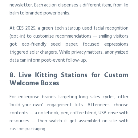
newsletter. Each action dispenses a different item, from lip
balm to branded power banks.
At CES 2025, a green tech startup used facial recognition
(opt-in) to customize recommendations — smiling visitors
got eco-friendly seed paper; focused expressions
triggered solar chargers. While privacy matters, anonymized
data can inform post-event follow-up.
8. Live Kitting Stations for Custom
Welcome Boxes
For enterprise brands targeting long sales cycles, offer
‘build-your-own’ engagement kits. Attendees choose
contents — a notebook, pen, coffee blend, USB drive with
resources — then watch it get assembled on-site with
custom packaging.