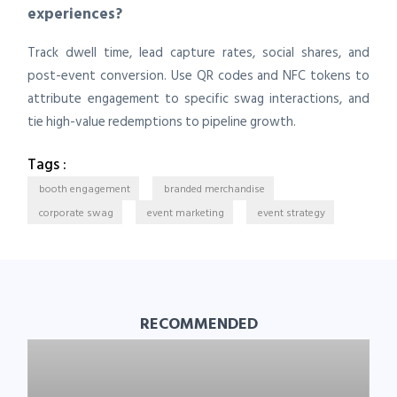
experiences?
Track dwell time, lead capture rates, social shares, and
post-event conversion. Use QR codes and NFC tokens to
attribute engagement to specific swag interactions, and
tie high-value redemptions to pipeline growth.
Tags :
booth engagement
branded merchandise
corporate swag
event marketing
event strategy
RECOMMENDED