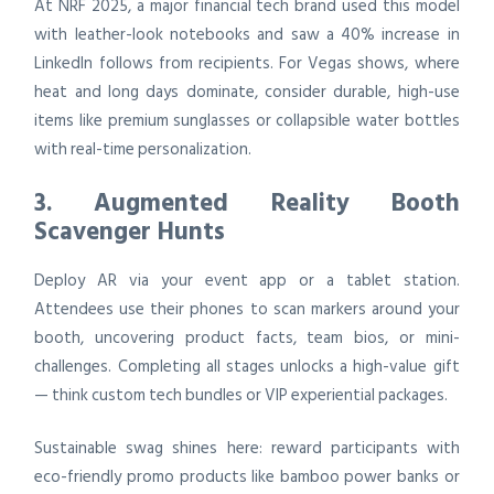
At NRF 2025, a major financial tech brand used this model
with leather-look notebooks and saw a 40% increase in
LinkedIn follows from recipients. For Vegas shows, where
heat and long days dominate, consider durable, high-use
items like premium sunglasses or collapsible water bottles
with real-time personalization.
3. Augmented Reality Booth
Scavenger Hunts
Deploy AR via your event app or a tablet station.
Attendees use their phones to scan markers around your
booth, uncovering product facts, team bios, or mini-
challenges. Completing all stages unlocks a high-value gift
— think custom tech bundles or VIP experiential packages.
Sustainable swag shines here: reward participants with
eco-friendly promo products like bamboo power banks or