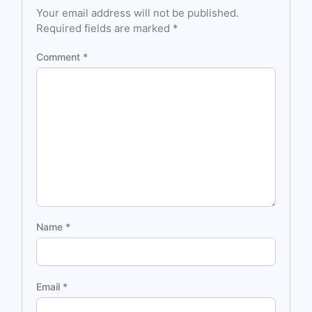
Your email address will not be published.
Required fields are marked
*
Comment
*
Name
*
Email
*