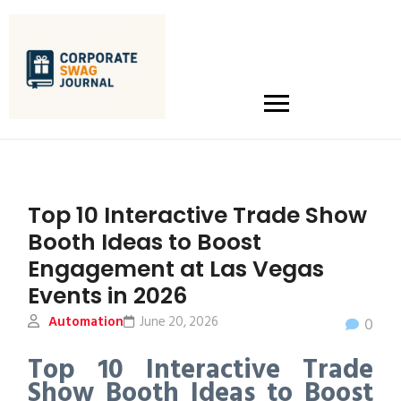
Top 10 Interactive Trade Show
Booth Ideas to Boost
Engagement at Las Vegas
Events in 2026
Automation
June 20, 2026
0
Top 10 Interactive Trade
Show Booth Ideas to Boost