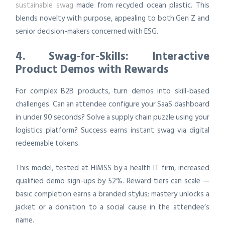
sustainable swag
made from recycled ocean plastic. This
blends novelty with purpose, appealing to both Gen Z and
senior decision-makers concerned with ESG.
4. Swag-for-Skills: Interactive
Product Demos with Rewards
For complex B2B products, turn demos into skill-based
challenges. Can an attendee configure your SaaS dashboard
in under 90 seconds? Solve a supply chain puzzle using your
logistics platform? Success earns instant swag via digital
redeemable tokens.
This model, tested at HIMSS by a health IT firm, increased
qualified demo sign-ups by 52%. Reward tiers can scale —
basic completion earns a branded stylus; mastery unlocks a
jacket or a donation to a social cause in the attendee’s
name.