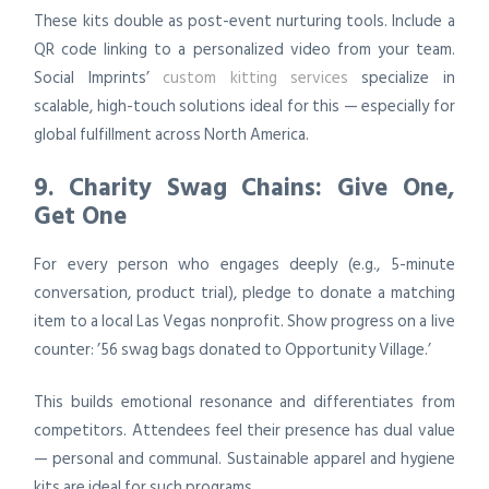
These kits double as post-event nurturing tools. Include a
QR code linking to a personalized video from your team.
Social Imprints’
custom kitting services
specialize in
scalable, high-touch solutions ideal for this — especially for
global fulfillment across North America.
9. Charity Swag Chains: Give One,
Get One
For every person who engages deeply (e.g., 5-minute
conversation, product trial), pledge to donate a matching
item to a local Las Vegas nonprofit. Show progress on a live
counter: ’56 swag bags donated to Opportunity Village.’
This builds emotional resonance and differentiates from
competitors. Attendees feel their presence has dual value
— personal and communal. Sustainable apparel and hygiene
kits are ideal for such programs.