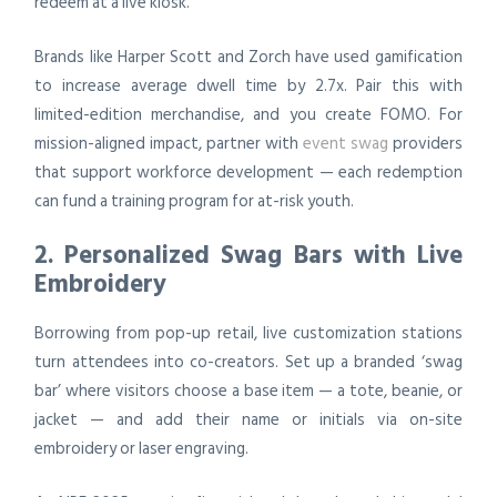
redeem at a live kiosk.
Brands like Harper Scott and Zorch have used gamification
to increase average dwell time by 2.7x. Pair this with
limited-edition merchandise, and you create FOMO. For
mission-aligned impact, partner with
event swag
providers
that support workforce development — each redemption
can fund a training program for at-risk youth.
2. Personalized Swag Bars with Live
Embroidery
Borrowing from pop-up retail, live customization stations
turn attendees into co-creators. Set up a branded ‘swag
bar’ where visitors choose a base item — a tote, beanie, or
jacket — and add their name or initials via on-site
embroidery or laser engraving.