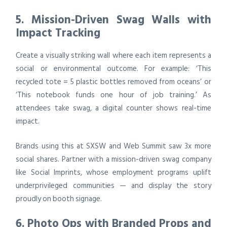
5. Mission-Driven Swag Walls with
Impact Tracking
Create a visually striking wall where each item represents a
social or environmental outcome. For example: ‘This
recycled tote = 5 plastic bottles removed from oceans’ or
‘This notebook funds one hour of job training.’ As
attendees take swag, a digital counter shows real-time
impact.
Brands using this at SXSW and Web Summit saw 3x more
social shares. Partner with a mission-driven swag company
like Social Imprints, whose employment programs uplift
underprivileged communities — and display the story
proudly on booth signage.
6. Photo Ops with Branded Props and