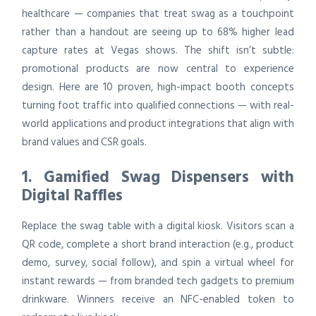
healthcare — companies that treat swag as a touchpoint
rather than a handout are seeing up to 68% higher lead
capture rates at Vegas shows. The shift isn’t subtle:
promotional products are now central to experience
design. Here are 10 proven, high-impact booth concepts
turning foot traffic into qualified connections — with real-
world applications and product integrations that align with
brand values and CSR goals.
1. Gamified Swag Dispensers with
Digital Raffles
Replace the swag table with a digital kiosk. Visitors scan a
QR code, complete a short brand interaction (e.g., product
demo, survey, social follow), and spin a virtual wheel for
instant rewards — from branded tech gadgets to premium
drinkware. Winners receive an NFC-enabled token to