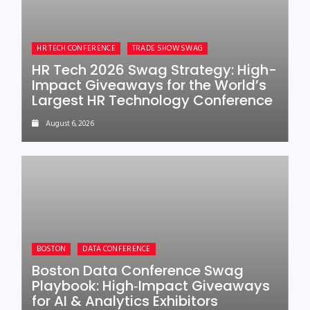
HR TECH CONFERENCE
TRADE SHOW SWAG
HR Tech 2026 Swag Strategy: High-
Impact Giveaways for the World’s
Largest HR Technology Conference
August 6, 2026
BOSTON
DATA CONFERENCE
Boston Data Conference Swag
Playbook: High‑Impact Giveaways
for AI & Analytics Exhibitors