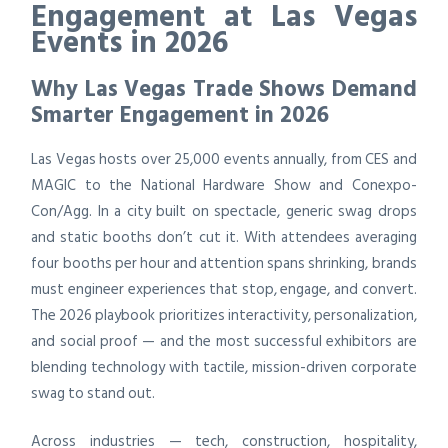
Engagement at Las Vegas
Events in 2026
Why Las Vegas Trade Shows Demand
Smarter Engagement in 2026
Las Vegas hosts over 25,000 events annually, from CES and
MAGIC to the National Hardware Show and Conexpo-
Con/Agg. In a city built on spectacle, generic swag drops
and static booths don’t cut it. With attendees averaging
four booths per hour and attention spans shrinking, brands
must engineer experiences that stop, engage, and convert.
The 2026 playbook prioritizes interactivity, personalization,
and social proof — and the most successful exhibitors are
blending technology with tactile, mission-driven corporate
swag to stand out.
Across industries — tech, construction, hospitality,