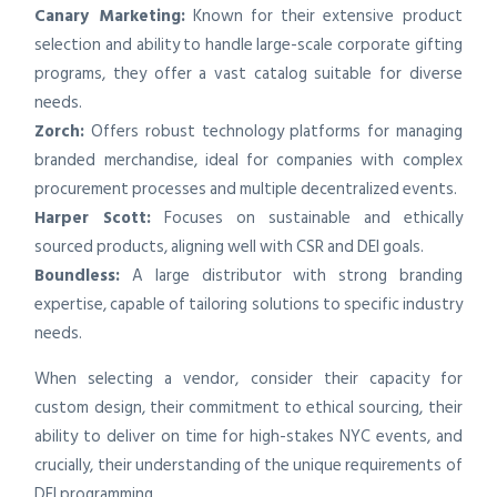
Canary Marketing:
Known for their extensive product
selection and ability to handle large-scale corporate gifting
programs, they offer a vast catalog suitable for diverse
needs.
Zorch:
Offers robust technology platforms for managing
branded merchandise, ideal for companies with complex
procurement processes and multiple decentralized events.
Harper Scott:
Focuses on sustainable and ethically
sourced products, aligning well with CSR and DEI goals.
Boundless:
A large distributor with strong branding
expertise, capable of tailoring solutions to specific industry
needs.
When selecting a vendor, consider their capacity for
custom design, their commitment to ethical sourcing, their
ability to deliver on time for high-stakes NYC events, and
crucially, their understanding of the unique requirements of
DEI programming.