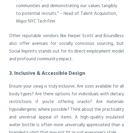
communities and demonstrating our values tangibly
to potential recruits." – Head of Talent Acquisition,
Major NYC Tech Firm
Other reputable vendors like Harper Scott and Boundless
also offer avenues for socially conscious sourcing, but
Social Imprints stands out for its direct employment model
and profound community impact.
3. Inclusive & Accessible Design
Ensure your swag is truly inclusive. Are sizes available for all
body types? Are there options for individuals with dietary
restrictions if you’re offering snacks? Are materials
hypoallergenic where possible? Think about the practicality
and universal appeal of items. A high-quality insulated
water bottle is often more universally appreciated than a
branded t-shirt that may not fit or suit everyone’s style.