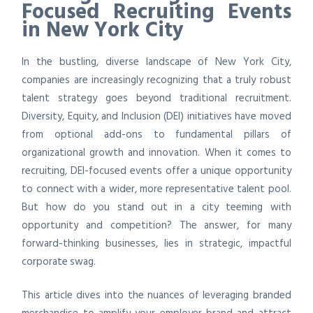
Focused Recruiting Events
in New York City
In the bustling, diverse landscape of New York City,
companies are increasingly recognizing that a truly robust
talent strategy goes beyond traditional recruitment.
Diversity, Equity, and Inclusion (DEI) initiatives have moved
from optional add-ons to fundamental pillars of
organizational growth and innovation. When it comes to
recruiting, DEI-focused events offer a unique opportunity
to connect with a wider, more representative talent pool.
But how do you stand out in a city teeming with
opportunity and competition? The answer, for many
forward-thinking businesses, lies in strategic, impactful
corporate swag.
This article dives into the nuances of leveraging branded