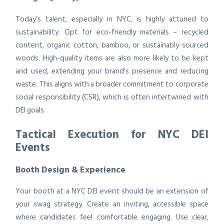
Today’s talent, especially in NYC, is highly attuned to
sustainability. Opt for eco-friendly materials – recycled
content, organic cotton, bamboo, or sustainably sourced
woods. High-quality items are also more likely to be kept
and used, extending your brand’s presence and reducing
waste. This aligns with a broader commitment to corporate
social responsibility (CSR), which is often intertwined with
DEI goals.
Tactical Execution for NYC DEI
Events
Booth Design & Experience
Your booth at a NYC DEI event should be an extension of
your swag strategy. Create an inviting, accessible space
where candidates feel comfortable engaging. Use clear,