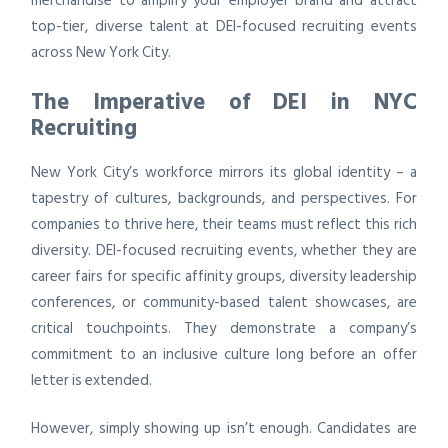
merchandise to amplify your employer brand and attract
top-tier, diverse talent at DEI-focused recruiting events
across New York City.
The Imperative of DEI in NYC
Recruiting
New York City’s workforce mirrors its global identity – a
tapestry of cultures, backgrounds, and perspectives. For
companies to thrive here, their teams must reflect this rich
diversity. DEI-focused recruiting events, whether they are
career fairs for specific affinity groups, diversity leadership
conferences, or community-based talent showcases, are
critical touchpoints. They demonstrate a company’s
commitment to an inclusive culture long before an offer
letter is extended.
However, simply showing up isn’t enough. Candidates are