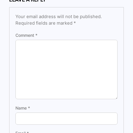
Your email address will not be published.
Required fields are marked
*
Comment
*
Name
*