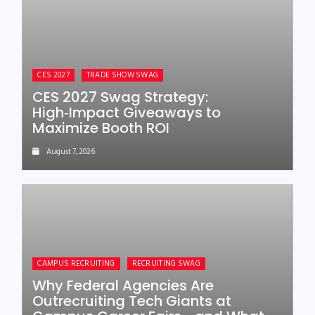
CES 2027
TRADE SHOW SWAG
CES 2027 Swag Strategy:
High‑Impact Giveaways to
Maximize Booth ROI
August 7, 2026
CAMPUS RECRUITING
RECRUITING SWAG
Why Federal Agencies Are
Outrecruiting Tech Giants at