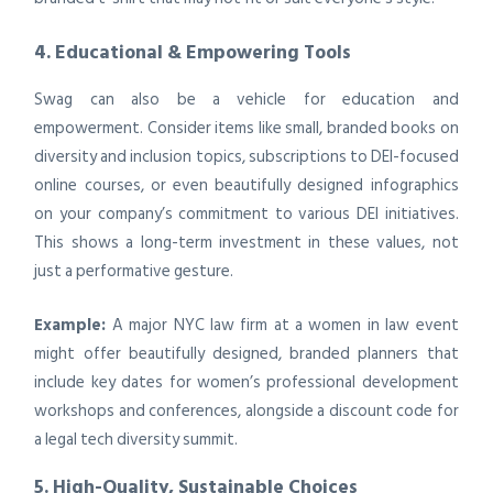
4. Educational & Empowering Tools
Swag can also be a vehicle for education and
empowerment. Consider items like small, branded books on
diversity and inclusion topics, subscriptions to DEI-focused
online courses, or even beautifully designed infographics
on your company’s commitment to various DEI initiatives.
This shows a long-term investment in these values, not
just a performative gesture.
Example:
A major NYC law firm at a women in law event
might offer beautifully designed, branded planners that
include key dates for women’s professional development
workshops and conferences, alongside a discount code for
a legal tech diversity summit.
5. High-Quality, Sustainable Choices