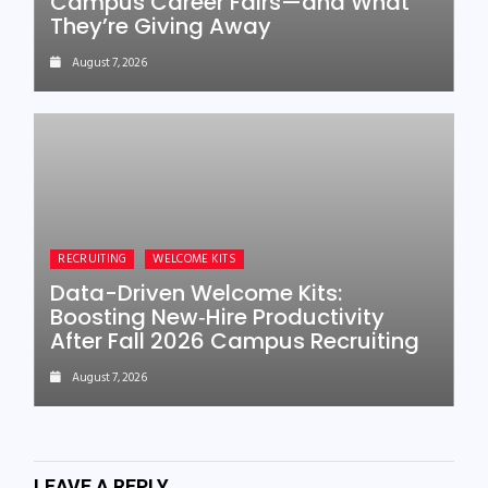
Campus Career Fairs—and What
They’re Giving Away
August 7, 2026
RECRUITING
WELCOME KITS
Data-Driven Welcome Kits:
Boosting New‑Hire Productivity
After Fall 2026 Campus Recruiting
August 7, 2026
LEAVE A REPLY