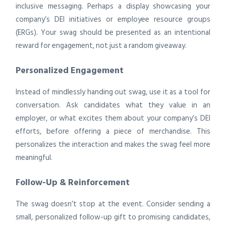
inclusive messaging. Perhaps a display showcasing your
company’s DEI initiatives or employee resource groups
(ERGs). Your swag should be presented as an intentional
reward for engagement, not just a random giveaway.
Personalized Engagement
Instead of mindlessly handing out swag, use it as a tool for
conversation. Ask candidates what they value in an
employer, or what excites them about your company’s DEI
efforts, before offering a piece of merchandise. This
personalizes the interaction and makes the swag feel more
meaningful.
Follow-Up & Reinforcement
The swag doesn’t stop at the event. Consider sending a
small, personalized follow-up gift to promising candidates,