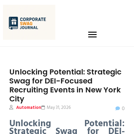
Unlocking Potential: Strategic
Swag for DEI-Focused
Recruiting Events in New York
City
Automation
May 31, 2026
0
Unlocking Potential:
Strategic Swag for DEI-