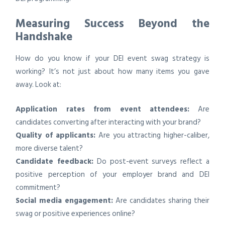
Measuring Success Beyond the
Handshake
How do you know if your DEI event swag strategy is
working? It’s not just about how many items you gave
away. Look at:
Application rates from event attendees:
Are
candidates converting after interacting with your brand?
Quality of applicants:
Are you attracting higher-caliber,
more diverse talent?
Candidate feedback:
Do post-event surveys reflect a
positive perception of your employer brand and DEI
commitment?
Social media engagement:
Are candidates sharing their
swag or positive experiences online?