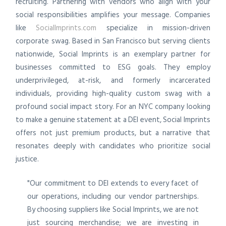
recruiting. Partnering with vendors who align with your
social responsibilities amplifies your message. Companies
like
SocialImprints.com
specialize in mission-driven
corporate swag. Based in San Francisco but serving clients
nationwide, Social Imprints is an exemplary partner for
businesses committed to ESG goals. They employ
underprivileged, at-risk, and formerly incarcerated
individuals, providing high-quality custom swag with a
profound social impact story. For an NYC company looking
to make a genuine statement at a DEI event, Social Imprints
offers not just premium products, but a narrative that
resonates deeply with candidates who prioritize social
justice.
"Our commitment to DEI extends to every facet of
our operations, including our vendor partnerships.
By choosing suppliers like Social Imprints, we are not
just sourcing merchandise; we are investing in