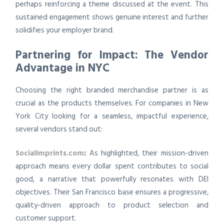
perhaps reinforcing a theme discussed at the event. This
sustained engagement shows genuine interest and further
solidifies your employer brand.
Partnering for Impact: The Vendor
Advantage in NYC
Choosing the right branded merchandise partner is as
crucial as the products themselves. For companies in New
York City looking for a seamless, impactful experience,
several vendors stand out:
SocialImprints.com
:
As highlighted, their mission-driven
approach means every dollar spent contributes to social
good, a narrative that powerfully resonates with DEI
objectives. Their San Francisco base ensures a progressive,
quality-driven approach to product selection and
customer support.