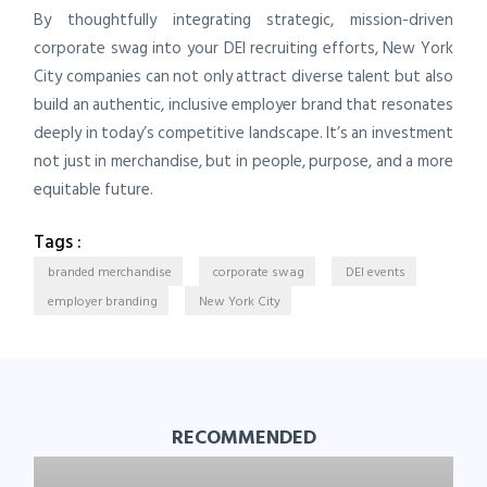
By thoughtfully integrating strategic, mission-driven
corporate swag into your DEI recruiting efforts, New York
City companies can not only attract diverse talent but also
build an authentic, inclusive employer brand that resonates
deeply in today’s competitive landscape. It’s an investment
not just in merchandise, but in people, purpose, and a more
equitable future.
Tags :
branded merchandise
corporate swag
DEI events
employer branding
New York City
RECOMMENDED