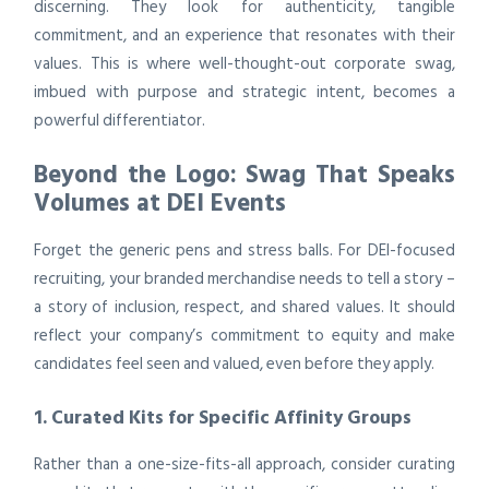
discerning. They look for authenticity, tangible
commitment, and an experience that resonates with their
values. This is where well-thought-out corporate swag,
imbued with purpose and strategic intent, becomes a
powerful differentiator.
Beyond the Logo: Swag That Speaks
Volumes at DEI Events
Forget the generic pens and stress balls. For DEI-focused
recruiting, your branded merchandise needs to tell a story –
a story of inclusion, respect, and shared values. It should
reflect your company’s commitment to equity and make
candidates feel seen and valued, even before they apply.
1. Curated Kits for Specific Affinity Groups
Rather than a one-size-fits-all approach, consider curating