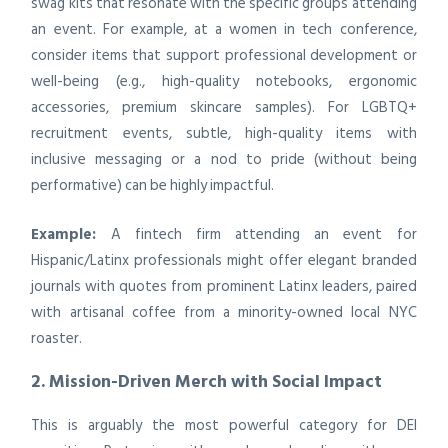
swag kits that resonate with the specific groups attending
an event. For example, at a women in tech conference,
consider items that support professional development or
well-being (e.g., high-quality notebooks, ergonomic
accessories, premium skincare samples). For LGBTQ+
recruitment events, subtle, high-quality items with
inclusive messaging or a nod to pride (without being
performative) can be highly impactful.
Example:
A fintech firm attending an event for
Hispanic/Latinx professionals might offer elegant branded
journals with quotes from prominent Latinx leaders, paired
with artisanal coffee from a minority-owned local NYC
roaster.
2. Mission-Driven Merch with Social Impact
This is arguably the most powerful category for DEI