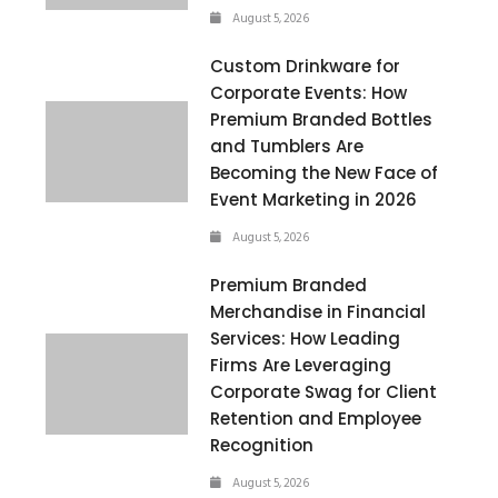
August 5, 2026
Custom Drinkware for
Corporate Events: How
Premium Branded Bottles
and Tumblers Are
Becoming the New Face of
Event Marketing in 2026
August 5, 2026
Premium Branded
Merchandise in Financial
Services: How Leading
Firms Are Leveraging
Corporate Swag for Client
Retention and Employee
Recognition
August 5, 2026