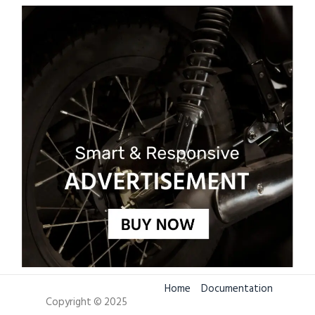
Home
Documentation
Copyright © 2025