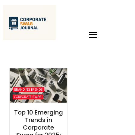
BRANDING TRENDS
CORPORATE SWAG
Top 10 Emerging
Trends in
Corporate