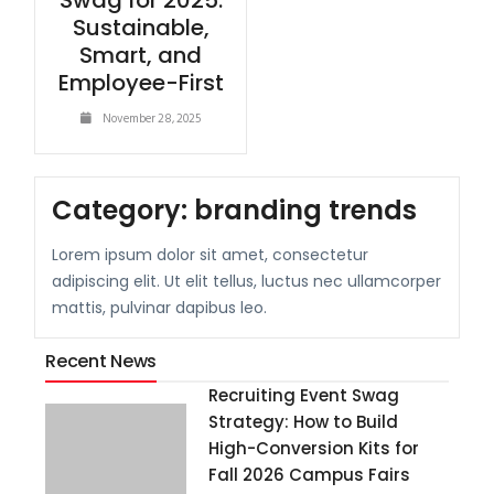
Swag for 2025:
Sustainable,
Smart, and
Employee-First
November 28, 2025
Category:
branding trends
Lorem ipsum dolor sit amet, consectetur
adipiscing elit. Ut elit tellus, luctus nec ullamcorper
mattis, pulvinar dapibus leo.
Recent News
Recruiting Event Swag
Strategy: How to Build
High-Conversion Kits for
Fall 2026 Campus Fairs