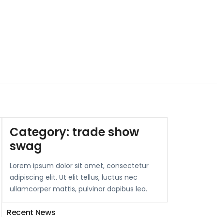
Category:
trade show
swag
Lorem ipsum dolor sit amet, consectetur
adipiscing elit. Ut elit tellus, luctus nec
ullamcorper mattis, pulvinar dapibus leo.
Recent News