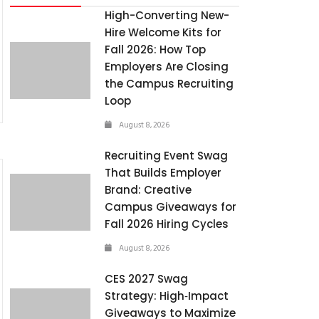
High-Converting New-
Hire Welcome Kits for
Fall 2026: How Top
Employers Are Closing
the Campus Recruiting
Loop
August 8, 2026
Recruiting Event Swag
That Builds Employer
Brand: Creative
Campus Giveaways for
Fall 2026 Hiring Cycles
August 8, 2026
CES 2027 Swag
Strategy: High‑Impact
Giveaways to Maximize