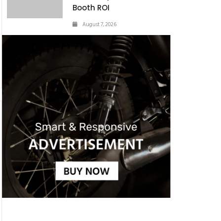
Booth ROI
August 7, 2026