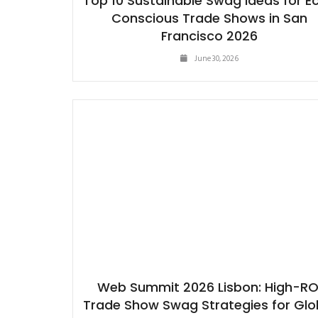
Top 10 Sustainable Swag Ideas for E
Conscious Trade Shows in San
Francisco 2026
June 30, 2026
Web Summit 2026 Lisbon: High-RO
Trade Show Swag Strategies for Glo