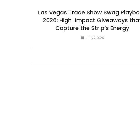
Las Vegas Trade Show Swag Playb
2026: High-Impact Giveaways tha
Capture the Strip’s Energy
July 7, 2026