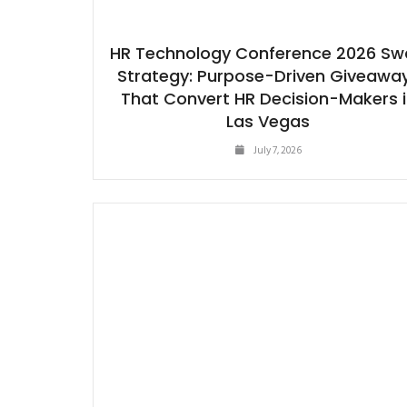
HR Technology Conference 2026 S
Strategy: Purpose-Driven Giveawa
That Convert HR Decision-Makers 
Las Vegas
July 7, 2026