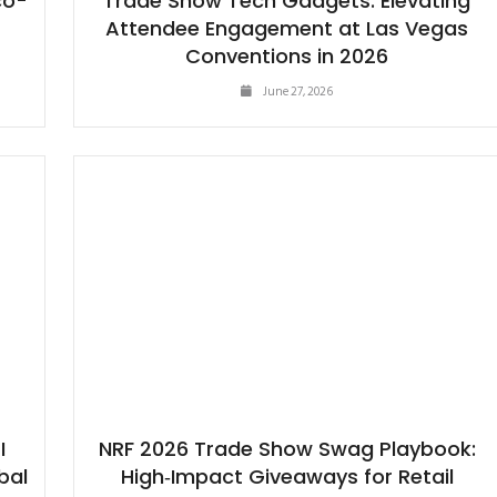
co-
Trade Show Tech Gadgets: Elevating
Attendee Engagement at Las Vegas
Conventions in 2026
June 27, 2026
I
NRF 2026 Trade Show Swag Playbook:
bal
High‑Impact Giveaways for Retail