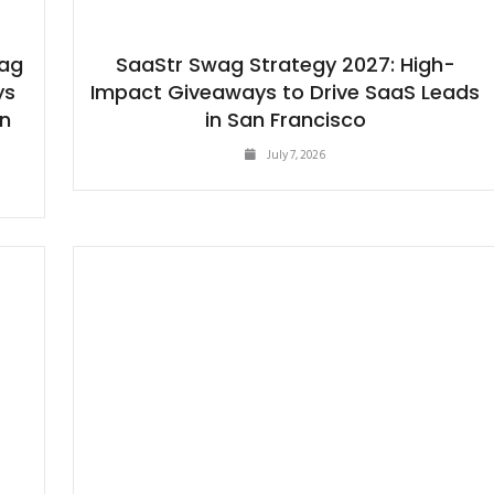
wag
SaaStr Swag Strategy 2027: High-
ys
Impact Giveaways to Drive SaaS Leads
in
in San Francisco
July 7, 2026