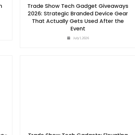
h
Trade Show Tech Gadget Giveaways
2026: Strategic Branded Device Gear
That Actually Gets Used After the
Event
July 1, 2026