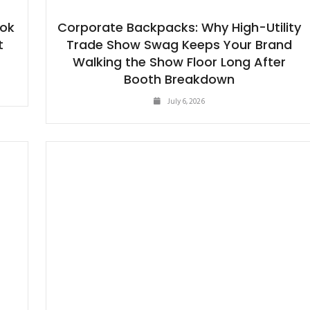
ook
Corporate Backpacks: Why High-Utility
t
Trade Show Swag Keeps Your Brand
Walking the Show Floor Long After
Booth Breakdown
July 6, 2026