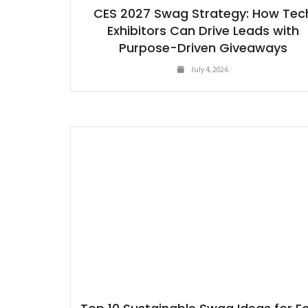
CES 2027 Swag Strategy: How Tec
Exhibitors Can Drive Leads with
Purpose-Driven Giveaways
July 4, 2026