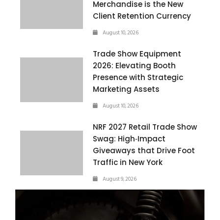
Merchandise is the New
Client Retention Currency
August 10, 2026
Trade Show Equipment
2026: Elevating Booth
Presence with Strategic
Marketing Assets
August 10, 2026
NRF 2027 Retail Trade Show
Swag: High‑Impact
Giveaways that Drive Foot
Traffic in New York
August 9, 2026