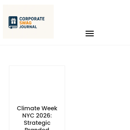
Climate Week
NYC 2026:
Strategic