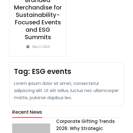
Branded
Merchandise for
Sustainability-
Focused Events
and ESG
Summits
May 21, 2026
Tag:
ESG events
Lorem ipsum dolor sit amet, consectetur
adipiscing elit. Ut elit tellus, luctus nec ullamcorper
mattis, pulvinar dapibus leo.
Recent News
Corporate Gifting Trends
2026: Why Strategic