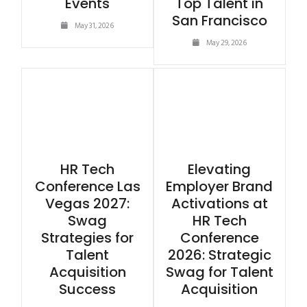
Events
Top Talent in
San Francisco
May 31, 2026
May 29, 2026
HR Tech
Elevating
Conference Las
Employer Brand
Vegas 2027:
Activations at
Swag
HR Tech
Strategies for
Conference
Talent
2026: Strategic
Acquisition
Swag for Talent
Success
Acquisition