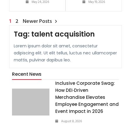
May 24, 2026
May 19, 2026
1
2
Newer Posts
Tag:
talent acquisition
Lorem ipsum dolor sit amet, consectetur
adipiscing elit. Ut elit tellus, luctus nec ullamcorper
mattis, pulvinar dapibus leo.
Recent News
Inclusive Corporate Swag:
How DEI‑Driven
Merchandise Elevates
Employee Engagement and
Event Impact in 2026
August 8, 2026