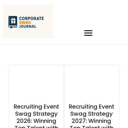
Recruiting Event
Recruiting Event
Swag Strategy
Swag Strategy
2026: Winning
2027: Winning