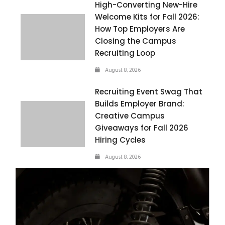
High-Converting New-Hire
Welcome Kits for Fall 2026:
How Top Employers Are
Closing the Campus
Recruiting Loop
August 8, 2026
Recruiting Event Swag That
Builds Employer Brand:
Creative Campus
Giveaways for Fall 2026
Hiring Cycles
August 8, 2026