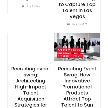
to Capture Top
July 4, 2026
Talent in Las
Vegas
June 25, 2026
CORPORATE SWAG
RECRUITING EVENTS
Recruiting event
Recruiting Event
swag:
Swag: How
Architecting
Innovative
High-Impact
Promotional
Talent
Products
Acquisition
Attract Top
Strategies for
Talent to San