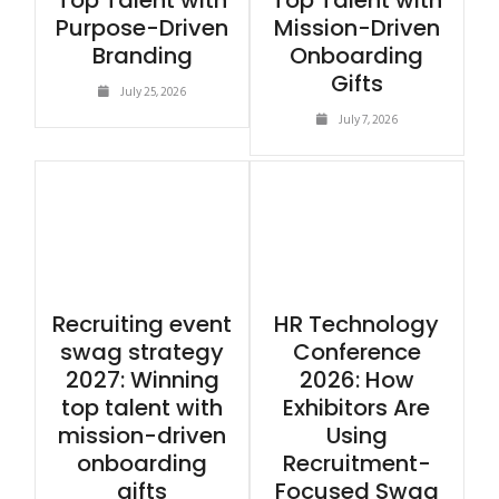
Top Talent with
Top Talent with
Purpose-Driven
Mission-Driven
Branding
Onboarding
Gifts
July 25, 2026
July 7, 2026
Recruiting event
HR Technology
swag strategy
Conference
2027: Winning
2026: How
top talent with
Exhibitors Are
mission-driven
Using
onboarding
Recruitment-
gifts
Focused Swag