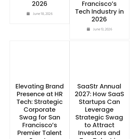
2026
Francisco’s
Tech Industry in
June 18, 2026
2026
June 13, 2026
Elevating Brand
SaaStr Annual
Presence at HR
2027: How SaaS
Tech: Strategic
Startups Can
Corporate
Leverage
Swag for San
Strategic Swag
Francisco’s
to Attract
Premier Talent
Investors and