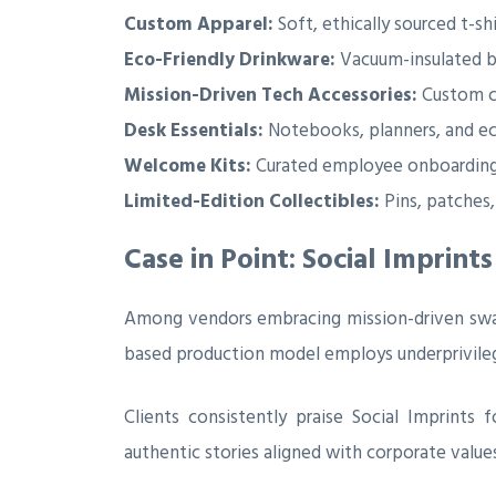
Custom Apparel:
Soft, ethically sourced t-sh
Eco-Friendly Drinkware:
Vacuum-insulated bo
Mission-Driven Tech Accessories:
Custom ch
Desk Essentials:
Notebooks, planners, and ec
Welcome Kits:
Curated employee onboarding p
Limited-Edition Collectibles:
Pins, patches,
Case in Point: Social Imprint
Among vendors embracing mission-driven sw
based production model employs underprivileged
Clients consistently praise Social Imprints
authentic stories aligned with corporate values