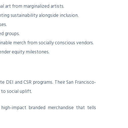
al art from marginalized artists.
ng sustainability alongside inclusion.
ses.
d groups.
nable merch from socially conscious vendors.
ender equity milestones.
ate DEI and CSR programs. Their San Francisco-
o social uplift.
e high-impact branded merchandise that tells