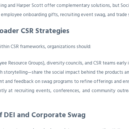
ing and Harper Scott offer complementary solutions, but Social
employee onboarding gifts, recruiting event swag, and trade
roader CSR Strategies
thin CSR frameworks, organizations should:
 Resource Groups), diversity councils, and CSR teams early i
th storytelling—share the social impact behind the products
and feedback on swag programs to refine offerings and ensu
ly at recruiting events, conferences, and community outr
f DEI and Corporate Swag