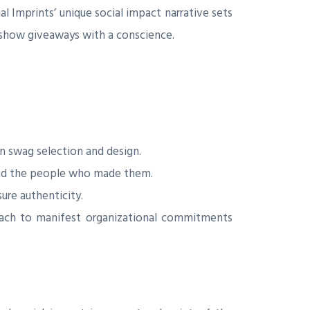
 Imprints’ unique social impact narrative sets
 show giveaways with a conscience.
n swag selection and design.
 and the people who made them.
re authenticity.
each to manifest organizational commitments