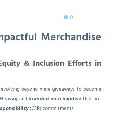
0
mpactful Merchandise
uity & Inclusion Efforts in
g is evolving beyond mere giveaways to become
EI swag
and
branded merchandise
that not
esponsibility
(CSR) commitments.