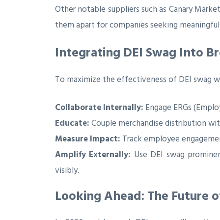
Other notable suppliers such as Canary Market
them apart for companies seeking meaningful 
Integrating DEI Swag Into B
To maximize the effectiveness of DEI swag wi
Collaborate Internally:
Engage ERGs (Employee
Educate:
Couple merchandise distribution wi
Measure Impact:
Track employee engagement 
Amplify Externally:
Use DEI swag prominent
visibly.
Looking Ahead: The Future o