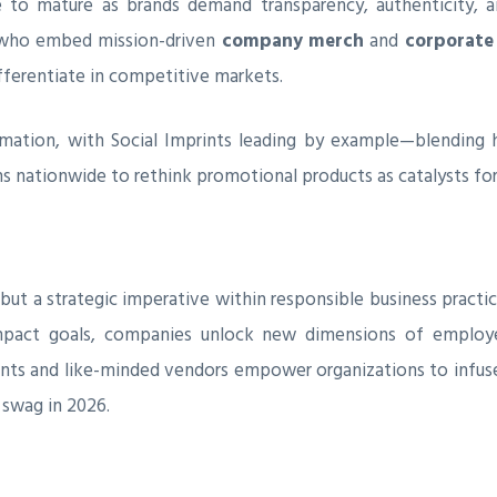
 to mature as brands demand transparency, authenticity, a
 who embed mission-driven
company merch
and
corporate 
fferentiate in competitive markets.
rmation, with Social Imprints leading by example—blending h
ns nationwide to rethink promotional products as catalysts for r
but a strategic imperative within responsible business practic
impact goals, companies unlock new dimensions of employe
ints and like-minded vendors empower organizations to infu
 swag in 2026.