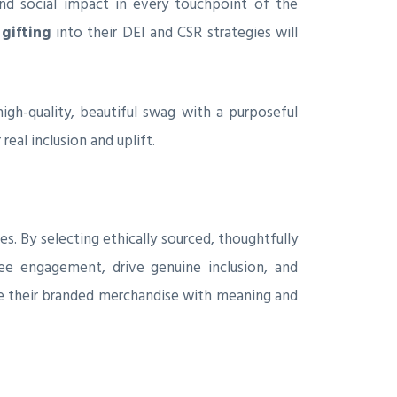
nd social impact in every touchpoint of the
gifting
into their DEI and CSR strategies will
igh-quality, beautiful swag with a purposeful
eal inclusion and uplift.
es. By selecting ethically sourced, thoughtfully
e engagement, drive genuine inclusion, and
se their branded merchandise with meaning and