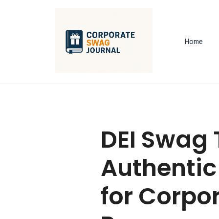
Home
DEI Swag 
Authentic
for Corpor