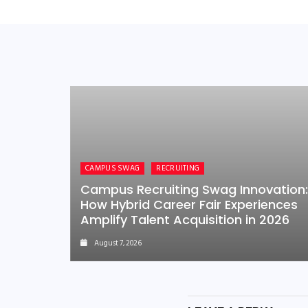
CAMPUS SWAG
RECRUITING
Campus Recruiting Swag Innovation:
How Hybrid Career Fair Experiences
Amplify Talent Acquisition in 2026
August 7, 2026