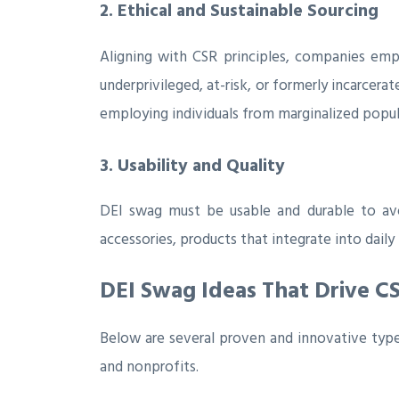
2. Ethical and Sustainable Sourcing
Aligning with CSR principles, companies emph
underprivileged, at-risk, or formerly incarcera
employing individuals from marginalized popula
3. Usability and Quality
DEI swag must be usable and durable to avo
accessories, products that integrate into dai
DEI Swag Ideas That Drive 
Below are several proven and innovative types
and nonprofits.