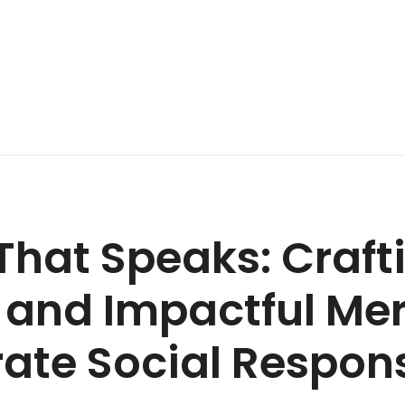
That Speaks: Craft
 and Impactful Me
ate Social Respons