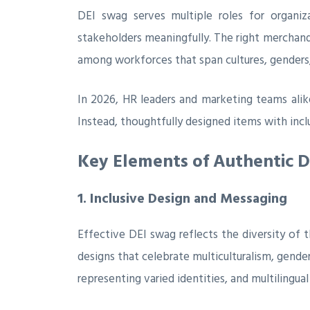
DEI swag serves multiple roles for organiz
stakeholders meaningfully. The right merchandi
among workforces that span cultures, genders, 
In 2026, HR leaders and marketing teams alik
Instead, thoughtfully designed items with inc
Key Elements of Authentic 
1. Inclusive Design and Messaging
Effective DEI swag reflects the diversity of
designs that celebrate multiculturalism, gender 
representing varied identities, and multilingua