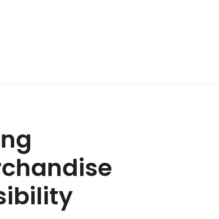
ing
rchandise
ibility