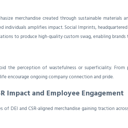
asize merchandise created through sustainable materials an
ted individuals amplifies impact. Social Imprints, headquartere
tions to produce high-quality custom swag, enabling brands to
id the perception of wastefulness or superficiality. From
ly life encourage ongoing company connection and pride.
CSR Impact and Employee Engagement
 of DEI and CSR-aligned merchandise gaining traction across i