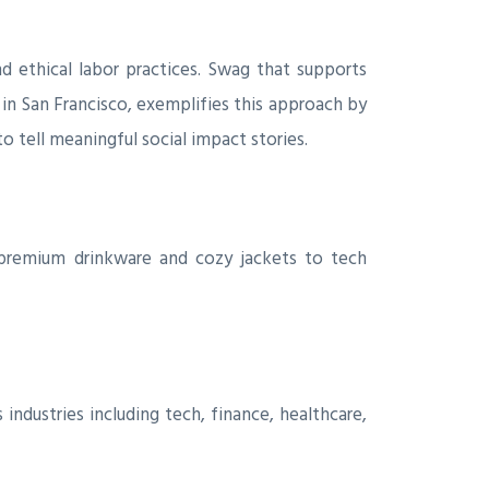
d ethical labor practices. Swag that supports
d in San Francisco, exemplifies this approach by
 tell meaningful social impact stories.
 premium drinkware and cozy jackets to tech
ndustries including tech, finance, healthcare,