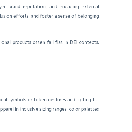
yer brand reputation, and engaging external
lusion efforts, and foster a sense of belonging
nal products often fall flat in DEI contexts.
ical symbols or token gestures and opting for
pparel in inclusive sizing ranges, color palettes