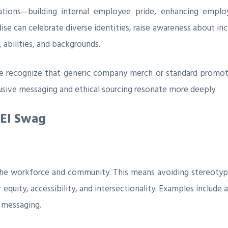
ations—building internal employee pride, enhancing emplo
se can celebrate diverse identities, raise awareness about inc
abilities, and backgrounds.
e recognize that generic company merch or standard promotio
lusive messaging and ethical sourcing resonate more deeply.
DEI Swag
 the workforce and community. This means avoiding stereotyp
equity, accessibility, and intersectionality. Examples include a
l messaging.