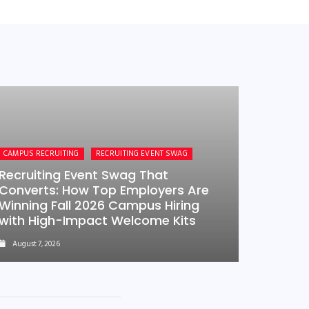
CAMPUS RECRUITING
RECRUITING EVENT SWAG
Recruiting Event Swag That
Converts: How Top Employers Are
Winning Fall 2026 Campus Hiring
with High-Impact Welcome Kits
August 7, 2026