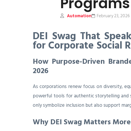
Programs
Automation
February 23, 2026
DEI Swag That Speak
for Corporate Social 
How Purpose-Driven Branded
2026
As corporations renew focus on diversity, eq
powerful tools for authentic storytelling and
only symbolize inclusion but also support mar
Why DEI Swag Matters More