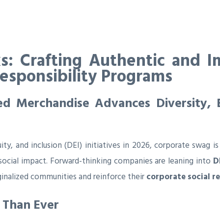
s: Crafting Authentic and I
Responsibility Programs
 Merchandise Advances Diversity, Eq
uity, and inclusion (DEI) initiatives in 2026, corporate swa
 social impact. Forward-thinking companies are leaning into
D
ginalized communities and reinforce their
corporate social r
 Than Ever