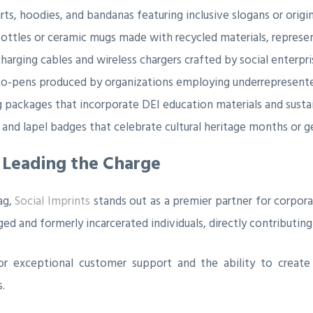
irts, hoodies, and bandanas featuring inclusive slogans or origin
ttles or ceramic mugs made with recycled materials, representi
arging cables and wireless chargers crafted by social enterpri
o-pens produced by organizations employing underrepresente
ackages that incorporate DEI education materials and sustai
 and lapel badges that celebrate cultural heritage months or g
s Leading the Charge
ag,
Social Imprints
stands out as a premier partner for corpor
 and formerly incarcerated individuals, directly contributing t
 for exceptional customer support and the ability to creat
.