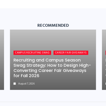
RECOMMENDED
CAMPUS RECRUITING SWAG
CAREER FAIR GIVEAWAYS
Recruiting and Campus Season
Swag Strategy: How to Design High-
Converting Career Fair Giveaways
for Fall 2026
August 7, 2026