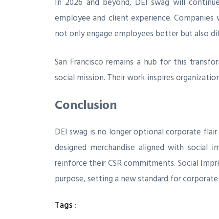
In 2026 and beyond, DEI swag will continue
employee and client experience. Companies
not only engage employees better but also di
San Francisco remains a hub for this transfo
social mission. Their work inspires organizatio
Conclusion
DEI swag is no longer optional corporate flair 
designed merchandise aligned with social 
reinforce their CSR commitments. Social Impr
purpose, setting a new standard for corporate
Tags :