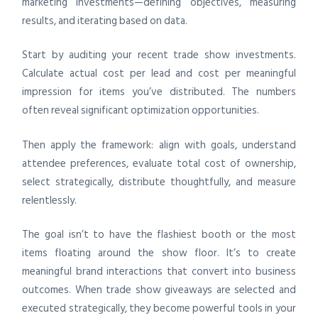
marketing investments—defining objectives, measuring
results, and iterating based on data.
Start by auditing your recent trade show investments.
Calculate actual cost per lead and cost per meaningful
impression for items you’ve distributed. The numbers
often reveal significant optimization opportunities.
Then apply the framework: align with goals, understand
attendee preferences, evaluate total cost of ownership,
select strategically, distribute thoughtfully, and measure
relentlessly.
The goal isn’t to have the flashiest booth or the most
items floating around the show floor. It’s to create
meaningful brand interactions that convert into business
outcomes. When trade show giveaways are selected and
executed strategically, they become powerful tools in your