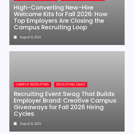
High-Converting New-Hire
Welcome Kits for Fall 2026: How
Top Employers Are Closing the
Campus Recruiting Loop
August 8, 2026
CAMPUS RECRUITING
RECRUITING SWAG
Recruiting Event Swag That Builds
Employer Brand: Creative Campus
Giveaways for Fall 2026 Hiring
Cycles
August 8, 2026