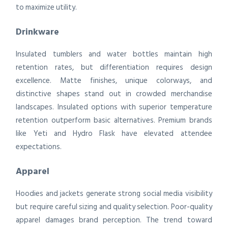
to maximize utility.
Drinkware
Insulated tumblers and water bottles maintain high
retention rates, but differentiation requires design
excellence. Matte finishes, unique colorways, and
distinctive shapes stand out in crowded merchandise
landscapes. Insulated options with superior temperature
retention outperform basic alternatives. Premium brands
like Yeti and Hydro Flask have elevated attendee
expectations.
Apparel
Hoodies and jackets generate strong social media visibility
but require careful sizing and quality selection. Poor-quality
apparel damages brand perception. The trend toward