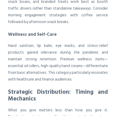
snack boxes, and branded treats work best as booth
traffic drivers rather than standalone takeaways. Consider
morning engagement strategies with coffee service
followed by afternoon snack breaks.
Wellness and Self-Care
Hand sanitizer, lip balm, eye masks, and stress-relief
products gained relevance during the pandemic and
maintain strong retention. Premium wellness items—
essential oil rollers, high-quality hand creams—differentiate
from basic alternatives. This category particularly resonates
with healthcare and finance audiences.
Strategic Distribution: Timing and
Mechanics
What you give matters less than how you give it.