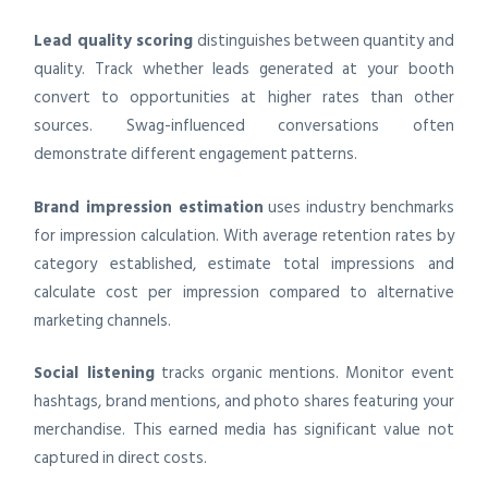
Lead quality scoring
distinguishes between quantity and
quality. Track whether leads generated at your booth
convert to opportunities at higher rates than other
sources. Swag-influenced conversations often
demonstrate different engagement patterns.
Brand impression estimation
uses industry benchmarks
for impression calculation. With average retention rates by
category established, estimate total impressions and
calculate cost per impression compared to alternative
marketing channels.
Social listening
tracks organic mentions. Monitor event
hashtags, brand mentions, and photo shares featuring your
merchandise. This earned media has significant value not
captured in direct costs.