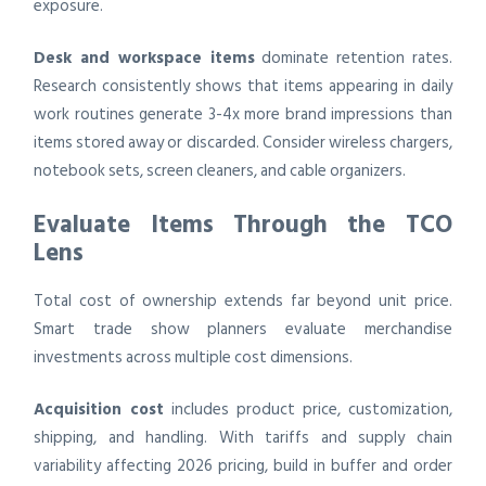
exposure.
Desk and workspace items
dominate retention rates.
Research consistently shows that items appearing in daily
work routines generate 3-4x more brand impressions than
items stored away or discarded. Consider wireless chargers,
notebook sets, screen cleaners, and cable organizers.
Evaluate Items Through the TCO
Lens
Total cost of ownership extends far beyond unit price.
Smart trade show planners evaluate merchandise
investments across multiple cost dimensions.
Acquisition cost
includes product price, customization,
shipping, and handling. With tariffs and supply chain
variability affecting 2026 pricing, build in buffer and order