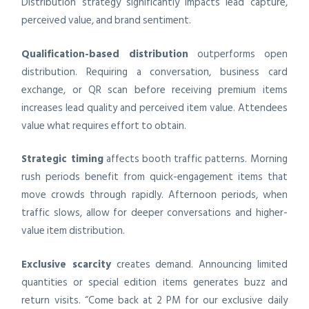
Distribution strategy significantly impacts lead capture,
perceived value, and brand sentiment.
Qualification-based distribution
outperforms open
distribution. Requiring a conversation, business card
exchange, or QR scan before receiving premium items
increases lead quality and perceived item value. Attendees
value what requires effort to obtain.
Strategic timing
affects booth traffic patterns. Morning
rush periods benefit from quick-engagement items that
move crowds through rapidly. Afternoon periods, when
traffic slows, allow for deeper conversations and higher-
value item distribution.
Exclusive scarcity
creates demand. Announcing limited
quantities or special edition items generates buzz and
return visits. “Come back at 2 PM for our exclusive daily