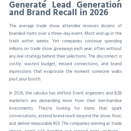
Generate Lead Generation
and Brand Recall in 2026
The average trade show attendee receives dozens of
branded items over a three-day event. Most end up in the
trash within weeks. Yet companies continue spending
millions on trade show giveaways each year, often without
any real strategy behind their selections. The disconnect is
costly: wasted budget, missed connections, and brand
impressions that evaporate the moment someone walks
past your booth.
In 2026, the calculus has shifted. Event organizers and B2B
marketers are demanding more from their merchandise
investments. They’re looking for items that spark
conversations, extend brand reach beyond the show floor,
and deliver measurable ROI. The companies winning at trade