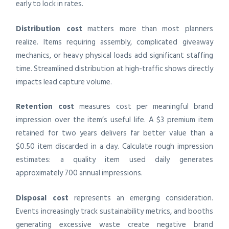
early to lock in rates.
Distribution cost
matters more than most planners
realize. Items requiring assembly, complicated giveaway
mechanics, or heavy physical loads add significant staffing
time. Streamlined distribution at high-traffic shows directly
impacts lead capture volume.
Retention cost
measures cost per meaningful brand
impression over the item’s useful life. A $3 premium item
retained for two years delivers far better value than a
$0.50 item discarded in a day. Calculate rough impression
estimates: a quality item used daily generates
approximately 700 annual impressions.
Disposal cost
represents an emerging consideration.
Events increasingly track sustainability metrics, and booths
generating excessive waste create negative brand