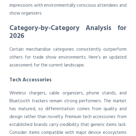
impressions with environmentally conscious attendees and
show organizers.
Category-by-Category Analysis for
2026
Certain merchandise categories consistently outperform
others for trade show environments. Here’s an updated
assessment for the current landscape.
Tech Accessories
Wireless chargers, cable organizers, phone stands, and
Bluetooth trackers remain strong performers. The market
has matured, so differentiation comes from quality and
design rather than novelty. Premium tech accessories from
established brands carry credibility that generic items lack.
Consider items compatible with major device ecosystems