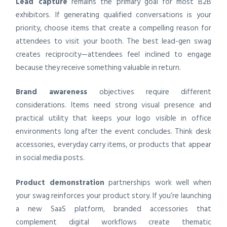
Lead capture
remains the primary goal for most B2B
exhibitors. If generating qualified conversations is your
priority, choose items that create a compelling reason for
attendees to visit your booth. The best lead-gen swag
creates reciprocity—attendees feel inclined to engage
because they receive something valuable in return.
Brand awareness
objectives require different
considerations. Items need strong visual presence and
practical utility that keeps your logo visible in office
environments long after the event concludes. Think desk
accessories, everyday carry items, or products that appear
in social media posts.
Product demonstration
partnerships work well when
your swag reinforces your product story. If you’re launching
a new SaaS platform, branded accessories that
complement digital workflows create thematic