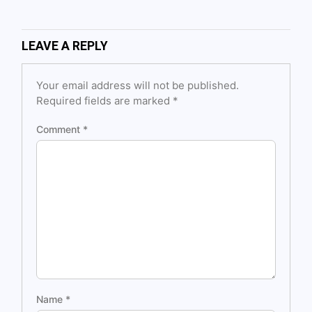
LEAVE A REPLY
Your email address will not be published.
Required fields are marked
*
Comment
*
Name
*