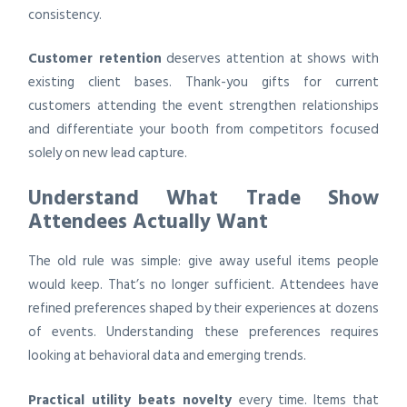
consistency.
Customer retention
deserves attention at shows with
existing client bases. Thank-you gifts for current
customers attending the event strengthen relationships
and differentiate your booth from competitors focused
solely on new lead capture.
Understand What Trade Show
Attendees Actually Want
The old rule was simple: give away useful items people
would keep. That’s no longer sufficient. Attendees have
refined preferences shaped by their experiences at dozens
of events. Understanding these preferences requires
looking at behavioral data and emerging trends.
Practical utility beats novelty
every time. Items that