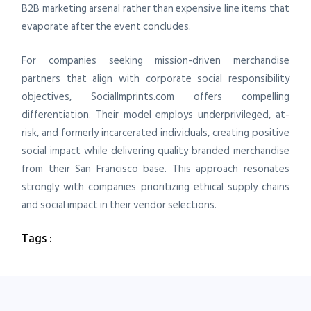
B2B marketing arsenal rather than expensive line items that
evaporate after the event concludes.
For companies seeking mission-driven merchandise
partners that align with corporate social responsibility
objectives, SocialImprints.com offers compelling
differentiation. Their model employs underprivileged, at-
risk, and formerly incarcerated individuals, creating positive
social impact while delivering quality branded merchandise
from their San Francisco base. This approach resonates
strongly with companies prioritizing ethical supply chains
and social impact in their vendor selections.
Tags :