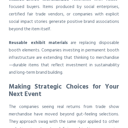
focused buyers. Items produced by social enterprises,
certified fair trade vendors, or companies with explicit
social impact stories generate positive brand associations
beyond the item itself.
Reusable exhibit materials
are replacing disposable
booth elements. Companies investing in permanent booth
infrastructure are extending that thinking to merchandise
—durable items that reflect investment in sustainability
and long-term brand building.
Making Strategic Choices for Your
Next Event
The companies seeing real returns from trade show
merchandise have moved beyond gut-feeling selections.
They approach swag with the same rigor applied to other