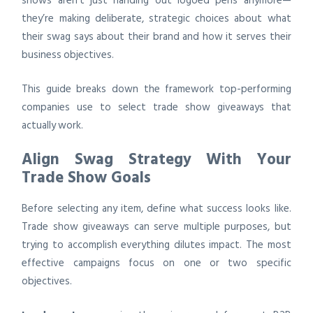
shows aren’t just handing out logoed pens anymore—
they’re making deliberate, strategic choices about what
their swag says about their brand and how it serves their
business objectives.
This guide breaks down the framework top-performing
companies use to select trade show giveaways that
actually work.
Align Swag Strategy With Your
Trade Show Goals
Before selecting any item, define what success looks like.
Trade show giveaways can serve multiple purposes, but
trying to accomplish everything dilutes impact. The most
effective campaigns focus on one or two specific
objectives.