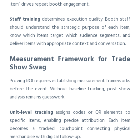
item” drives repeat booth engagement.
Staff training
determines execution quality. Booth staff
should understand the strategic purpose of each item,
know which items target which audience segments, and
deliver items with appropriate context and conversation.
Measurement Framework for Trade
Show Swag
Proving ROI requires establishing measurement frameworks
before the event. Without baseline tracking, post-show
analysis remains guesswork.
Unit-level tracking
assigns codes or QR elements to
specific items, enabling precise attribution. Each item
becomes a tracked touchpoint connecting physical
merchandise with digital follow-up.