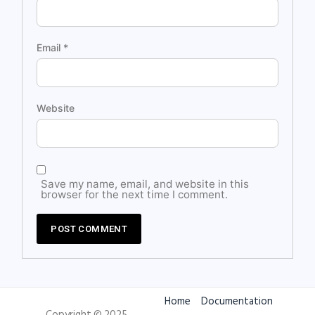
Email
*
Website
Save my name, email, and website in this
browser for the next time I comment.
Home
Documentation
Copyright © 2025