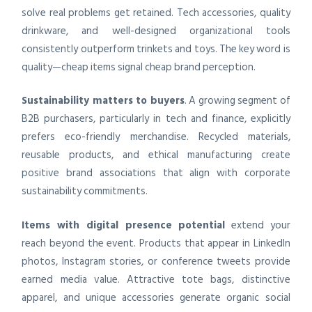
solve real problems get retained. Tech accessories, quality
drinkware, and well-designed organizational tools
consistently outperform trinkets and toys. The key word is
quality—cheap items signal cheap brand perception.
Sustainability matters to buyers
. A growing segment of
B2B purchasers, particularly in tech and finance, explicitly
prefers eco-friendly merchandise. Recycled materials,
reusable products, and ethical manufacturing create
positive brand associations that align with corporate
sustainability commitments.
Items with digital presence potential
extend your
reach beyond the event. Products that appear in LinkedIn
photos, Instagram stories, or conference tweets provide
earned media value. Attractive tote bags, distinctive
apparel, and unique accessories generate organic social