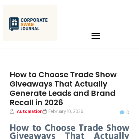
How to Choose Trade Show
Giveaways That Actually
Generate Leads and Brand
Recall in 2026
Automation
February 10, 2026
0
How to Choose Trade Show
Giveaways That Actually