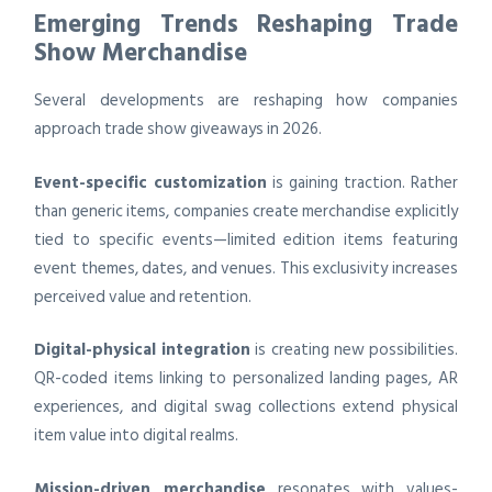
Emerging Trends Reshaping Trade
Show Merchandise
Several developments are reshaping how companies
approach trade show giveaways in 2026.
Event-specific customization
is gaining traction. Rather
than generic items, companies create merchandise explicitly
tied to specific events—limited edition items featuring
event themes, dates, and venues. This exclusivity increases
perceived value and retention.
Digital-physical integration
is creating new possibilities.
QR-coded items linking to personalized landing pages, AR
experiences, and digital swag collections extend physical
item value into digital realms.
Mission-driven merchandise
resonates with values-