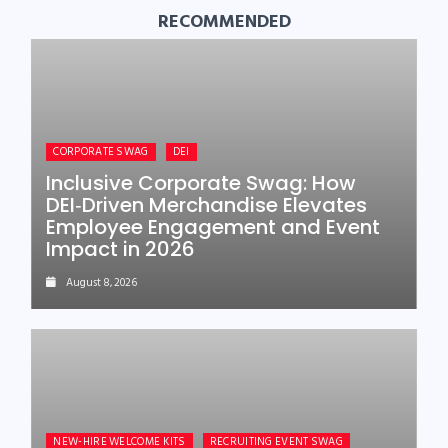
RECOMMENDED
CORPORATE SWAG
DEI
Inclusive Corporate Swag: How
DEI‑Driven Merchandise Elevates
Employee Engagement and Event
Impact in 2026
August 8, 2026
NEW-HIRE WELCOME KITS
RECRUITING EVENT SWAG