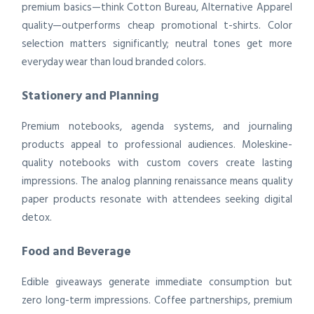
premium basics—think Cotton Bureau, Alternative Apparel
quality—outperforms cheap promotional t-shirts. Color
selection matters significantly; neutral tones get more
everyday wear than loud branded colors.
Stationery and Planning
Premium notebooks, agenda systems, and journaling
products appeal to professional audiences. Moleskine-
quality notebooks with custom covers create lasting
impressions. The analog planning renaissance means quality
paper products resonate with attendees seeking digital
detox.
Food and Beverage
Edible giveaways generate immediate consumption but
zero long-term impressions. Coffee partnerships, premium