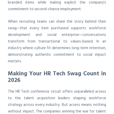
branded items while making explicit the company’s
commitment to second-chance employment.
When recruiting teams can share the story behind their
swag—that every item purchased supports workforce
development and social enterprise—conversations
transform from transactional to values-based. In an
industry where culture fit determines long-term retention,
demonstrating authentic commitment to social impact
matters.
Making Your HR Tech Swag Count in
2026
The HR Tech conference circuit offers unparalleled access
to the talent acquisition leaders shaping workforce
strategy across every industry. But access means nothing
without impact. The companies winning the war for talent