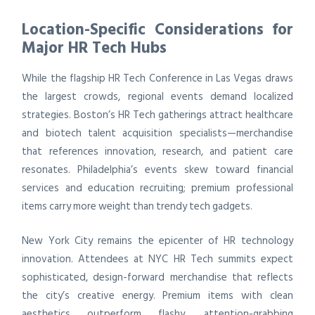
Location-Specific Considerations for
Major HR Tech Hubs
While the flagship HR Tech Conference in Las Vegas draws
the largest crowds, regional events demand localized
strategies. Boston’s HR Tech gatherings attract healthcare
and biotech talent acquisition specialists—merchandise
that references innovation, research, and patient care
resonates. Philadelphia’s events skew toward financial
services and education recruiting; premium professional
items carry more weight than trendy tech gadgets.
New York City remains the epicenter of HR technology
innovation. Attendees at NYC HR Tech summits expect
sophisticated, design-forward merchandise that reflects
the city’s creative energy. Premium items with clean
aesthetics outperform flashy, attention-grabbing