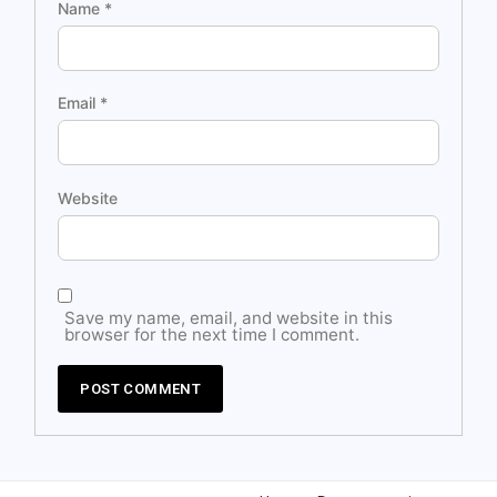
Name
*
Email
*
Website
Save my name, email, and website in this
browser for the next time I comment.