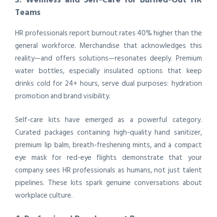
Teams
HR professionals report burnout rates 40% higher than the
general workforce. Merchandise that acknowledges this
reality—and offers solutions—resonates deeply. Premium
water bottles, especially insulated options that keep
drinks cold for 24+ hours, serve dual purposes: hydration
promotion and brand visibility.
Self-care kits have emerged as a powerful category.
Curated packages containing high-quality hand sanitizer,
premium lip balm, breath-freshening mints, and a compact
eye mask for red-eye flights demonstrate that your
company sees HR professionals as humans, not just talent
pipelines. These kits spark genuine conversations about
workplace culture.