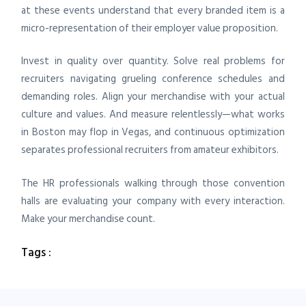
at these events understand that every branded item is a
micro-representation of their employer value proposition.
Invest in quality over quantity. Solve real problems for
recruiters navigating grueling conference schedules and
demanding roles. Align your merchandise with your actual
culture and values. And measure relentlessly—what works
in Boston may flop in Vegas, and continuous optimization
separates professional recruiters from amateur exhibitors.
The HR professionals walking through those convention
halls are evaluating your company with every interaction.
Make your merchandise count.
Tags :