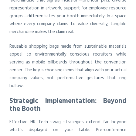
Merchandise that signals inclusion—pronoun pins, diverse
representation in artwork, support for employee resource
groups—differentiates your booth immediately. In a space
where every company claims to value diversity, tangible
merchandise makes the claim real.
Reusable shopping bags made from sustainable materials
appeal to environmentally conscious recruiters while
serving as mobile billboards throughout the convention
center. The key is choosing items that align with your actual
company values, not performative gestures that ring
hollow.
Strategic Implementation: Beyond
the Booth
Effective HR Tech swag strategies extend far beyond
what’s displayed on your table. Pre-conference