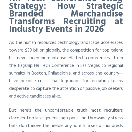
Strategy: How Strategic
Branded Merchandise
Transforms Recruiting at
Industry Events in 2026
As the human resources technology landscape accelerates
toward $30 billion globally, the competition for top talent
has never been more intense. HR Tech conferences—from
the flagship HR Tech Conference in Las Vegas to regional
summits in Boston, Philadelphia, and across the country—
have become critical battlegrounds for recruiting teams
desperate to capture the attention of passive job seekers
and active candidates alike.
But here’s the uncomfortable truth most recruiters
discover too late: generic logo pens and throwaway stress
balls don’t move the needle anymore. In a sea of hundreds