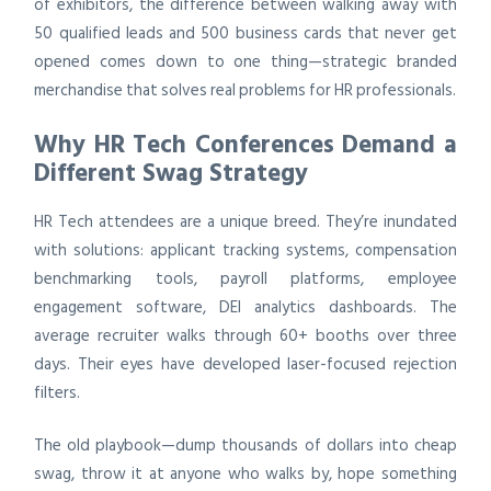
of exhibitors, the difference between walking away with
50 qualified leads and 500 business cards that never get
opened comes down to one thing—strategic branded
merchandise that solves real problems for HR professionals.
Why HR Tech Conferences Demand a
Different Swag Strategy
HR Tech attendees are a unique breed. They’re inundated
with solutions: applicant tracking systems, compensation
benchmarking tools, payroll platforms, employee
engagement software, DEI analytics dashboards. The
average recruiter walks through 60+ booths over three
days. Their eyes have developed laser-focused rejection
filters.
The old playbook—dump thousands of dollars into cheap
swag, throw it at anyone who walks by, hope something