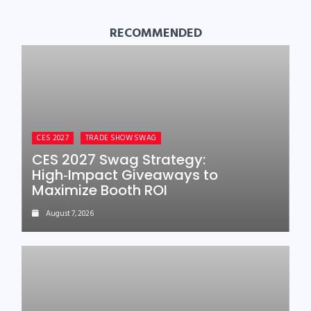
RECOMMENDED
CES 2027
TRADE SHOW SWAG
CES 2027 Swag Strategy:
High‑Impact Giveaways to
Maximize Booth ROI
August 7, 2026