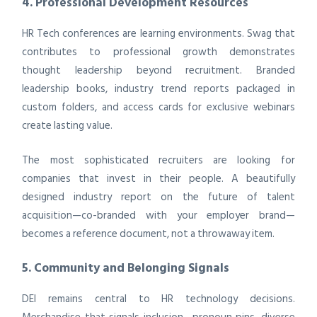
4. Professional Development Resources
HR Tech conferences are learning environments. Swag that
contributes to professional growth demonstrates
thought leadership beyond recruitment. Branded
leadership books, industry trend reports packaged in
custom folders, and access cards for exclusive webinars
create lasting value.
The most sophisticated recruiters are looking for
companies that invest in their people. A beautifully
designed industry report on the future of talent
acquisition—co-branded with your employer brand—
becomes a reference document, not a throwaway item.
5. Community and Belonging Signals
DEI remains central to HR technology decisions.