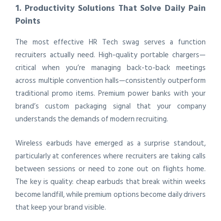
1. Productivity Solutions That Solve Daily Pain
Points
The most effective HR Tech swag serves a function
recruiters actually need. High-quality portable chargers—
critical when you’re managing back-to-back meetings
across multiple convention halls—consistently outperform
traditional promo items. Premium power banks with your
brand’s custom packaging signal that your company
understands the demands of modern recruiting.
Wireless earbuds have emerged as a surprise standout,
particularly at conferences where recruiters are taking calls
between sessions or need to zone out on flights home.
The key is quality: cheap earbuds that break within weeks
become landfill, while premium options become daily drivers
that keep your brand visible.