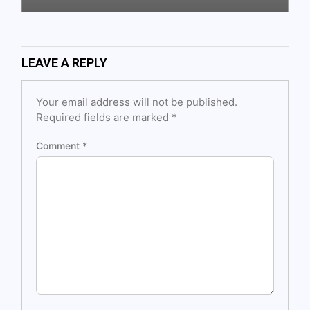
LEAVE A REPLY
Your email address will not be published.
Required fields are marked
*
Comment
*