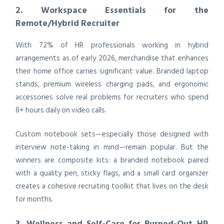
2. Workspace Essentials for the
Remote/Hybrid Recruiter
With 72% of HR professionals working in hybrid
arrangements as of early 2026, merchandise that enhances
their home office carries significant value. Branded laptop
stands, premium wireless charging pads, and ergonomic
accessories solve real problems for recruiters who spend
8+ hours daily on video calls.
Custom notebook sets—especially those designed with
interview note-taking in mind—remain popular. But the
winners are composite kits: a branded notebook paired
with a quality pen, sticky flags, and a small card organizer
creates a cohesive recruiting toolkit that lives on the desk
for months.
3. Wellness and Self-Care for Burned-Out HR