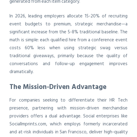
generated from each item category.
In 2026, leading employers allocate 15-20% of recruiting
event budgets to premium, strategic merchandise—a
significant increase from the 5-8% traditional baseline. The
math is simple: each qualified hire from a conference event
costs 60% less when using strategic swag versus
traditional giveaways, primarily because the quality of
conversations and follow-up engagement improves
dramatically.
The Mission-Driven Advantage
For companies seeking to differentiate their HR Tech
presence, partnering with mission-driven merchandise
providers offers a dual advantage. Social enterprises like
SocialImprints.com, which employs formerly incarcerated
and at-risk individuals in San Francisco, deliver high-quality