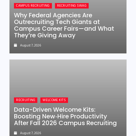
CAMPUS RECRUITING
RECRUITING SWAG
Why Federal Agencies Are
Outrecruiting Tech Giants at
Campus Career Fairs—and What
They’re Giving Away
August 7, 2026
RECRUITING
WELCOME KITS
Data-Driven Welcome Kits:
Boosting New‑Hire Productivity
After Fall 2026 Campus Recruiting
August 7, 2026