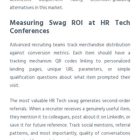
alternatives in this market.
Measuring Swag ROI at HR Tech
Conferences
Advanced recruiting teams track merchandise distribution
against conversion metrics. Each item should have a
tracking mechanism: QR codes linking to personalized
landing pages, unique URL parameters, or simple
qualification questions about what item prompted their
visit.
The most valuable HR Tech swag generates second-order
referrals. When a recruiter receives a genuinely useful item,
they mention it to colleagues, post about it on LinkedIn, or
save it for future reference. Track social mentions, referral
patterns, and most importantly, quality of conversations