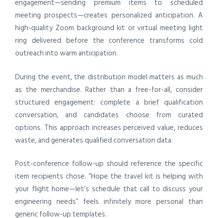
engagement—sending premium items to scheduled
meeting prospects—creates personalized anticipation. A
high-quality Zoom background kit or virtual meeting light
ring delivered before the conference transforms cold
outreach into warm anticipation.
During the event, the distribution model matters as much
as the merchandise. Rather than a free-for-all, consider
structured engagement: complete a brief qualification
conversation, and candidates choose from curated
options. This approach increases perceived value, reduces
waste, and generates qualified conversation data.
Post-conference follow-up should reference the specific
item recipients chose. “Hope the travel kit is helping with
your flight home—let’s schedule that call to discuss your
engineering needs” feels infinitely more personal than
generic follow-up templates.