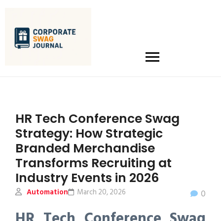
HR Tech Conference Swag
Strategy: How Strategic
Branded Merchandise
Transforms Recruiting at
Industry Events in 2026
Automation
March 20, 2026
0
HR Tech Conference Swag