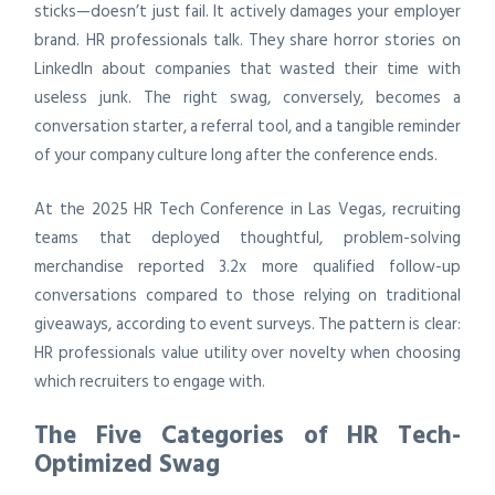
sticks—doesn’t just fail. It actively damages your employer
brand. HR professionals talk. They share horror stories on
LinkedIn about companies that wasted their time with
useless junk. The right swag, conversely, becomes a
conversation starter, a referral tool, and a tangible reminder
of your company culture long after the conference ends.
At the 2025 HR Tech Conference in Las Vegas, recruiting
teams that deployed thoughtful, problem-solving
merchandise reported 3.2x more qualified follow-up
conversations compared to those relying on traditional
giveaways, according to event surveys. The pattern is clear:
HR professionals value utility over novelty when choosing
which recruiters to engage with.
The Five Categories of HR Tech-
Optimized Swag