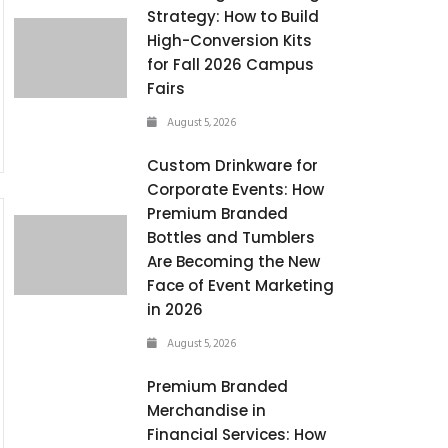
Strategy: How to Build
High-Conversion Kits
for Fall 2026 Campus
Fairs
August 5, 2026
Custom Drinkware for
Corporate Events: How
Premium Branded
Bottles and Tumblers
Are Becoming the New
Face of Event Marketing
in 2026
August 5, 2026
Premium Branded
Merchandise in
Financial Services: How