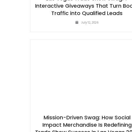
Interactive Giveaways That Turn Bo
Traffic into Qualified Leads
July 12, 2026
Mission-Driven Swag: How Social
Impact Merchandise Is Redefining