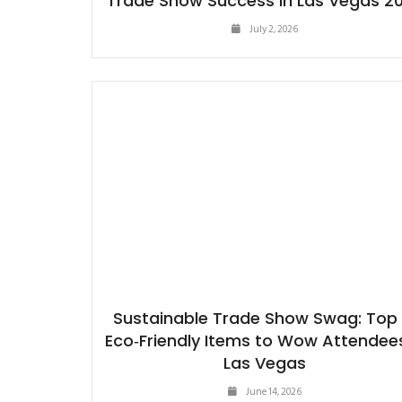
Trade Show Success in Las Vegas 2
July 2, 2026
Sustainable Trade Show Swag: Top 
Eco‑Friendly Items to Wow Attendees
Las Vegas
June 14, 2026