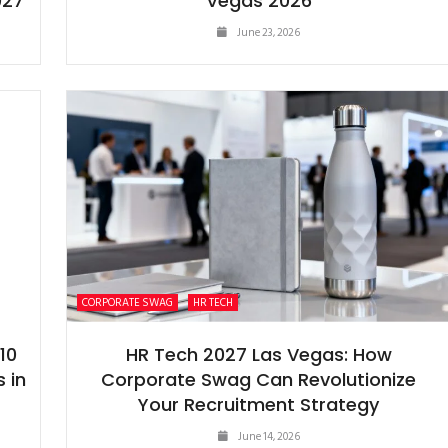
027
Vegas 2026
June 23, 2026
CORPORATE SWAG
HR TECH
10
HR Tech 2027 Las Vegas: How
 in
Corporate Swag Can Revolutionize
Your Recruitment Strategy
June 14, 2026