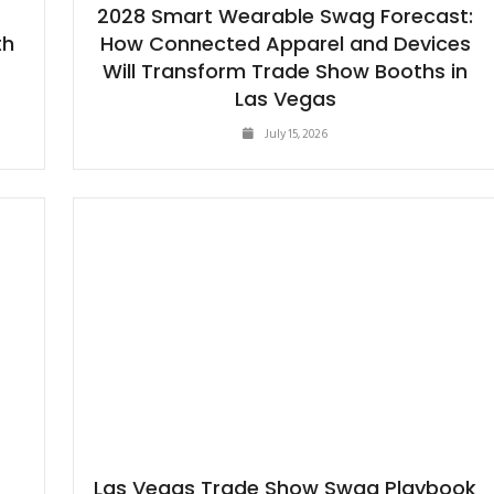
2028 Smart Wearable Swag Forecast:
th
How Connected Apparel and Devices
Will Transform Trade Show Booths in
Las Vegas
July 15, 2026
Las Vegas Trade Show Swag Playbook