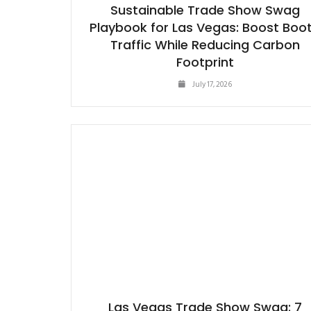
Sustainable Trade Show Swag
Playbook for Las Vegas: Boost Boo
Traffic While Reducing Carbon
Footprint
July 17, 2026
Las Vegas Trade Show Swag: 7