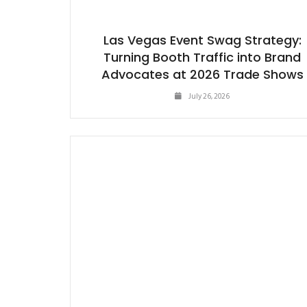
Las Vegas Event Swag Strategy:
Turning Booth Traffic into Brand
Advocates at 2026 Trade Shows
July 26, 2026