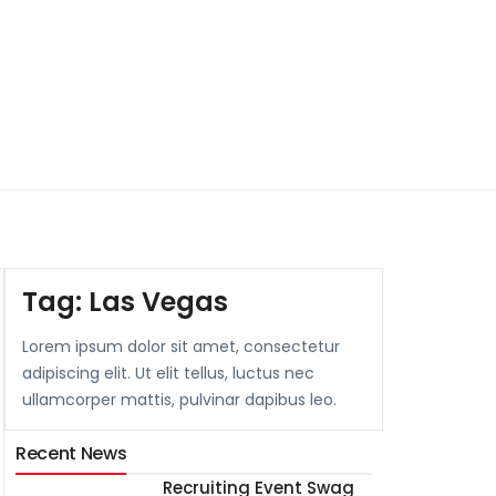
Tag:
Las Vegas
Lorem ipsum dolor sit amet, consectetur
adipiscing elit. Ut elit tellus, luctus nec
ullamcorper mattis, pulvinar dapibus leo.
Recent News
Recruiting Event Swag