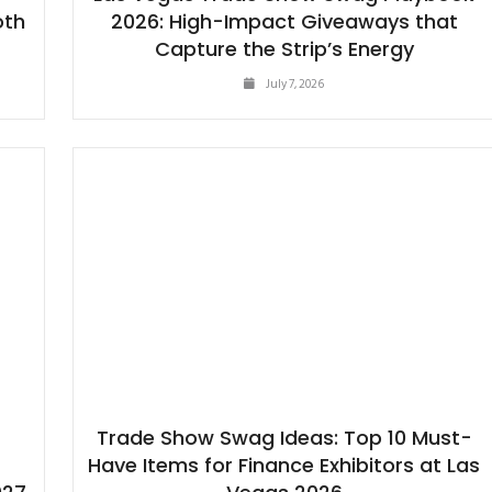
oth
2026: High-Impact Giveaways that
Capture the Strip’s Energy
July 7, 2026
Trade Show Swag Ideas: Top 10 Must-
Have Items for Finance Exhibitors at Las