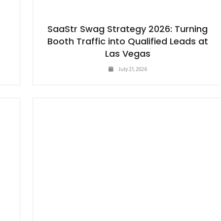
SaaStr Swag Strategy 2026: Turning
Booth Traffic into Qualified Leads at
Las Vegas
July 21, 2026