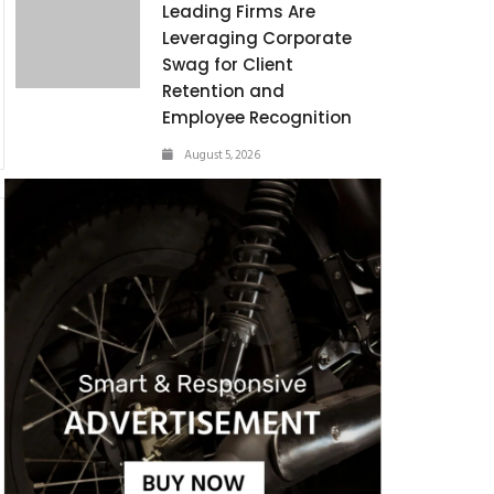
Leading Firms Are
Leveraging Corporate
Swag for Client
Retention and
Employee Recognition
August 5, 2026