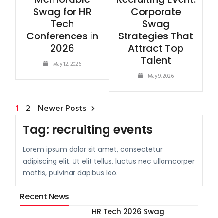
Swag for HR
Corporate
Tech
Swag
Conferences in
Strategies That
2026
Attract Top
Talent
May 12, 2026
May 9, 2026
1
2
Newer Posts
Tag:
recruiting events
Lorem ipsum dolor sit amet, consectetur
adipiscing elit. Ut elit tellus, luctus nec ullamcorper
mattis, pulvinar dapibus leo.
Recent News
HR Tech 2026 Swag