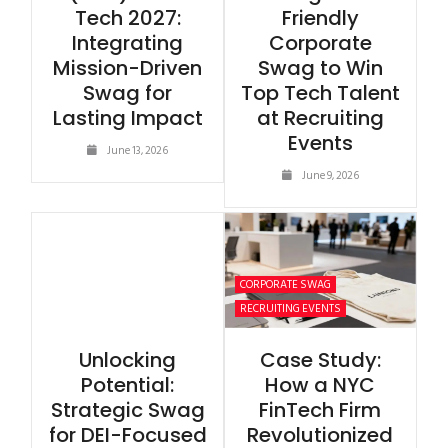
Tech 2027:
Friendly
Integrating
Corporate
Mission-Driven
Swag to Win
Swag for
Top Tech Talent
Lasting Impact
at Recruiting
Events
June 13, 2026
June 9, 2026
CORPORATE SWAG
RECRUITING EVENTS
Unlocking
Case Study:
Potential:
How a NYC
Strategic Swag
FinTech Firm
for DEI-Focused
Revolutionized