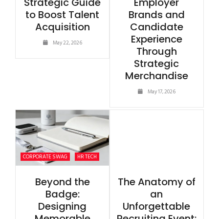
Strategic Guide
Employer
to Boost Talent
Brands and
Acquisition
Candidate
Experience
May 22, 2026
Through
Strategic
Merchandise
May 17, 2026
CORPORATE SWAG
HR TECH
Beyond the
The Anatomy of
Badge:
an
Designing
Unforgettable
Memorable
Recruiting Event: