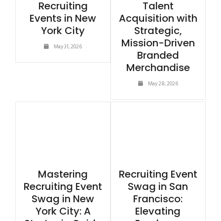
Recruiting
Talent
Events in New
Acquisition with
York City
Strategic,
Mission-Driven
May 31, 2026
Branded
Merchandise
May 28, 2026
Mastering
Recruiting Event
Recruiting Event
Swag in San
Swag in New
Francisco:
York City: A
Elevating