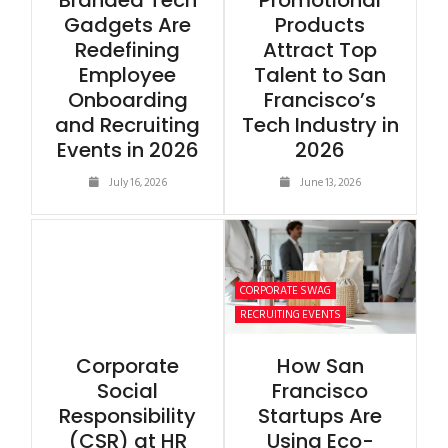
Branded Tech
Promotional
Gadgets Are
Products
Redefining
Attract Top
Employee
Talent to San
Onboarding
Francisco’s
and Recruiting
Tech Industry in
Events in 2026
2026
July 16, 2026
June 13, 2026
CORPORATE SWAG
RECRUITING EVENTS
Corporate
How San
Social
Francisco
Responsibility
Startups Are
(CSR) at HR
Using Eco-