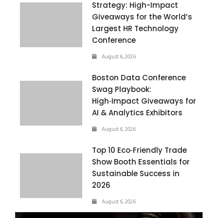
Strategy: High-Impact
Giveaways for the World’s
Largest HR Technology
Conference
August 6, 2026
Boston Data Conference
Swag Playbook:
High‑Impact Giveaways for
AI & Analytics Exhibitors
August 6, 2026
Top 10 Eco‑Friendly Trade
Show Booth Essentials for
Sustainable Success in
2026
August 6, 2026