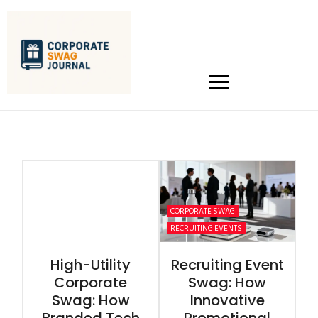
CORPORATE SWAG
RECRUITING EVENTS
High-Utility
Recruiting Event
Corporate
Swag: How
Swag: How
Innovative