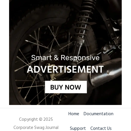
Home
Documentation
Copyright © 2025
Corporate Swag Journal
Support
Contact Us