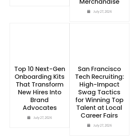
Merchandise
July 27, 2026
Top 10 Next-Gen
San Francisco
Onboarding Kits
Tech Recruiting:
That Transform
High-Impact
New Hires Into
Swag Tactics
Brand
for Winning Top
Advocates
Talent at Local
Career Fairs
July 27, 2026
July 27, 2026