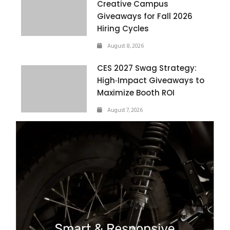
Creative Campus
Giveaways for Fall 2026
Hiring Cycles
August 8, 2026
CES 2027 Swag Strategy:
High‑Impact Giveaways to
Maximize Booth ROI
August 7, 2026