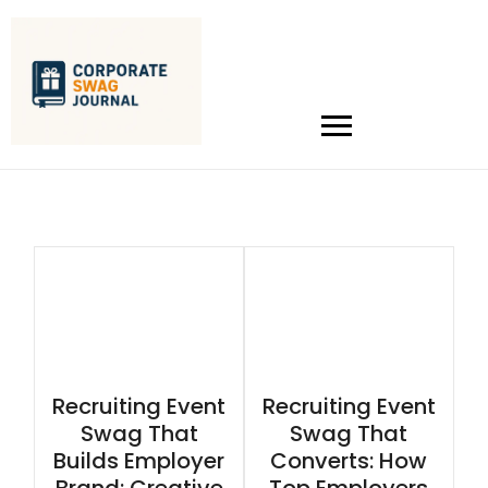
Recruiting Event
Recruiting Event
Swag That
Swag That
Builds Employer
Converts: How