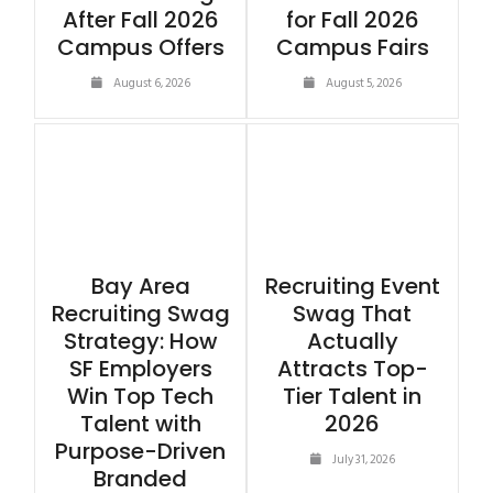
After Fall 2026
for Fall 2026
Campus Offers
Campus Fairs
August 6, 2026
August 5, 2026
Bay Area
Recruiting Event
Recruiting Swag
Swag That
Strategy: How
Actually
SF Employers
Attracts Top-
Win Top Tech
Tier Talent in
Talent with
2026
Purpose-Driven
July 31, 2026
Branded