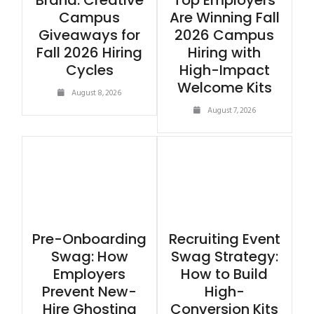
Brand: Creative
Top Employers
Campus
Are Winning Fall
Giveaways for
2026 Campus
Fall 2026 Hiring
Hiring with
Cycles
High-Impact
Welcome Kits
August 8, 2026
August 7, 2026
Pre-Onboarding
Recruiting Event
Swag: How
Swag Strategy:
Employers
How to Build
Prevent New-
High-
Hire Ghosting
Conversion Kits