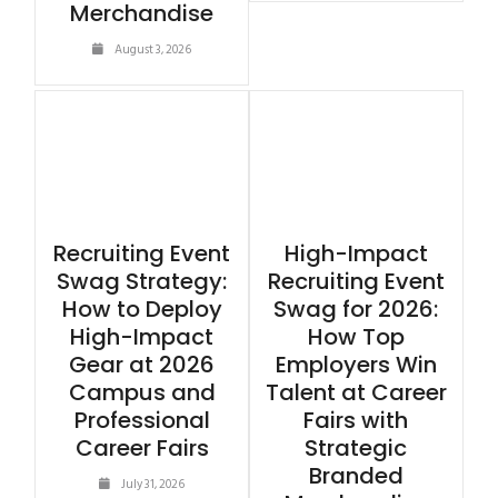
Merchandise
August 3, 2026
Recruiting Event
High-Impact
Swag Strategy:
Recruiting Event
How to Deploy
Swag for 2026:
High-Impact
How Top
Gear at 2026
Employers Win
Campus and
Talent at Career
Professional
Fairs with
Career Fairs
Strategic
Branded
July 31, 2026