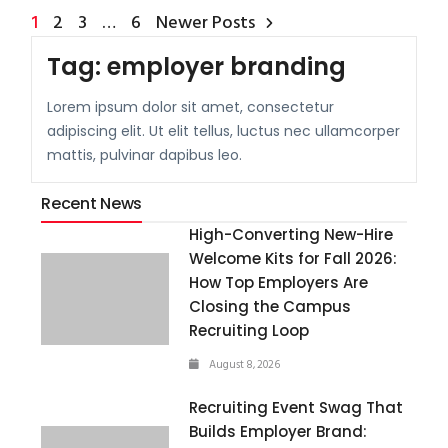
1
2
3
…
6
Newer Posts
Tag:
employer branding
Lorem ipsum dolor sit amet, consectetur
adipiscing elit. Ut elit tellus, luctus nec ullamcorper
mattis, pulvinar dapibus leo.
Recent News
High-Converting New-Hire
Welcome Kits for Fall 2026:
How Top Employers Are
Closing the Campus
Recruiting Loop
August 8, 2026
Recruiting Event Swag That
Builds Employer Brand: